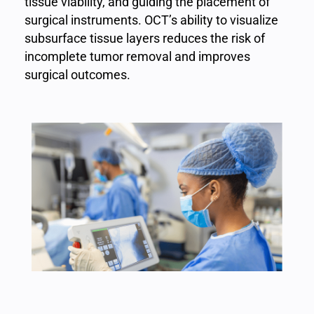
tissue viability, and guiding the placement of
surgical instruments. OCT’s ability to visualize
subsurface tissue layers reduces the risk of
incomplete tumor removal and improves
surgical outcomes.