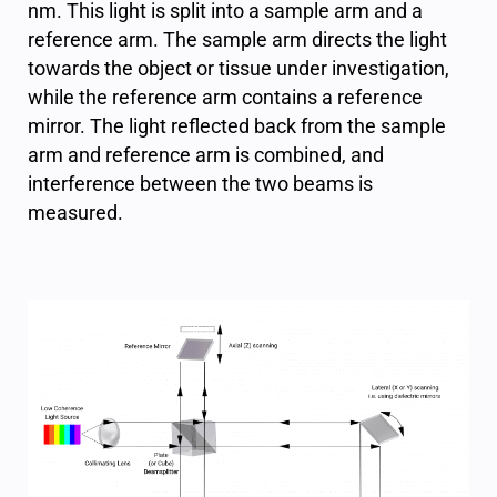
nm. This light is split into a sample arm and a
reference arm. The sample arm directs the light
towards the object or tissue under investigation,
while the reference arm contains a reference
mirror. The light reflected back from the sample
arm and reference arm is combined, and
interference between the two beams is
measured.