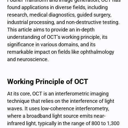
found applications in diverse fields, including
research, medical diagnostics, guided surgery,
industrial processing, and non-destructive testing.
This article aims to provide an in-depth
understanding of OCT’s working principle, its
significance in various domains, and its
remarkable impact on fields like ophthalmology
and neuroscience.
Working Principle of OCT
At its core, OCT is an interferometric imaging
technique that relies on the interference of light
waves. It uses low-coherence interferometry,
where a broadband light source emits near-
infrared light, typically in the range of 800 to 1,300