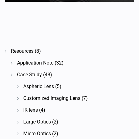
Resources
(8)
Application Note
(32)
Case Study
(48)
Aspheric Lens
(5)
Customized Imaging Lens
(7)
IR lens
(4)
Large Optics
(2)
Micro Optics
(2)