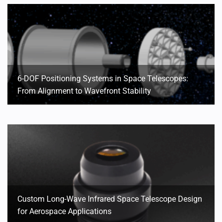
6-DOF Positioning Systems in Space Telescopes:
From Alignment to Wavefront Stability
Custom Long-Wave Infrared Space Telescope Design
for Aerospace Applications