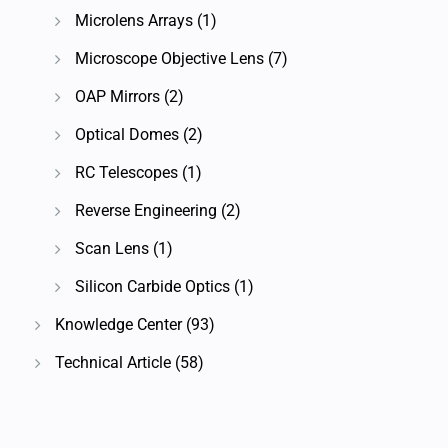
Microlens Arrays
(1)
Microscope Objective Lens
(7)
OAP Mirrors
(2)
Optical Domes
(2)
RC Telescopes
(1)
Reverse Engineering
(2)
Scan Lens
(1)
Silicon Carbide Optics
(1)
Knowledge Center
(93)
Technical Article
(58)