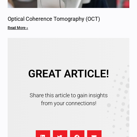
Optical Coherence Tomography (OCT)
Read More »
GREAT ARTICLE!
Share this article to gain insights
from your connections!