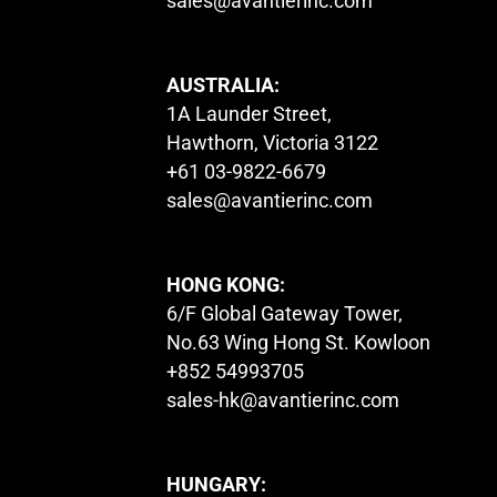
sales@avantierinc.com
AUSTRALIA:
1A Launder Street,
Hawthorn, Victoria 3122
+61 03-9822-6679
sales@avantierinc.com
HONG KONG:
6/F Global Gateway Tower,
No.63 Wing Hong St. Kowloon
+852 54993705
sales-hk@avantierinc.com
HUNGARY: