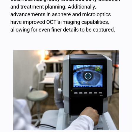
and treatment planning. Additionally,
advancements in asphere and micro optics
have improved OCT’s imaging capabilities,
allowing for even finer details to be captured.