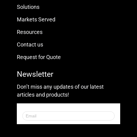
Solutions
Markets Served
Resources
Contact us
Request for Quote
Newsletter
Don’t miss any updates of our latest
articles and products!
© 2023. All Rights Reserved.