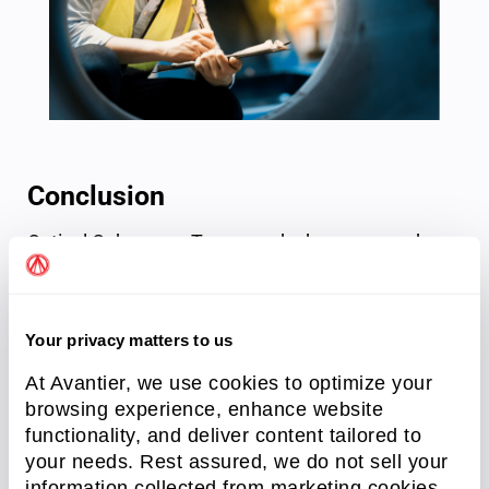
Conclusion
Optical Coherence Tomography has emerged as a
powerful and versatile imaging technique with
wide-ranging applications in research, medical
diagnostics, guided surgery, industrial processing,
Your privacy matters to us
and non-destructive testing. By harnessing the
principles of interferometry, Fourier Transform,
At Avantier, we use cookies to optimize your
browsing experience, enhance website
and image generation, OCT enables non-
functionality, and deliver content tailored to
destructive 3D imaging of tissue and materials
your needs. Rest assured, we do not sell your
with remarkable spatial resolution and depth
information collected from marketing cookies.