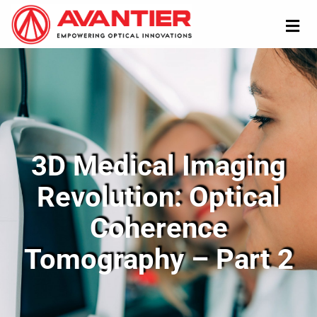
3D Medical Imaging
Revolution: Optical
Coherence
Tomography – Part 2