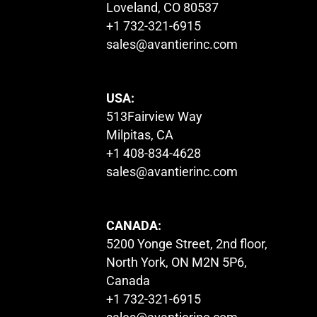
Loveland, CO 80537
+1 732-321-6915
sales@avantierinc.com
USA:
513Fairview Way
Milpitas, CA
+1 408-834-4628
sales@avantierinc.com
CANADA:
5200 Yonge Street, 2nd floor,
North York, ON M2N 5P6,
Canada
+1 732-321-6915