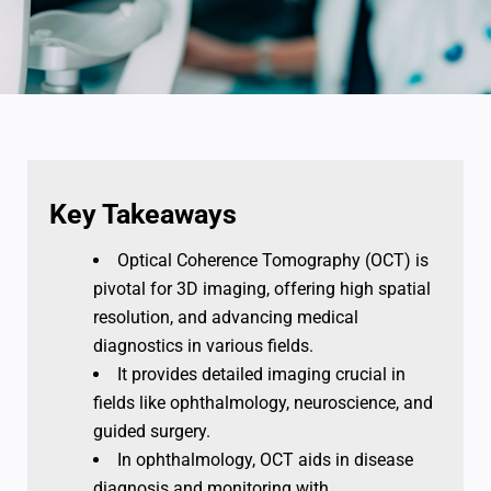
Key Takeaways
Optical Coherence Tomography (OCT) is
pivotal for 3D imaging, offering high spatial
resolution, and advancing medical
diagnostics in various fields.
It provides detailed imaging crucial in
fields like ophthalmology, neuroscience, and
guided surgery.
In ophthalmology, OCT aids in disease
diagnosis and monitoring with