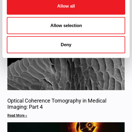
o
consultation or
request for quote
on your next
Allow all
n
project.
Allow selection
Related Content
Deny
Optical Coherence Tomography in Medical
Imaging: Part 4
Read More »