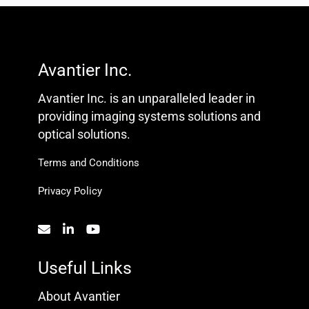
Avantier Inc.
Avantier Inc. is an unparalleled leader in
providing imaging systems solutions and
optical solutions.
Terms and Conditions
Privacy Policy
Useful Links
About Avantier