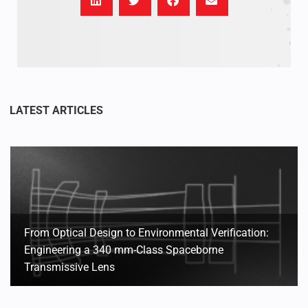
From Optical Design to Environmental Verification:
Engineering a 340 mm-Class Spaceborne
Transmissive Lens