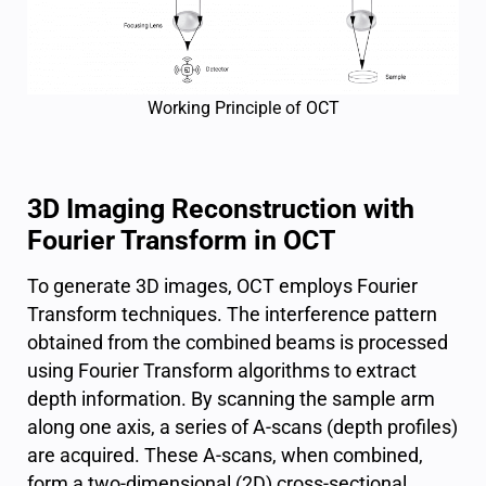
Working Principle of OCT
3D Imaging Reconstruction with
Fourier Transform in OCT
To generate 3D images, OCT employs Fourier
Transform techniques. The interference pattern
obtained from the combined beams is processed
using Fourier Transform algorithms to extract
depth information. By scanning the sample arm
along one axis, a series of A-scans (depth profiles)
are acquired. These A-scans, when combined,
form a two-dimensional (2D) cross-sectional