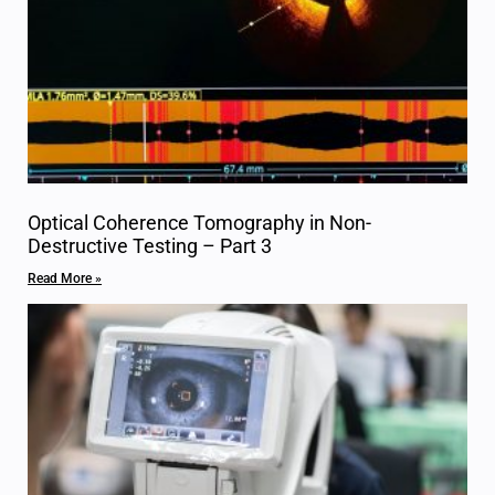
Optical Coherence Tomography in Non-
Destructive Testing – Part 3
Read More »