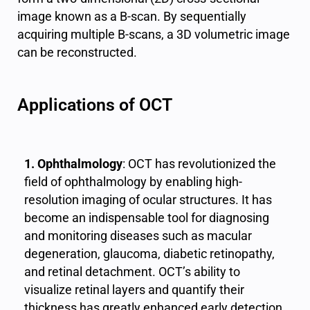
image known as a B-scan. By sequentially
acquiring multiple B-scans, a 3D volumetric image
can be reconstructed.
Applications of OCT
1. Ophthalmology
: OCT has revolutionized the
field of ophthalmology by enabling high-
resolution imaging of ocular structures. It has
become an indispensable tool for diagnosing
and monitoring diseases such as macular
degeneration, glaucoma, diabetic retinopathy,
and retinal detachment. OCT’s ability to
visualize retinal layers and quantify their
thickness has greatly enhanced early detection