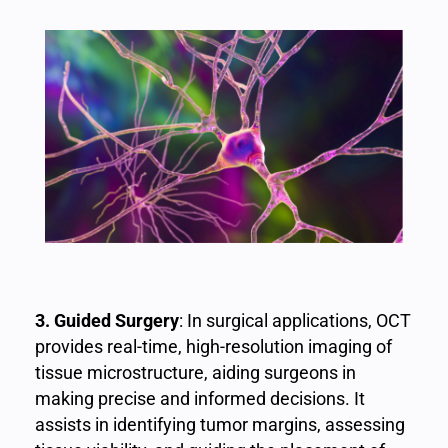
3. Guided Surgery
: In surgical applications, OCT
provides real-time, high-resolution imaging of
tissue microstructure, aiding surgeons in
making precise and informed decisions. It
assists in identifying tumor margins, assessing