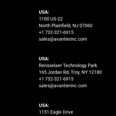
USA:
1100 US-22
North Plainfield, NJ 07060
+1 732-321-6915
sales@avantierinc.com
USA:
Rensselaer Technology Park
165 Jordan Rd, Troy, NY 12180
+1 732-321-6915
sales@avantierinc.com
USA:
1151 Eagle Drive