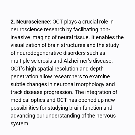
2. Neuroscience
: OCT plays a crucial role in
neuroscience research by facilitating non-
invasive imaging of neural tissue. It enables the
visualization of brain structures and the study
of neurodegenerative disorders such as
multiple sclerosis and Alzheimer’s disease.
OCT’s high spatial resolution and depth
penetration allow researchers to examine
subtle changes in neuronal morphology and
track disease progression. The integration of
medical optics and OCT has opened up new
possibilities for studying brain function and
advancing our understanding of the nervous
system.