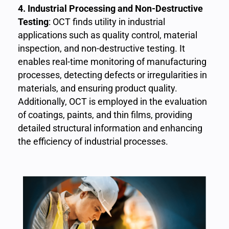
4. Industrial Processing and Non-Destructive
Testing
: OCT finds utility in industrial
applications such as quality control, material
inspection, and non-destructive testing. It
enables real-time monitoring of manufacturing
processes, detecting defects or irregularities in
materials, and ensuring product quality.
Additionally, OCT is employed in the evaluation
of coatings, paints, and thin films, providing
detailed structural information and enhancing
the efficiency of industrial processes.