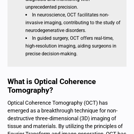
unprecedented precision.
In neuroscience, OCT facilitates non-
invasive imaging, contributing to the study of
neurodegenerative disorders.
In guided surgery, OCT offers real-time,
high-resolution imaging, aiding surgeons in
precise decision-making.
What is Optical Coherence
Tomography?
Optical Coherence Tomography (OCT) has
emerged as a breakthrough technique for non-
destructive three-dimensional (3D) imaging of
tissue and materials. By utilizing the principles of
Fourier Transform and image generation, OCT has