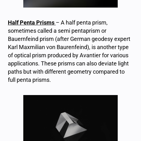
Half Penta Prisms
–
A half penta prism,
sometimes called a semi pentaprism or
Bauernfeind prism (after German geodesy expert
Karl Maxmilian von Baurenfeind), is another type
of optical prism produced by Avantier for various
applications. These prisms can also deviate light
paths but with different geometry compared to
full penta prisms.