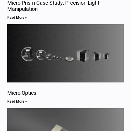
Micro Prism Case Study: Precision Light
Manipulation
Read More »
Micro Optics
Read More »