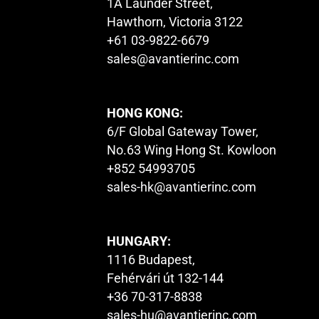
1A Launder Street,
Hawthorn, Victoria 3122
+61 03-9822-6679
sales@avantierinc.com
HONG KONG:
6/F Global Gateway Tower,
No.63 Wing Hong St. Kowloon
+852 54993705
sales-hk@avantierinc.com
HUNGARY:
1116 Budapest,
Fehérvári út 132-144
+36 70-317-8838
sales-hu@avantierinc.com