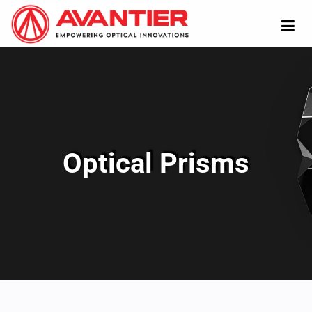
Optical Prisms