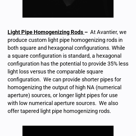
Light Pipe Homogenizing Rods
–
At Avantier, we
produce custom light pipe homogenizing rods in
both square and hexagonal configurations. While
a square configuration is standard, a hexagonal
configuration has the potential to provide 35% less
light loss versus the comparable square
configuration. We can provide shorter pipes for
homogenizing the output of high NA (numerical
aperture) sources, or longer light pipes for use
with low numerical aperture sources. We also
offer tapered light pipe homogenizing rods.