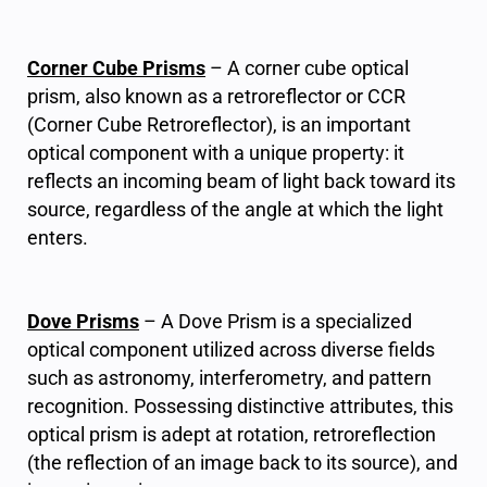
Corner Cube Prisms
– A corner cube optical
prism, also known as a retroreflector or CCR
(Corner Cube Retroreflector), is an important
optical component with a unique property: it
reflects an incoming beam of light back toward its
source, regardless of the angle at which the light
enters.
Dove Prisms
– A Dove Prism is a specialized
optical component utilized across diverse fields
such as astronomy, interferometry, and pattern
recognition. Possessing distinctive attributes, this
optical prism is adept at rotation, retroreflection
(the reflection of an image back to its source), and