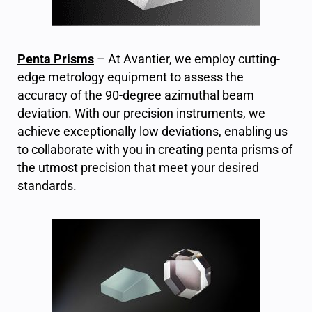
Penta Prisms
– At Avantier, we employ cutting-
edge metrology equipment to assess the
accuracy of the 90-degree azimuthal beam
deviation. With our precision instruments, we
achieve exceptionally low deviations, enabling us
to collaborate with you in creating penta prisms of
the utmost precision that meet your desired
standards.