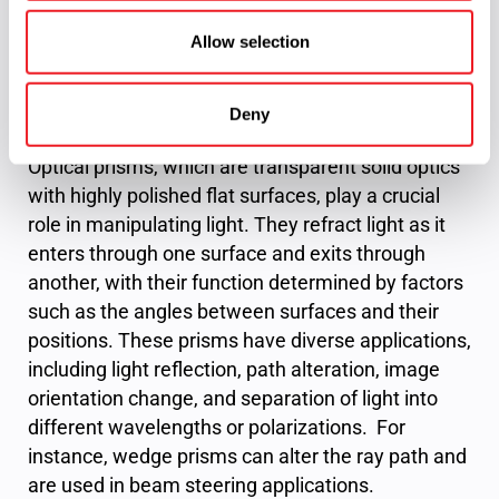
critical in spectroscopy and other optical analysis
applications.
Allow selection
Custom Optical Prisms
Deny
Optical prisms, which are transparent solid optics
with highly polished flat surfaces, play a crucial
role in manipulating light. They refract light as it
enters through one surface and exits through
another, with their function determined by factors
such as the angles between surfaces and their
positions. These prisms have diverse applications,
including light reflection, path alteration, image
orientation change, and separation of light into
different wavelengths or polarizations. For
instance, wedge prisms can alter the ray path and
are used in beam steering applications.