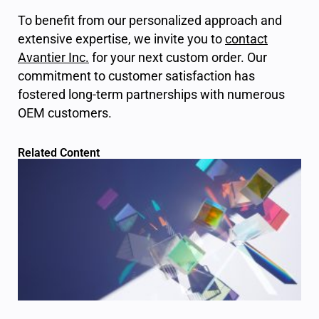
To benefit from our personalized approach and
extensive expertise, we invite you to
contact
Avantier Inc
.
for your next custom order. Our
commitment to customer satisfaction has
fostered long-term partnerships with numerous
OEM customers.
Related Content