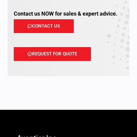
Contact us NOW for sales & expert advice.
CONTACT US
REQUEST FOR QUOTE