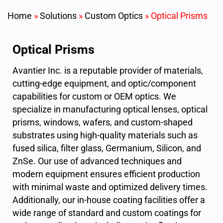
Home
»
Solutions
»
Custom Optics
»
Optical Prisms
Optical Prisms
Avantier Inc. is a reputable provider of materials,
cutting-edge equipment, and optic/component
capabilities for custom or OEM optics. We
specialize in manufacturing optical lenses, optical
prisms, windows, wafers, and custom-shaped
substrates using high-quality materials such as
fused silica, filter glass, Germanium, Silicon, and
ZnSe. Our use of advanced techniques and
modern equipment ensures efficient production
with minimal waste and optimized delivery times.
Additionally, our in-house coating facilities offer a
wide range of standard and custom coatings for