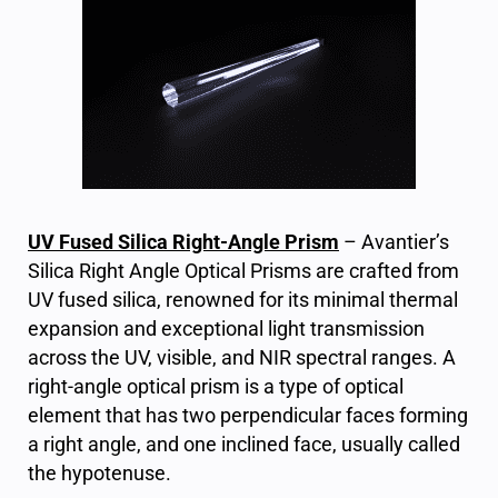
UV Fused Silica Right-Angle Prism
– Avantier’s
Silica Right Angle Optical Prisms are crafted from
UV fused silica, renowned for its minimal thermal
expansion and exceptional light transmission
across the UV, visible, and NIR spectral ranges. A
right-angle optical prism is a type of optical
element that has two perpendicular faces forming
a right angle, and one inclined face, usually called
the hypotenuse.