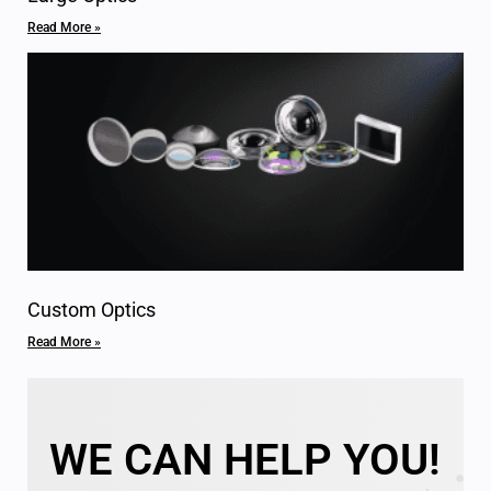
Read More »
Custom Optics
Read More »
WE CAN HELP YOU!