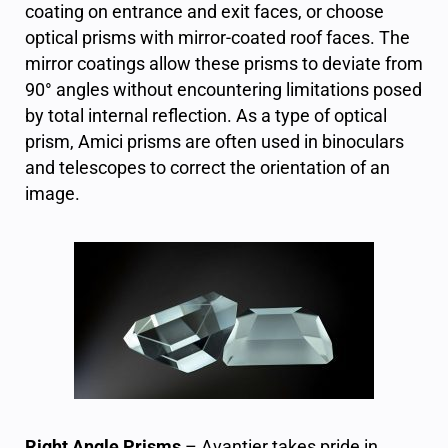
coating on entrance and exit faces, or choose
optical prisms with mirror-coated roof faces. The
mirror coatings allow these prisms to deviate from
90° angles without encountering limitations posed
by total internal reflection.
As a type of optical
prism, Amici prisms are often used in binoculars
and telescopes to correct the orientation of an
image.
Right Angle Prisms
– Avantier takes pride in