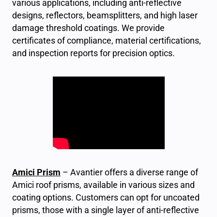
various applications, including anti-reflective
designs, reflectors, beamsplitters, and high laser
damage threshold coatings. We provide
certificates of compliance, material certifications,
and inspection reports for precision optics.
Amici Prism
– Avantier offers a diverse range of
Amici roof prisms, available in various sizes and
coating options. Customers can opt for uncoated
prisms, those with a single layer of anti-reflective