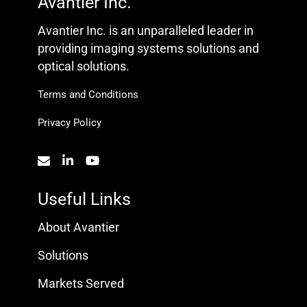
Avantier Inc.
Avantier Inc. is an unparalleled leader in
providing imaging systems solutions and
optical solutions.
Terms and Conditions
Privacy Policy
Useful Links
About Avantier
Solutions
Markets Served