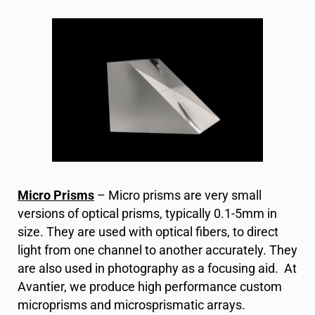
Micro Prisms
– Micro prisms are very small
versions of optical prisms, typically 0.1-5mm in
size. They are used with optical fibers, to direct
light from one channel to another accurately. They
are also used in photography as a focusing aid.
At
Avantier, we produce high performance custom
microprisms and microsprismatic arrays.