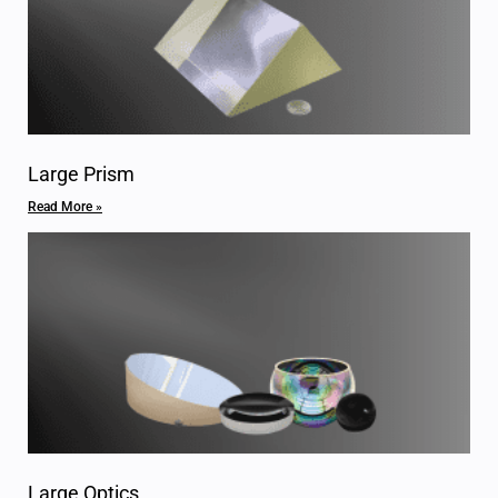
Large Prism
Read More »
Large Optics