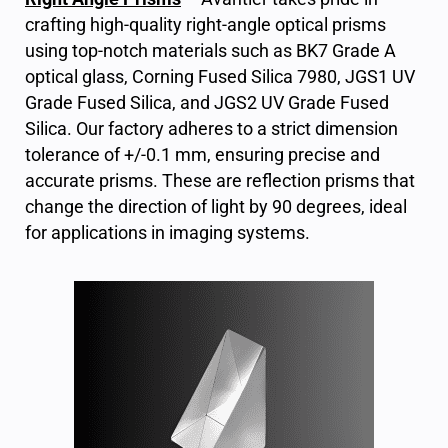
crafting high-quality right-angle optical prisms
using top-notch materials such as BK7 Grade A
optical glass, Corning Fused Silica 7980, JGS1 UV
Grade Fused Silica, and JGS2 UV Grade Fused
Silica. Our factory adheres to a strict dimension
tolerance of +/-0.1 mm, ensuring precise and
accurate prisms. These are reflection prisms that
change the direction of light by 90 degrees, ideal
for applications in imaging systems.