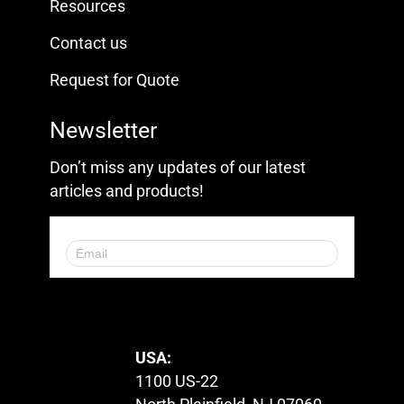
Resources
Contact us
Request for Quote
Newsletter
Don’t miss any updates of our latest
articles and products!
© 2023. All Rights Reserved.
USA:
1100 US-22