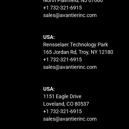
North Plainfield, NJ 07060
+1 732-321-6915
sales@avantierinc.com
USA:
Rensselaer Technology Park
165 Jordan Rd, Troy, NY 12180
+1 732-321-6915
sales@avantierinc.com
USA:
1151 Eagle Drive
Loveland, CO 80537
+1 732-321-6915
sales@avantierinc.com