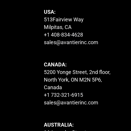
USA:
513Fairview Way
Milpitas, CA
+1 408-834-4628
sales@avantierinc.com
CANADA:
5200 Yonge Street, 2nd floor,
North York, ON M2N 5P6,
Canada
+1 732-321-6915
sales@avantierinc.com
AUSTRALIA: