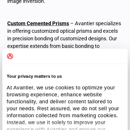
image inversion.
Custom Cemented Prisms
– Avantier specializes
in offering customized optical prisms and excels
in precision bonding of customized designs. Our
expertise extends from basic bonding to
cementing multiple elements, accompanied by
comprehensive testing reports that meticulously
assess key specifications, including angles,
surface accuracy, and coating measurements.
Your privacy matters to us
At Avantier, we use cookies to optimize your
browsing experience, enhance website
functionality, and deliver content tailored to
your needs. Rest assured, we do not sell your
information collected from marketing cookies.
Instead, we use it solely to improve your
experience with Avantier and ensure our