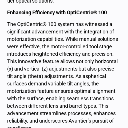
tier optical solutions.
Enhancing Efficiency with OptiCentric® 100
The OptiCentric® 100 system has witnessed a
significant advancement with the integration of
motorization capabilities. While manual solutions
were effective, the motor-controlled tool stage
introduces heightened efficiency and precision.
This innovative feature allows not only horizontal
(x) and vertical (z) adjustments but also precise
tilt angle (theta) adjustments. As aspherical
surfaces demand variable tilt angles, the
motorization feature ensures optimal alignment
with the surface, enabling seamless transitions
between different lens and barrel types. This
advancement streamlines processes, enhances
reliability, and underscores Avantier’s pursuit of