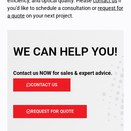
efficiency, and optical quality. Please
contact us
if
you’d like to schedule a consultation or
request for
a quote
on your next project.
WE CAN HELP YOU!
Contact us NOW for sales & expert advice.
CONTACT US
REQUEST FOR QUOTE