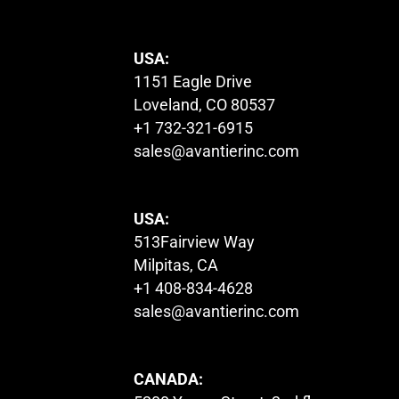
USA:
1151 Eagle Drive
Loveland, CO 80537
+1 732-321-6915
sales@avantierinc.com
USA:
513Fairview Way
Milpitas, CA
+1 408-834-4628
sales@avantierinc.com
CANADA: