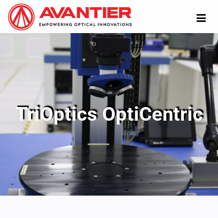
TriOptics OptiCentric