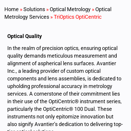
Home
»
Solutions
»
Optical Metrology
»
Optical
Metrology Services
»
TriOptics OptiCentric
Optical Quality
In the realm of precision optics, ensuring optical
quality demands meticulous measurement and
alignment of aspherical lens surfaces. Avantier
Inc., a leading provider of custom optical
components and lens assemblies, is dedicated to
upholding professional accuracy in metrology
services. A cornerstone of their commitment lies
in their use of the OptiCentric® instrument series,
particularly the OptiCentric® 100 Dual. These
instruments not only epitomize innovation but
also signify Avantier’s dedication to delivering top-