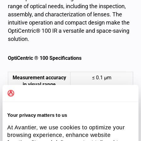
range of optical needs, including the inspection,
assembly, and characterization of lenses. The
intuitive operation and compact design make the
OptiCentric® 100 IR a versatile and space-saving
solution.
OptiCentric ® 100 Specifications
Measurement accuracy
≤ 0.1 μm
in visual range
Lens rotation
Air bearing AB
100
Motorized lens
Your privacy matters to us
rotation device
At Avantier, we use cookies to optimize your
browsing experience, enhance website
Minimum sample
0.5 mm