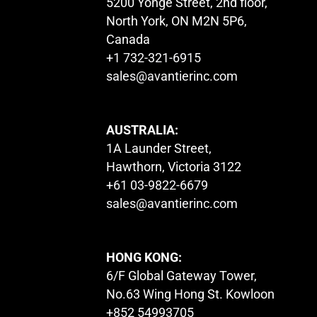
5200 Yonge Street, 2nd floor,
North York, ON M2N 5P6,
Canada
+1 732-321-6915
sales@avantierinc.com
AUSTRALIA:
1A Launder Street,
Hawthorn, Victoria 3122
+61 03-9822-6679
sales@avantierinc.com
HONG KONG:
6/F Global Gateway Tower,
No.63 Wing Hong St. Kowloon
+852 54993705