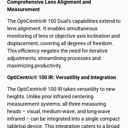
Comprehensive Lens Alignment and
Measurement
The OptiCentric® 100 Dual’s capabilities extend to
lens alignment. It enables simultaneous
monitoring of lens or objective axis inclination and
displacement, covering all degrees of freedom.
This efficiency negates the need for iterative
adjustments, streamlining processes and
maximizing productivity.
OptiCentric® 100 IR: Versatility and Integration
The OptiCentric® 100 IR takes versatility to new
heights. Unlike prior infrared centering
measurement systems, all three measuring
heads – visual, medium-wave, and long-wave
infrared – can be integrated into a single compact
tabletop device. This integration caters to a broad