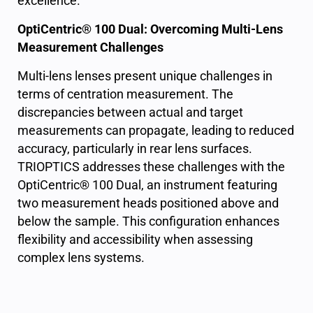
excellence.
OptiCentric® 100 Dual: Overcoming Multi-Lens
Measurement Challenges
Multi-lens lenses present unique challenges in
terms of centration measurement. The
discrepancies between actual and target
measurements can propagate, leading to reduced
accuracy, particularly in rear lens surfaces.
TRIOPTICS addresses these challenges with the
OptiCentric® 100 Dual, an instrument featuring
two measurement heads positioned above and
below the sample. This configuration enhances
flexibility and accessibility when assessing
complex lens systems.