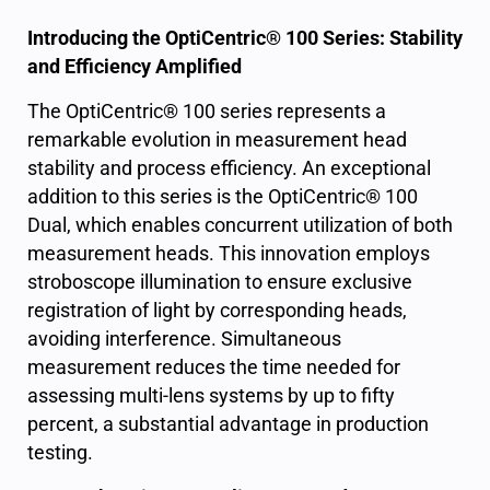
Introducing the OptiCentric® 100 Series: Stability
and Efficiency Amplified
The OptiCentric® 100 series represents a
remarkable evolution in measurement head
stability and process efficiency. An exceptional
addition to this series is the OptiCentric® 100
Dual, which enables concurrent utilization of both
measurement heads. This innovation employs
stroboscope illumination to ensure exclusive
registration of light by corresponding heads,
avoiding interference. Simultaneous
measurement reduces the time needed for
assessing multi-lens systems by up to fifty
percent, a substantial advantage in production
testing.