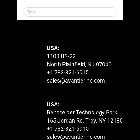
© 2023. All Rights Reserved.
USA:
1100 US-22
North Plainfield, NJ 07060
+1 732-321-6915
sales@avantierinc.com
USA:
Rensselaer Technology Park
165 Jordan Rd, Troy, NY 12180
+1 732-321-6915
sales@avantierinc.com