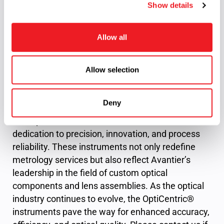
source
Standard: λ = 525
Show details
t
nm
i
o
Allow all
n
Elevating Optical Precision and Innovation
Allow selection
In the pursuit of optical excellence, Avantier Inc.
demonstrates unwavering commitment through
Deny
its adoption of the OptiCentric® instrument series.
The OptiCentric® 100 Dual embodies Avantier’s
dedication to precision, innovation, and process
reliability. These instruments not only redefine
metrology services but also reflect Avantier’s
leadership in the field of custom optical
components and lens assemblies. As the optical
industry continues to evolve, the OptiCentric®
instruments pave the way for enhanced accuracy,