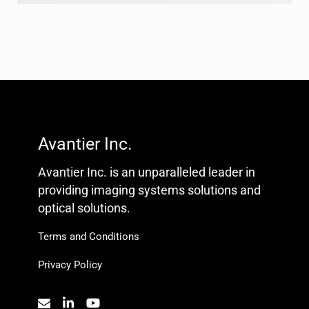
Avantier Inc.
Avantier Inc. is an unparalleled leader in
providing imaging systems solutions and
optical solutions.
Terms and Conditions
Privacy Policy