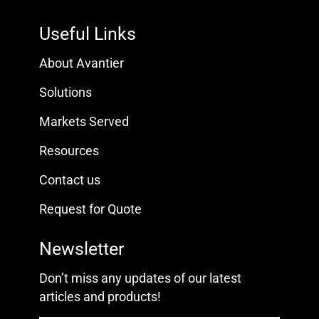
Useful Links
About Avantier
Solutions
Markets Served
Resources
Contact us
Request for Quote
Newsletter
Don’t miss any updates of our latest
articles and products!