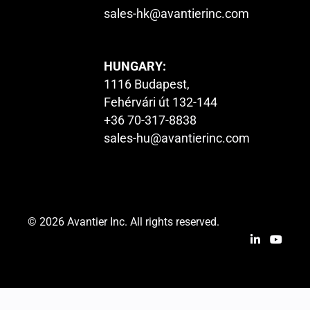
sales-hk@avantierinc.com
HUNGARY:
1116 Budapest,
Fehérvári út 132-144
+36 70-317-8838
sales-hu@avantierinc.com
© 2026 Avantier Inc. All rights reserved.