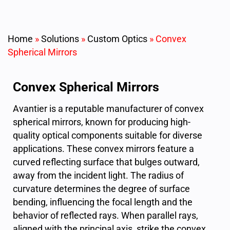
Home
»
Solutions
»
Custom Optics
»
Convex
Spherical Mirrors
Convex Spherical Mirrors
Avantier is a reputable manufacturer of convex
spherical mirrors, known for producing high-
quality optical components suitable for diverse
applications. These convex mirrors feature a
curved reflecting surface that bulges outward,
away from the incident light. The radius of
curvature determines the degree of surface
bending, influencing the focal length and the
behavior of reflected rays. When parallel rays,
aligned with the principal axis, strike the convex