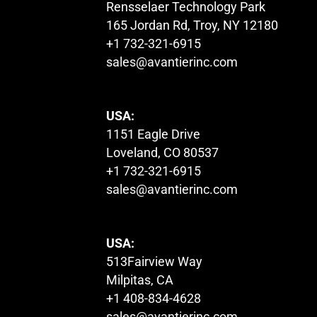
Rensselaer Technology Park
165 Jordan Rd, Troy, NY 12180
+1 732-321-6915
sales@avantierinc.com
USA:
1151 Eagle Drive
Loveland, CO 80537
+1 732-321-6915
sales@avantierinc.com
USA:
513Fairview Way
Milpitas, CA
+1 408-834-4628
sales@avantierinc.com