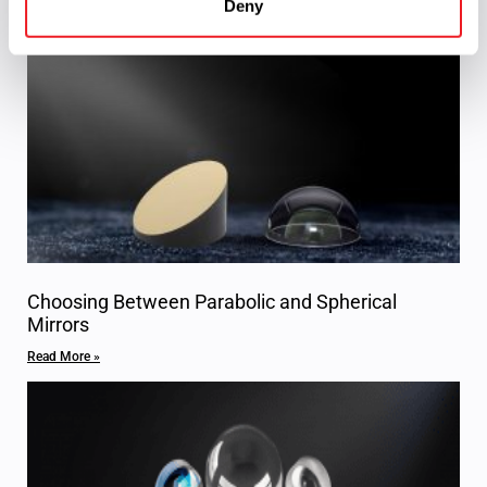
Deny
Read More »
Choosing Between Parabolic and Spherical
Mirrors
Read More »