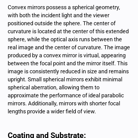
Convex mirrors possess a spherical geometry,
with both the incident light and the viewer
positioned outside the sphere. The center of
curvature is located at the center of this extended
sphere, while the optical axis runs between the
real image and the center of curvature. The image
produced by a convex mirror is virtual, appearing
between the focal point and the mirror itself. This
image is consistently reduced in size and remains
upright. Small
spherical mirrors
exhibit minimal
spherical aberration, allowing them to
approximate the performance of ideal parabolic
mirrors. Additionally, mirrors with shorter focal
lengths provide a wider field of view.
Coating and Substrate: