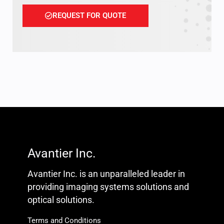
REQUEST FOR QUOTE
Avantier Inc.
Avantier Inc. is an unparalleled leader in
providing imaging systems solutions and
optical solutions.
Terms and Conditions