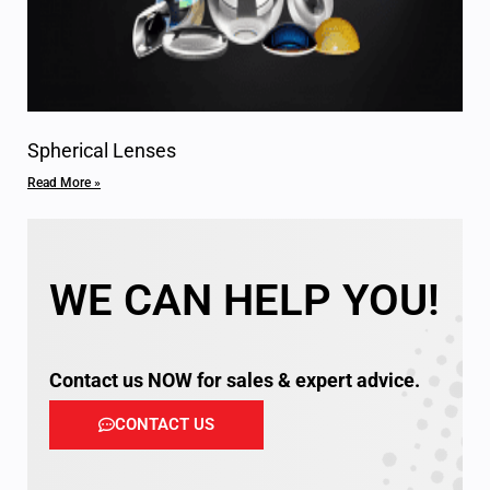
Spherical Lenses
Read More »
WE CAN HELP YOU!
Contact us NOW for sales & expert advice.
CONTACT US