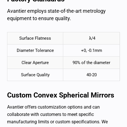
Avantier employs state-of-the-art metrology
equipment to ensure quality.
Surface Flatness
λ/4
Diameter Tolerance
+0, -0.1mm
Clear Aperture
90% of the diameter
Surface Quality
40-20
Custom
Convex Spherical Mirrors
Avantier offers customization options and can
collaborate with customers to meet specific
manufacturing limits or custom specifications. We