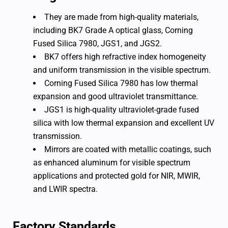
They are made from high-quality materials,
including BK7 Grade A optical glass, Corning
Fused Silica 7980, JGS1, and JGS2.
BK7 offers high refractive index homogeneity
and uniform transmission in the visible spectrum.
Corning Fused Silica 7980 has low thermal
expansion and good ultraviolet transmittance.
JGS1 is high-quality ultraviolet-grade fused
silica with low thermal expansion and excellent UV
transmission.
Mirrors are coated with metallic coatings, such
as enhanced aluminum for visible spectrum
applications and protected gold for NIR, MWIR,
and LWIR spectra.
Factory Standards