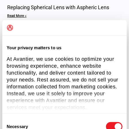
Replacing Spherical Lens with Aspheric Lens
Read More »
Your privacy matters to us
At Avantier, we use cookies to optimize your
browsing experience, enhance website
functionality, and deliver content tailored to
your needs. Rest assured, we do not sell your
information collected from marketing cookies.
Axicon Lenses
Instead, we use it solely to improve your
Read More »
experience with Avantier and ensure our
services meet your expectations.
C
Necessary
o