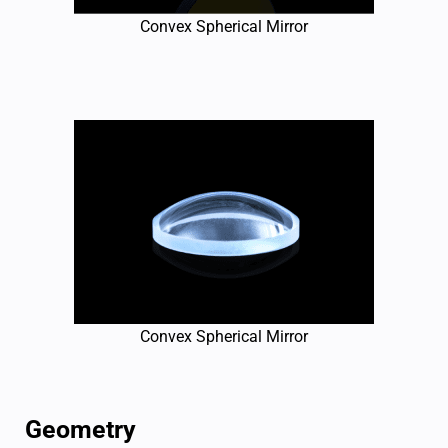
Convex Spherical Mirror
Convex Spherical Mirror
Geometry