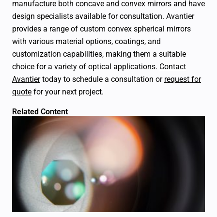
manufacture both concave and convex mirrors and have
design specialists available for consultation.
Avantier
provides a range of custom convex spherical mirrors
with various material options, coatings, and
customization capabilities, making them a suitable
choice for a variety of optical applications.
Contact
Avantier
today to schedule a consultation or
request for
quote
for your next project.
Related Content