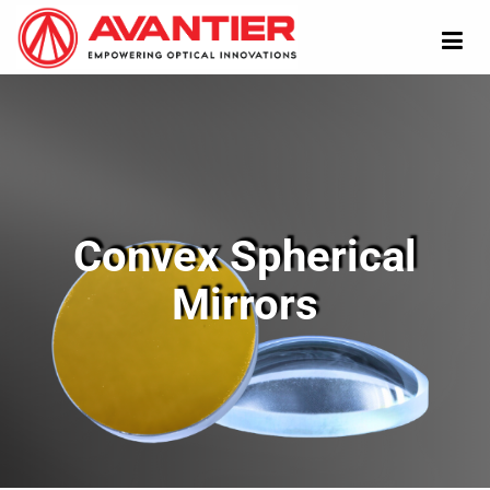
Convex Spherical
Mirrors