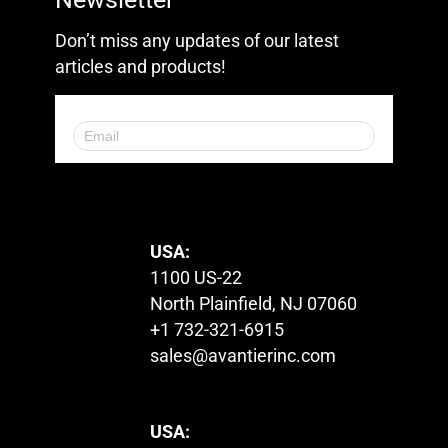
Don’t miss any updates of our latest
articles and products!
© 2023. All Rights Reserved.
USA:
1100 US-22
North Plainfield, NJ 07060
+1 732-321-6915
sales@avantierinc.com
USA: