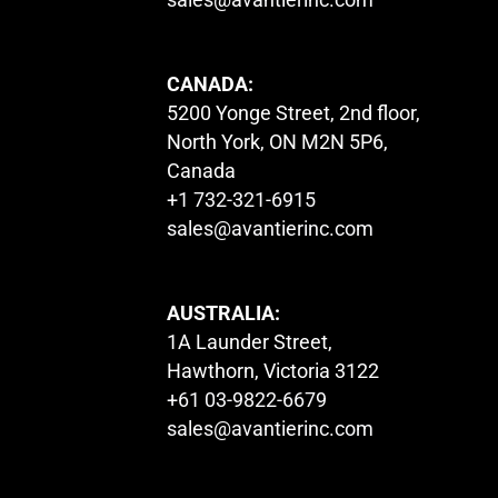
CANADA:
5200 Yonge Street, 2nd floor,
North York, ON M2N 5P6,
Canada
+1 732-321-6915
sales@avantierinc.com
AUSTRALIA:
1A Launder Street,
Hawthorn, Victoria 3122
+61 03-9822-6679
sales@avantierinc.com