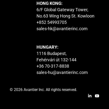
HONG KONG:
6/F Global Gateway Tower,
No.63 Wing Hong St. Kowloon
+852 54993705
sales-hk@avantierinc.com
HUNGARY:
1116 Budapest,
Fehérvári út 132-144
+36 70-317-8838
sales-hu@avantierinc.com
© 2026 Avantier Inc. All rights reserved.