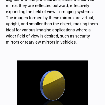
mirror, they are reflected outward, effectively
expanding the field of view in imaging systems.
The images formed by these mirrors are virtual,
upright, and smaller than the object, making them
ideal for various imaging applications where a
wider field of view is desired, such as security
mirrors or rearview mirrors in vehicles.