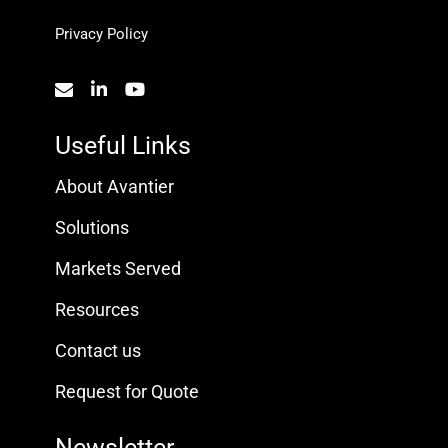
Privacy Policy
Useful Links
About Avantier
Solutions
Markets Served
Resources
Contact us
Request for Quote
Newsletter