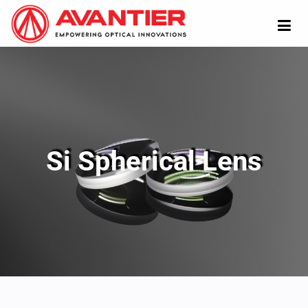
Si Spherical Lens