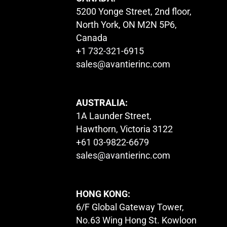
5200 Yonge Street, 2nd floor,
North York, ON M2N 5P6,
Canada
+1 732-321-6915
sales@avantierinc.com
AUSTRALIA:
1A Launder Street,
Hawthorn, Victoria 3122
+61 03-9822-6679
sales@avantierinc.com
HONG KONG:
6/F Global Gateway Tower,
No.63 Wing Hong St. Kowloon