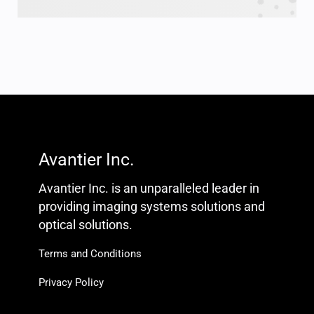
Avantier Inc.
Avantier Inc. is an unparalleled leader in
providing imaging systems solutions and
optical solutions.
Terms and Conditions
Privacy Policy