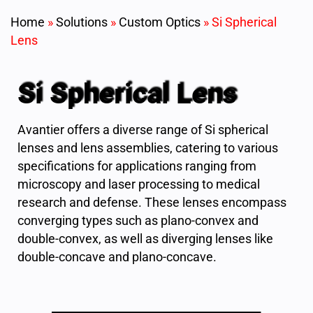
Home
»
Solutions
»
Custom Optics
»
Si Spherical
Lens
Si Spherical Lens
Avantier offers a diverse range of Si spherical
lenses and lens assemblies, catering to various
specifications for applications ranging from
microscopy and laser processing to medical
research and defense. These lenses encompass
converging types such as plano-convex and
double-convex, as well as diverging lenses like
double-concave and plano-concave.