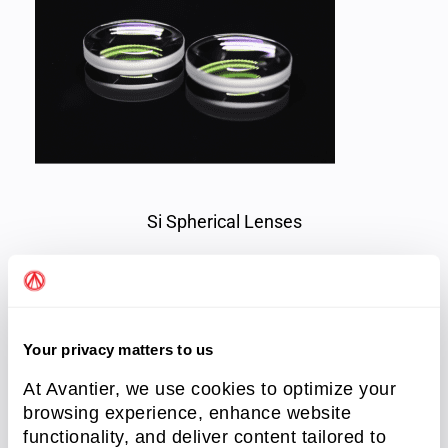
Si Spherical Lenses
Spherical Aberration
Spherical aberration is inherent in the use of
Your privacy matters to us
spherical lenses, causing parallel beams at
At Avantier, we use cookies to optimize your
varying distances from the lens axis to focus at
browsing experience, enhance website
slightly different locations. While it cannot be
functionality, and deliver content tailored to
eliminated, careful lens selection and orientation