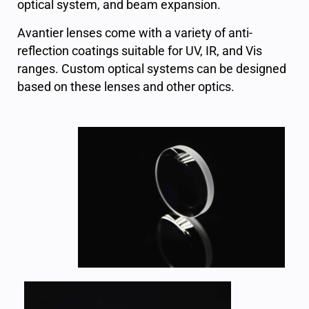
optical system, and beam expansion.
Avantier lenses come with a variety of anti-
reflection coatings suitable for UV, IR, and Vis
ranges. Custom optical systems can be designed
based on these lenses and other optics.