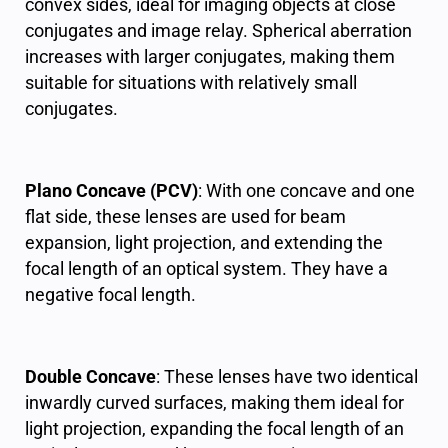
convex sides, ideal for imaging objects at close
conjugates and image relay. Spherical aberration
increases with larger conjugates, making them
suitable for situations with relatively small
conjugates.
Plano Concave (PCV)
: With one concave and one
flat side, these lenses are used for beam
expansion, light projection, and extending the
focal length of an optical system. They have a
negative focal length.
Double Concave
: These lenses have two identical
inwardly curved surfaces, making them ideal for
light projection, expanding the focal length of an