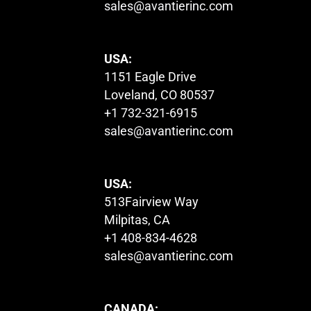
sales@avantierinc.com
USA:
1151 Eagle Drive
Loveland, CO 80537
+1 732-321-6915
sales@avantierinc.com
USA:
513Fairview Way
Milpitas, CA
+1 408-834-4628
sales@avantierinc.com
CANADA: