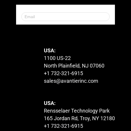
© 2023. All Rights Reserved.
USA:
1100 US-22
North Plainfield, NJ 07060
+1 732-321-6915
sales@avantierinc.com
USA:
Rensselaer Technology Park
165 Jordan Rd, Troy, NY 12180
+1 732-321-6915