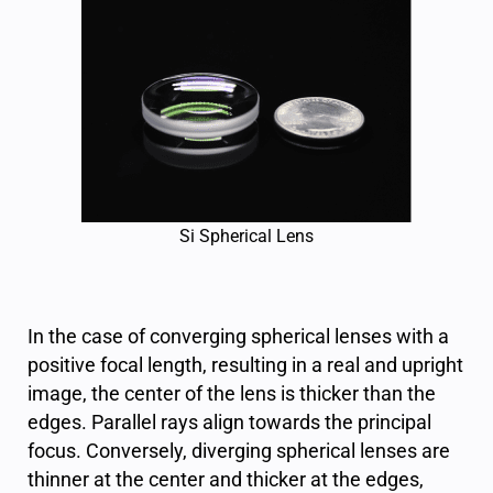
Si Spherical Lens
In the case of converging spherical lenses with a
positive focal length, resulting in a real and upright
image, the center of the lens is thicker than the
edges. Parallel rays align towards the principal
focus. Conversely, diverging spherical lenses are
thinner at the center and thicker at the edges,