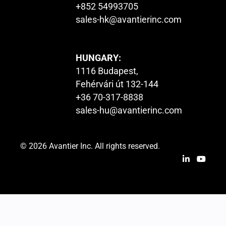
+852 54993705
sales-hk@avantierinc.com
HUNGARY:
1116 Budapest,
Fehérvári út 132-144
+36 70-317-8838
sales-hu@avantierinc.com
© 2026 Avantier Inc. All rights reserved.