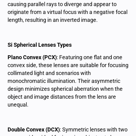
causing parallel rays to diverge and appear to
originate from a virtual focus with a negative focal
length, resulting in an inverted image.
Si Spherical Lenses Types
Plano Convex (PCX)
: Featuring one flat and one
convex side, these lenses are suitable for focusing
collimated light and scenarios with
monochromatic illumination. Their asymmetric
design minimizes spherical aberration when the
object and image distances from the lens are
unequal.
Double Convex (DCX)
: Symmetric lenses with two