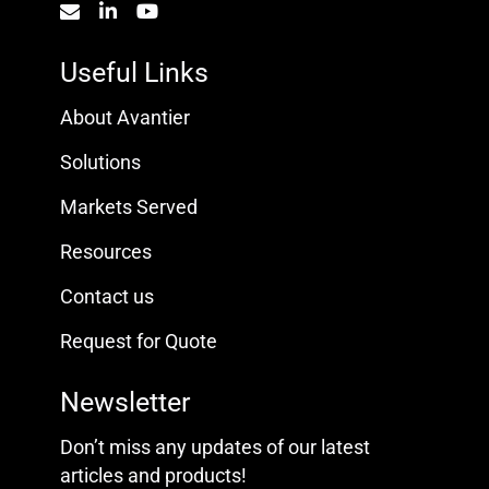
Useful Links
About Avantier
Solutions
Markets Served
Resources
Contact us
Request for Quote
Newsletter
Don’t miss any updates of our latest
articles and products!