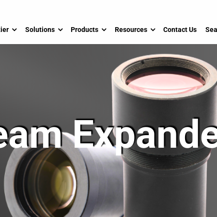
ier
Solutions
Products
Resources
Contact Us
Sea
eam Expande