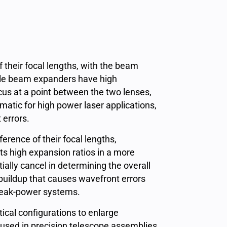
 their focal lengths, with the beam
mple beam expanders have high
cus at a point between the two lenses,
atic for high power laser applications,
t errors.
ference of their focal lengths,
s high expansion ratios in a more
ially cancel in determining the overall
buildup that causes wavefront errors
-peak-power systems.
cal configurations to enlarge
 used in precision telescope assemblies