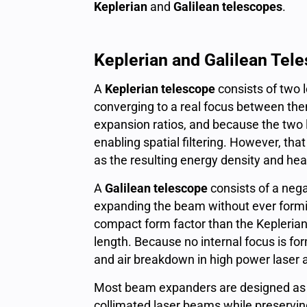
Keplerian
and
Galilean telescopes
.
Keplerian and Galilean Tel
A
Keplerian telescope
consists of two l
converging to a real focus between the
expansion ratios, and because the two l
enabling spatial filtering. However, t
as the resulting energy density and heat
A
Galilean telescope
consists of a negat
expanding the beam without ever formin
compact form factor than the Keplerian d
length. Because no internal focus is f
and air breakdown in high power laser 
Most beam expanders are designed as af
collimated laser beams while preservin