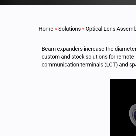
Home
»
Solutions
»
Optical Lens Assemb
Beam expanders increase the diameter 
custom and stock solutions for remote 
communication terminals (LCT) and sp