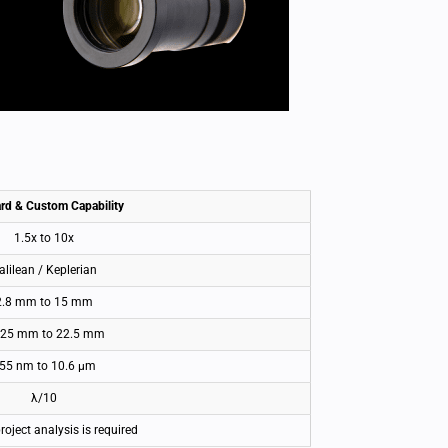
rd & Custom Capability
1.5x to 10x
alilean / Keplerian
2.8 mm to 15 mm
.25 mm to 22.5 mm
55 nm to 10.6 μm
λ/10
project analysis is required