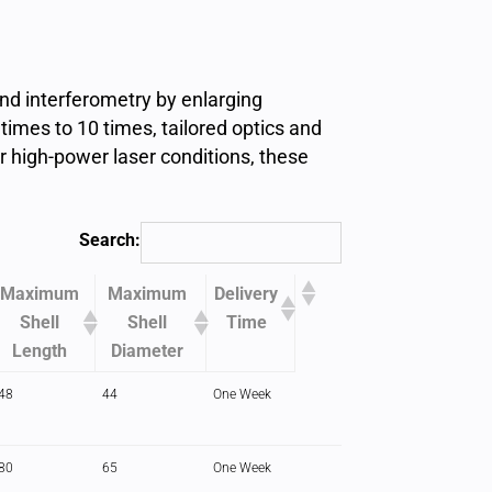
nd interferometry by enlarging
times to 10 times, tailored optics and
or high-power laser conditions, these
Search:
Maximum
Maximum
Delivery
Shell
Shell
Time
Length
Diameter
48
44
One Week
80
65
One Week