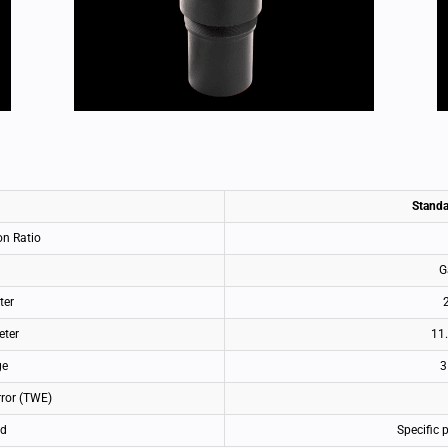
Standa
on Ratio
G
ter
eter
11
ge
3
rror (TWE)
ld
Specific 