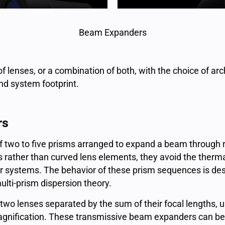
Beam Expanders
 lenses, or a combination of both, with the choice of arc
nd system footprint.
rs
f two to five prisms arranged to expand a beam through r
ces rather than curved lens elements, they avoid the therm
 systems. The behavior of these prism sequences is desc
lti-prism dispersion theory.
 two lenses separated by the sum of their focal lengths, u
 magnification. These transmissive beam expanders can be 