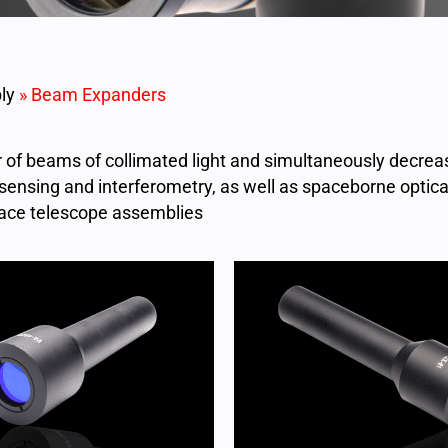
ly
»
Beam Expanders
of beams of collimated light and simultaneously decre
sensing and interferometry, as well as spaceborne optica
ace telescope assemblies