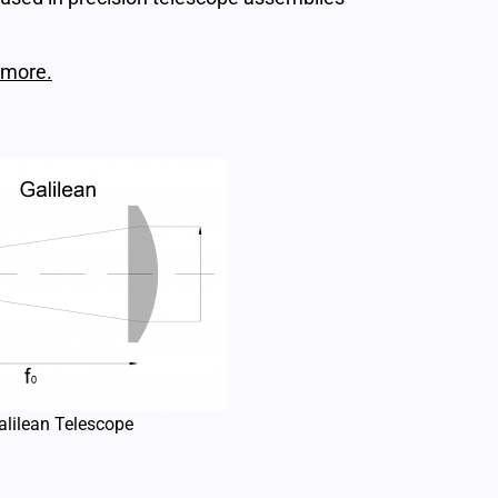
 more.
alilean Telescope