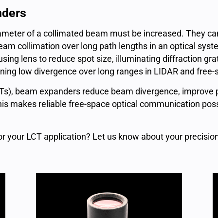
nders
eter of a collimated beam must be increased. They can
 beam collimation over long path lengths in an optical s
ng lens to reduce spot size, illuminating diffraction grat
ining low divergence over long ranges in LIDAR and fre
Ts), beam expanders reduce beam divergence, improve po
his makes reliable free-space optical communication possi
r your LCT application? Let us know about your precisi