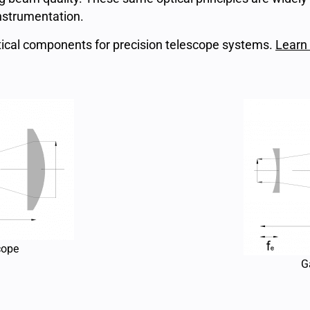
instrumentation.
ical components for precision telescope systems.
Learn
cope
G