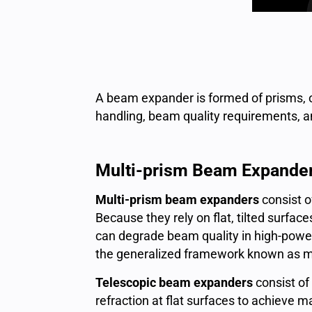
A beam expander is formed of prisms, of
handling, beam quality requirements, a
Multi-prism Beam Expande
Multi-prism beam expanders
consist o
Because they rely on flat, tilted surfa
can degrade beam quality in high-power
the generalized framework known as mu
Telescopic beam expanders
consist of
refraction at flat surfaces to achieve