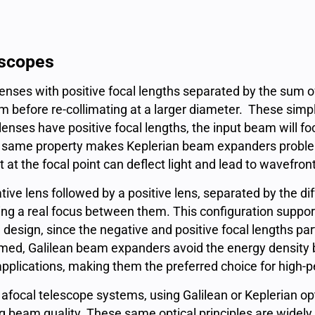
escopes
enses with positive focal lengths separated by the sum of
m before re-collimating at a larger diameter. These si
enses have positive focal lengths, the input beam will fo
hat same property makes Keplerian beam expanders problem
 at the focal point can deflect light and lead to wavefron
ive lens followed by a positive lens, separated by the dif
g a real focus between them. This configuration support
esign, since the negative and positive focal lengths part
ormed, Galilean beam expanders avoid the energy density 
applications, making them the preferred choice for high
ocal telescope systems, using Galilean or Keplerian opti
g beam quality. These same optical principles are widely