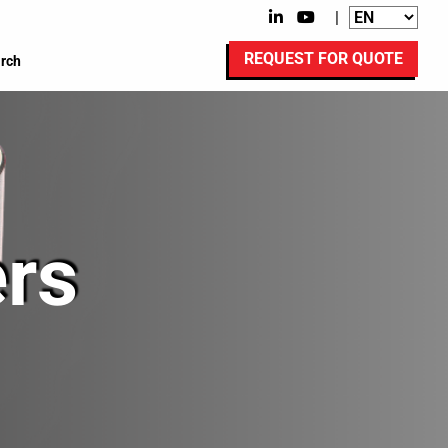
|
REQUEST FOR QUOTE
rch
rs