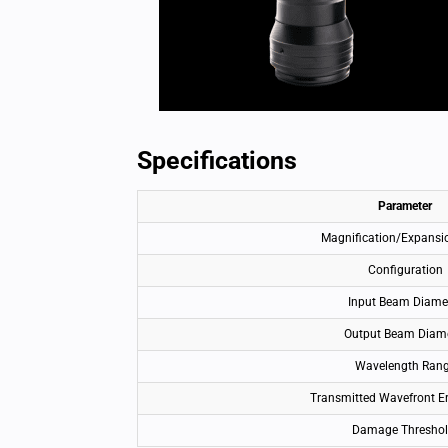
Specifications
Parameter
Magnification/Expansi
Configuration
Input Beam Diame
Output Beam Diam
Wavelength Ran
Transmitted Wavefront E
Damage Thresho