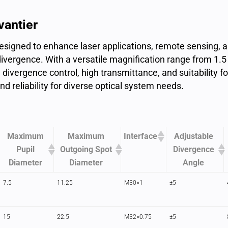
vantier
signed to enhance laser applications, remote sensing, a
ivergence. With a versatile magnification range from 1.5 
divergence control, high transmittance, and suitability f
and reliability for diverse optical system needs.
Maximum
Maximum
Interface
Adjustable
Pupil
Outgoing Spot
Divergence
Diameter
Diameter
Angle
7.5
11.25
M30×1
±5
15
22.5
M32×0.75
±5