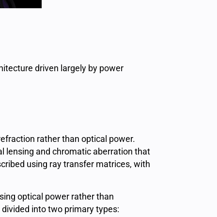
hitecture driven largely by power
efraction rather than optical power.
al lensing and chromatic aberration that
ribed using ray transfer matrices, with
sing optical power rather than
divided into two primary types: