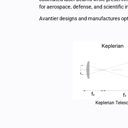
for aerospace, defense, and scientific 
Avantier designs and manufactures opt
Keplerian Teles