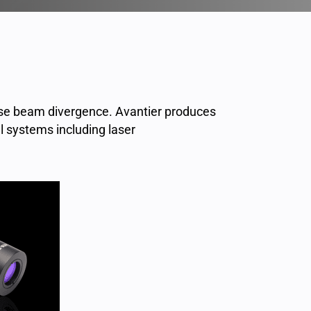
ase beam divergence. Avantier produces
l systems including laser