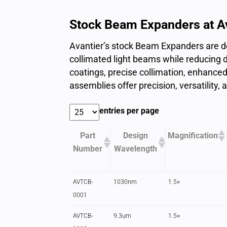
Stock Beam Expanders at A
Avantier’s stock Beam Expanders are de
collimated light beams while reducing d
coatings, precise collimation, enhanced 
assemblies offer precision, versatility, 
entries per page
Part
Design
Magnification
Number
Wavelength
AVTCB-
1030nm
1.5×
0001
AVTCB-
9.3um
1.5×