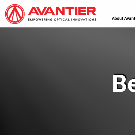
About Avant
B