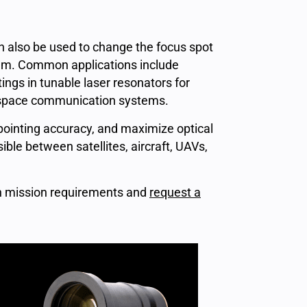
 also be used to change the focus spot
ystem. Common applications include
ings in tunable laser resonators for
e-space communication systems.
inting accuracy, and maximize optical
ble between satellites, aircraft, UAVs,
on mission requirements and
request a