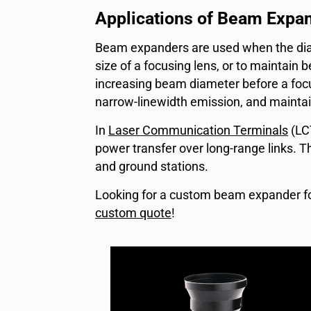
Applications of Beam Expa
Beam expanders are used when the diam
size of a focusing lens, or to maintain
increasing beam diameter before a focusi
narrow-linewidth emission, and mainta
In
Laser Communication Terminals
(LC
power transfer over long-range links. T
and ground stations.
Looking for a custom beam expander fo
custom quote
!