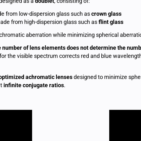
 designed as a
doublet
, consisting of:
 from low-dispersion glass such as
crown glass
de from high-dispersion glass such as
flint glass
ts chromatic aberration while minimizing spherical aberra
e number of lens elements does not determine the numb
or the visible spectrum corrects red and blue wavelength
ptimized achromatic lenses
designed to minimize spher
at
infinite conjugate ratios
.