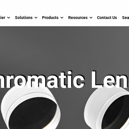
ier
Solutions
Products
Resources
Contact Us
Sea
hromatic Len