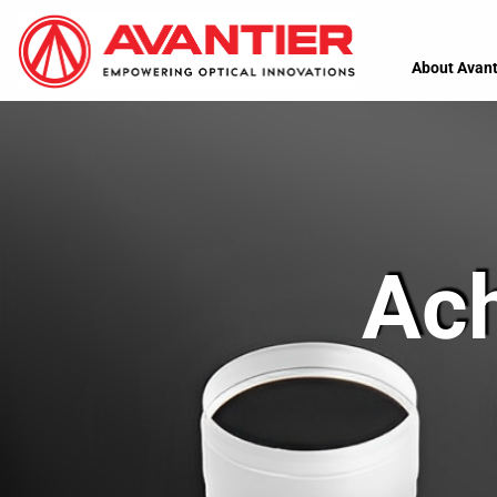
About Avant
Ac