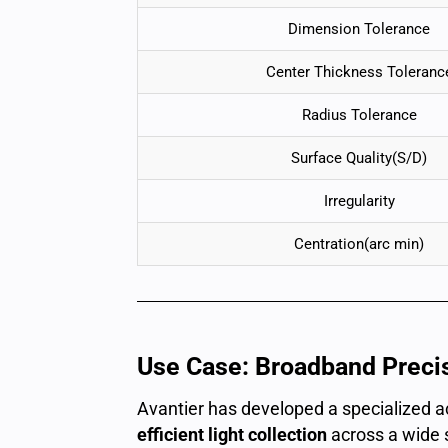
Dimension Tolerance
Center Thickness Toleranc
Radius Tolerance
Surface Quality(S/D)
Irregularity
Centration(arc min)
Use Case: Broadband Preci
Avantier has developed a specialized 
efficient light collection
across a wide 