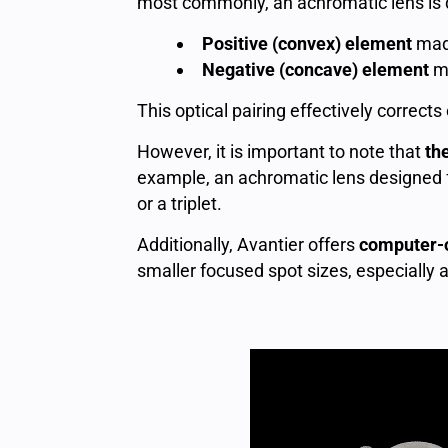
most commonly, an achromatic lens is
Positive (convex) element
made
Negative (concave) element
ma
This optical pairing effectively correc
However, it is important to note that
th
example, an achromatic lens designed f
or a triplet.
Additionally, Avantier offers
computer-o
smaller focused spot sizes, especially 