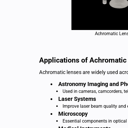
Achromatic Len
Applications of Achromatic
Achromatic lenses are widely used acro
Astronomy Imaging and Ph
Used in cameras, camcorders, tel
Laser Systems
Improve laser beam quality and en
Microscopy
Essential components in optical 