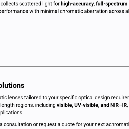
 collects scattered light for
high-accuracy, full-spectru
performance with minimal chromatic aberration across a
lutions
tic lenses
tailored to your specific optical design requir
length regions, including
visible, UV-visible, and NIR–IR
plications.
a consultation or request a quote for your next achromati