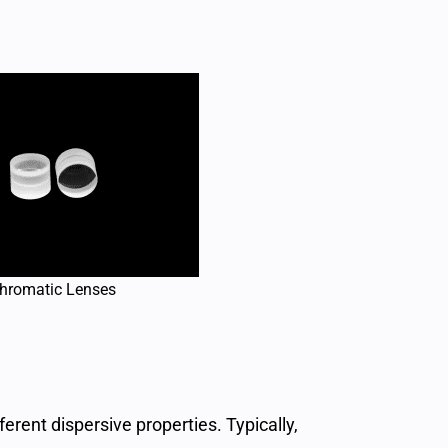
hromatic Lenses
rent dispersive properties. Typically,