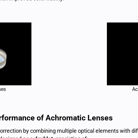
ses
Ac
erformance of Achromatic Lenses
rection by combining multiple optical elements with diffe