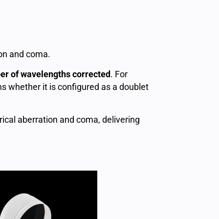
tion and coma.
er of wavelengths corrected
. For
s whether it is configured as a doublet
ical aberration and coma, delivering