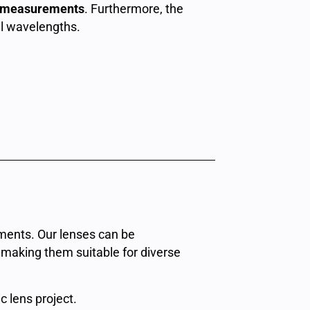
m measurements
. Furthermore, the
ll wavelengths.
ements. Our lenses can be
, making them suitable for diverse
c lens project.