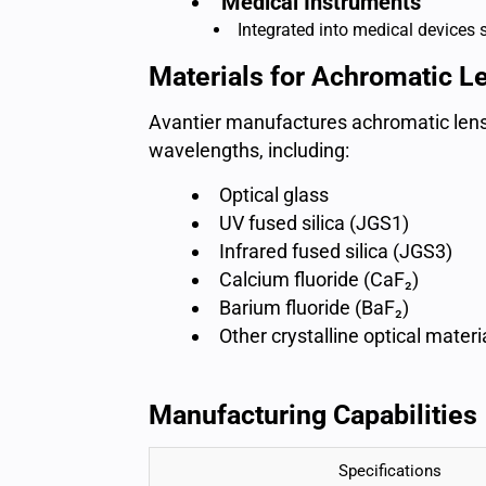
Medical Instruments
Integrated into medical devices
Materials for Achromatic L
Avantier manufactures achromatic lense
wavelengths, including:
Optical glass
UV fused silica (JGS1)
Infrared fused silica (JGS3)
Calcium fluoride (CaF₂)
Barium fluoride (BaF₂)
Other crystalline optical materi
Manufacturing Capabilities
Specifications