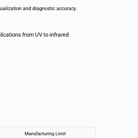
ualization and diagnostic accuracy.
ications from UV to infrared
Manufacturing Limit