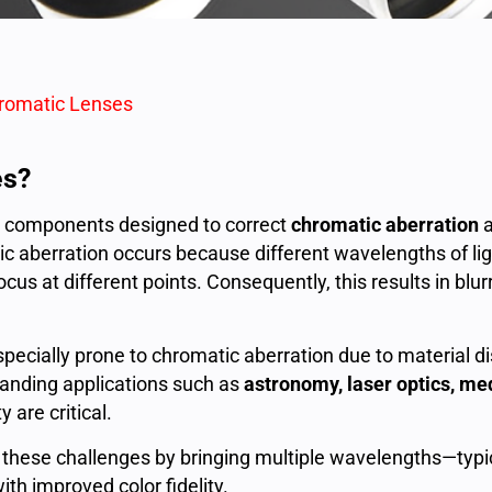
romatic Lenses
es?
al components designed to correct
chromatic aberration
a
c aberration occurs because different wavelengths of ligh
ocus at different points. Consequently, this results in blu
pecially prone to chromatic aberration due to material dis
manding applications such as
astronomy, laser optics, me
 are critical.
hese challenges by bringing multiple wavelengths—typic
th improved color fidelity.