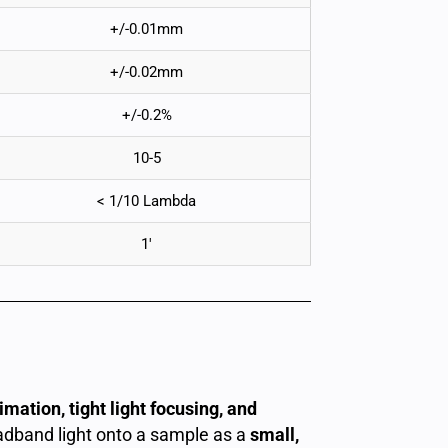
+/-0.01mm
+/-0.02mm
+/-0.2%
10-5
< 1/10 Lambda
1′
mation, tight light focusing, and
oadband light onto a sample as a
small,