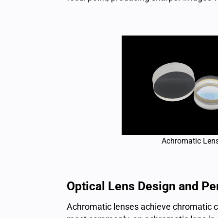
Achromatic Len
Optical Lens Design and P
Achromatic lenses achieve chromatic cor