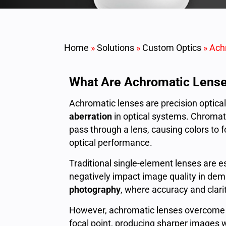
Home
»
Solutions
»
Custom Optics
»
Ach
What Are Achromatic Lens
Achromatic lenses are precision optic
aberration
in optical systems. Chromati
pass through a lens, causing colors to f
optical performance.
Traditional single-element lenses are es
negatively impact image quality in de
photography
, where accuracy and clarity
However, achromatic lenses overcome t
focal point, producing sharper images wi