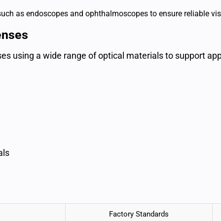
 such as endoscopes and ophthalmoscopes to ensure reliable vis
enses
s using a wide range of optical materials to support appl
als
Factory Standards