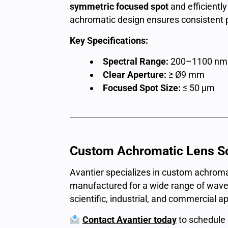
symmetric focused spot
and efficiently
achromatic design ensures consistent 
Key Specifications:
Spectral Range:
200–1100 nm
Clear Aperture:
≥ Ø9 mm
Focused Spot Size:
≤ 50 μm
Custom Achromatic Lens So
Avantier specializes in custom achroma
manufactured for a wide range of wave
scientific, industrial, and commercial ap
Contact Avantier today
to schedule 