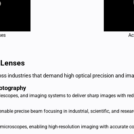
ses
Ac
 Lenses
ss industries that demand high optical precision and ima
otography
escopes, and imaging systems to deliver sharp images with redu
able precise beam focusing in industrial, scientific, and resear
microscopes, enabling high-resolution imaging with accurate col