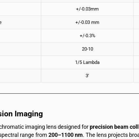
+/-0.03mm
e
+/-0.03 mm
+/-0.3%
20-10
1/5 Lambda
3′
sion Imaging
achromatic imaging lens designed for
precision beam colli
spectral range from
200–1100 nm
. The lens projects br