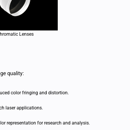
hromatic Lenses
ge quality:
ced color fringing and distortion.
ch laser applications.
or representation for research and analysis.