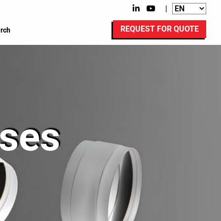
|
REQUEST FOR QUOTE
rch
ses