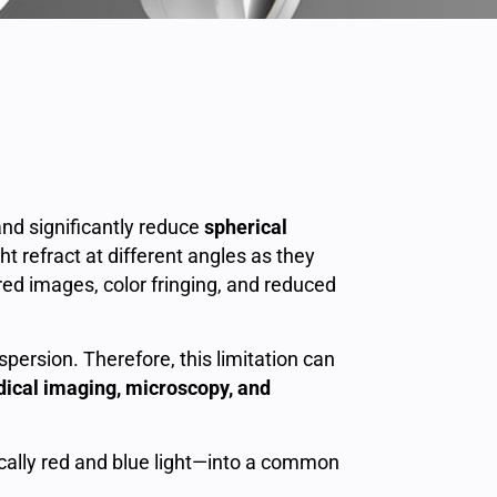
nd significantly reduce
spherical
t refract at different angles as they
rred images, color fringing, and reduced
persion. Therefore, this limitation can
dical imaging, microscopy, and
ally red and blue light—into a common