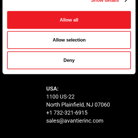
Show details
t
i
Newsletter
o
Allow all
n
Don’t miss any updates of our latest
articles and products!
Allow selection
Deny
© 2023. All Rights Reserved.
USA:
1100 US-22
North Plainfield, NJ 07060
+1 732-321-6915
sales@avantierinc.com