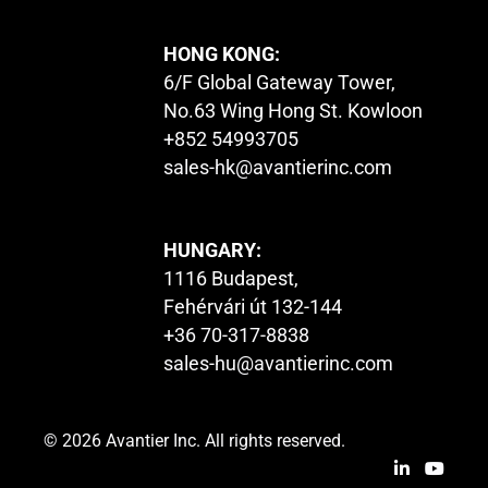
HONG KONG:
6/F Global Gateway Tower,
No.63 Wing Hong St. Kowloon
+852 54993705
sales-hk@avantierinc.com
HUNGARY:
1116 Budapest,
Fehérvári út 132-144
+36 70-317-8838
sales-hu@avantierinc.com
© 2026 Avantier Inc. All rights reserved.