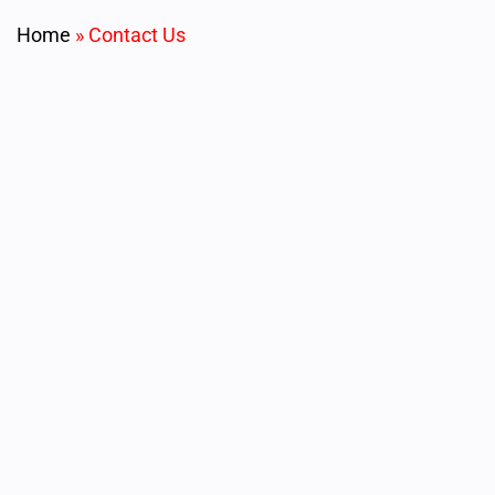
Home
»
Contact Us
Allow us to assist you on your next project. Please fill
out the form below for consultation with our optical
design and engineering team.
Name
First Name
*
Last Name
*