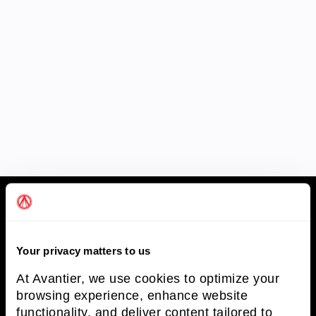
Avantier Inc.
Your privacy matters to us
Avantier Inc. is an unparalleled leader in
At Avantier, we use cookies to optimize your
providing imaging systems solutions and
browsing experience, enhance website
optical solutions.
functionality, and deliver content tailored to