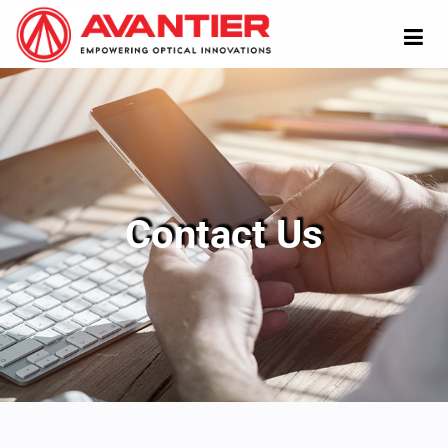
Contact Us