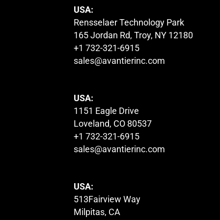
USA:
Rensselaer Technology Park
165 Jordan Rd, Troy, NY 12180
+1 732-321-6915
sales@avantierinc.com
USA:
1151 Eagle Drive
Loveland, CO 80537
+1 732-321-6915
sales@avantierinc.com
USA:
513Fairview Way
Milpitas, CA