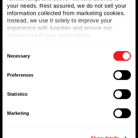
your needs. Rest assured, we do not sell your
Terms and Conditions
information collected from marketing cookies.
Instead, we use it solely to improve your
Privacy Policy
experience with Avantier and ensure our
services meet your expectations.
C
Useful Links
Necessary
o
n
About Avantier
s
Preferences
e
Solutions
n
Markets Served
t
Statistics
S
Resources
e
Marketing
l
Contact us
e
c
Request for Quote