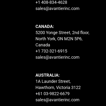
+1 408-834-4628
sales@avantierinc.com
CANADA:
5200 Yonge Street, 2nd floor,
North York, ON M2N 5P6,
Canada
+1 732-321-6915
sales@avantierinc.com
AUSTRALIA:
1A Launder Street,
Hawthorn, Victoria 3122
+61 03-9822-6679
sales@avantierinc.com