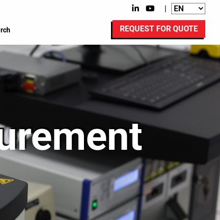
|
REQUEST FOR QUOTE
rch
surement