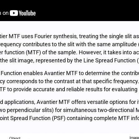
r MTF uses Fourier synthesis, treating the single slit as 
requency contributes to the slit with the same amplitude 
 function (MTF) of the sample. However, it takes into ac
 the slit image, represented by the Line Spread Function 
 Function enables Avantier MTF to determine the contribu
y corresponds to the contrast at that specific frequency
 to provide accurate and reliable results for evaluating
applications, Avantier MTF offers versatile options for it
two perpendicular slits) for simultaneous two-directional
oint Spread Function (PSF) containing complete MTF infor