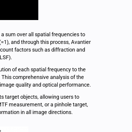
a sum over all spatial frequencies to
(=1), and through this process, Avantier
count factors such as diffraction and
(LSF).
tion of each spatial frequency to the
. This comprehensive analysis of the
 image quality and optical performance.
s target objects, allowing users to
 MTF measurement, or a pinhole target,
mation in all image directions.