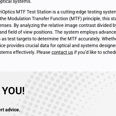
optical systems.
riOptics MTF Test Station is a cutting-edge testing syst
he Modulation Transfer Function (MTF) principle, this sta
enses. By analyzing the relative image contrast divided by 
and field of view positions. The system employs advanced
es as test targets to determine the MTF accurately. Whether 
ice provides crucial data for optical and systems designe
stems effectively. Please
contact us
if you’d like to sche
 YOU!
rt advice.