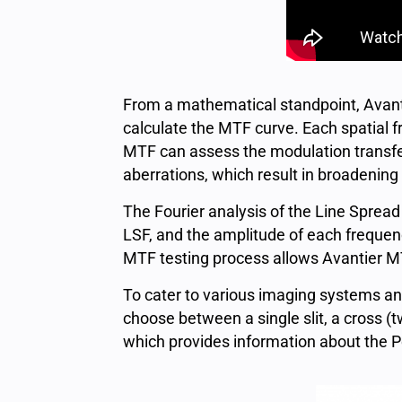
From a mathematical standpoint, Avantie
calculate the MTF curve. Each spatial f
MTF can assess the modulation transfer
aberrations, which result in broadening
The Fourier analysis of the Line Spread
LSF, and the amplitude of each frequenc
MTF testing process allows Avantier MTF
To cater to various imaging systems and 
choose between a single slit, a cross (
which provides information about the P