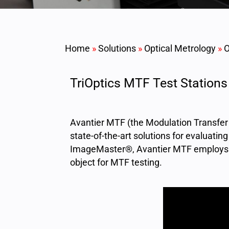
Home
»
Solutions
»
Optical Metrology
»
O
TriOptics MTF Test Stations
Avantier MTF (the Modulation Transfer 
state-of-the-art solutions for evaluati
ImageMaster®, Avantier MTF employs a 
object for MTF testing.