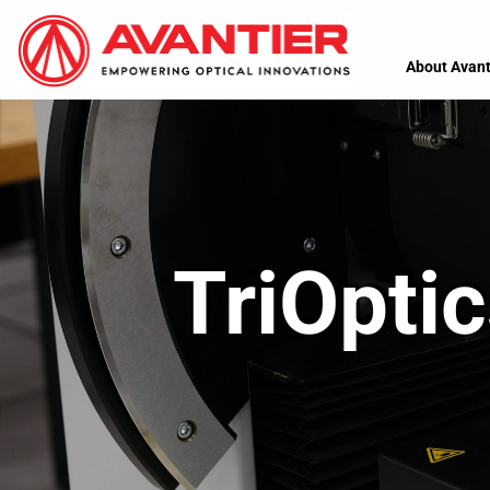
About Avant
TriOpti