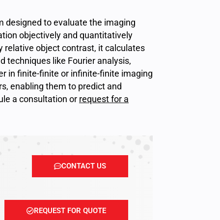
em designed to evaluate the imaging
tion objectively and quantitatively
relative object contrast, it calculates
 techniques like Fourier analysis,
in finite-finite or infinite-finite imaging
rs, enabling them to predict and
dule a consultation or
request for a
CONTACT US
REQUEST FOR QUOTE