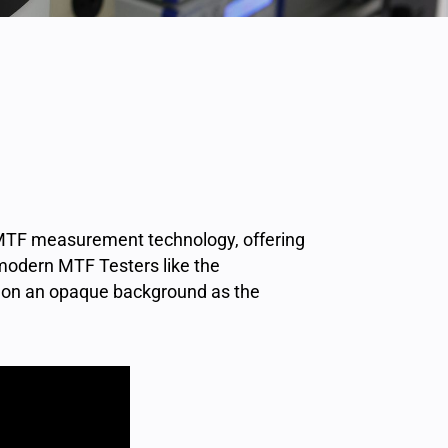
f MTF measurement technology, offering
 modern MTF Testers like the
t on an opaque background as the