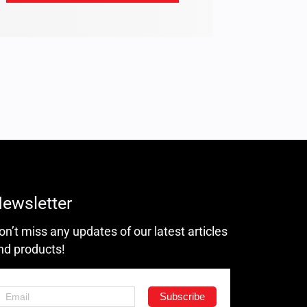
ewsletter
on’t miss any updates of our latest articles
nd products!