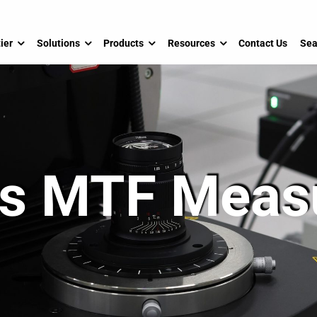
ier
Solutions
Products
Resources
Contact Us
Sea
cs MTF Mea