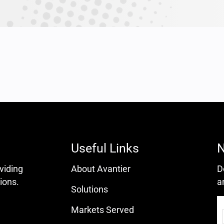
Useful Links
N
oviding
About Avantier
D
ions.
a
Solutions
Markets Served