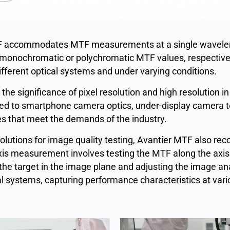
 accommodates MTF measurements at a single wavelengt
 monochromatic or polychromatic MTF values, respectively
fferent optical systems and under varying conditions.
e significance of pixel resolution and high resolution i
ed to smartphone camera optics, under-display camera te
 that meet the demands of the industry.
olutions for image quality testing, Avantier MTF also re
s measurement involves testing the MTF along the axis 
he target in the image plane and adjusting the image an
l systems, capturing performance characteristics at vari