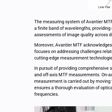
The measuring system of Avantier MTF
a finite band of wavelengths, providing
assessments of image quality across di
Moreover, Avantier MTF acknowledges th
focuses on addressing challenges relat
cutting-edge measurement technologies
In pursuit of providing comprehensive s
and off-axis MTF measurements. On-axi
measurement is carried out by moving t
ensures a thorough evaluation of optica
frequencies.