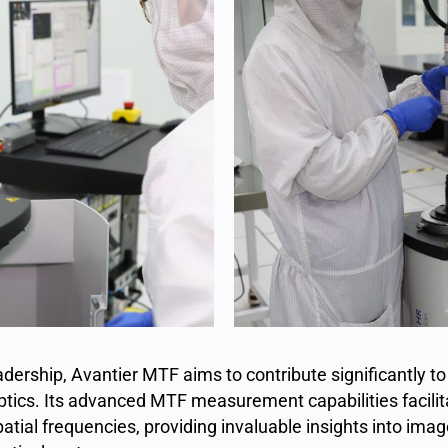
ership, Avantier MTF aims to contribute significantly to
tics. Its advanced MTF measurement capabilities facilita
patial frequencies, providing invaluable insights into ima