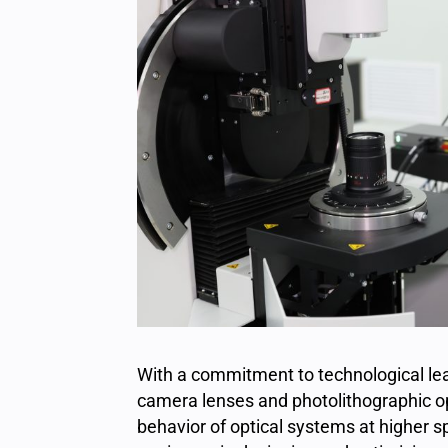
With a commitment to technological lead
camera lenses and photolithographic op
behavior of optical systems at higher s