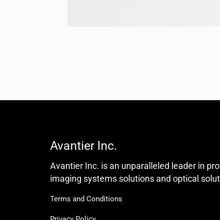
Avantier Inc.
Avantier Inc. is an unparalleled leader in pr
imaging systems solutions and optical solut
Terms and Conditions
Privacy Policy