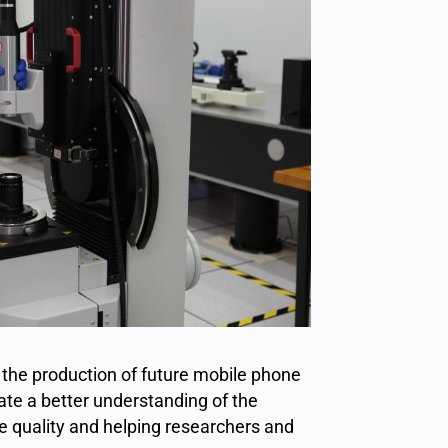
 the production of future mobile phone
te a better understanding of the
ge quality and helping researchers and