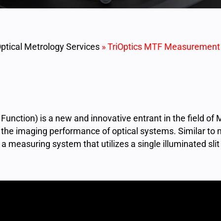
ptical Metrology Services
»
TriOptics MTF Measurement
Function) is a new and innovative entrant in the field o
ng the imaging performance of optical systems. Similar to
measuring system that utilizes a single illuminated sli