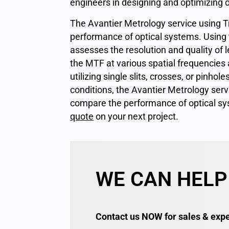
engineers in designing and optimizing 
The Avantier Metrology service using T
performance of optical systems. Using t
assesses the resolution and quality of l
the MTF at various spatial frequencies 
utilizing single slits, crosses, or pinhol
conditions, the Avantier Metrology serv
compare the performance of optical sy
quote
on your next project.
WE CAN HELP
Contact us NOW for sales & expe