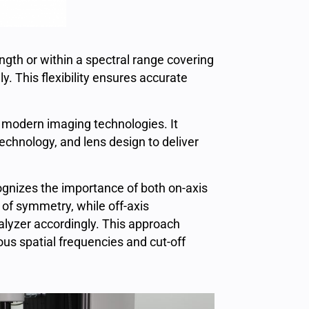
h or within a spectral range covering
. This flexibility ensures accurate
n modern imaging technologies. It
chnology, and lens design to deliver
cognizes the importance of both on-axis
of symmetry, while off-axis
alyzer accordingly. This approach
ous spatial frequencies and cut-off