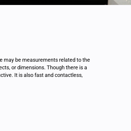
ese may be measurements related to the
jects, or dimensions. Though there is a
ive. It is also fast and contactless,