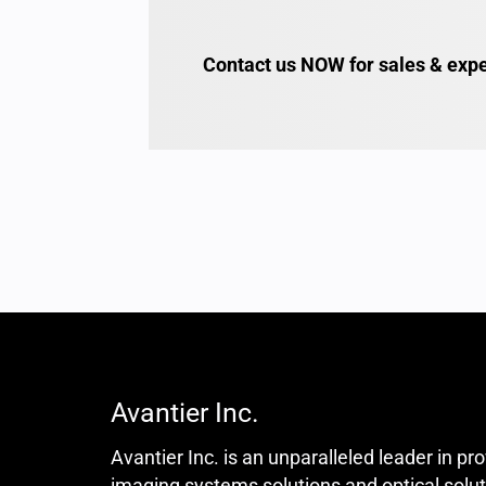
Contact us NOW for sales & expe
Avantier Inc.
Avantier Inc. is an unparalleled leader in pr
imaging systems solutions and optical solut