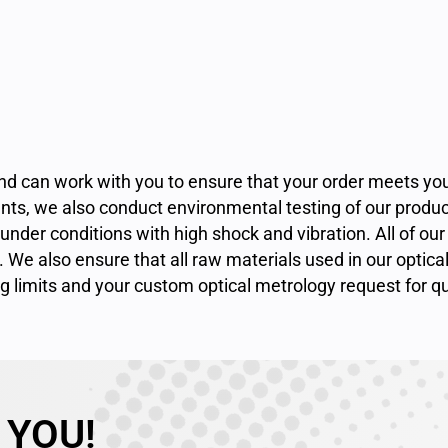
 and can work with you to ensure that your order meets 
ts, we also conduct environmental testing of our produ
der conditions with high shock and vibration. All of our 
. We also ensure that all raw materials used in our optica
ng limits and your custom optical metrology
request for q
 YOU!