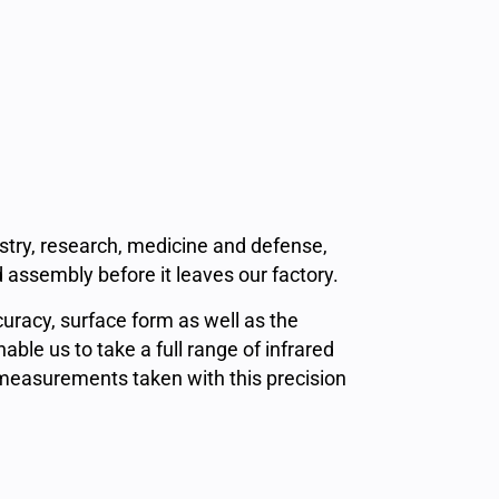
ustry, research, medicine and defense,
 assembly before it leaves our factory.
curacy, surface form as well as the
le us to take a full range of infrared
measurements taken with this precision