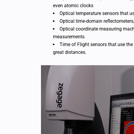
even atomic clocks
Optical temperature sensors that u
Optical time-domain reflectometers,
Optical coordinate measuring mach
measurements.
Time of Flight sensors that use the 
great distances.