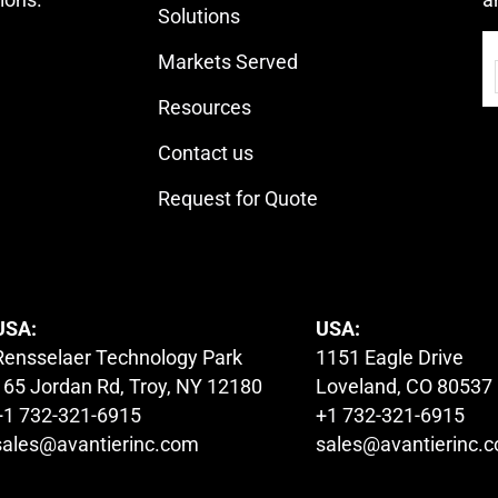
Solutions
Markets Served
Resources
Contact us
Request for Quote
USA:
USA:
Rensselaer Technology Park
1151 Eagle Drive
165 Jordan Rd, Troy, NY 12180
Loveland, CO 80537
+1 732-321-6915
+1 732-321-6915
sales@avantierinc.com
sales@avantierinc.