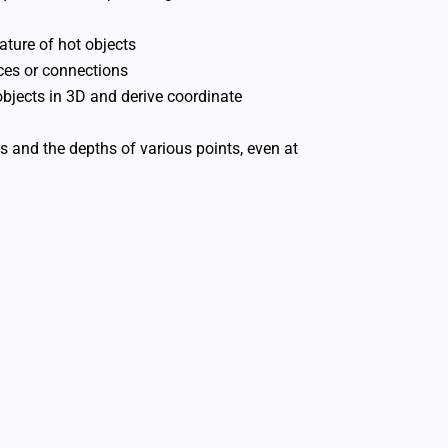
ture of hot objects
ices or connections
jects in 3D and derive coordinate
es and the depths of various points, even at