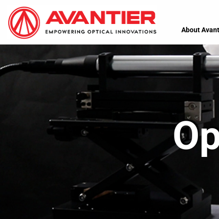
About Avant
Op