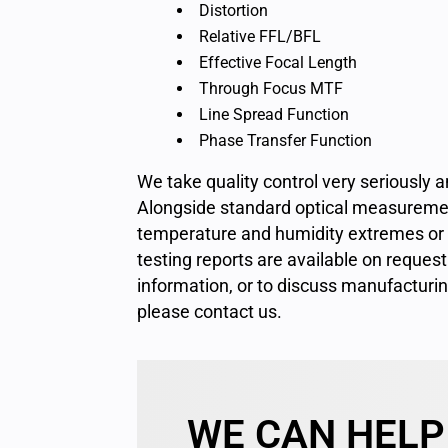
Distortion
Relative FFL/BFL
Effective Focal Length
Through Focus MTF
Line Spread Function
Phase Transfer Function
We take quality control very seriously
Alongside standard optical measuremen
temperature and humidity extremes or un
testing reports are available on request
information, or to discuss manufacturi
please
contact us
.
WE CAN HELP