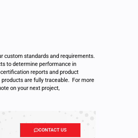
your custom standards and requirements.
cts to determine performance in
certification reports and product
l products are fully traceable. For more
uote
on your next project,
CONTACT US