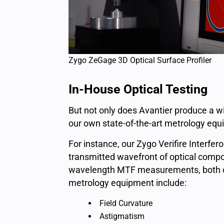
Zygo ZeGage 3D Optical Surface Profiler
In-House Optical Testing
But not only does Avantier produce a wi
our own state-of-the-art metrology equ
For instance, our Zygo Verifire Interfe
transmitted wavefront of optical compon
wavelength MTF measurements, both off
metrology equipment include:
Field Curvature
Astigmatism