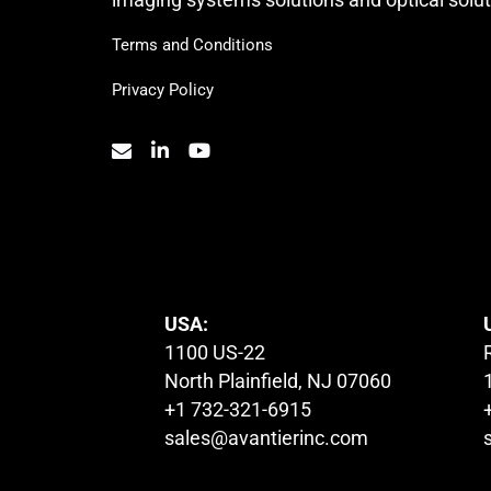
Terms and Conditions
Privacy Policy
© 2023. All Rights Reserved.
USA:
1100 US-22
North Plainfield, NJ 07060
+1 732-321-6915
sales@avantierinc.com