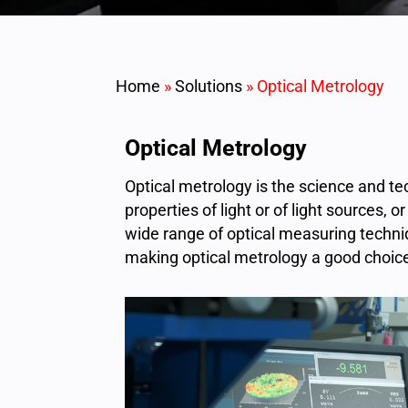
Home
»
Solutions
»
Optical Metrology
Optical Metrology
Optical metrology is the science and 
properties of light or of light sources,
wide range of optical measuring techniq
making optical metrology a good choice 