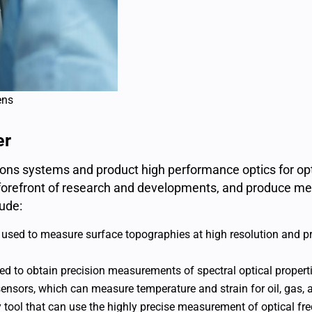
ens
er
utions systems and product high performance optics for o
e forefront of research and developments, and produce met
ude:
e used to measure surface topographies at high resolution and
 to obtain precision measurements of spectral optical propert
sensors, which can measure temperature and strain for oil, gas, 
y tool that can use the highly precise measurement of optical fr