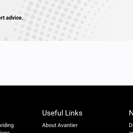
rt advice.
Useful Links
N
oviding
About Avantier
D
ions.
a