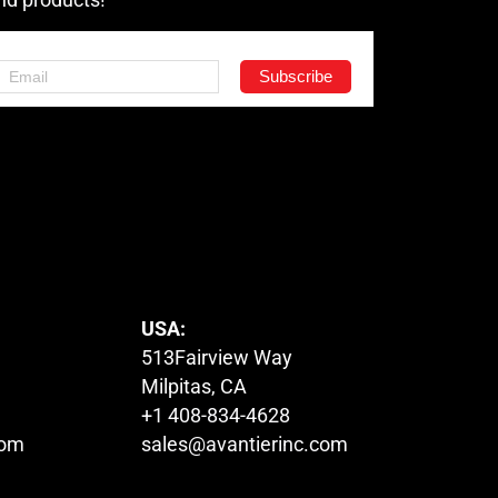
USA:
513Fairview Way
Milpitas, CA
+1 408-834-4628
com
sales@avantierinc.com