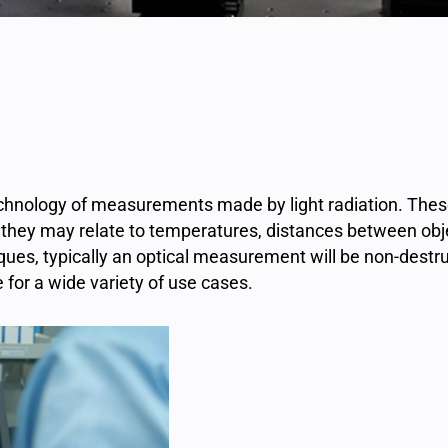
technology of measurements made by light radiation. Th
 or they may relate to temperatures, distances between ob
ues, typically an optical measurement will be non-destruct
for a wide variety of use cases.