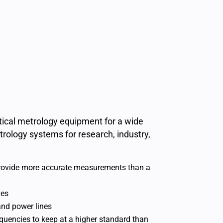
ptical metrology equipment for a wide
rology systems for research, industry,
 provide more accurate measurements than a
ies
and power lines
equencies to keep at a higher standard than