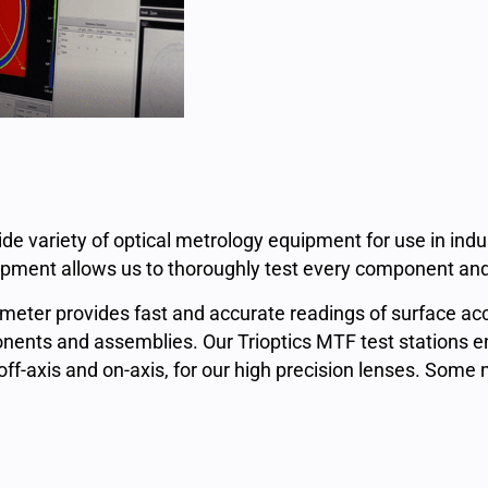
de variety of optical metrology equipment for use in ind
ipment allows us to thoroughly test every component and
rometer provides fast and accurate readings of surface ac
ents and assemblies. Our Trioptics MTF test stations enab
-axis and on-axis, for our high precision lenses. Some 