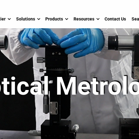
ier
Solutions
Products
Resources
Contact Us
Sea
tical Metrol