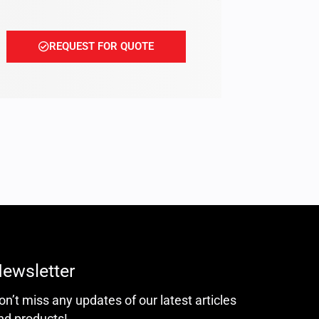
REQUEST FOR QUOTE
ewsletter
on’t miss any updates of our latest articles
nd products!