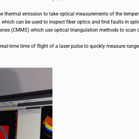
se thermal emission to take optical measurements of the tempera
 which can be used to inspect fiber optics and find faults in spl
ines (CMMS) which use optical triangulation methods to scan ob
real-time time of flight of a laser pulse to quickly measure rang