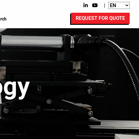
|
REQUEST FOR QUOTE
rch
ogy