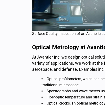
Surface Quality Inspection of an Aspheric L
Optical Metrology at Avanti
At Avantier Inc, we design optical sol
variety of applications. We work at th
aerospace, and defense. Examples incl
Optical profilometers, which can b
traditional microscope
Spectrographs and wave meters used
Fiber-optic temperature and strain 
Optical clocks, an optical metrolog