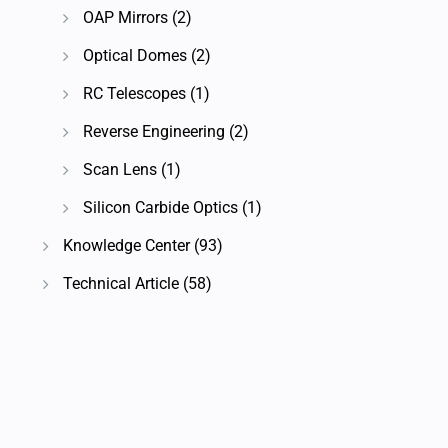
OAP Mirrors
(2)
Optical Domes
(2)
RC Telescopes
(1)
Reverse Engineering
(2)
Scan Lens
(1)
Silicon Carbide Optics
(1)
Knowledge Center
(93)
Technical Article
(58)