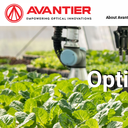
About Avant
Opti