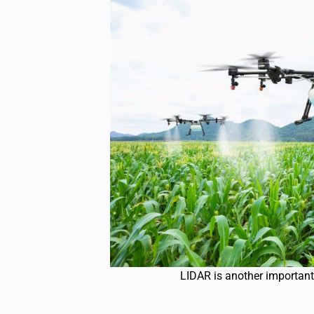
LIDAR is another important