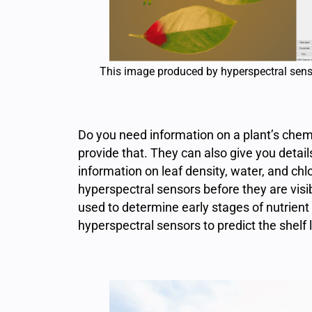
This image produced by hyperspectral senso
Do you need information on a plant’s che
provide that. They can also give you detail
information on leaf density, water, and chl
hyperspectral sensors before they are visi
used to determine early stages of nutrien
hyperspectral sensors to predict the shelf l