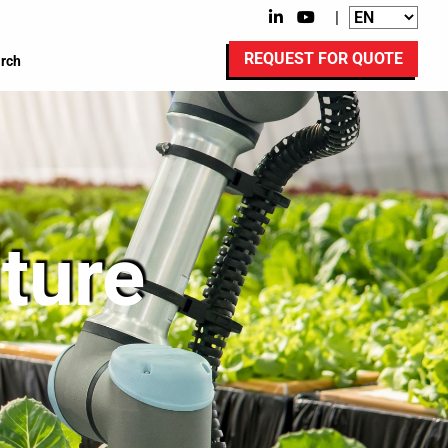
|
REQUEST FOR QUOTE
rch
lture