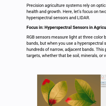
Precision agriculture systems rely on optic
health and growth. Here, let’s focus on two
hyperspectral sensors and LIDAR.
Focus in: Hyperspectral Sensors in Agricu
RGB sensors measure light at three color b
bands, but when you use a hyperspectral 
hundreds of narrow, adjacent bands. This 
targets, whether that be soil, minerals, or