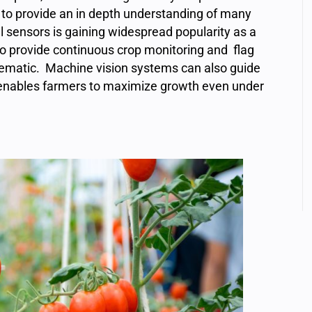
ty to provide an in depth understanding of many
al sensors is gaining widespread popularity as a
 to provide continuous crop monitoring and flag
lematic. Machine vision systems can also guide
ng enables farmers to maximize growth even under