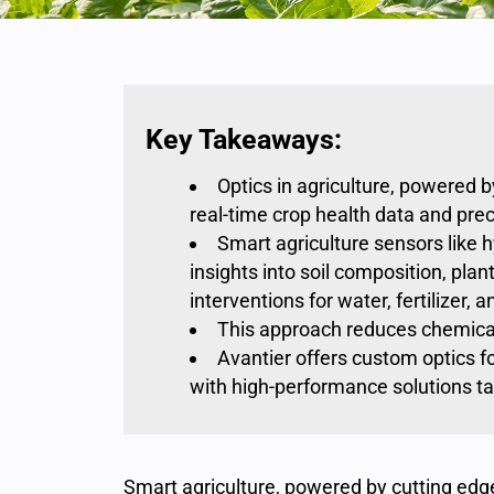
Key Takeaways:
Optics in agriculture, powered 
real-time crop health data and pre
Smart agriculture sensors like 
insights into soil composition, pla
interventions for water, fertilizer
This approach reduces chemical
Avantier offers custom optics fo
with high-performance solutions tai
Smart agriculture, powered by cutting edg