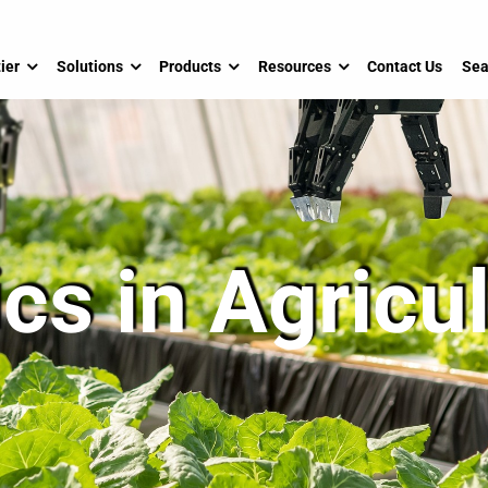
ier
Solutions
Products
Resources
Contact Us
Sea
cs in Agricu