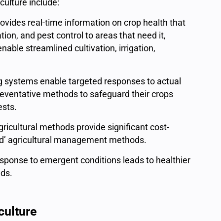
iculture include:
rovides real-time information on crop health that
tion, and pest control to areas that need it,
ble streamlined cultivation, irrigation,
g systems enable targeted responses to actual
reventative methods to safeguard their crops
pests.
gricultural methods provide significant cost-
ind’ agricultural management methods.
sponse to emergent conditions leads to healthier
lds.
culture