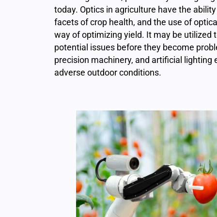
today. Optics in agriculture have the abili
facets of crop health, and the use of optic
way of optimizing yield. It may be utilized
potential issues before they become prob
precision machinery, and artificial lighti
adverse outdoor conditions.