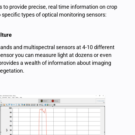
s to provide precise, real time information on crop
 specific types of optical monitoring sensors:
lture
ands and multispectral sensors at 4-10 different
sensor you can measure light at dozens or even
provides a wealth of information about imaging
 vegetation.