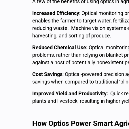
A few of the benefits of using optics in agr
Increased Efficiency
: Optical monitoring p
enables the farmer to target water, fertiliza
reducing waste. Machine vision systems ena
harvesting, and sorting of produce.
Reduced Chemical Use:
Optical monitorin
problems, rather than relying on blanket p
against a host of potentially nonexistent 
Cost Savings
: Optical-powered precision a
savings when compared to traditional ‘bl
Improved Yield and Productivity:
Quick re
plants and livestock, resulting in higher yie
How Optics Power Smart Agri