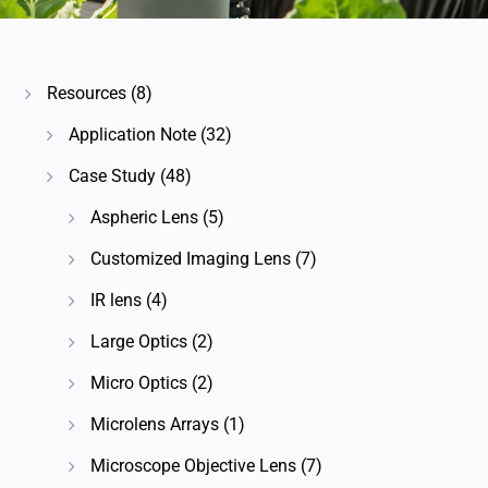
Resources
(8)
Application Note
(32)
Case Study
(48)
Aspheric Lens
(5)
Customized Imaging Lens
(7)
IR lens
(4)
Large Optics
(2)
Micro Optics
(2)
Microlens Arrays
(1)
Microscope Objective Lens
(7)