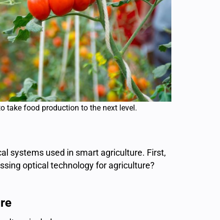
to take food production to the next level.
ical systems used in smart agriculture. First,
ssing optical technology for agriculture?
re​