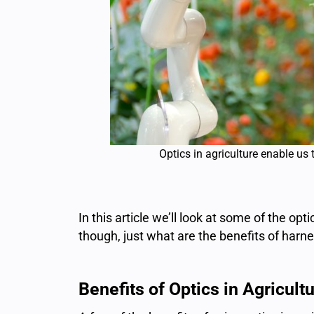
Optics in agriculture enable us 
In this article we’ll look at some of the opt
though, just what are the benefits of harne
Benefits of Optics in Agricultu