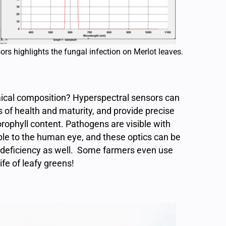
rs highlights the fungal infection on Merlot leaves.
mical composition? Hyperspectral sensors can
s of health and maturity, and provide precise
orophyll content. Pathogens are visible with
ble to the human eye, and these optics can be
t deficiency as well. Some farmers even use
ife of leafy greens!