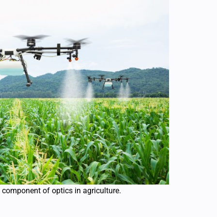
 component of optics in agriculture.