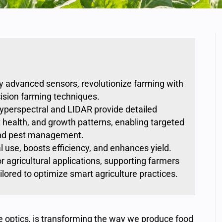
by advanced sensors, revolutionize farming with
cision farming techniques.
hyperspectral and LIDAR provide detailed
nt health, and growth patterns, enabling targeted
, and pest management.
 use, boosts efficiency, and enhances yield.
r agricultural applications, supporting farmers
lored to optimize smart agriculture practices.
e optics, is transforming the way we produce food