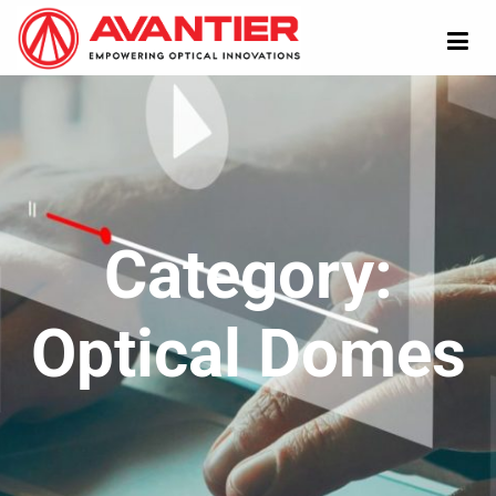
Category:
Optical Domes