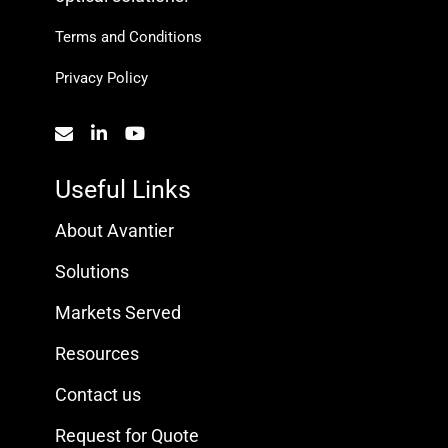
Terms and Conditions
Privacy Policy
Useful Links
About Avantier
Solutions
Markets Served
Resources
Contact us
Request for Quote