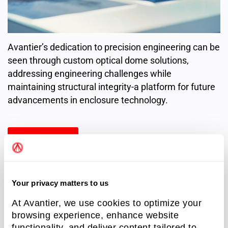
Avantier’s dedication to precision engineering can be
seen through custom optical dome solutions,
addressing engineering challenges while
maintaining structural integrity-a platform for future
advancements in enclosure technology.
Read more
Your privacy matters to us
At Avantier, we use cookies to optimize your
Resources
(8)
browsing experience, enhance website
functionality, and deliver content tailored to