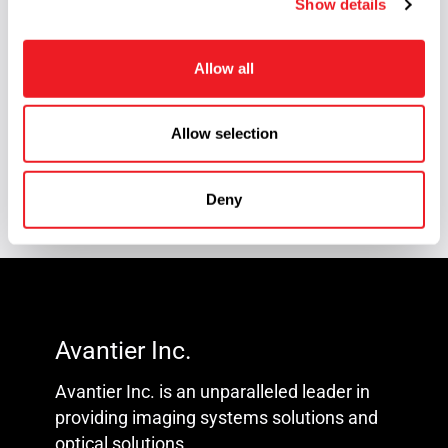
Show details
t
Reverse Engineering
(2)
i
Scan Lens
(1)
o
Allow all
n
Silicon Carbide Optics
(1)
Knowledge Center
(93)
Allow selection
Technical Article
(58)
Deny
Avantier Inc.
Avantier Inc. is an unparalleled leader in
providing imaging systems solutions and
optical solutions.