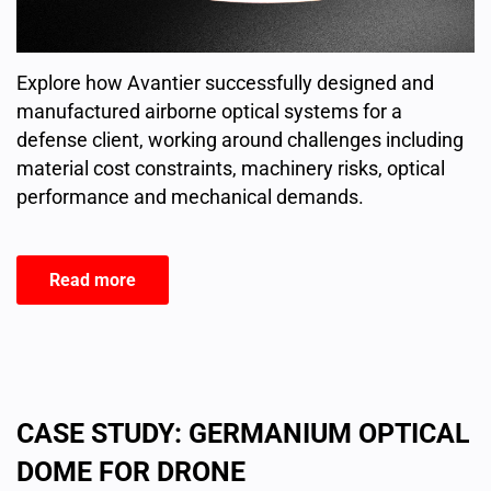
Explore how Avantier successfully designed and
manufactured airborne optical systems for a
defense client, working around challenges including
material cost constraints, machinery risks, optical
performance and mechanical demands.
Read more
CASE STUDY: GERMANIUM OPTICAL
DOME FOR DRONE