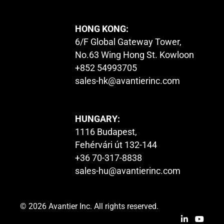
HONG KONG:
6/F Global Gateway Tower,
No.63 Wing Hong St. Kowloon
+852 54993705
sales-hk@avantierinc.com
HUNGARY:
1116 Budapest,
Fehérvári út 132-144
+36 70-317-8838
sales-hu@avantierinc.com
© 2026 Avantier Inc. All rights reserved.