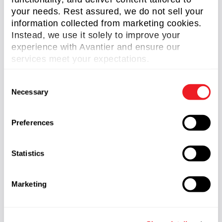
Application Note
(32)
your needs. Rest assured, we do not sell your
Case Study
(48)
information collected from marketing cookies.
Instead, we use it solely to improve your
Aspheric Lens
(5)
experience with Avantier and ensure our
Customized Imaging Lens
(7)
services meet your expectations.
IR lens
(4)
C
Necessary
o
Large Optics
(2)
n
Micro Optics
(2)
s
Preferences
e
Microlens Arrays
(1)
n
Microscope Objective Lens
(7)
t
Statistics
S
OAP Mirrors
(2)
e
Marketing
l
Optical Domes
(2)
e
RC Telescopes
(1)
c