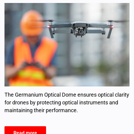
The Germanium Optical Dome ensures optical clarity
for drones by protecting optical instruments and
maintaining their performance.
Read more