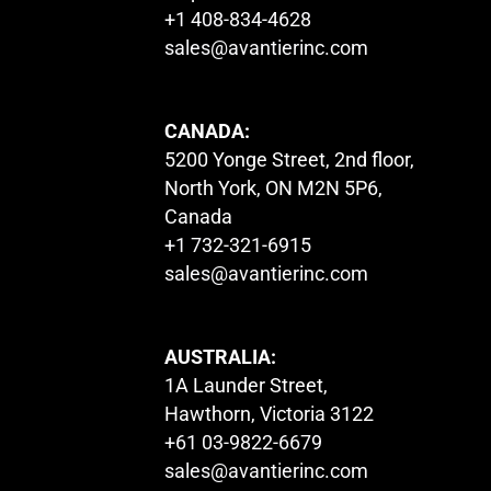
+1 408-834-4628
sales@avantierinc.com
CANADA:
5200 Yonge Street, 2nd floor,
North York, ON M2N 5P6,
Canada
+1 732-321-6915
sales@avantierinc.com
AUSTRALIA:
1A Launder Street,
Hawthorn, Victoria 3122
+61 03-9822-6679
sales@avantierinc.com