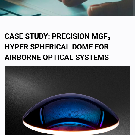
CASE STUDY: PRECISION MGF₂
HYPER SPHERICAL DOME FOR
AIRBORNE OPTICAL SYSTEMS