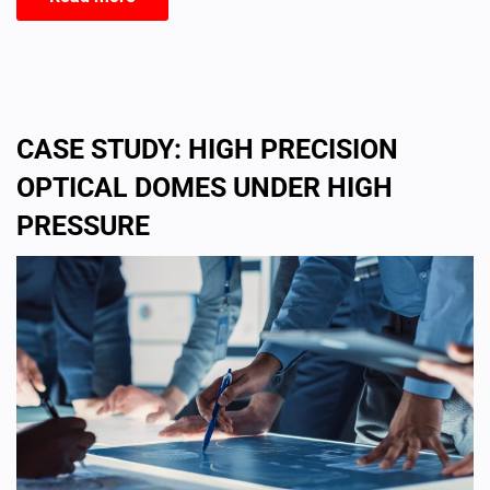
CASE STUDY: HIGH PRECISION
OPTICAL DOMES UNDER HIGH
PRESSURE