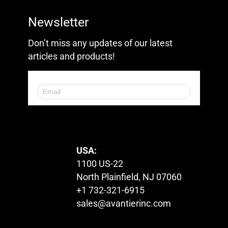
Newsletter
Don’t miss any updates of our latest
articles and products!
© 2023. All Rights Reserved.
USA:
1100 US-22
North Plainfield, NJ 07060
+1 732-321-6915
sales@avantierinc.com