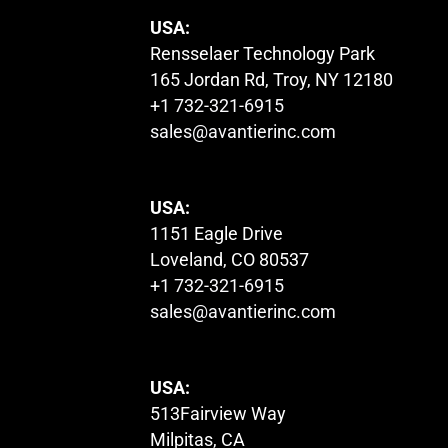
USA:
Rensselaer Technology Park
165 Jordan Rd, Troy, NY 12180
+1 732-321-6915
sales@avantierinc.com
USA:
1151 Eagle Drive
Loveland, CO 80537
+1 732-321-6915
sales@avantierinc.com
USA:
513Fairview Way
Milpitas, CA