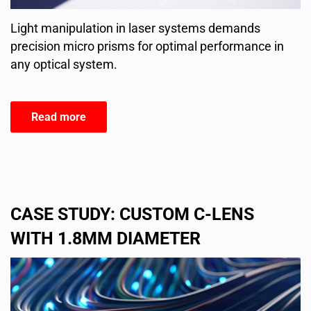
Light manipulation in laser systems demands
precision micro prisms for optimal performance in
any optical system.
Read more
CASE STUDY: CUSTOM C-LENS
WITH 1.8MM DIAMETER