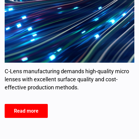
C-Lens manufacturing demands high-quality micro
lenses with excellent surface quality and cost-
effective production methods.
Read more