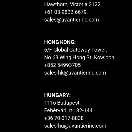
Hawthorn, Victoria 3122
+61 03-9822-6679
sales@avantierinc.com
HONG KONG:
6/F Global Gateway Tower,
No.63 Wing Hong St. Kowloon
+852 54993705
sales-hk@avantierinc.com
HUNGARY:
1116 Budapest,
Fehérvári út 132-144
+36 70-317-8838
sales-hu@avantierinc.com