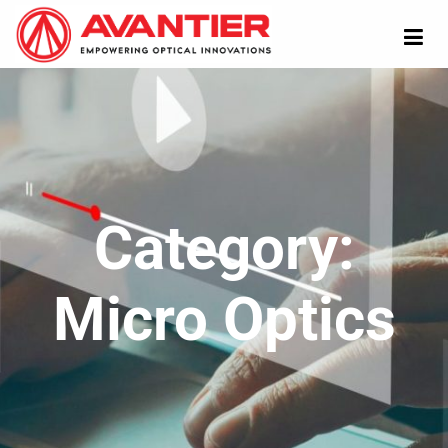
Category:
Micro Optics