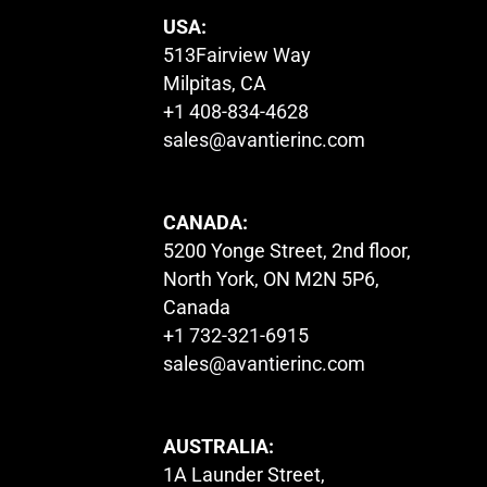
USA:
513Fairview Way
Milpitas, CA
+1 408-834-4628
sales@avantierinc.com
CANADA:
5200 Yonge Street, 2nd floor,
North York, ON M2N 5P6,
Canada
+1 732-321-6915
sales@avantierinc.com
AUSTRALIA:
1A Launder Street,