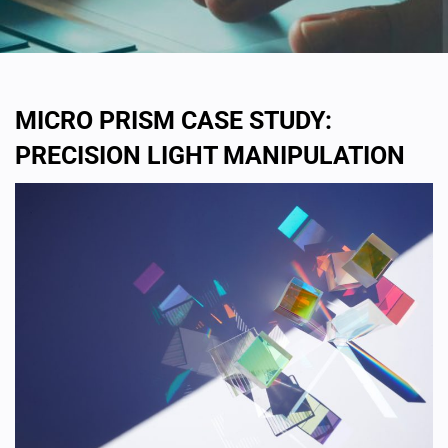
MICRO PRISM CASE STUDY:
PRECISION LIGHT MANIPULATION