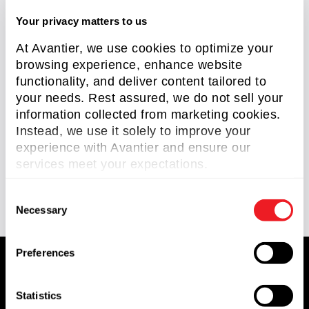
Optical Domes
(2)
Your privacy matters to us
RC Telescopes
(1)
At Avantier, we use cookies to optimize your
browsing experience, enhance website
Reverse Engineering
(2)
functionality, and deliver content tailored to
Scan Lens
(1)
your needs. Rest assured, we do not sell your
information collected from marketing cookies.
Silicon Carbide Optics
(1)
Instead, we use it solely to improve your
Knowledge Center
(93)
experience with Avantier and ensure our
services meet your expectations.
Technical Article
(58)
C
Necessary
o
n
s
Preferences
e
n
t
Statistics
Avantier Inc.