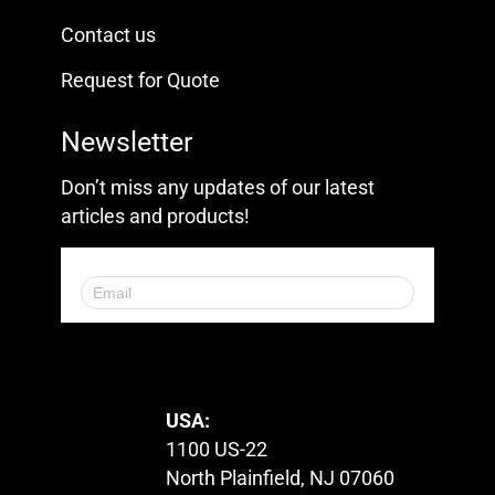
Contact us
Request for Quote
Newsletter
Don’t miss any updates of our latest
articles and products!
© 2023. All Rights Reserved.
USA:
1100 US-22
North Plainfield, NJ 07060