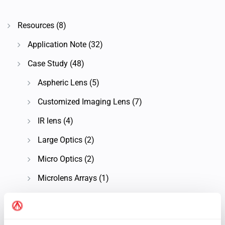
Resources
(8)
Application Note
(32)
Case Study
(48)
Aspheric Lens
(5)
Customized Imaging Lens
(7)
IR lens
(4)
Large Optics
(2)
Micro Optics
(2)
Microlens Arrays
(1)
Microscope Objective Lens
(7)
OAP Mirrors
(2)