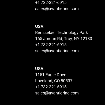
+1 732-321-6915
sales@avantierinc.com
USA:
Rensselaer Technology Park
165 Jordan Rd, Troy, NY 12180
+1 732-321-6915
sales@avantierinc.com
USA:
1151 Eagle Drive
Loveland, CO 80537
+1 732-321-6915
sales@avantierinc.com