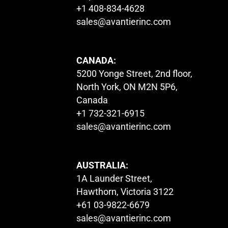
+1 408-834-4628
sales@avantierinc.com
CANADA:
5200 Yonge Street, 2nd floor,
North York, ON M2N 5P6,
Canada
+1 732-321-6915
sales@avantierinc.com
AUSTRALIA:
1A Launder Street,
Hawthorn, Victoria 3122
+61 03-9822-6679
sales@avantierinc.com