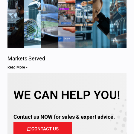
Markets Served
Read More »
WE CAN HELP YOU!
Contact us NOW for sales & expert advice.
CONTACT US