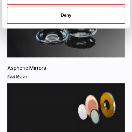
Deny
Aspheric Mirrors
Read More »