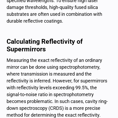
specified wavelengths. To ensure high laser
damage thresholds, high-quality fused silica
substrates are often used in combination with
durable reflective coatings.
Calculating Reflectivity of
Supermirrors
Measuring the exact reflectivity of an ordinary
mirror can be done using spectrophotometry,
where transmission is measured and the
reflectivity is inferred. However, for supermirrors
with reflectivity levels exceeding 99.5%, the
signal-to-noise ratio in spectrophotometry
becomes problematic. In such cases, cavity ring-
down spectroscopy (CRDS) is a more precise
method for determining the exact reflectivity.