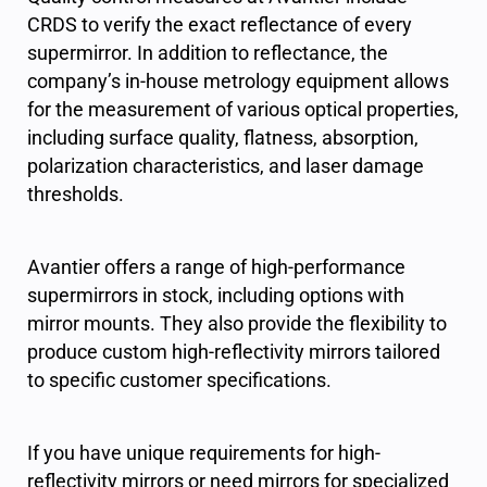
CRDS to verify the exact reflectance of every
supermirror. In addition to reflectance, the
company’s in-house metrology equipment allows
for the measurement of various optical properties,
including surface quality, flatness, absorption,
polarization characteristics, and laser damage
thresholds.
Avantier offers a range of high-performance
supermirrors in stock, including options with
mirror mounts. They also provide the flexibility to
produce custom high-reflectivity mirrors tailored
to specific customer specifications.
If you have unique requirements for high-
reflectivity mirrors or need mirrors for specialized