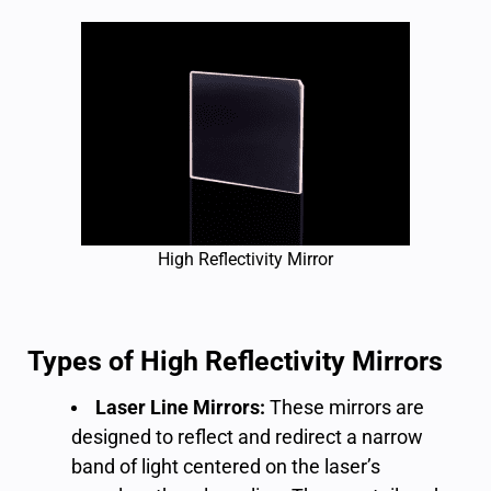
High Reflectivity Mirror
Types of High Reflectivity Mirrors
Laser Line Mirrors:
These mirrors are
designed to reflect and redirect a narrow
band of light centered on the laser’s