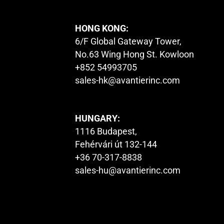
HONG KONG:
6/F Global Gateway Tower,
No.63 Wing Hong St. Kowloon
+852 54993705
sales-hk@avantierinc.com
HUNGARY:
1116 Budapest,
Fehérvári út 132-144
+36 70-317-8838
sales-hu@avantierinc.com