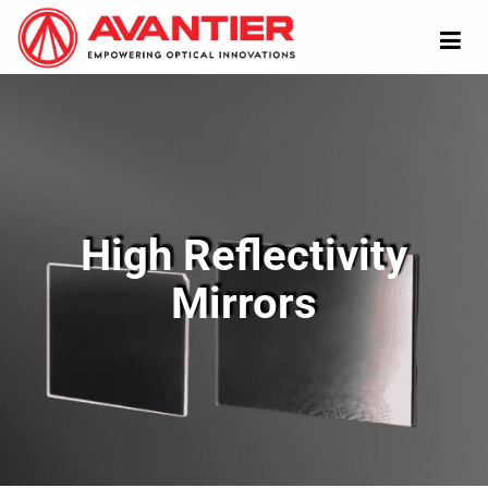
High Reflectivity
Mirrors