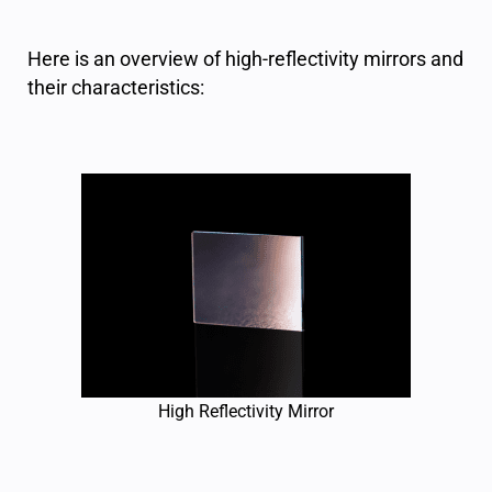
Here is an overview of high-reflectivity mirrors and
their characteristics:
High Reflectivity Mirror