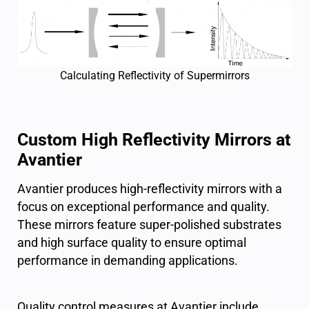
Calculating Reflectivity of Supermirrors
Custom High Reflectivity Mirrors at
Avantier
Avantier produces high-reflectivity mirrors with a
focus on exceptional performance and quality.
These mirrors feature super-polished substrates
and high surface quality to ensure optimal
performance in demanding applications.
Quality control measures at Avantier include