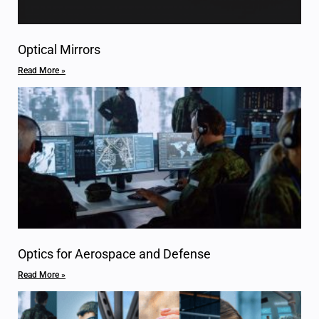
Optical Mirrors
Read More »
Optics for Aerospace and Defense
Read More »