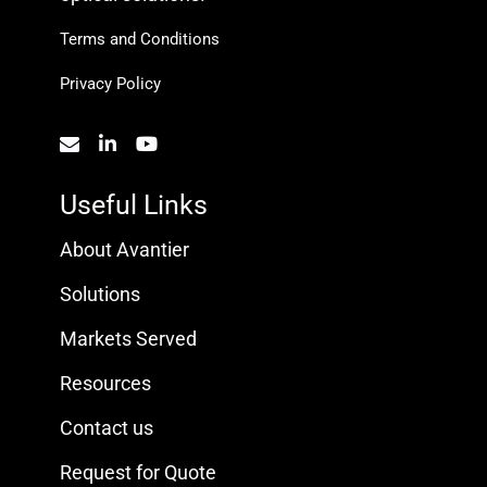
Terms and Conditions
Privacy Policy
Useful Links
About Avantier
Solutions
Markets Served
Resources
Contact us
Request for Quote