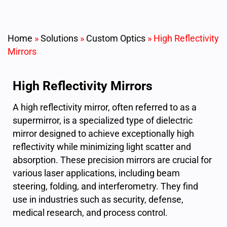
Home
»
Solutions
»
Custom Optics
»
High Reflectivity
Mirrors
High Reflectivity Mirrors
A high reflectivity mirror, often referred to as a
supermirror, is a specialized type of dielectric
mirror designed to achieve exceptionally high
reflectivity while minimizing light scatter and
absorption. These precision mirrors are crucial for
various laser applications, including beam
steering, folding, and interferometry. They find
use in industries such as security, defense,
medical research, and process control.