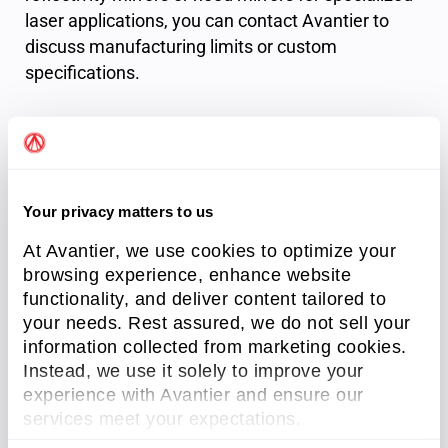
laser applications, you can contact Avantier to
discuss manufacturing limits or custom
specifications.
Factory Standards
Surface
20-10 S/D
Your privacy matters to us
Quality
At Avantier, we use cookies to optimize your
Material
from DUV to IR
browsing experience, enhance website
functionality, and deliver content tailored to
Best R
>99.995% @laser wavelength
your needs. Rest assured, we do not sell your
information collected from marketing cookies.
Custom
HR-266nm, HR-355nm, HR-532nm, HR-
wavelengths
1064nm, HR-1550nm
Instead, we use it solely to improve your
experience with Avantier and ensure our
services meet your expectations.
Avantier can produce custom high-reflectivity