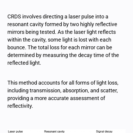
CRDS involves directing a laser pulse into a
resonant cavity formed by two highly reflective
mirrors being tested. As the laser light reflects
within the cavity, some light is lost with each
bounce. The total loss for each mirror can be
determined by measuring the decay time of the
reflected light.
This method accounts for all forms of light loss,
including transmission, absorption, and scatter,
providing a more accurate assessment of
reflectivity.