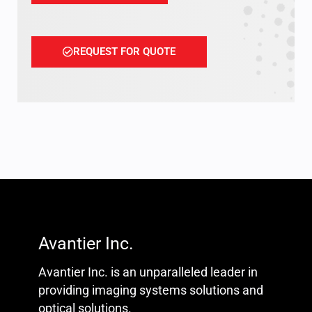
REQUEST FOR QUOTE
Avantier Inc.
Avantier Inc. is an unparalleled leader in
providing imaging systems solutions and
optical solutions.