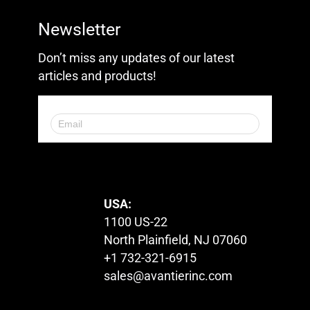
Newsletter
Don’t miss any updates of our latest
articles and products!
© 2023. All Rights Reserved.
USA:
1100 US-22
North Plainfield, NJ 07060
+1 732-321-6915
sales@avantierinc.com