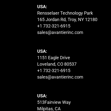
USA:
Rensselaer Technology Park
165 Jordan Rd, Troy, NY 12180
+1 732-321-6915
sales@avantierinc.com
USA:
1151 Eagle Drive
Loveland, CO 80537
+1 732-321-6915
sales@avantierinc.com
USA:
513Fairview Way
Milpitas, CA