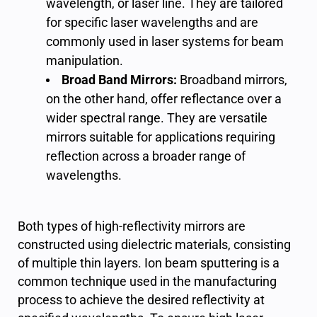
wavelength, or laser line. They are tailored
for specific laser wavelengths and are
commonly used in laser systems for beam
manipulation.
Broad Band Mirrors:
Broadband mirrors,
on the other hand, offer reflectance over a
wider spectral range. They are versatile
mirrors suitable for applications requiring
reflection across a broader range of
wavelengths.
Both types of high-reflectivity mirrors are
constructed using dielectric materials, consisting
of multiple thin layers. Ion beam sputtering is a
common technique used in the manufacturing
process to achieve the desired reflectivity at