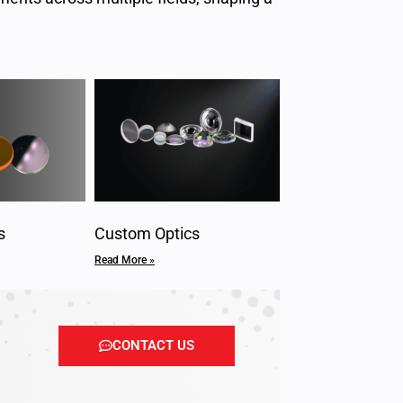
s
Custom Optics
Read More »
CONTACT US