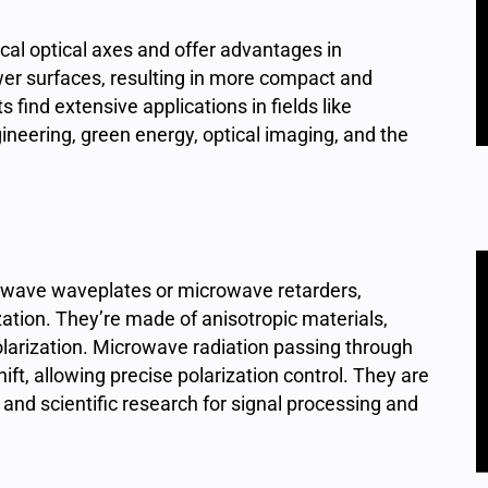
al optical axes and offer advantages in
wer surfaces, resulting in more compact and
ind extensive applications in fields like
ineering, green energy, optical imaging, and the
owave waveplates or microwave retarders,
ation. They’re made of anisotropic materials,
olarization. Microwave radiation passing through
ft, allowing precise polarization control. They are
 and scientific research for signal processing and