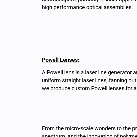
high performance optical assemblies.
Powell Lenses:
A Powell lens is a laser line generator
uniform straight laser lines, fanning o
we produce custom Powell lenses for a w
From the micro-scale wonders to the prec
spectrum, and the innovation of polyme