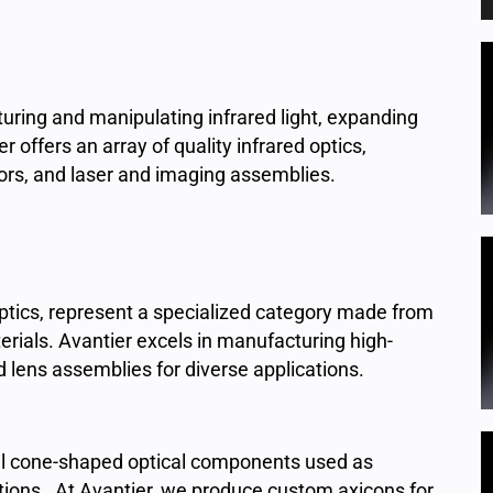
apturing and manipulating infrared light, expanding
 offers an array of quality infrared optics,
rors, and laser and imaging assemblies.
optics, represent a specialized category made from
rials. Avantier excels in manufacturing high-
 lens assemblies for diverse applications.
l cone-shaped optical components used as
ations. At Avantier, we produce custom axicons for