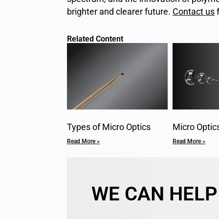
brighter and clearer future.
Contact us
f
Related Content
Types of Micro Optics
Micro Optic
Read More »
Read More »
WE CAN HELP