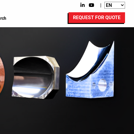
|
REQUEST FOR QUOTE
rch
s