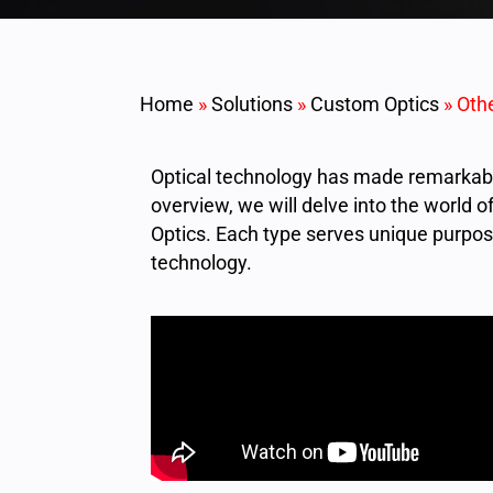
Home
»
Solutions
»
Custom Optics
»
Othe
Optical technology has made remarkable
overview, we will delve into the world o
Optics. Each type serves unique purpose
technology.