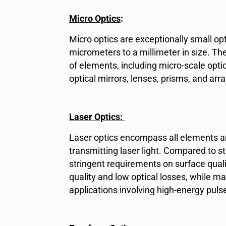
Micro Optics
:
Micro optics are exceptionally small op
micrometers to a millimeter in size. 
of elements, including micro-scale optic
optical mirrors, lenses, prisms, and arra
Laser Optics:
Laser optics encompass all elements a
transmitting laser light. Compared to
stringent requirements on surface qual
quality and low optical losses, while m
applications involving high-energy puls