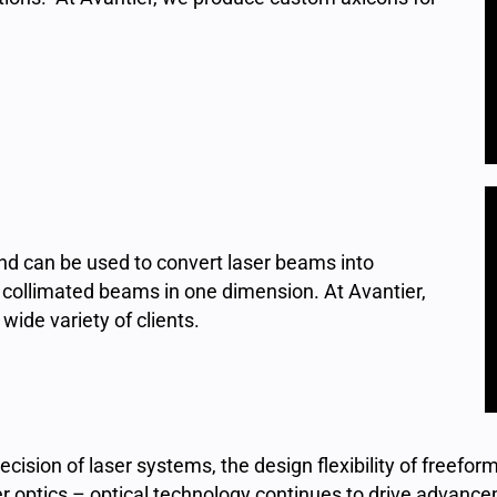
 and can be used to convert laser beams into
ut collimated beams in one dimension. At Avantier,
ide variety of clients.
ision of laser systems, the design flexibility of freeform 
r optics – optical technology continues to drive advancem