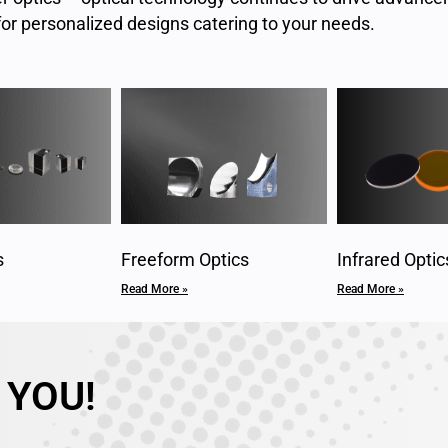
or personalized designs catering to your needs.
s
Freeform Optics
Infrared Optic
Read More »
Read More »
 YOU!