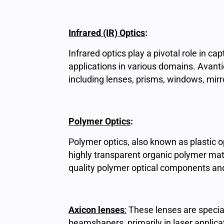
Infrared (IR) Optics
:
Infrared optics play a pivotal role in c
applications in various domains. Avantier
including lenses, prisms, windows, mir
Polymer Optics
:
Polymer optics, also known as plastic 
highly transparent organic polymer mate
quality polymer optical components and
Axicon lenses
:
These lenses are specia
beamshapers, primarily in laser applic