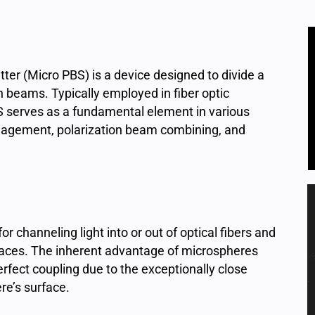
ter (Micro PBS) is a device designed to divide a
n beams. Typically employed in fiber optic
 serves as a fundamental element in various
anagement, polarization beam combining, and
or channeling light into or out of optical fibers and
paces. The inherent advantage of microspheres
perfect coupling due to the exceptionally close
ere’s surface.