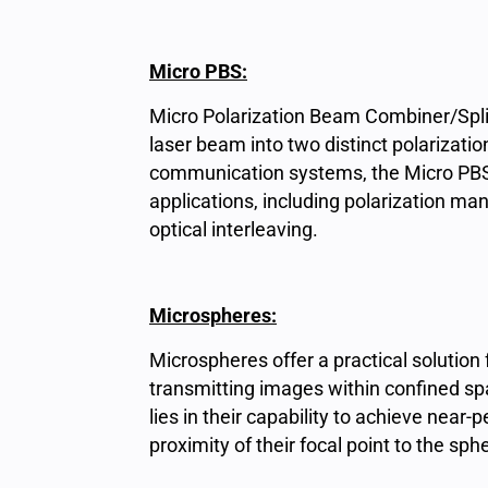
Micro PBS:
Micro Polarization Beam Combiner/Split
laser beam into two distinct polarizatio
communication systems, the Micro PBS
applications, including polarization m
optical interleaving.
Microspheres:
Microspheres offer a practical solution f
transmitting images within confined s
lies in their capability to achieve near-
proximity of their focal point to the sph