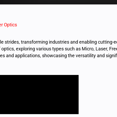
r Optics
 strides, transforming industries and enabling cutting-e
f optics, exploring various types such as Micro, Laser, Fr
s and applications, showcasing the versatility and signi