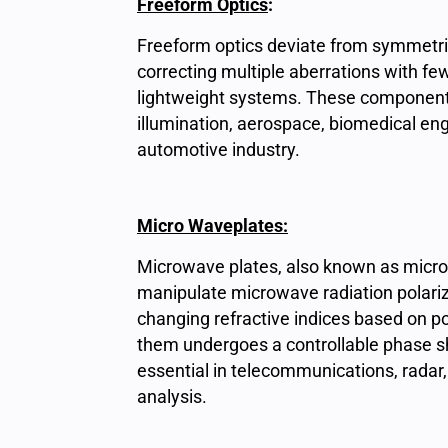
Freeform Optics
:
Freeform optics deviate from symmetric
correcting multiple aberrations with fe
lightweight systems. These components f
illumination, aerospace, biomedical eng
automotive industry.
M
icro Waveplates:
Microwave plates, also known as micr
manipulate microwave radiation polariz
changing refractive indices based on p
them undergoes a controllable phase shi
essential in telecommunications, radar,
analysis.