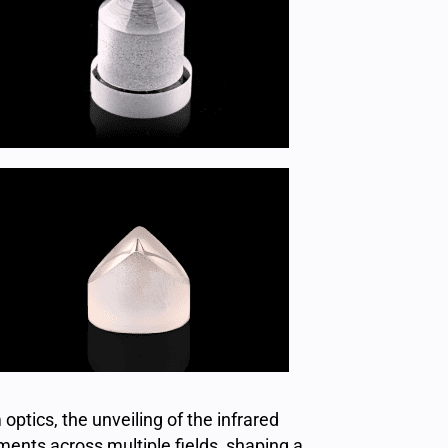
optics, the unveiling of the infrared
ents across multiple fields, shaping a