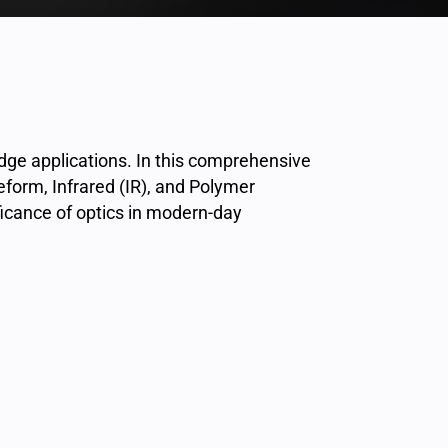
dge applications. In this comprehensive
eeform, Infrared (IR), and Polymer
ficance of optics in modern-day