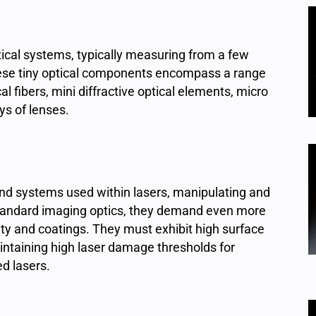
tical systems, typically measuring from a few
These tiny optical components encompass a range
al fibers, mini diffractive optical elements, micro
ys of lenses.
nd systems used within lasers, manipulating and
 standard imaging optics, they demand even more
ity and coatings. They must exhibit high surface
aintaining high laser damage thresholds for
ed lasers.