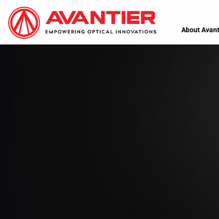
About Avant