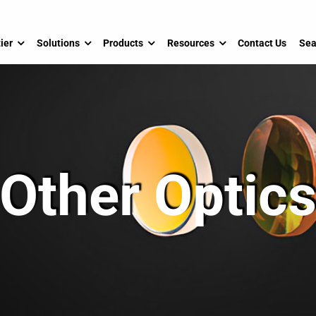
ier
Solutions
Products
Resources
Contact Us
Sea
Other Optic