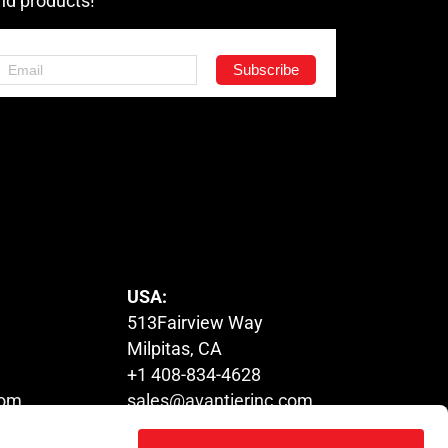
nd products!
USA:
513Fairview Way
Milpitas, CA
+1 408-834-4628
com
sales@avantierinc.com