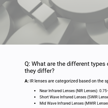
Q: What are the different types
they differ?
A:
IR lenses are categorized based on the sp
Near Infrared Lenses (NIR Lenses): 0.7
Short Wave Infrared Lenses (SWIR Lens
Mid Wave Infrared Lenses (MWIR Lense