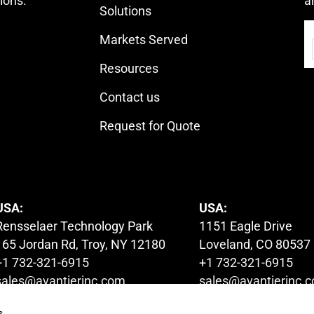
ions.
a
Solutions
Markets Served
Resources
Contact us
Request for Quote
USA:
USA:
Rensselaer Technology Park
1151 Eagle Drive
165 Jordan Rd, Troy, NY 12180
Loveland, CO 80537
+1 732-321-6915
+1 732-321-6915
sales@avantierinc.com
sales@avantierinc.
s