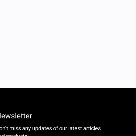
ewsletter
on’t miss any updates of our latest articles