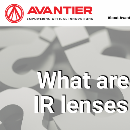
About Avant
What are 
IR lenses