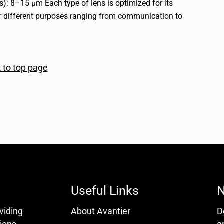
: 8–15 μm Each type of lens is optimized for its
or different purposes ranging from communication to
 to top page
Useful Links
N
oviding
About Avantier
D