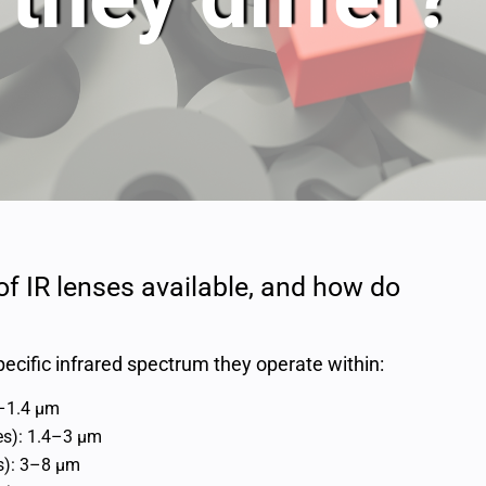
 of IR lenses available, and how do
ecific infrared spectrum they operate within:
5–1.4 μm
es): 1.4–3 μm
s): 3–8 μm