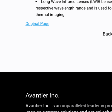
Long Wave Infrared Lenses (LWIR Lenses)
respective wavelength range and is used f
thermal imaging.
Original Page
Back
Avantier Inc.
Avantier Inc. is an unparalleled leader in pr