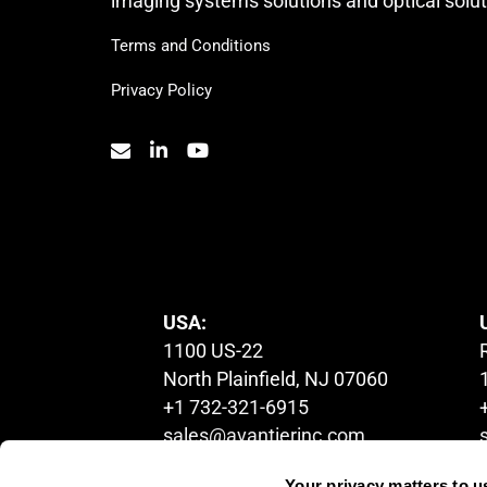
imaging systems solutions and optical solut
Terms and Conditions
Privacy Policy
© 2023. All Rights Reserved.
USA:
1100 US-22
North Plainfield, NJ 07060
+1 732-321-6915
sales@avantierinc.com
Your privacy matters to u