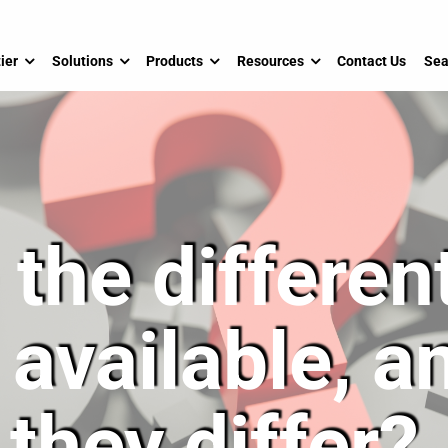
ier
Solutions
Products
Resources
Contact Us
Sea
the differen
 available, 
they differ?