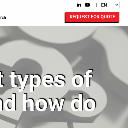
|
REQUEST FOR QUOTE
rch
t types of
and how do