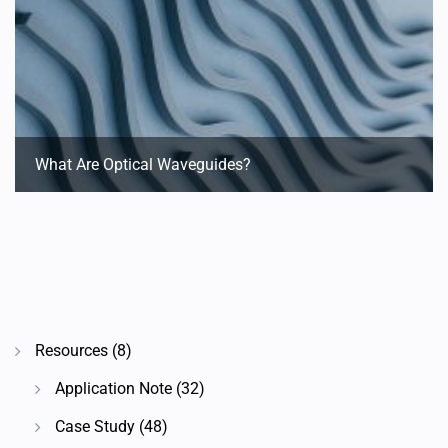
What Are Optical Waveguides?
Resources
(8)
Application Note
(32)
Case Study
(48)