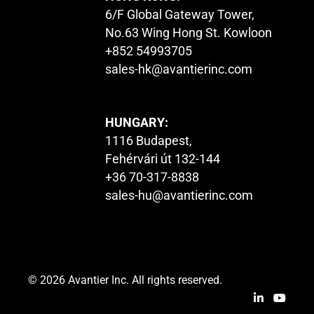
6/F Global Gateway Tower,
No.63 Wing Hong St. Kowloon
+852 54993705
sales-hk@avantierinc.com
HUNGARY:
1116 Budapest,
Fehérvári út 132-144
+36 70-317-8838
sales-hu@avantierinc.com
© 2026 Avantier Inc. All rights reserved.