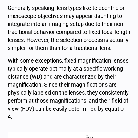
Generally speaking, lens types like telecentric or
microscope objectives may appear daunting to
integrate into an imaging setup due to their non-
traditional behavior compared to fixed focal length
lenses. However, the selection process is actually
simpler for them than for a traditional lens.
With some exceptions, fixed magnification lenses
typically operate optimally at a specific working
distance (WD) and are characterized by their
magnification. Since their magnifications are
physically labeled on the lenses, they consistently
perform at those magnifications, and their field of
view (FOV) can be easily determined by equation
4.