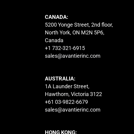
CANADA:
5200 Yonge Street, 2nd floor,
North York, ON M2N 5P6,
Canada
+1 732-321-6915
sales@avantierinc.com
AUSTRALIA:
1A Launder Street,
Hawthorn, Victoria 3122
+61 03-9822-6679
sales@avantierinc.com
HONG KONG: