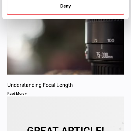
Comprehensive Guide to Spherical Mirrors
Deny
Read More »
Understanding Focal Length
Read More »
GREAT ARTICLE!