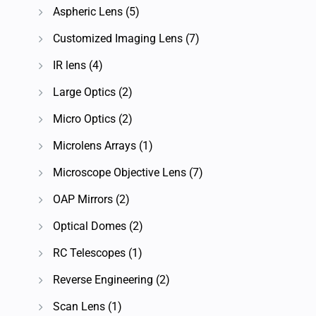
Aspheric Lens
(5)
Customized Imaging Lens
(7)
IR lens
(4)
Large Optics
(2)
Micro Optics
(2)
Microlens Arrays
(1)
Microscope Objective Lens
(7)
OAP Mirrors
(2)
Optical Domes
(2)
RC Telescopes
(1)
Reverse Engineering
(2)
Scan Lens
(1)