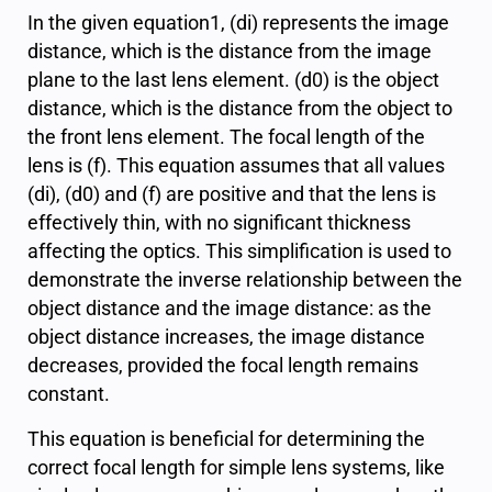
In the given equation1, (
d
i
) represents the image
distance, which is the distance from the image
plane to the last lens element. (
d
0
) is the object
distance, which is the distance from the object to
the front lens element. The focal length of the
lens is (
f
). This equation assumes that all values
(
d
i
), (
d
0
) and (
f
) are positive and that the lens is
effectively thin, with no significant thickness
affecting the optics. This simplification is used to
demonstrate the inverse relationship between the
object distance and the image distance: as the
object distance increases, the image distance
decreases, provided the focal length remains
constant.
This equation is beneficial for determining the
correct focal length for simple lens systems, like