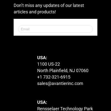
Don’t miss any updates of our latest
articles and products!
© 2023. All Rights Reserved.
USA:
1100 US-22
North Plainfield, NJ 07060
+1 732-321-6915
sales@avantierinc.com
USA:
Rensselaer Technology Park