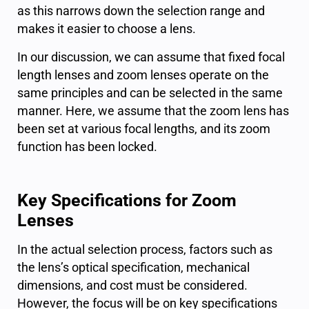
as this narrows down the selection range and
makes it easier to choose a lens.
In our discussion, we can assume that fixed focal
length lenses and zoom lenses operate on the
same principles and can be selected in the same
manner. Here, we assume that the zoom lens has
been set at various focal lengths, and its zoom
function has been locked.
Key Specifications for Zoom
Lenses
In the actual selection process, factors such as
the lens’s optical specification, mechanical
dimensions, and cost must be considered.
However, the focus will be on key specifications