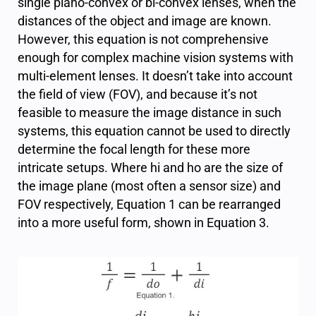
single plano-convex or bi-convex lenses, when the
distances of the object and image are known.
However, this equation is not comprehensive
enough for complex machine vision systems with
multi-element lenses. It doesn’t take into account
the field of view (FOV), and because it’s not
feasible to measure the image distance in such
systems, this equation cannot be used to directly
determine the focal length for these more
intricate setups. Where
h
i
and
h
o
are the size of
the image plane (most often a sensor size) and
FOV respectively, Equation 1 can be rearranged
into a more useful form, shown in Equation 3.