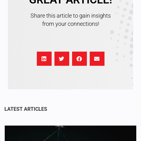
Share this article to gain insights
from your connections!