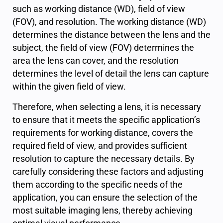
such as working distance (WD), field of view
(FOV), and resolution. The working distance (WD)
determines the distance between the lens and the
subject, the field of view (FOV) determines the
area the lens can cover, and the resolution
determines the level of detail the lens can capture
within the given field of view.
Therefore, when selecting a lens, it is necessary
to ensure that it meets the specific application’s
requirements for working distance, covers the
required field of view, and provides sufficient
resolution to capture the necessary details. By
carefully considering these factors and adjusting
them according to the specific needs of the
application, you can ensure the selection of the
most suitable imaging lens, thereby achieving