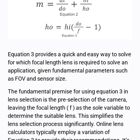
Equation 3 provides a quick and easy way to solve
for which focal length lens is required to solve an
application, given fundamental parameters such
as FOV and sensor size.
The fundamental premise for using equation 3 in
lens selection is the pre-selection of the camera,
leaving the focal length ( f ) as the sole variable to
determine the suitable lens. This simplifies the
lens selection process significantly. Online lens
calculators typically employ a variation of