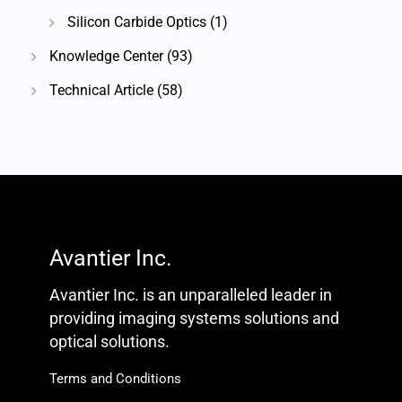
Silicon Carbide Optics
(1)
Knowledge Center
(93)
Technical Article
(58)
Avantier Inc.
Avantier Inc. is an unparalleled leader in
providing imaging systems solutions and
optical solutions.
Terms and Conditions