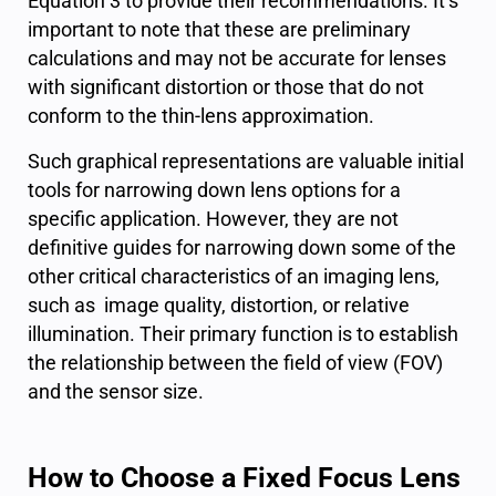
Equation 3 to provide their recommendations. It’s
important to note that these are preliminary
calculations and may not be accurate for lenses
with significant distortion or those that do not
conform to the thin-lens approximation.
Such graphical representations are valuable initial
tools for narrowing down lens options for a
specific application. However, they are not
definitive guides for narrowing down some of the
other critical characteristics of an imaging lens,
such as image quality, distortion, or relative
illumination. Their primary function is to establish
the relationship between the field of view (FOV)
and the sensor size.
How to Choose a Fixed Focus Lens