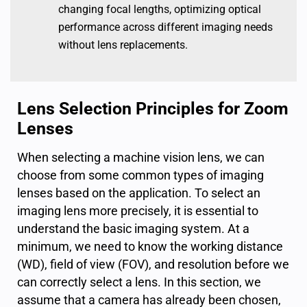
changing focal lengths, optimizing optical
performance across different imaging needs
without lens replacements.
Lens Selection Principles for Zoom
Lenses
When selecting a machine vision lens, we can
choose from some common types of imaging
lenses based on the application. To select an
imaging lens more precisely, it is essential to
understand the basic imaging system. At a
minimum, we need to know the working distance
(WD), field of view (FOV), and resolution before we
can correctly select a lens. In this section, we
assume that a camera has already been chosen,