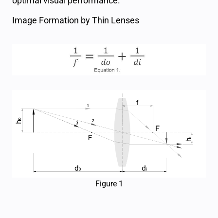
optimal visual performance.
Image Formation by Thin Lenses
Figure 1