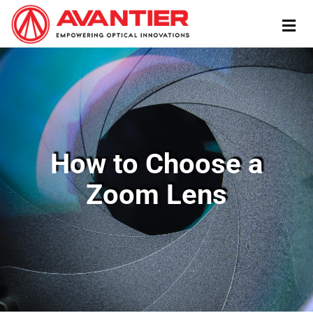
How to Choose a
Zoom Lens