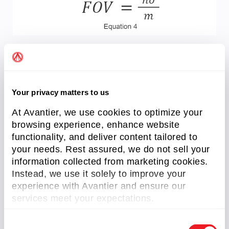
Where m is the magnification specified for the
lens and
h
o
is the sensor size. This equation
shows that regardless of the sensor size, the
Your privacy matters to us
magnification will remain the same; only the FOV
changes.
At Avantier, we use cookies to optimize your
browsing experience, enhance website
Since this is a measurement application, a
functionality, and deliver content tailored to
telecentric lens should be chosen with that
your needs. Rest assured, we do not sell your
magnification.
information collected from marketing cookies.
Instead, we use it solely to improve your
experience with Avantier and ensure our
Related Content
services meet your expectations.
C