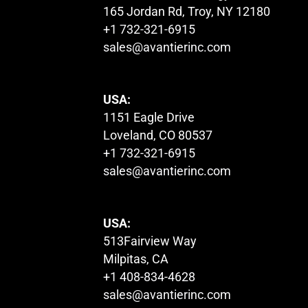
165 Jordan Rd, Troy, NY 12180
+1 732-321-6915
sales@avantierinc.com
USA:
1151 Eagle Drive
Loveland, CO 80537
+1 732-321-6915
sales@avantierinc.com
USA:
513Fairview Way
Milpitas, CA
+1 408-834-4628
sales@avantierinc.com