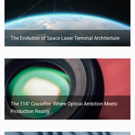
The Evolution of Space Laser Terminal Architecture
The 114° Ceasefire: Where Optical Ambition Meets
Production Reality