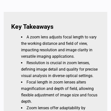
Key Takeaways
A zoom lens adjusts focal length to vary
the working distance and field of view,
impacting resolution and image clarity in
versatile imaging applications.
Resolution is crucial in zoom lenses,
defining image detail and quality for precise
visual analysis in diverse optical settings.
Focal length in zoom lenses alters
magnification and depth of field, allowing
flexible adjustment of image size and focus
depth.
Zoom lenses offer adaptability by