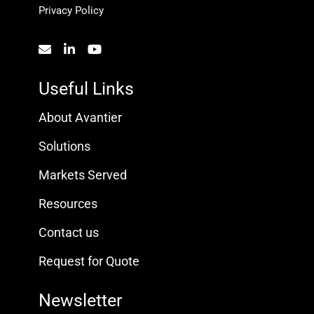
Privacy Policy
Useful Links
About Avantier
Solutions
Markets Served
Resources
Contact us
Request for Quote
Newsletter