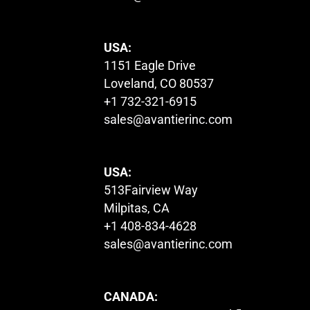
USA:
1151 Eagle Drive
Loveland, CO 80537
+1 732-321-6915
sales@avantierinc.com
USA:
513Fairview Way
Milpitas, CA
+1 408-834-4628
sales@avantierinc.com
CANADA: