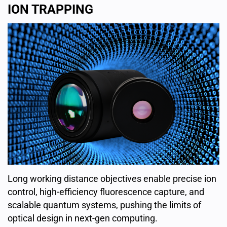
ION TRAPPING
Long working distance objectives enable precise ion
control, high-efficiency fluorescence capture, and
scalable quantum systems, pushing the limits of
optical design in next-gen computing.