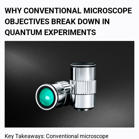
WHY CONVENTIONAL MICROSCOPE
OBJECTIVES BREAK DOWN IN
QUANTUM EXPERIMENTS
Key Takeaways: Conventional microscope