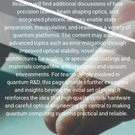
Readers will find additional discussions of how
precision lasers, beam shaping optics, and
integrated photonic devices enable state
preparation, manipulation, and readout in a variety of
quantum platforms. The content may address
advanced topics such as error mitigation through
improved optical stability, novel photonic
architectures for scaling, or specialized coatings and
materials compatible with cryogenic and vacuum
environments. For teams deeply involved in
quantum R&D, this page provides further examples
and insights beyond the initial set of posts. It
reinforces the idea that high-quality optical hardware
and careful optical engineering are central to making
quantum computing systems practical and reliable.