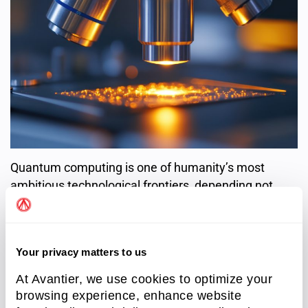
Quantum computing is one of humanity’s most
ambitious technological frontiers, depending not
only on quantum logic, but also on the tools that let
us see and control the quantum world. Optical
technologies and instruments remain critical to
Your privacy matters to us
transforming quantum theory into practical, scalable
reality.
At Avantier, we use cookies to optimize your
browsing experience, enhance website