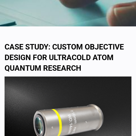
CASE STUDY: CUSTOM OBJECTIVE
DESIGN FOR ULTRACOLD ATOM
QUANTUM RESEARCH