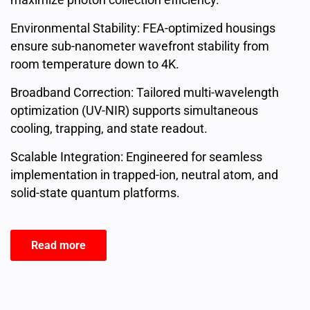
Environmental Stability: FEA-optimized housings
ensure sub-nanometer wavefront stability from
room temperature down to 4K.
Broadband Correction: Tailored multi-wavelength
optimization (UV-NIR) supports simultaneous
cooling, trapping, and state readout.
Scalable Integration: Engineered for seamless
implementation in trapped-ion, neutral atom, and
solid-state quantum platforms.
Read more