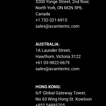
5200 Yonge Street, 2nd floor,
North York, ON M2N 5P6,
Canada
+1 732-321-6915
sales@avantierinc.com
AUSTRALIA:
1A Launder Street,
Hawthorn, Victoria 3122
+61 03-9822-6679
sales@avantierinc.com
HONG KONG:
6/F Global Gateway Tower,
No.63 Wing Hong St. Kowloon
+852 54993705