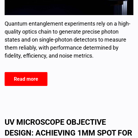
Quantum entanglement experiments rely on a high-
quality optics chain to generate precise photon
states and on single-photon detectors to measure
them reliably, with performance determined by
fidelity, efficiency, and noise metrics.
Read more
UV MICROSCOPE OBJECTIVE
DESIGN: ACHIEVING 1ΜM SPOT FOR