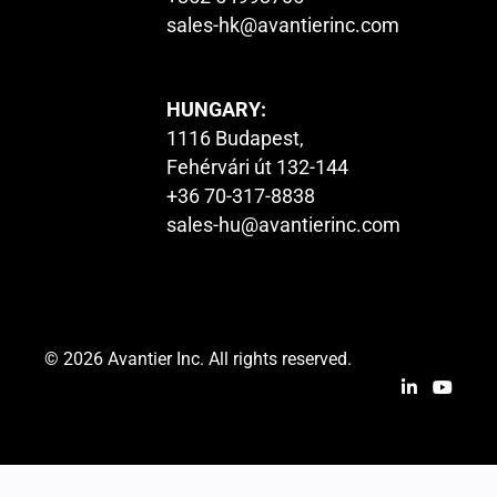
sales-hk@avantierinc.com
HUNGARY:
1116 Budapest,
Fehérvári út 132-144
+36 70-317-8838
sales-hu@avantierinc.com
© 2026 Avantier Inc. All rights reserved.