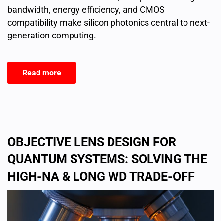
bandwidth, energy efficiency, and CMOS
compatibility make silicon photonics central to next-
generation computing.
Read more
OBJECTIVE LENS DESIGN FOR
QUANTUM SYSTEMS: SOLVING THE
HIGH-NA & LONG WD TRADE-OFF