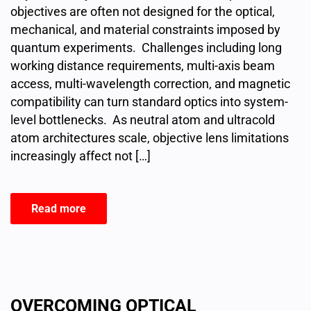
objectives are often not designed for the optical,
mechanical, and material constraints imposed by
quantum experiments. Challenges including long
working distance requirements, multi-axis beam
access, multi-wavelength correction, and magnetic
compatibility can turn standard optics into system-
level bottlenecks. As neutral atom and ultracold
atom architectures scale, objective lens limitations
increasingly affect not […]
Read more
OVERCOMING OPTICAL