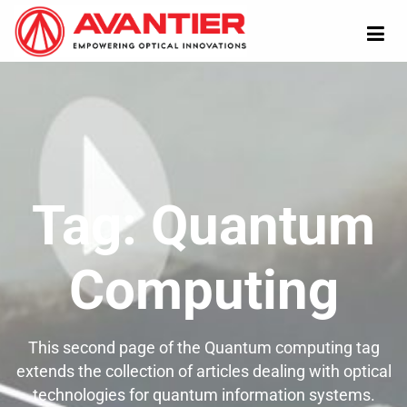
Tag:
Quantum
Computing
This second page of the Quantum computing tag
extends the collection of articles dealing with optical
technologies for quantum information systems.