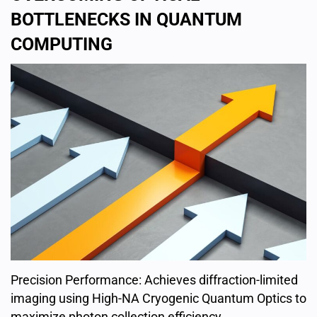
BOTTLENECKS IN QUANTUM
COMPUTING
Precision Performance: Achieves diffraction-limited
imaging using High-NA Cryogenic Quantum Optics to
maximize photon collection efficiency.