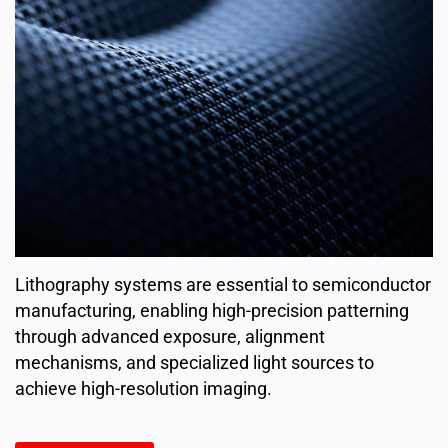
Lithography systems are essential to semiconductor
manufacturing, enabling high-precision patterning
through advanced exposure, alignment
mechanisms, and specialized light sources to
achieve high-resolution imaging.