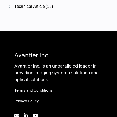
Technical Article
(58)
Avantier Inc.
Avantier Inc. is an unparalleled leader in
providing imaging systems solutions and
optical solutions.
Terms and Conditions
Privacy Policy