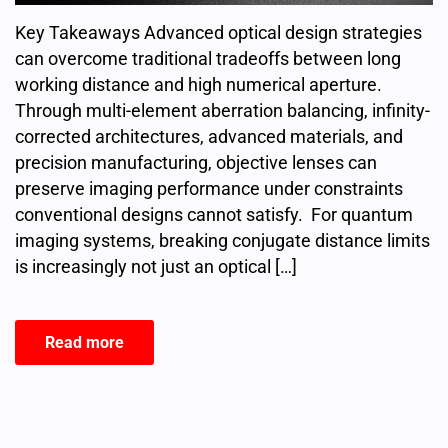
Key Takeaways Advanced optical design strategies
can overcome traditional tradeoffs between long
working distance and high numerical aperture.
Through multi-element aberration balancing, infinity-
corrected architectures, advanced materials, and
precision manufacturing, objective lenses can
preserve imaging performance under constraints
conventional designs cannot satisfy. For quantum
imaging systems, breaking conjugate distance limits
is increasingly not just an optical […]
Read more