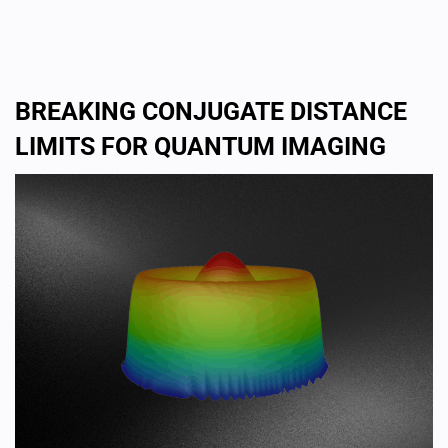
BREAKING CONJUGATE DISTANCE
LIMITS FOR QUANTUM IMAGING