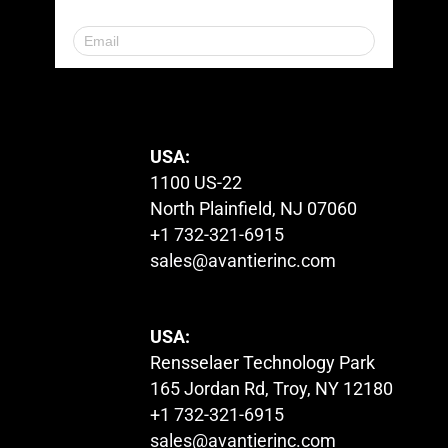
© 2023. All Rights Reserved.
USA:
1100 US-22
North Plainfield, NJ 07060
+1 732-321-6915
sales@avantierinc.com
USA:
Rensselaer Technology Park
165 Jordan Rd, Troy, NY 12180
+1 732-321-6915
sales@avantierinc.com