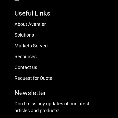
Useful Links
About Avantier
Solutions
Markets Served
Resources
Contact us
Request for Quote
Newsletter
Don’t miss any updates of our latest
articles and products!