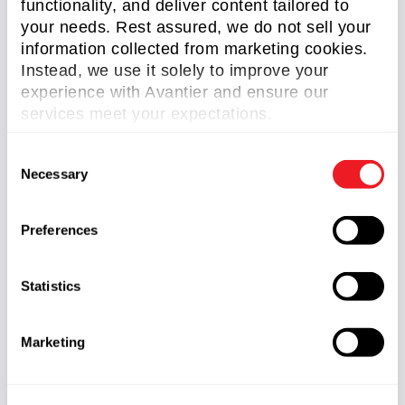
functionality, and deliver content tailored to
Read more
your needs. Rest assured, we do not sell your
information collected from marketing cookies.
Instead, we use it solely to improve your
experience with Avantier and ensure our
services meet your expectations.
WHAT ARE OPTICAL WAVEGUIDES?
C
Necessary
o
n
s
Preferences
e
n
t
Statistics
S
e
Marketing
l
e
c