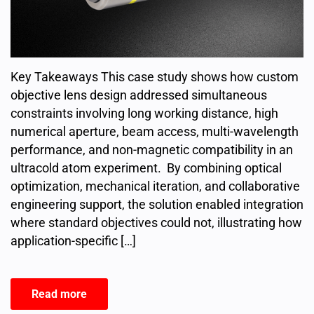
Key Takeaways This case study shows how custom
objective lens design addressed simultaneous
constraints involving long working distance, high
numerical aperture, beam access, multi-wavelength
performance, and non-magnetic compatibility in an
ultracold atom experiment. By combining optical
optimization, mechanical iteration, and collaborative
engineering support, the solution enabled integration
where standard objectives could not, illustrating how
application-specific […]
Read more