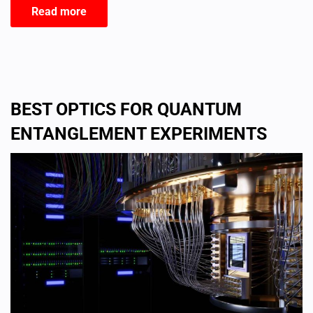
Read more
BEST OPTICS FOR QUANTUM
ENTANGLEMENT EXPERIMENTS