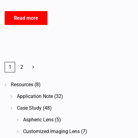
Read more
1
2
Resources
(8)
Application Note
(32)
Case Study
(48)
Aspheric Lens
(5)
Customized Imaging Lens
(7)