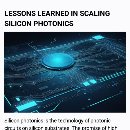
LESSONS LEARNED IN SCALING
SILICON PHOTONICS
Silicon photonics is the technology of photonic
circuits on silicon substrates; The promise of high