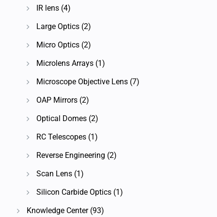
IR lens
(4)
Large Optics
(2)
Micro Optics
(2)
Microlens Arrays
(1)
Microscope Objective Lens
(7)
OAP Mirrors
(2)
Optical Domes
(2)
RC Telescopes
(1)
Reverse Engineering
(2)
Scan Lens
(1)
Silicon Carbide Optics
(1)
Knowledge Center
(93)