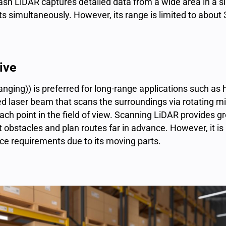
lash LiDAR captures detailed data from a wide area in a s
ts simultaneously. However, its range is limited to about
ive
nging)) is preferred for long-range applications such as
d laser beam that scans the surroundings via rotating mir
h point in the field of view. Scanning LiDAR provides gr
 obstacles and plan routes far in advance. However, it 
ce requirements due to its moving parts.