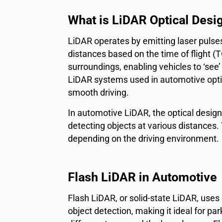
What is LiDAR Optical Desi
LiDAR operates by emitting
laser pulse
distances
based on the
time of flight
(T
surroundings, enabling vehicles to ‘see’
LiDAR systems used in automotive optic
smooth driving.
In automotive LiDAR, the optical design
detecting objects at various distance
depending on the driving environment.
Flash LiDAR in Automotive
Flash LiDAR, or solid-state LiDAR, uses a 
object detection, making it ideal for p