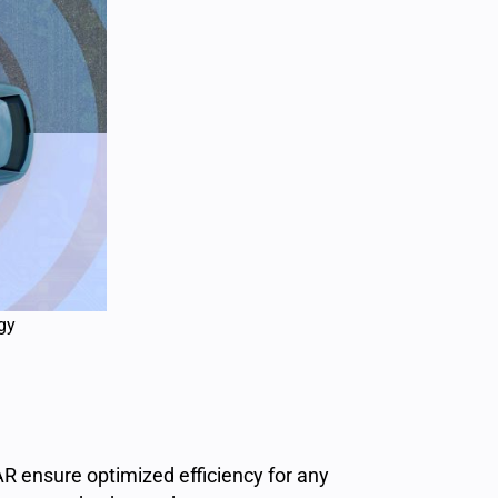
gy
R ensure optimized efficiency for any