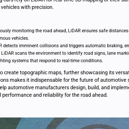
 vehicles with precision.
ously monitoring the road ahead, LiDAR ensures safe distances 
mous vehicles.
 detects imminent collisions and triggers automatic braking, e
: LiDAR scans the environment to identify road signs, lane mar
hting systems that respond to real-time conditions.
to create
topographic maps
, further showcasing its versati
tions makes it indispensable for the future of automotive
 help automotive manufacturers design, build, and imple
l performance and reliability for the road ahead.