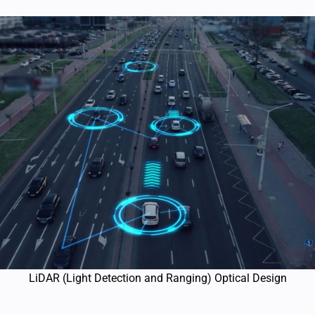
LiDAR (Light Detection and Ranging) Optical Design