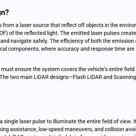
gn?
s
from a
laser source
that reflect off objects in the envi
OF) of the reflected light. The
emitted laser
pulses create
 and navigate safely. The efficiency of both the emission
al components, where accuracy and response time are cri
 must ensure the system covers the vehicle’s entire field
s. The two main LiDAR designs—Flash LiDAR and Scanning
single laser pulse to illuminate the entire field of view. I
arking assistance, low-speed maneuvers, and collision avo