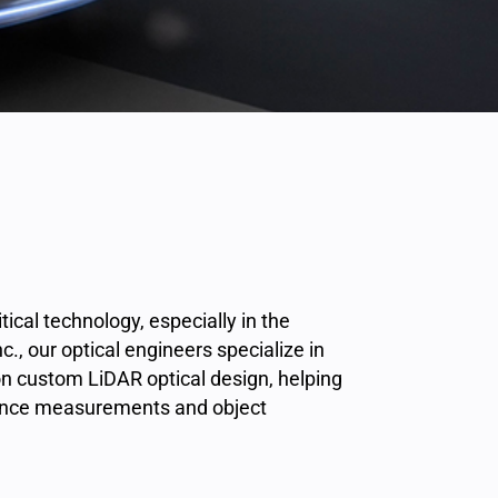
tical technology, especially in the
, our optical engineers specialize in
n custom LiDAR optical design, helping
tance measurements and object