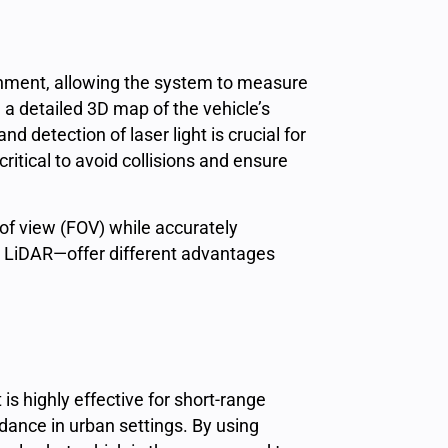
ronment, allowing the system to
measure
 a detailed 3D map of the vehicle’s
 and detection of
laser light
is crucial for
tical to avoid collisions and ensure
 of view (FOV) while accurately
 LiDAR—offer different advantages
t is highly effective for short-range
idance in urban settings. By using