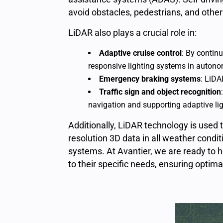
avoid obstacles, pedestrians, and other
LiDAR also plays a crucial role in:
Adaptive cruise contro
l
:
By continu
responsive lighting systems
in autono
Emergency braking systems
:
LiDAR
Traffic sign and object recognition
navigation and supporting adaptive lig
Additionally,
LiDAR technology
is used 
resolution 3D data in all weather condi
systems. At Avantier, we are ready to
to their specific needs, ensuring optima