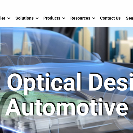
ier
Solutions
Products
Resources
Contact Us
Sea
 Optical Desi
Automotive