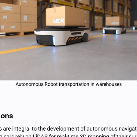
Autonomous Robot transportation in warehouses
ions
s
are integral to the development of
autonomous navigat
 cars rely on LiDAR for real-time 3D mapping of their su