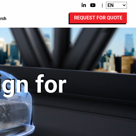
|
REQUEST FOR QUOTE
rch
gn for