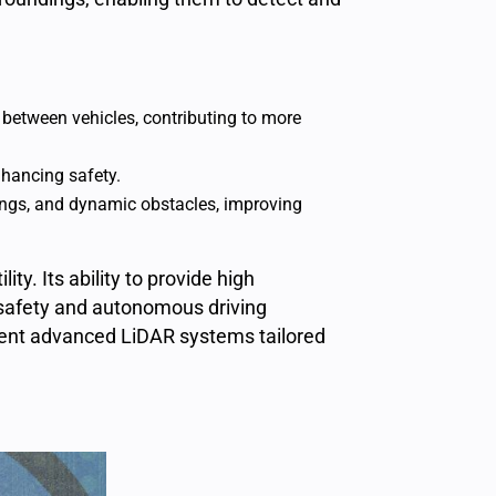
between vehicles, contributing to more
nhancing safety.
kings, and dynamic obstacles, improving
lity. Its ability to provide high
 safety and
autonomous driving
ment advanced LiDAR systems tailored