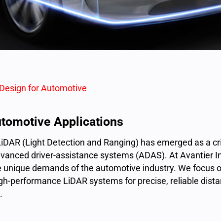
 Design for Automotive
utomotive Applications
LiDAR (
Light Detection and Ranging
) has emerged as a cri
vanced driver-assistance systems (ADAS). At Avantier Inc.
 unique demands of the automotive industry. We focus o
gh-performance LiDAR systems for precise, reliable dis
.