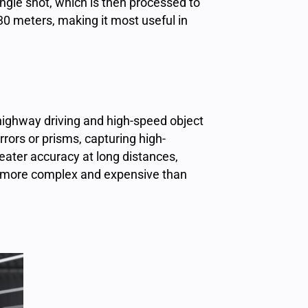
ingle shot, which is then processed to
 30 meters, making it most useful in
 highway driving and high-speed object
rors or prisms, capturing high-
eater accuracy at long distances,
is more complex and expensive than