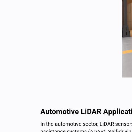
Automotive LiDAR Applicat
In the automotive sector,
LiDAR sensor
assistance systems (ADAS). Self-driving