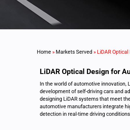
Home
»
Markets Served
»
LiDAR Optical
LiDAR Optical Design for A
In the world of automotive innovation, 
development of self-driving cars and ad
designing LiDAR systems that meet the
automotive manufacturers integrate hi
detection in real-time driving conditions