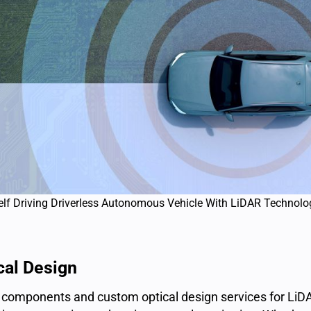
elf Driving Driverless Autonomous Vehicle With LiDAR Technolo
cal Design
l components and custom optical design services for LiDA