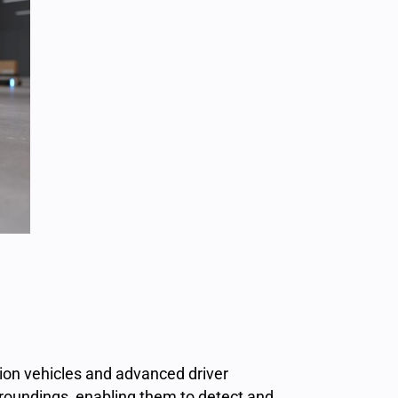
ion
vehicles and advanced driver
rroundings, enabling them to detect and