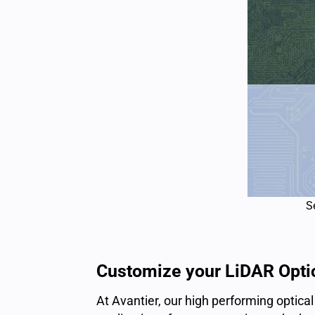
S
Customize your LiDAR Opti
At Avantier, our
high performing
optica