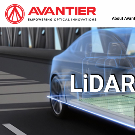
About Avant
LiDAR