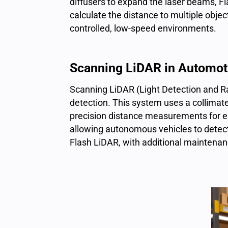
diffusers to expand the
laser beams
, F
calculate the distance to multiple objec
controlled, low-speed environments.
Scanning LiDAR in Automot
Scanning LiDAR (Light Detection and Ra
detection. This system uses a collimate
precision distance measurements for eac
allowing autonomous vehicles to detect
Flash LiDAR, with additional maintenan