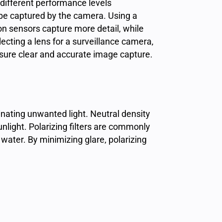
ifferent performance levels
 be captured by the camera. Using a
ion sensors capture more detail, while
lecting a lens for a surveillance camera,
nsure clear and accurate image capture.
nating unwanted light. Neutral density
unlight. Polarizing filters are commonly
water. By minimizing glare, polarizing