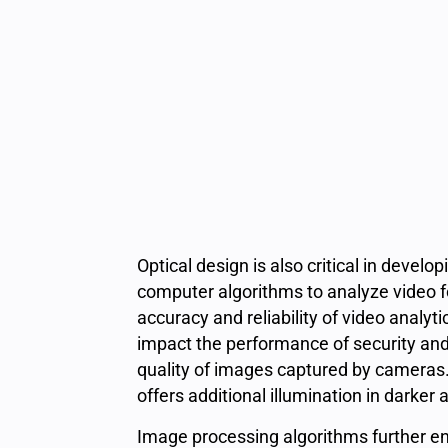
Optical design is also critical in develo
computer algorithms to analyze video fo
accuracy and reliability of video analyt
impact the performance of security and 
quality of images captured by cameras. I
offers additional illumination in darker 
Image processing algorithms further enh