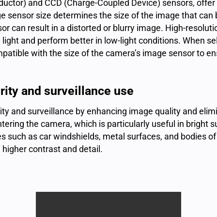
ctor) and CCD (Charge-Coupled Device) sensors, offer d
e sensor size determines the size of the image that can
sor can result in a distorted or blurry image. High-resolut
light and perform better in low-light conditions. When se
ompatible with the size of the camera’s image sensor to e
ity and surveillance use
curity and surveillance by enhancing
image quality
and elimi
ntering the camera, which is particularly useful in bright s
s such as car windshields, metal surfaces, and bodies of 
 higher contrast and detail.