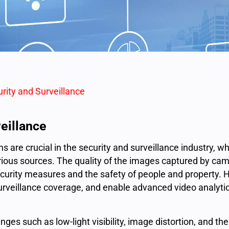
urity and Surveillance
veillance
s are crucial in the
security and surveillance industry
, w
rious sources. The quality of the images captured by ca
security measures and the safety of people and property. 
urveillance coverage, and enable advanced video analyti
ges such as low-light visibility, image distortion, and the