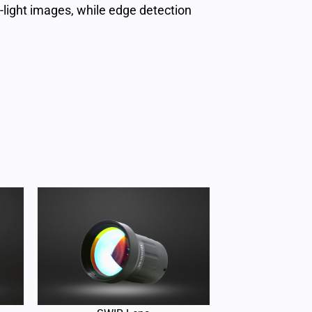
-light images, while edge detection