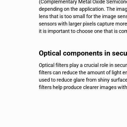
(Complementary Metal Oxide Semicondu
depending on the application. The imag
lens that is too small for the image sen
sensors with larger pixels capture more 
it is important to choose one that is c
Optical components in secur
Optical filters play a crucial role in se
filters can reduce the amount of light e
used to reduce glare from shiny surface
filters help produce clearer images with