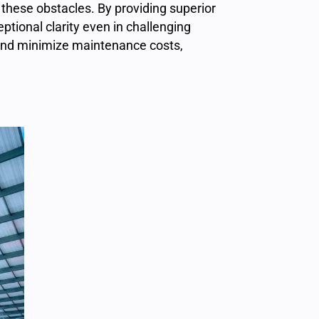
these obstacles. By providing superior
ptional clarity even in challenging
 and minimize maintenance costs,