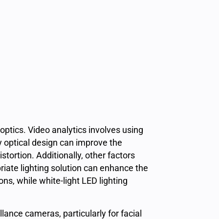
 optics. Video analytics involves using
y optical design can improve the
tortion. Additionally, other factors
riate lighting solution can enhance the
ons, while white-light LED lighting
lance cameras, particularly for facial