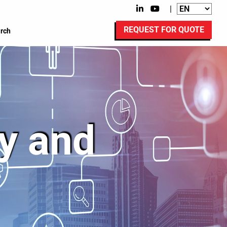
|
REQUEST FOR QUOTE
rch
ty and