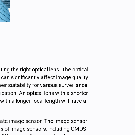
ting the right optical lens. The optical
can significantly affect image quality.
ir suitability for various
surveillance
cation. An optical lens with a shorter
 with a longer focal length will have a
priate image sensor. The image sensor
ypes of image sensors, including CMOS