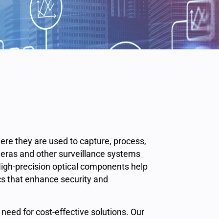
here they are used to capture, process,
meras and other surveillance systems
High-precision optical components help
cs that enhance security and
 need for cost-effective solutions. Our