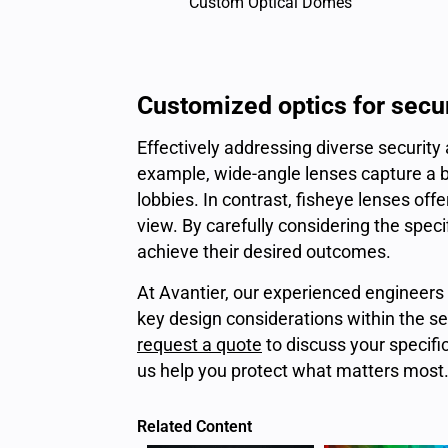
Custom Optical Domes
Customized optics for secu
Effectively addressing diverse security
example, wide-angle lenses capture a br
lobbies. In contrast, fisheye lenses of
view. By carefully considering the spec
achieve their desired outcomes.
At Avantier, our experienced engineers 
key design considerations within the se
request a quote
to discuss your specifi
us help you protect what matters most
Related Content