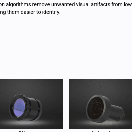
ion algorithms remove unwanted visual artifacts from low
g them easier to identify.