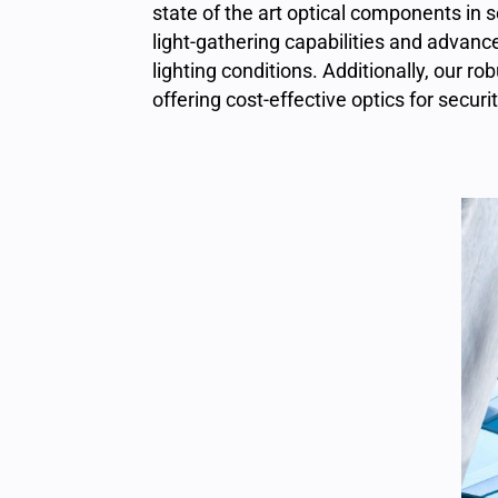
state of the art optical components
in 
light-gathering capabilities and advanc
lighting conditions. Additionally, our
offering cost-effective optics for securi