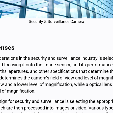
Security & Surveillance Camera
lenses
derations in the
security and surveillance industry
is selec
and focusing it onto the image sensor, and its performance 
ths, apertures, and other specifications that determine the
 determines the camera’s field of view and level of magnifi
iew and a lower level of magnification, while a optical lens
l of magnification.
sign for security and surveillance is selecting the appro
 which are then processed into images or video. Various t