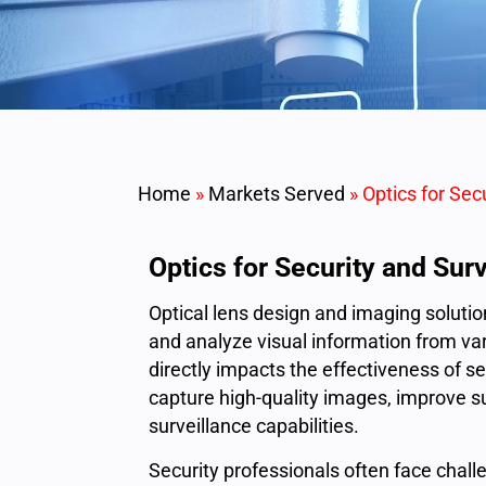
Home
»
Markets Served
»
Optics for Sec
Optics for Security and Sur
Optical lens design and imaging solution
and analyze visual information from va
directly impacts the effectiveness of 
capture high-quality images, improve s
surveillance capabilities.
Security professionals often face challen