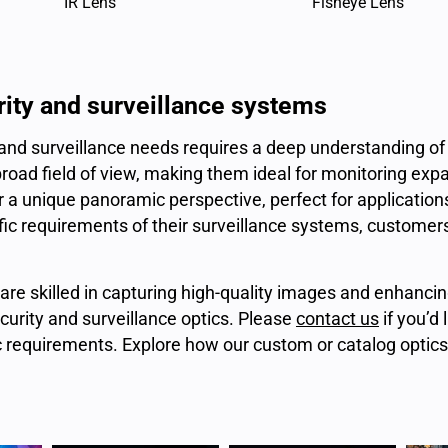
IR Lens
Fisheye Lens
rity and surveillance systems
 and surveillance needs requires a deep understanding of 
oad field of view, making them ideal for monitoring expa
fer a unique panoramic perspective, perfect for applicati
ific requirements of their surveillance systems, customers
are skilled in capturing high-quality images and enhanci
curity and surveillance optics. Please
contact us
if you’d 
c requirements. Explore how our custom or catalog optic
.