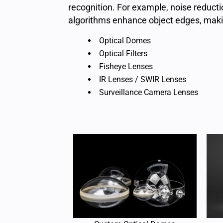
recognition. For example, noise reduct
algorithms enhance object edges, makin
Optical Domes
Optical Filters
Fisheye Lenses
IR Lenses / SWIR Lenses
Surveillance Camera Lenses