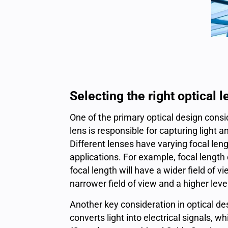
Selecting the right optical 
One of the primary optical design consi
lens is responsible for capturing light 
Different lenses have varying focal leng
applications
. For example, focal length
focal length will have a wider field of v
narrower field of view and a higher leve
Another key consideration in optical de
converts light into electrical signals,