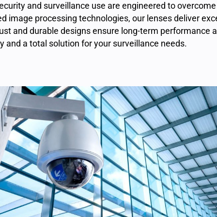
security and surveillance use
are engineered to overcome 
ed image processing technologies, our lenses deliver exce
 robust and durable designs ensure long-term performance
ty and a total solution for your surveillance needs.