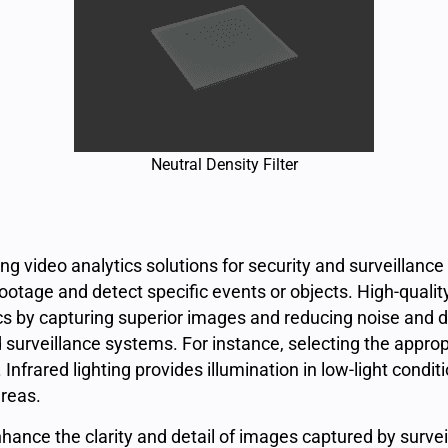
Neutral Density Filter
ping video analytics solutions for security and surveillance
otage and detect specific events or objects. High-qualit
ics by capturing superior images and reducing noise and dis
surveillance systems. For instance, selecting the approp
nfrared lighting provides illumination in low-light conditi
areas.
ance the clarity and detail of images captured by surveil