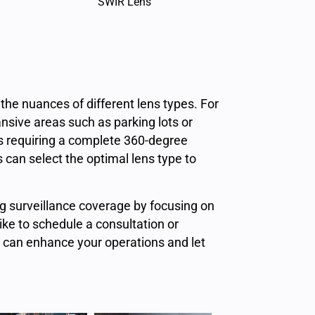
SWIR Lens
the nuances of different lens types. For
nsive areas such as parking lots or
ons requiring a complete 360-degree
 can select the optimal lens type to
ng surveillance coverage by focusing on
like to schedule a consultation or
s can enhance your operations and let