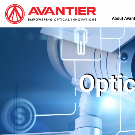
About Avant
Optic