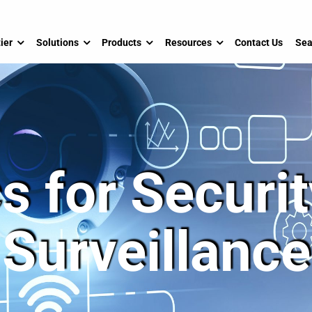
ier
Solutions
Products
Resources
Contact Us
Sea
s for Securi
Surveillance