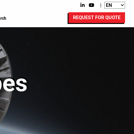
|
REQUEST FOR QUOTE
rch
pes