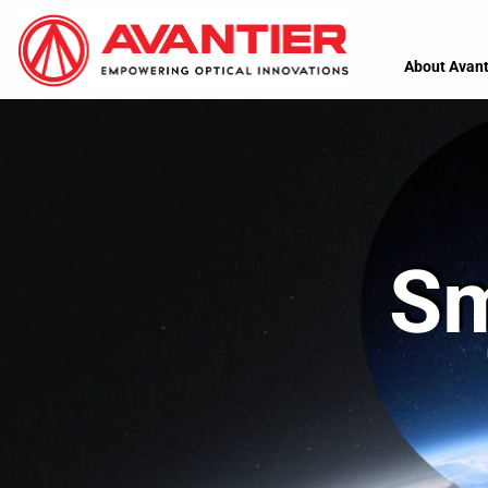
About Avant
Sm