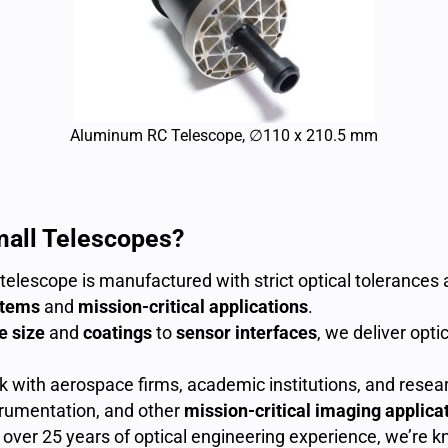
Aluminum RC Telescope, ∅110 x 210.5 mm
mall Telescopes?
telescope is manufactured with strict optical tolerances
stems
and
mission-critical applications
.
e size
and
coatings
to
sensor interfaces
, we deliver opti
with aerospace firms, academic institutions, and resear
nstrumentation, and other
mission-critical imaging applica
over 25 years of optical engineering experience, we’re kno