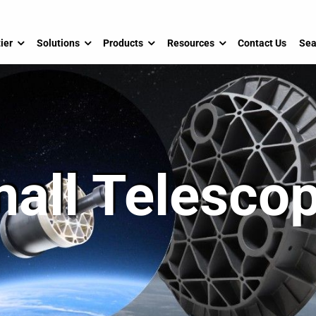
ier
Solutions
Products
Resources
Contact Us
Sea
all Telesco