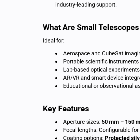
industry-leading support.
What Are Small Telescopes
Ideal for:
Aerospace and CubeSat imagi
Portable scientific instruments
Lab-based optical experiments
AR/VR and smart device integr
Educational or observational 
Key Features
Aperture sizes:
50 mm – 150 
Focal lengths: Configurable for
Coating options:
Protected sil