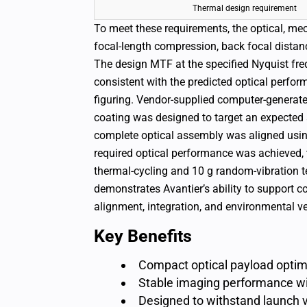
Thermal design requirement
To meet these requirements, the optical, me
focal-length compression, back focal distanc
The design MTF at the specified Nyquist fr
consistent with the predicted optical perfor
figuring. Vendor-supplied computer-generated
coating was designed to target an expected 
complete optical assembly was aligned using
required optical performance was achieved, 
thermal-cycling and 10 g random-vibration te
demonstrates Avantier’s ability to support
alignment, integration, and environmental ver
Key Benefits
Compact optical payload optimi
Stable imaging performance wi
Designed to withstand launch 