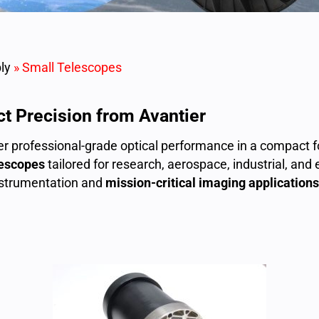
ly
»
Small Telescopes
t Precision from Avantier
ver professional-grade optical performance in a compact 
lescopes
tailored for research, aerospace, industrial, and
instrumentation and
mission-critical imaging applications