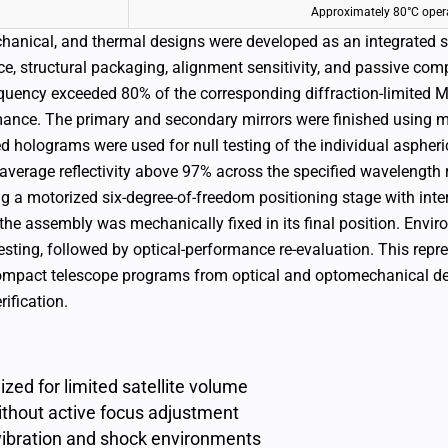
Approximately 80°C oper
chanical, and thermal designs were developed as an integrated 
e, structural packaging, alignment sensitivity, and passive com
equency exceeded 80% of the corresponding diffraction-limite
mance.
The primary and secondary mirrors were finished using 
 holograms were used for null testing of the individual aspheri
average reflectivity above 97% across the specified wavelength 
 a motorized six-degree-of-freedom positioning stage with inte
the assembly was mechanically fixed in its final position. Envir
sting, followed by optical-performance re-evaluation.
This repr
 compact telescope programs from optical and optomechanical d
ification.
zed for limited satellite volume
thout active focus adjustment
vibration and shock environments