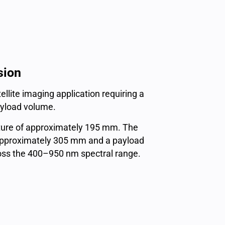
sion
lite imaging application requiring a
payload volume.
rture of approximately 195 mm. The
f approximately 305 mm and a payload
ross the 400–950 nm spectral range.