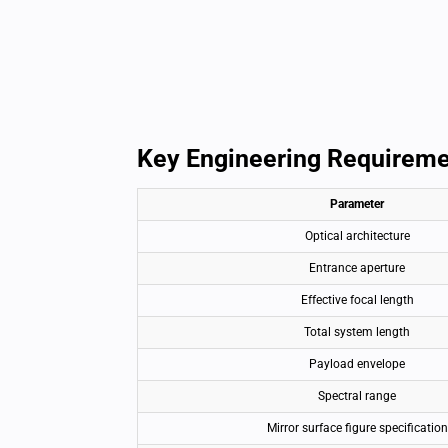
Key Engineering Requirem
Parameter
Optical architecture
Entrance aperture
Effective focal length
Total system length
Payload envelope
Spectral range
Mirror surface figure specification