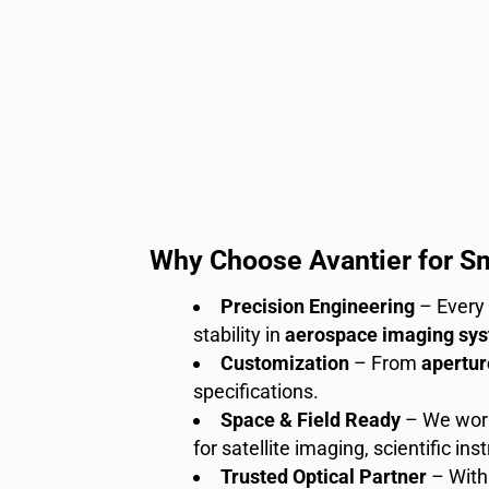
Why Choose Avantier for S
Precision Engineering
– Every 
stability in
aerospace imaging sy
Customization
– From
apertur
specifications.
Space & Field Ready
– We work 
for satellite imaging, scientific i
Trusted Optical Partner
– With 