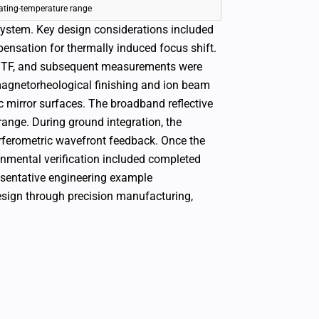
ating-temperature range
system. Key design considerations included
pensation for thermally induced focus shift.
d MTF, and subsequent measurements were
magnetorheological finishing and ion beam
c mirror surfaces. The broadband reflective
range.
During ground integration, the
rferometric wavefront feedback. Once the
onmental verification included completed
esentative engineering example
esign through precision manufacturing,