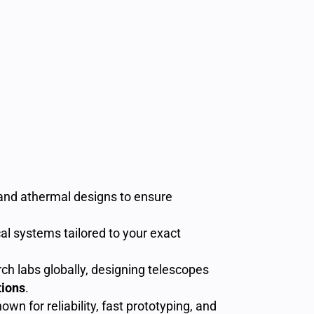
 and athermal designs to ensure
cal systems tailored to your exact
ch labs globally, designing telescopes
tions
.
wn for reliability, fast prototyping, and