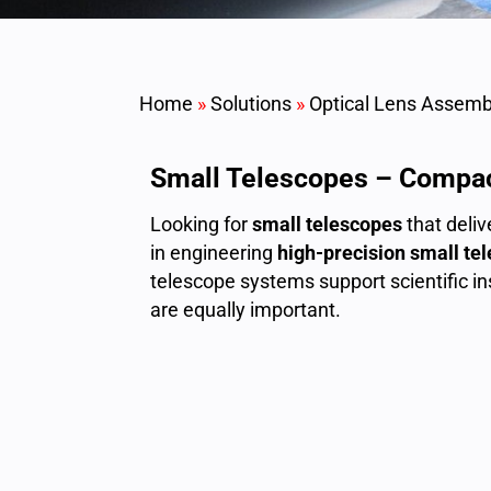
Home
»
Solutions
»
Optical Lens Assemb
Small Telescopes – Compac
Looking for
small telescopes
that deli
in engineering
high-precision small te
telescope systems support scientific 
are equally important.