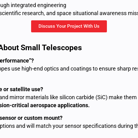
ugh integrated engineering
 scientific research, and space situational awareness mis
Discuss Your Project With Us
bout Small Telescopes
performance”?
opes use high-end optics and coatings to ensure sharp res
 or satellite use?
nd mirror materials like silicon carbide (SiC) make them 
ion-critical aerospace applications.
g sensor or custom mount?
 options and will match your sensor specifications during 