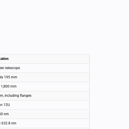
cation
ien telescope
ely 195 mm
n 1,800 mm
, including flanges
an 12U
50 nm
t 632.8 nm