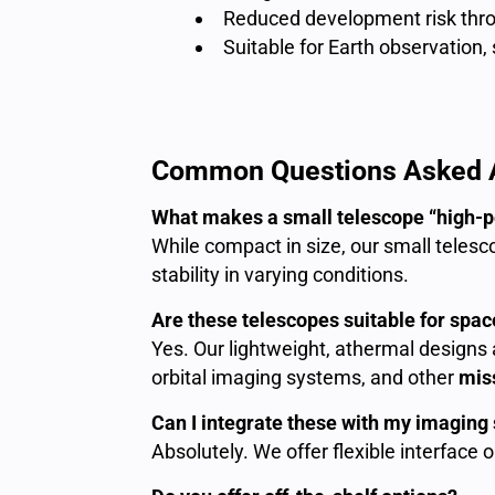
Reduced development risk thro
Suitable for Earth observation,
Common Questions Asked A
What makes a small telescope “high-
While compact in size, our small telesc
stability in varying conditions.
Are these telescopes suitable for space
Yes. Our lightweight, athermal designs a
orbital imaging systems, and other
miss
Can I integrate these with my imagin
Absolutely. We offer flexible interface