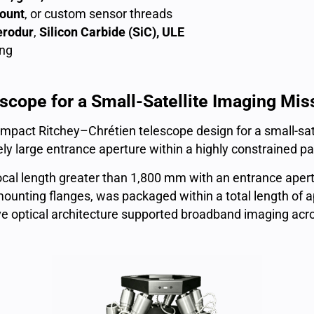
ount
, or custom sensor threads
erodur
,
Silicon Carbide (SiC), ULE
ng
cope for a Small-Satellite Imaging Mis
mpact Ritchey–Chrétien telescope design for a small-satel
vely large entrance aperture within a highly constrained 
ocal length greater than 1,800 mm with an entrance ape
 mounting flanges, was packaged within a total length o
ive optical architecture supported broadband imaging ac