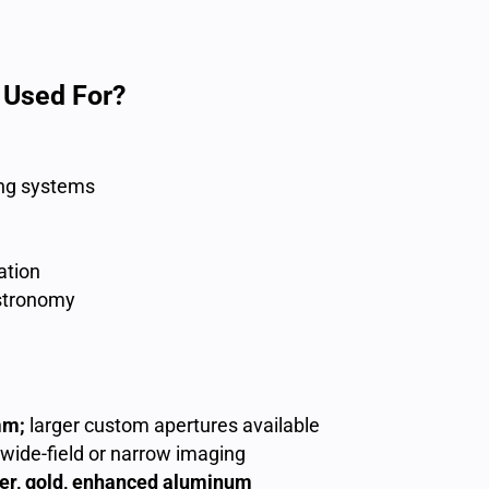
 Used For?
ng systems
ation
astronomy
mm;
larger custom apertures available
 wide-field or narrow imaging
ver, gold, enhanced aluminum