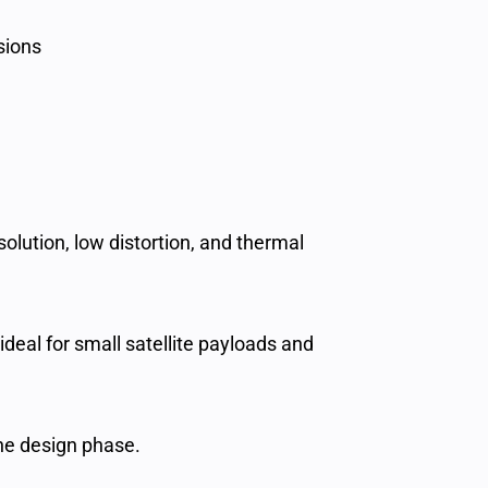
sions
olution, low distortion, and thermal
ideal for small satellite payloads and
the design phase.