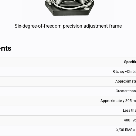
Six-degree-of-freedom precision adjustment frame
ents
Specifi
Ritchey–Chrét
Approximat
Greater tha
Approximately 305 mm
Less th
400–9
λ/30 RMS a