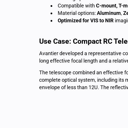
Compatible with
C-mount, T-m
Material options:
Aluminum
,
Z
Optimized for
VIS to NIR
imagi
Use Case: Compact RC Teles
Avantier developed a representative co
long effective focal length and a relati
The telescope combined an effective f
complete optical system, including its
envelope of less than 12U. The reflect