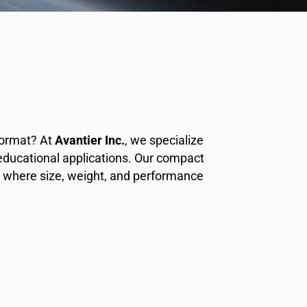
format? At
Avantier Inc.
, we specialize
 educational applications. Our compact
where size, weight, and performance