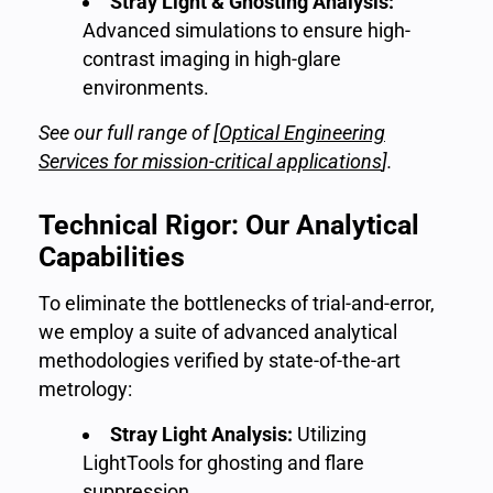
Stray Light & Ghosting Analysis:
Advanced simulations to ensure high-
contrast imaging in high-glare
environments.
See our full range of [
Optical Engineering
Services for mission-critical applications
]
.
Technical Rigor: Our Analytical
Capabilities
To eliminate the bottlenecks of trial-and-error,
we employ a suite of advanced analytical
methodologies verified by state-of-the-art
metrology:
Stray Light Analysis:
Utilizing
LightTools for ghosting and flare
suppression.