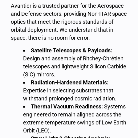
Avantier is a trusted partner for the Aerospace
and Defense sectors, providing Non-ITAR space
optics that meet the rigorous standards of
orbital deployment. We understand that in
space, there is no room for error.
Satellite Telescopes & Payloads:
Design and assembly of Ritchey-Chrétien
telescopes and lightweight Silicon Carbide
(SiC) mirrors.
Radiation-Hardened Materials:
Expertise in selecting substrates that
withstand prolonged cosmic radiation.
Thermal Vacuum Readiness:
Systems
engineered to remain aligned across the
extreme temperature swings of Low Earth
Orbit (LEO).