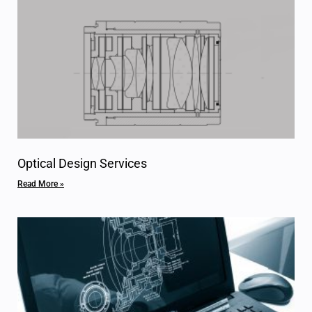
Optical Design Services
Read More »