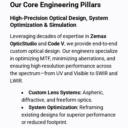
Our Core Engineering Pillars
High-Precision Optical Design, System
Optimization & Simulation
Leveraging decades of expertise in
Zemax
OpticStudio
and
Code V
, we provide end-to-end
custom optical design. Our engineers specialize
in optimizing MTF, minimizing aberrations, and
ensuring high-resolution performance across
the spectrum—from UV and Visible to SWIR and
LWIR.
Custom Lens Systems:
Aspheric,
diffractive, and freeform optics.
System Optimization:
Reframing
existing designs for superior performance
or reduced footprint.