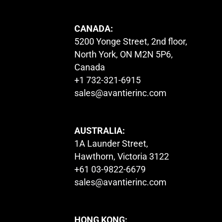
CANADA:
5200 Yonge Street, 2nd floor,
North York, ON M2N 5P6,
Canada
+1 732-321-6915
sales@avantierinc.com
AUSTRALIA:
1A Launder Street,
Hawthorn, Victoria 3122
+61 03-9822-6679
sales@avantierinc.com
HONG KONG: