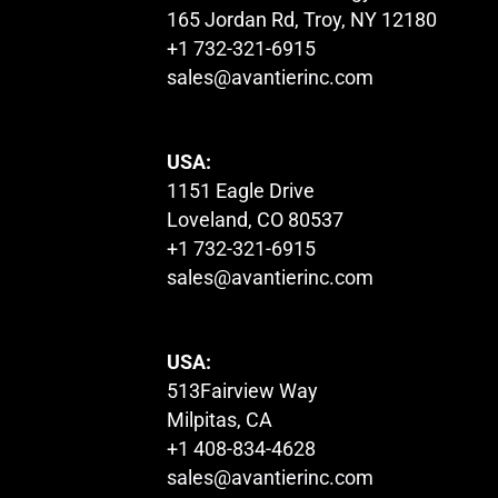
165 Jordan Rd, Troy, NY 12180
+1 732-321-6915
sales@avantierinc.com
USA:
1151 Eagle Drive
Loveland, CO 80537
+1 732-321-6915
sales@avantierinc.com
USA:
513Fairview Way
Milpitas, CA
+1 408-834-4628
sales@avantierinc.com