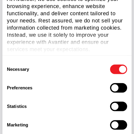
browsing experience, enhance website
functionality, and deliver content tailored to
The Avantier Process: From
your needs. Rest assured, we do not sell your
Requirement to Result
information collected from marketing cookies.
Instead, we use it solely to improve your
Requirement Definition:
Translating
experience with Avantier and ensure our
your mission goals into actionable
services meet your expectations.
technical specifications.
C
Integrated Conceptual Design:
Necessary
o
Simultaneous optical and mechanical
n
modeling to prevent integration
s
bottlenecks.
Preferences
e
Digital Twin Validation:
Extensive
n
simulation before a single piece of glass is
t
Statistics
ground.
S
Prototype & Metrology:
Rapid
e
Marketing
turnaround of flight-ready prototypes with
l