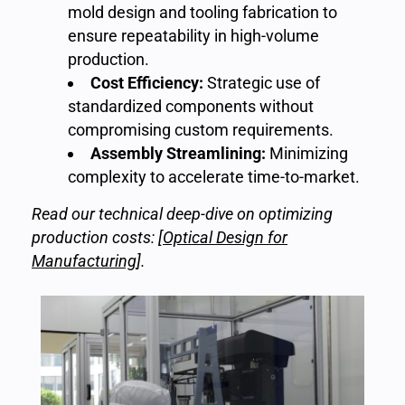
mold design and tooling fabrication to
ensure repeatability in high-volume
production.
Cost Efficiency:
Strategic use of
standardized components without
compromising custom requirements.
Assembly Streamlining:
Minimizing
complexity to accelerate time-to-market.
Read our technical deep-dive on optimizing
production costs: [
Optical Design for
Manufacturing
].