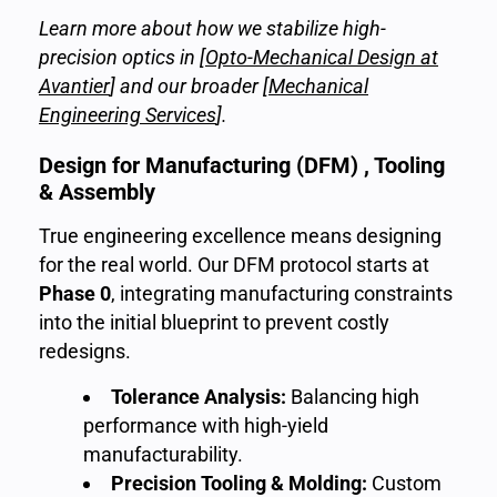
Learn more about how we stabilize high-
precision optics in [
Opto-Mechanical Design at
Avantier
] and our broader [
Mechanical
Engineering Services
].
Design for Manufacturing (DFM) , Tooling
& Assembly
True engineering excellence means designing
for the real world. Our DFM protocol starts at
Phase 0
, integrating manufacturing constraints
into the initial blueprint to prevent costly
redesigns.
Tolerance Analysis:
Balancing high
performance with high-yield
manufacturability.
Precision Tooling & Molding:
Custom