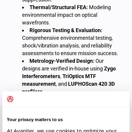
Thermal/Structural FEA:
Modeling
environmental impact on optical
wavefronts.
Rigorous Testing & Evaluation:
Comprehensive environmental testing,
shock/vibration analysis, and reliability
assessments to ensure mission success.
Metrology-Verified Design:
Our
designs are verified in-house using
Zygo
Interferometers
,
TriOptics MTF
measurement
, and
LUPHOScan 420 3D
profilers
.
Your privacy matters to us
At Avantier, we use cookies to optimize your