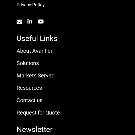
Privacy Policy
Useful Links
About Avantier
Solutions
Markets Served
Resources
Contact us
Request for Quote
Newsletter