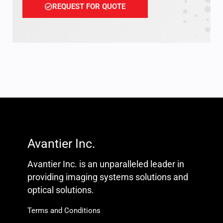
REQUEST FOR QUOTE
Avantier Inc.
Avantier Inc. is an unparalleled leader in
providing imaging systems solutions and
optical solutions.
Terms and Conditions