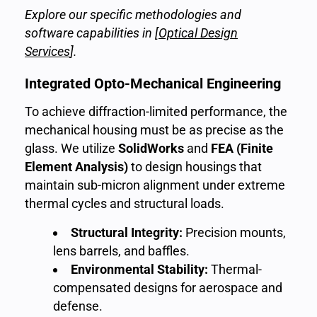
Explore our specific methodologies and
software capabilities in [
Optical Design
Services
]
.
Integrated Opto-Mechanical Engineering
To achieve diffraction-limited performance, the
mechanical housing must be as precise as the
glass. We utilize
SolidWorks
and
FEA (Finite
Element Analysis)
to design housings that
maintain sub-micron alignment under extreme
thermal cycles and structural loads.
Structural Integrity:
Precision mounts,
lens barrels, and baffles.
Environmental Stability:
Thermal-
compensated designs for aerospace and
defense.