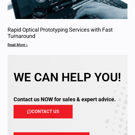
Rapid Optical Prototyping Services with Fast
Turnaround
Read More »
WE CAN HELP YOU!
Contact us NOW for sales & expert advice.
CONTACT US