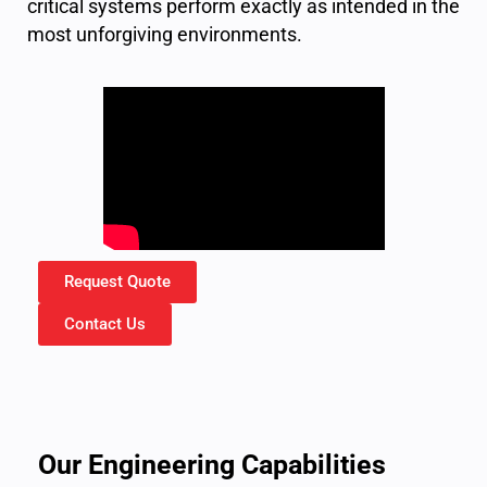
critical systems perform exactly as intended in the
most unforgiving environments.
Request Quote
Contact Us
Our Engineering Capabilities