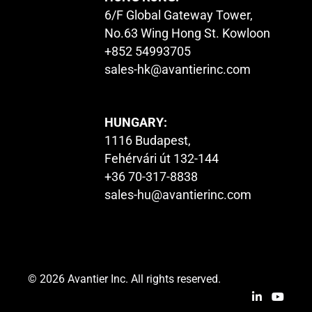
6/F Global Gateway Tower,
No.63 Wing Hong St. Kowloon
+852 54993705
sales-hk@avantierinc.com
HUNGARY:
1116 Budapest,
Fehérvári út 132-144
+36 70-317-8838
sales-hu@avantierinc.com
© 2026 Avantier Inc. All rights reserved.