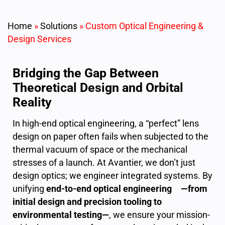
Home
»
Solutions
»
Custom Optical Engineering &
Design Services
Bridging the Gap Between
Theoretical Design and Orbital
Reality
In high-end optical engineering, a “perfect” lens
design on paper often fails when subjected to the
thermal vacuum of space or the mechanical
stresses of a launch. At Avantier, we don’t just
design optics; we engineer integrated systems. By
unifying
end-to-end optical engineering —from
initial design and precision tooling to
environmental testing—
, we ensure your mission-