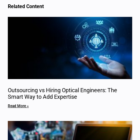
Related Content
Outsourcing vs Hiring Optical Engineers: The
Smart Way to Add Expertise
Read More »