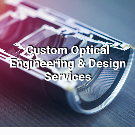
Custom Optical
Engineering & Design
Services