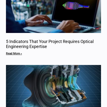
5 Indicators That Your Project Requires Optical
Engineering Expertise
Read More »