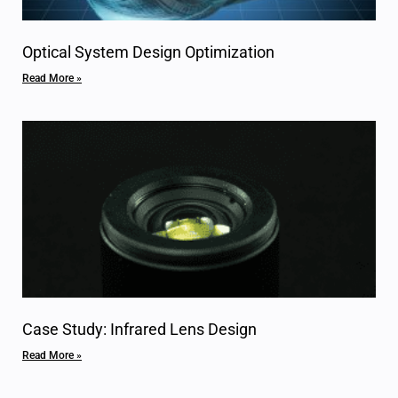
Optical System Design Optimization
Read More »
Case Study: Infrared Lens Design
Read More »