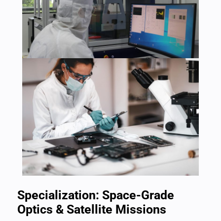
Specialization: Space-Grade
Optics & Satellite Missions