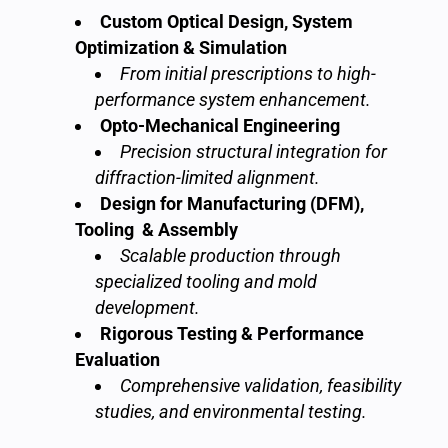
Custom Optical Design, System
Optimization & Simulation
From initial prescriptions to high-
performance system enhancement.
Opto-Mechanical Engineering
Precision structural integration for
diffraction-limited alignment.
Design for Manufacturing (DFM),
Tooling & Assembly
Scalable production through
specialized tooling and mold
development.
Rigorous Testing & Performance
Evaluation
Comprehensive validation, feasibility
studies, and environmental testing.