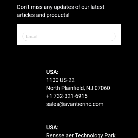
Don’t miss any updates of our latest
articles and products!
© 2023. All Rights Reserved.
USA:
1100 US-22
North Plainfield, NJ 07060
+1 732-321-6915
sales@avantierinc.com
USA:
Rensselaer Technology Park