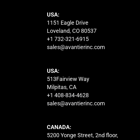
USA:
1151 Eagle Drive
Loveland, CO 80537
+1 732-321-6915
sales@avantierinc.com
USA:
513Fairview Way
Milpitas, CA
+1 408-834-4628
sales@avantierinc.com
CANADA:
5200 Yonge Street, 2nd floor,