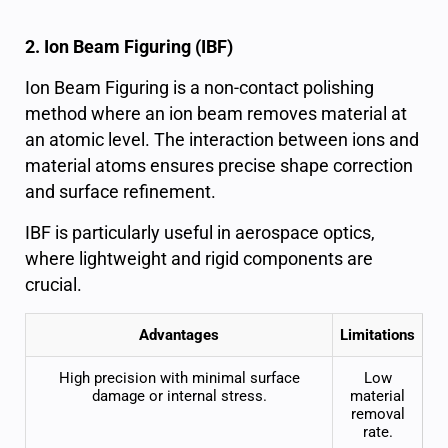
2. Ion Beam Figuring (IBF)
Ion Beam Figuring is a non-contact polishing
method where an ion beam removes material at
an atomic level. The interaction between ions and
material atoms ensures precise shape correction
and surface refinement.
IBF is particularly useful in aerospace optics,
where lightweight and rigid components are
crucial.
Advantages
Limitations
High precision
with minimal surface
Low
damage or internal stress.
material
removal
rate.