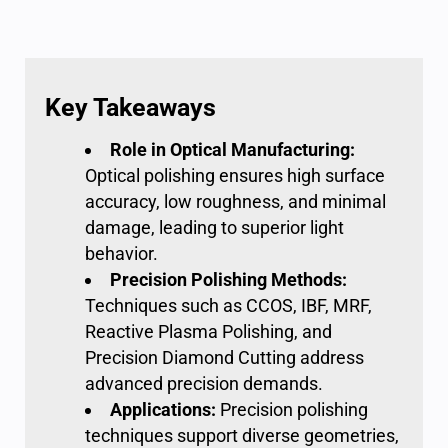
Key Takeaways
Role in
Optical Manufacturing:
Optical polishing
ensures high surface
accuracy, low roughness, and minimal
damage, leading to superior light
behavior.
Precision Polishing
Methods:
Techniques such as CCOS, IBF, MRF,
Reactive Plasma Polishing, and
Precision Diamond Cutting address
advanced precision demands.
Applications:
Precision polishing
techniques support diverse geometries,