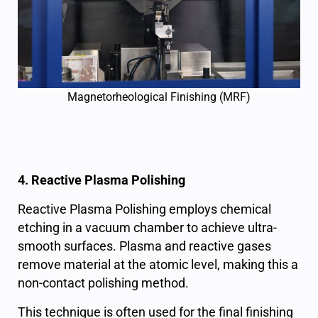
Magnetorheological Finishing (MRF)
4. Reactive Plasma Polishing
Reactive Plasma Polishing employs chemical
etching in a vacuum chamber to achieve ultra-
smooth surfaces. Plasma and reactive gases
remove material at the atomic level, making this a
non-contact polishing method.
This technique is often used for the final finishing