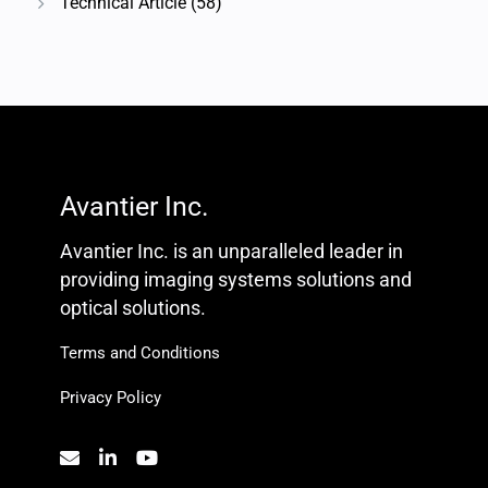
Technical Article
(58)
Avantier Inc.
Avantier Inc. is an unparalleled leader in
providing imaging systems solutions and
optical solutions.
Terms and Conditions
Privacy Policy