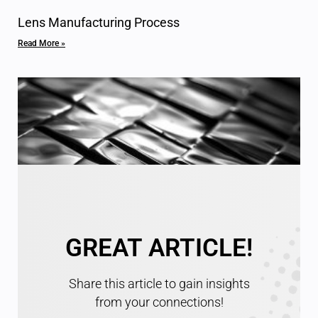
Lens Manufacturing Process
Read More »
GREAT ARTICLE!
Specifications for Optical Surfaces
Read More »
Share this article to gain insights
from your connections!