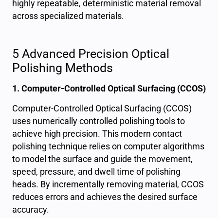
highly repeatable, deterministic material removal
across specialized materials.
5 Advanced Precision Optical
Polishing Methods
1. Computer-Controlled Optical Surfacing (CCOS)
Computer-Controlled Optical Surfacing (CCOS)
uses numerically controlled polishing tools to
achieve
high precision
. This modern contact
polishing technique relies on computer algorithms
to model the surface and guide the movement,
speed, pressure, and dwell time of polishing
heads. By incrementally removing material, CCOS
reduces errors and achieves the desired surface
accuracy.