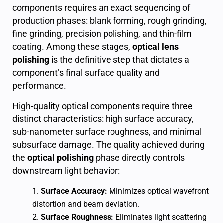
components requires an exact sequencing of
production phases: blank forming, rough grinding,
fine grinding, precision polishing, and thin-film
coating. Among these stages,
optical lens
polishing
is the definitive step that dictates a
component’s final surface quality and
performance.
High-quality optical components require three
distinct characteristics: high surface accuracy,
sub-nanometer surface roughness, and minimal
subsurface damage. The quality achieved during
the
optical polishing
phase directly controls
downstream light behavior:
Surface Accuracy:
Minimizes optical wavefront
distortion and beam deviation.
Surface Roughness:
Eliminates light scattering