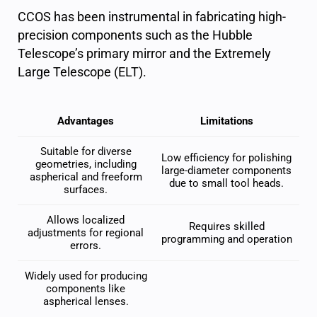
CCOS has been instrumental in fabricating high-
precision components such as the Hubble
Telescope’s primary mirror and the Extremely
Large Telescope (ELT).
Advantages
Limitations
Suitable for diverse
Low efficiency for polishing
geometries, including
large-diameter components
aspherical and freeform
due to small tool heads.
surfaces.
Allows localized
Requires skilled
adjustments for regional
programming and operation
errors.
Widely used for producing
components like
aspherical lenses.