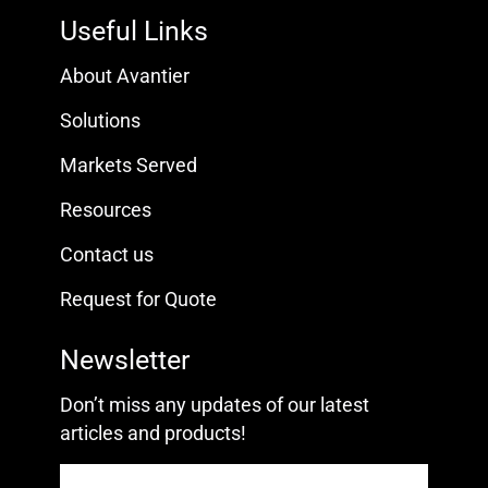
Useful Links
About Avantier
Solutions
Markets Served
Resources
Contact us
Request for Quote
Newsletter
Don’t miss any updates of our latest
articles and products!