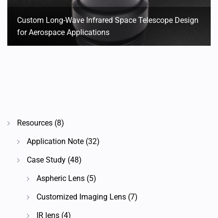
Custom Long-Wave Infrared Space Telescope Design
for Aerospace Applications
Resources
(8)
Application Note
(32)
Case Study
(48)
Aspheric Lens
(5)
Customized Imaging Lens
(7)
IR lens
(4)