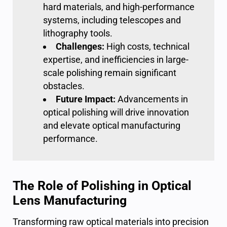
hard materials, and high-performance
systems, including telescopes and
lithography tools.
Challenges:
High costs, technical
expertise, and inefficiencies in large-
scale polishing remain significant
obstacles.
Future Impact:
Advancements in
optical polishing
will drive innovation
and elevate optical manufacturing
performance.
The Role of Polishing in Optical
Lens Manufacturing
Transforming raw optical materials into precision