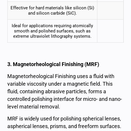
Effective for hard materials like silicon (Si)
and silicon carbide (SiC).
Ideal for applications requiring atomically
smooth and
polished surfaces
, such as
extreme ultraviolet lithography systems.
3. Magnetorheological Finishing (MRF)
Magnetorheological Finishing uses a fluid with
variable viscosity under a magnetic field. This
fluid, containing abrasive particles, forms a
controlled polishing interface for micro- and nano-
level material removal.
MRF is widely used for polishing spherical lenses,
aspherical lenses, prisms, and freeform surfaces.