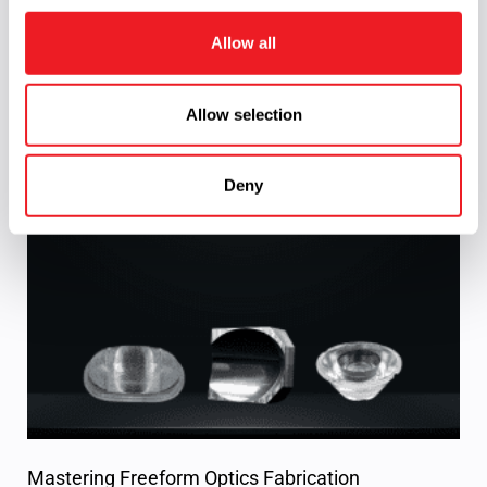
i
o
Allow all
n
Allow selection
Reflector telescope
Read More »
Deny
Mastering Freeform Optics Fabrication