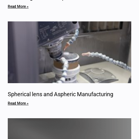
Read More »
Spherical lens and Aspheric Manufacturing
Read More »