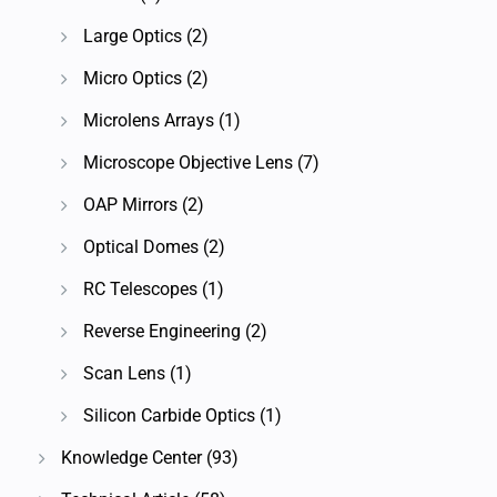
Large Optics
(2)
Micro Optics
(2)
Microlens Arrays
(1)
Microscope Objective Lens
(7)
OAP Mirrors
(2)
Optical Domes
(2)
RC Telescopes
(1)
Reverse Engineering
(2)
Scan Lens
(1)
Silicon Carbide Optics
(1)
Knowledge Center
(93)