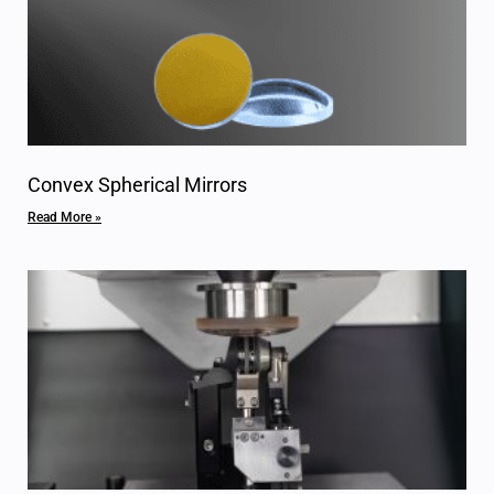
Convex Spherical Mirrors
Read More »