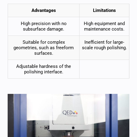
Advantages
Limitations
High precision
with no
High equipment and
subsurface damage.
maintenance costs.
Suitable for complex
Inefficient for large-
geometries, such as freeform
scale rough polishing.
surfaces.
Adjustable hardness of the
polishing interface.