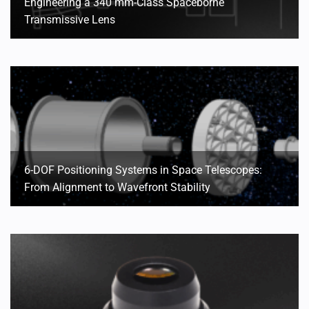
Engineering a 340 mm-Class Spaceborne
Transmissive Lens
6-DOF Positioning Systems in Space Telescopes:
From Alignment to Wavefront Stability