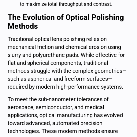
to maximize total throughput and contrast.
The Evolution of Optical Polishing
Methods
Traditional optical lens polishing relies on
mechanical friction and chemical erosion using
slurry and polyurethane pads. While effective for
flat and spherical components, traditional
methods struggle with the complex geometries—
such as aspherical and freeform surfaces—
required by modern high-performance systems.
To meet the sub-nanometer tolerances of
aerospace, semiconductor, and medical
applications, optical manufacturing has evolved
toward advanced, automated precision
technologies. These modern methods ensure