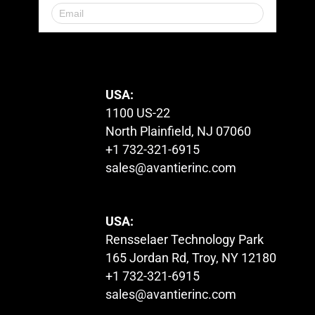
© 2023. All Rights Reserved.
USA:
1100 US-22
North Plainfield, NJ 07060
+1 732-321-6915
sales@avantierinc.com
USA:
Rensselaer Technology Park
165 Jordan Rd, Troy, NY 12180
+1 732-321-6915
sales@avantierinc.com