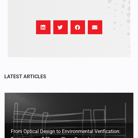
From Optical Design to Environmental Verification: