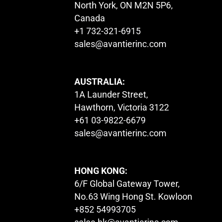
North York, ON M2N 5P6,
Canada
+1 732-321-6915
sales@avantierinc.com
AUSTRALIA:
1A Launder Street,
Hawthorn, Victoria 3122
+61 03-9822-6679
sales@avantierinc.com
HONG KONG:
6/F Global Gateway Tower,
No.63 Wing Hong St. Kowloon
+852 54993705