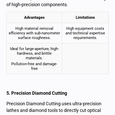
of high-precision components.
Advantages
Limitations
High material removal
High equipment costs
efficiency with sub-nanometer
and technical expertise
surface roughness
.
requirements.
Ideal for large-aperture, high-
hardness, and brittle
materials.
Pollution-free and damage-
free
5. Precision Diamond Cutting
Precision Diamond Cutting uses ultra-precision
lathes and diamond tools to directly cut
optical