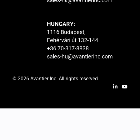
sales-hk@avantierinc.com
HUNGARY:
1116 Budapest,
Fehérvári út 132-144
+36 70-317-8838
sales-hu@avantierinc.com
© 2026 Avantier Inc. All rights reserved.