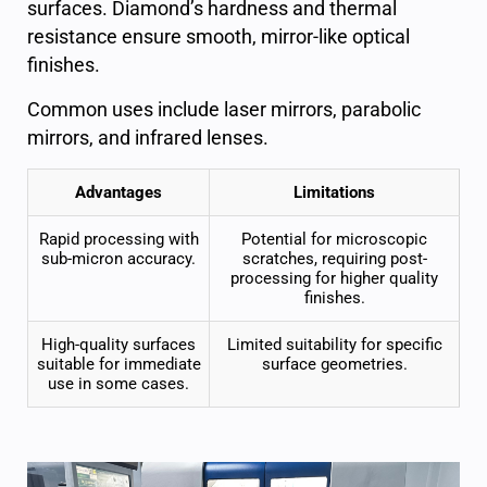
surfaces
. Diamond’s hardness and thermal
resistance ensure smooth, mirror-like
optical
finishes.
Common uses include laser mirrors, parabolic
mirrors, and infrared lenses.
Advantages
Limitations
Rapid processing with
Potential for microscopic
sub-micron accuracy.
scratches, requiring post-
processing for higher quality
finishes.
High-quality surfaces
Limited suitability for specific
suitable for immediate
surface geometries.
use in some cases.