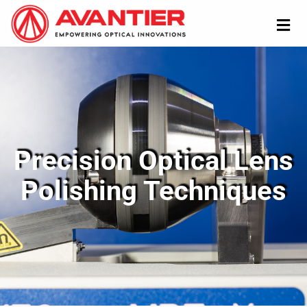
Precision Optical Lens
Polishing Techniques