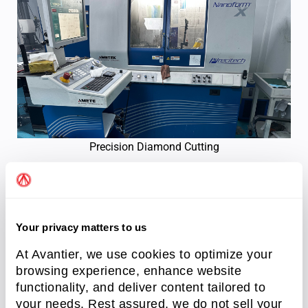
Precision Diamond Cutting
Sourcing Precision Optical
Polishing Services
Your privacy matters to us
At Avantier, we use cookies to optimize your
Selecting the ideal manufacturing workflow
browsing experience, enhance website
requires balancing material hardness, geometric
functionality, and deliver content tailored to
complexity, and production budgets. Whether your
your needs. Rest assured, we do not sell your