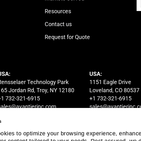
Resources
Contact us
Request for Quote
USA:
USA:
Rensselaer Technology Park
1151 Eagle Drive
165 Jordan Rd, Troy, NY 12180
Loveland, CO 80537
+1 732-321-6915
+1 732-321-6915
sales@avantierinc.com
sales@avantierinc.
s
AUSTRALIA:
HONG KONG:
ookies to optimize your browsing experience, enhanc
1A Launder Street,
6/F Global Gateway 
iver content tailored to your needs. Rest assured, we d