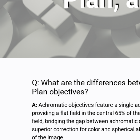
Q: What are the differences be
Plan objectives?
A:
Achromatic objectives feature a single ac
providing a flat field in the central 65% of 
field, bridging the gap between achromatic 
superior correction for color and spherical a
of the image.