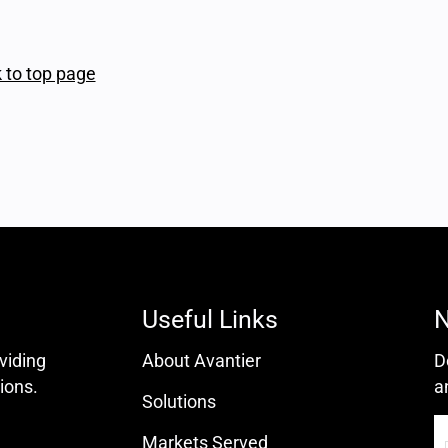
 to top page
Useful Links
N
oviding
About Avantier
D
ions.
a
Solutions
Markets Served