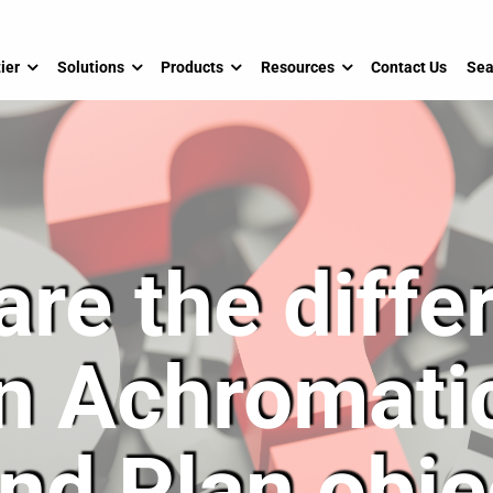
ier
Solutions
Products
Resources
Contact Us
Sea
are the diffe
n Achromatic
and Plan obje