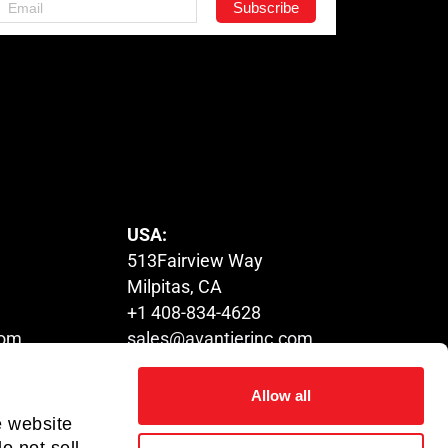
USA:
513Fairview Way
Milpitas, CA
+1 408-834-4628
com
sales@avantierinc.com
Allow all
HUNGARY:
e website
Tower,
1116 Budapest,
o not sell