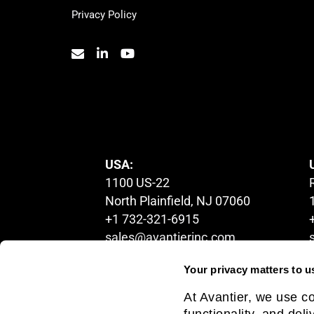
Privacy Policy
© 2023. All Rights Reserved.
USA:
1100 US-22
North Plainfield, NJ 07060
+1 732-321-6915
sales@avantierinc.com
Your privacy matters to u
CANADA:
At Avantier, we use c
5200 Yonge Street, 2nd floor,
functionality, and del