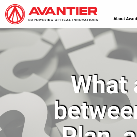
About Avant
What 
betwee
Plan, 