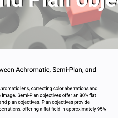
tween Achromatic, Semi-Plan, and
hromatic lens, correcting color aberrations and
the image. Semi-Plan objectives offer an 80% flat
and plan objectives. Plan objectives provide
berrations, offering a flat field in approximately 95%