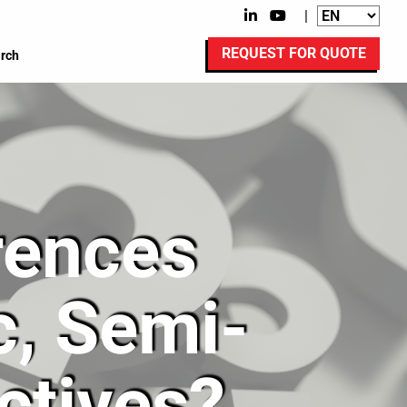
|
REQUEST FOR QUOTE
rch
rences
, Semi-
ctives?