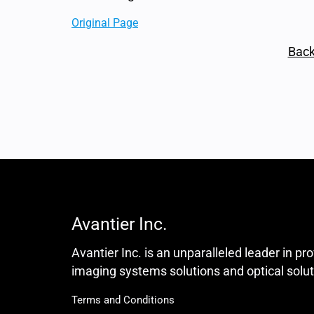
Original Page
Back
Avantier Inc.
Avantier Inc. is an unparalleled leader in pr
imaging systems solutions and optical solut
Terms and Conditions