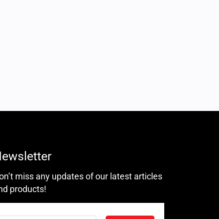
ewsletter
on’t miss any updates of our latest articles
nd products!