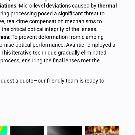
iations
: Micro-level deviations caused by
thermal
ring processing posed a significant threat to
ive, real-time compensation mechanisms to
he critical optical integrity of the lenses.
ress
: To prevent deformation from clamping
omise optical performance, Avantier employed a
. This iterative technique gradually eliminated
process, ensuring the final lenses met the
equest a quote—our friendly team is ready to