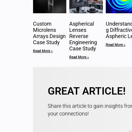
Custom
Aspherical
Understand
Microlens
Lenses
g Diffractiv
Arrays Design
Reverse
Aspheric L
Case Study
Engineering
Read More »
Case Study
Read More »
Read More »
GREAT ARTICLE!
Share this article to gain insights fr
your connections!