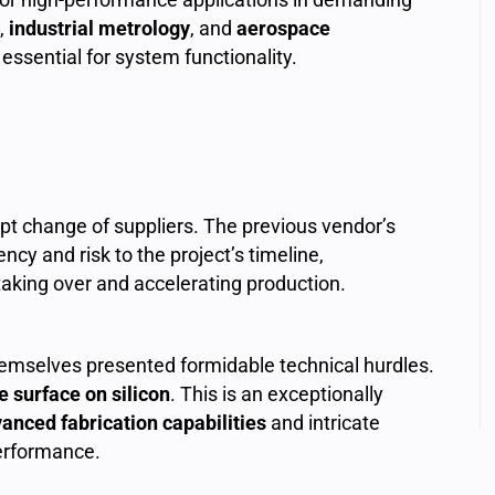
,
industrial metrology
, and
aerospace
essential for system functionality.
t change of suppliers. The previous vendor’s
ency and risk to the project’s timeline,
 taking over and accelerating production.
hemselves presented formidable technical hurdles.
ve surface on silicon
. This is an exceptionally
anced fabrication capabilities
and intricate
performance.