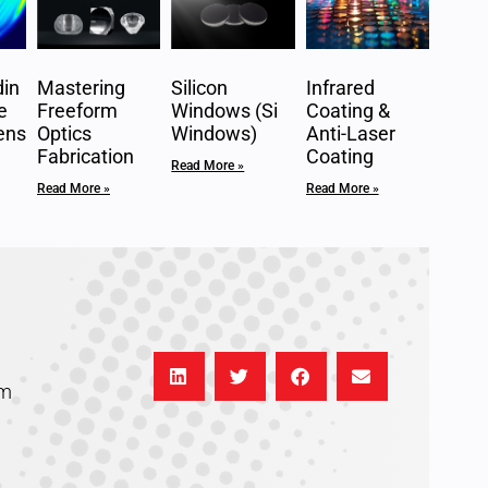
in
Mastering
Silicon
Infrared
e
Freeform
Windows (Si
Coating &
ens
Optics
Windows)
Anti-Laser
Fabrication
Coating
Read More »
Read More »
Read More »
om