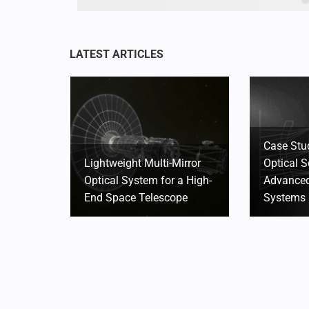
Case Stu
Lightweight Multi-Mirror
Optical S
Optical System for a High-
Advanced
End Space Telescope
Systems