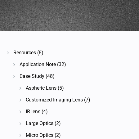
Resources
(8)
Application Note
(32)
Case Study
(48)
Aspheric Lens
(5)
Customized Imaging Lens
(7)
IR lens
(4)
Large Optics
(2)
Micro Optics
(2)