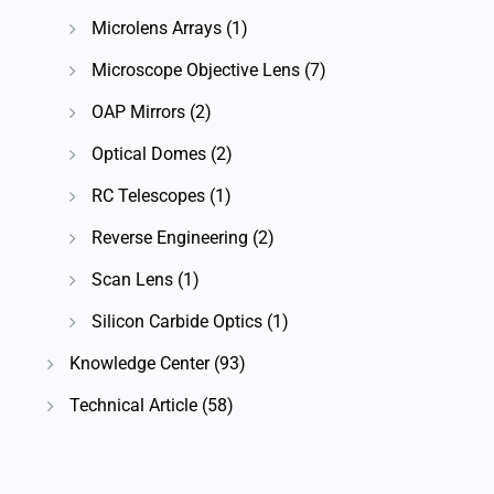
Microlens Arrays
(1)
Microscope Objective Lens
(7)
OAP Mirrors
(2)
Optical Domes
(2)
RC Telescopes
(1)
Reverse Engineering
(2)
Scan Lens
(1)
Silicon Carbide Optics
(1)
Knowledge Center
(93)
Technical Article
(58)