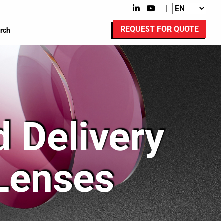
|
REQUEST FOR QUOTE
rch
 Delivery
 Lenses