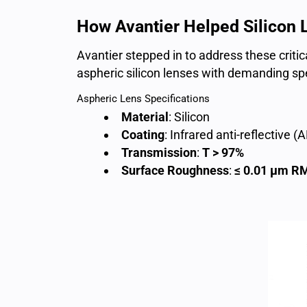
How Avantier Helped Silicon 
Avantier stepped in to address these critic
aspheric silicon lenses with demanding spe
Aspheric Lens Specifications
Material
: Silicon
Coating
: Infrared anti-reflective 
Transmission
:
T > 97%
Surface Roughness
:
≤ 0.01 µm R