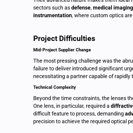
sectors such as
defense
,
medical imaging
instrumentation
, where custom optics are 
Project Difficulties
Mid-Project Supplier Change
The most pressing challenge was the abrup
failure to deliver introduced significant urg
necessitating a partner capable of rapidly
Technical Complexity
Beyond the time constraints, the lenses t
One lens, in particular, required a
diffracti
difficult feature to process, demanding
adv
precision to achieve the required optical 