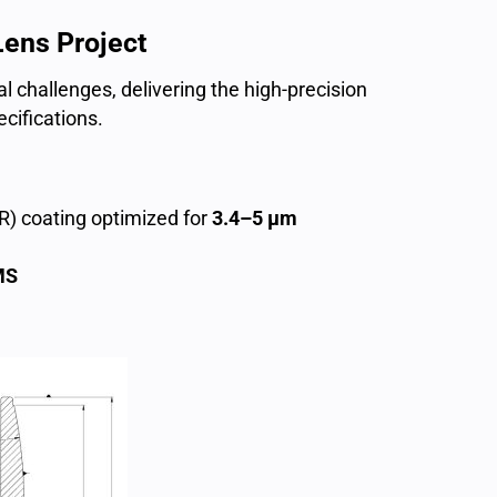
Lens Project
al challenges, delivering the high-precision
cifications.
(AR) coating optimized for
3.4–5 µm
MS