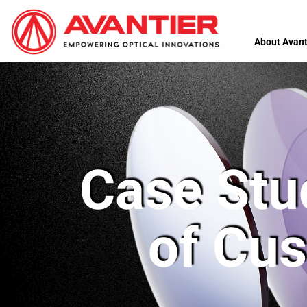
About Avant
Case Stu
of Cus