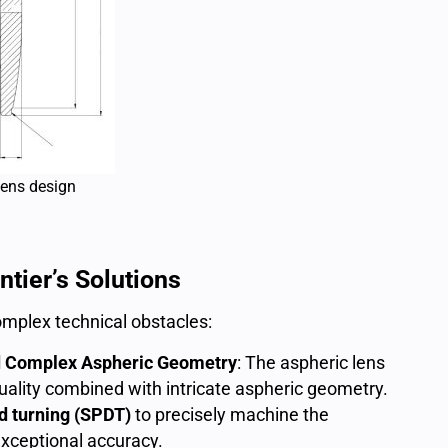
lens design
tier’s Solutions
mplex technical obstacles:
nd Complex Aspheric Geometry
: The aspheric lens
ality combined with intricate aspheric geometry.
d turning (SPDT)
to precisely machine the
exceptional accuracy.