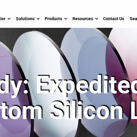
ier
Solutions
Products
Resources
Contact Us
Sea
dy: Expedited
tom Silicon