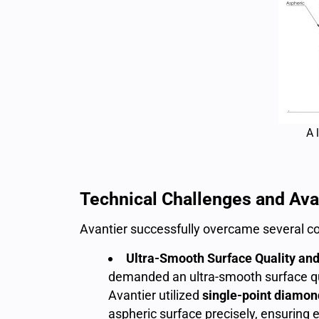
A 
Technical Challenges and Avan
Avantier successfully overcame several co
Ultra-Smooth Surface Quality a
demanded an ultra-smooth surface qu
Avantier utilized
single-point diamon
aspheric surface precisely, ensuring 