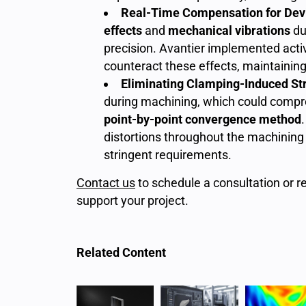
Real-Time Compensation for Dev
effects
and
mechanical vibrations
du
precision. Avantier implemented act
counteract these effects, maintaining t
Eliminating Clamping-Induced St
during machining, which could compr
point-by-point convergence method
distortions throughout the machining 
stringent requirements.
Contact us
to schedule a consultation or r
support your project.
Related Content