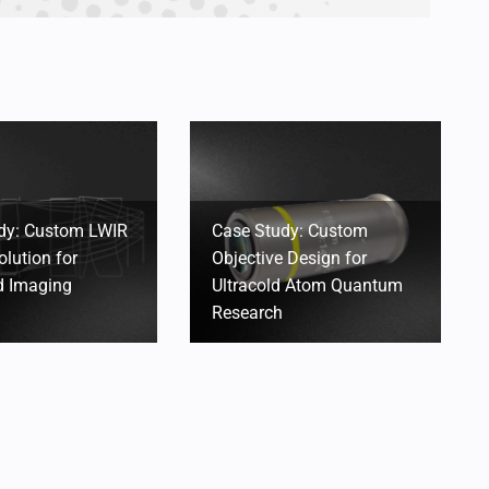
dy: Custom LWIR
Case Study: Custom
olution for
Objective Design for
 Imaging
Ultracold Atom Quantum
Research