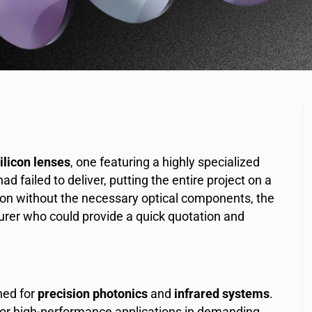
ilicon lenses
, one featuring a highly specialized
had failed to deliver, putting the entire project on a
tion without the necessary optical components, the
rer who could provide a quick quotation and
ned for
precision photonics
and
infrared systems
.
or high-performance applications in demanding