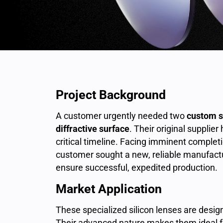
Project Background
A customer urgently needed two
custom s
diffractive surface
. Their original supplier 
critical timeline. Facing imminent comple
customer sought a new, reliable manufactu
ensure successful, expedited production.
Market Application
These specialized silicon lenses are desig
Their advanced nature makes them ideal f