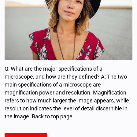
Q: What are the major specifications of a
microscope, and how are they defined? A: The two
main specifications of a microscope are
magnification power and resolution. Magnification
refers to how much larger the image appears, while
resolution indicates the level of detail discernible in
the image. Back to top page