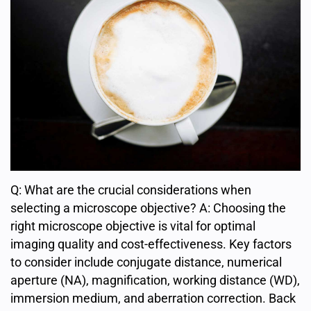
Q: What are the crucial considerations when
selecting a microscope objective? A: Choosing the
right microscope objective is vital for optimal
imaging quality and cost-effectiveness. Key factors
to consider include conjugate distance, numerical
aperture (NA), magnification, working distance (WD),
immersion medium, and aberration correction. Back