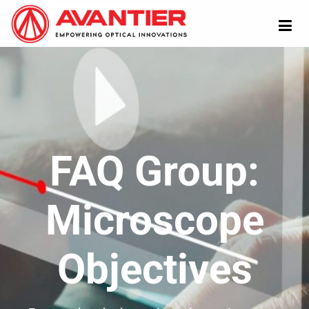
FAQ Group:
Microscope
Objectives