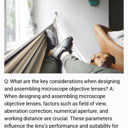
Q: What are the key considerations when designing
and assembling microscope objective lenses? A:
When designing and assembling microscope
objective lenses, factors such as field of view,
aberration correction, numerical aperture, and
working distance are crucial. These parameters
influence the lens’s performance and suitability for