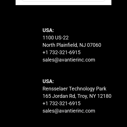
© 2023. All Rights Reserved.
USA:
1100 US-22
North Plainfield, NJ 07060
+1 732-321-6915
sales@avantierinc.com
USA:
Rensselaer Technology Park
165 Jordan Rd, Troy, NY 12180
+1 732-321-6915
sales@avantierinc.com