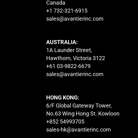
Canada
+1 732-321-6915
sales@avantierinc.com
AUSTRALIA:
1A Launder Street,
Hawthorn, Victoria 3122
+61 03-9822-6679
sales@avantierinc.com
HONG KONG:
6/F Global Gateway Tower,
No.63 Wing Hong St. Kowloon
+852 54993705
sales-hk@avantierinc.com