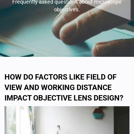
Frequently asked questions about microscope
objectives.
HOW DO FACTORS LIKE FIELD OF
VIEW AND WORKING DISTANCE
IMPACT OBJECTIVE LENS DESIGN?