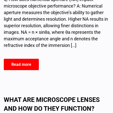
microscope objective performance? A: Numerical
aperture measures the objective’s ability to gather
light and determines resolution. Higher NA results in
superior resolution, allowing finer distinctions in
images. NA = n × sinθa, where θa represents the
maximum acceptance angle and n denotes the
refractive index of the immersion […]
Read more
WHAT ARE MICROSCOPE LENSES
AND HOW DO THEY FUNCTION?