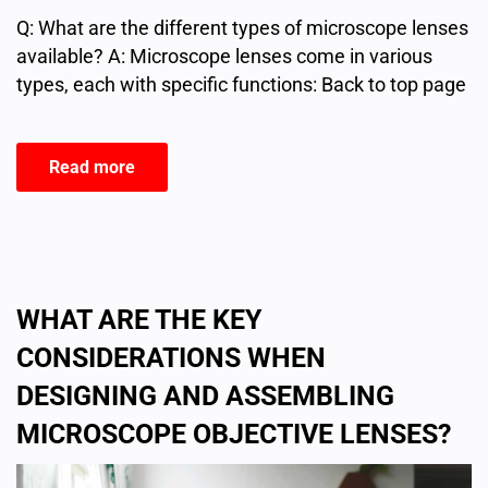
Q: What are the different types of microscope lenses
available? A: Microscope lenses come in various
types, each with specific functions: Back to top page
Read more
WHAT ARE THE KEY
CONSIDERATIONS WHEN
DESIGNING AND ASSEMBLING
MICROSCOPE OBJECTIVE LENSES?