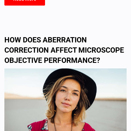
HOW DOES ABERRATION
CORRECTION AFFECT MICROSCOPE
OBJECTIVE PERFORMANCE?