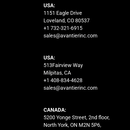
USA:
1151 Eagle Drive
Loveland, CO 80537
+1 732-321-6915
sales@avantierinc.com
USA:
513Fairview Way
Milpitas, CA
+1 408-834-4628
sales@avantierinc.com
CANADA:
5200 Yonge Street, 2nd floor,
North York, ON M2N 5P6,