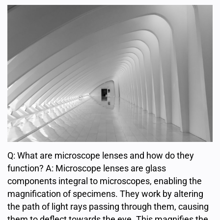
Q: What are microscope lenses and how do they
function? A: Microscope lenses are glass
components integral to microscopes, enabling the
magnification of specimens. They work by altering
the path of light rays passing through them, causing
them to deflect towards the eye. This magnifies the