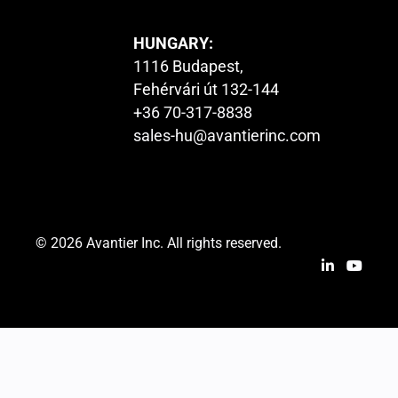
HUNGARY:
1116 Budapest,
Fehérvári út 132-144
+36 70-317-8838
sales-hu@avantierinc.com
© 2026 Avantier Inc. All rights reserved.