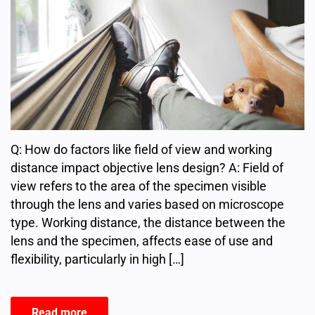
Q: How do factors like field of view and working
distance impact objective lens design? A: Field of
view refers to the area of the specimen visible
through the lens and varies based on microscope
type. Working distance, the distance between the
lens and the specimen, affects ease of use and
flexibility, particularly in high […]
Read more