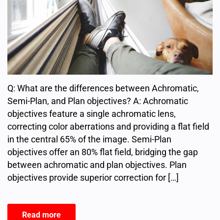
Q: What are the differences between Achromatic,
Semi-Plan, and Plan objectives? A: Achromatic
objectives feature a single achromatic lens,
correcting color aberrations and providing a flat field
in the central 65% of the image. Semi-Plan
objectives offer an 80% flat field, bridging the gap
between achromatic and plan objectives. Plan
objectives provide superior correction for […]
Read more