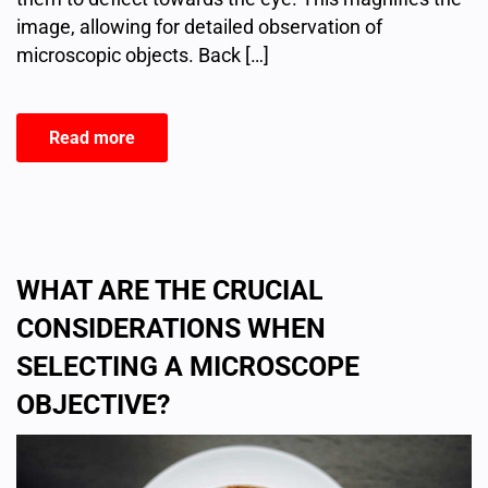
image, allowing for detailed observation of
microscopic objects. Back […]
Read more
WHAT ARE THE CRUCIAL
CONSIDERATIONS WHEN
SELECTING A MICROSCOPE
OBJECTIVE?