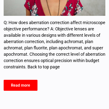
Q: How does aberration correction affect microscope
objective performance? A: Objective lenses are
available in various designs with different levels of
aberration correction, including achromat, plan
achromat, plan fluorite, plan apochromat, and super
apochromat. Choosing the correct level of aberration
correction ensures optical precision within budget
constraints. Back to top page
Read more