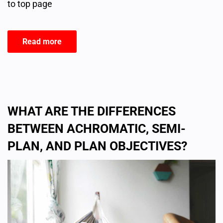
to top page
Read more
WHAT ARE THE DIFFERENCES
BETWEEN ACHROMATIC, SEMI-
PLAN, AND PLAN OBJECTIVES?