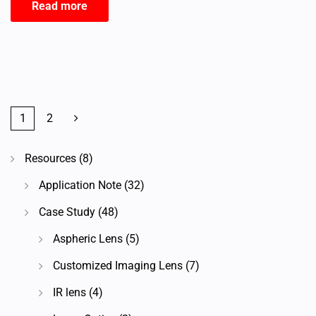
Read more
1
2
Resources
(8)
Application Note
(32)
Case Study
(48)
Aspheric Lens
(5)
Customized Imaging Lens
(7)
IR lens
(4)