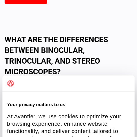
WHAT ARE THE DIFFERENCES
BETWEEN BINOCULAR,
TRINOCULAR, AND STEREO
MICROSCOPES?
Your privacy matters to us
At Avantier, we use cookies to optimize your
browsing experience, enhance website
functionality, and deliver content tailored to