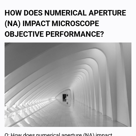
HOW DOES NUMERICAL APERTURE
(NA) IMPACT MICROSCOPE
OBJECTIVE PERFORMANCE?
Q: How does numerical aperture (NA) impact