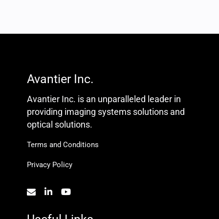
Avantier Inc.
Avantier Inc. is an unparalleled leader in
providing imaging systems solutions and
optical solutions.
Terms and Conditions
Privacy Policy