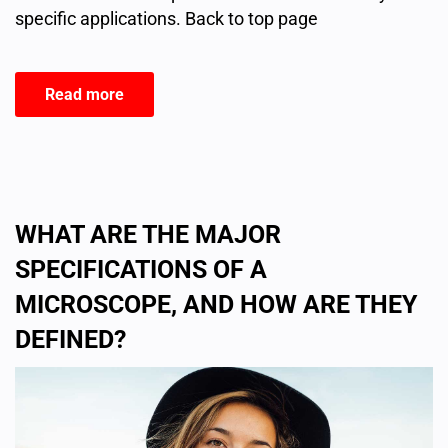
specific applications. Back to top page
Read more
WHAT ARE THE MAJOR
SPECIFICATIONS OF A
MICROSCOPE, AND HOW ARE THEY
DEFINED?