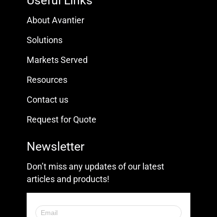
Useful Links
About Avantier
Solutions
Markets Served
Resources
Contact us
Request for Quote
Newsletter
Don’t miss any updates of our latest
articles and products!