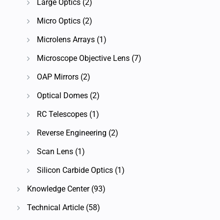
Large Optics
(2)
Micro Optics
(2)
Microlens Arrays
(1)
Microscope Objective Lens
(7)
OAP Mirrors
(2)
Optical Domes
(2)
RC Telescopes
(1)
Reverse Engineering
(2)
Scan Lens
(1)
Silicon Carbide Optics
(1)
Knowledge Center
(93)
Technical Article
(58)