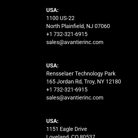
USA:
1100 US-22
North Plainfield, NJ 07060
+1 732-321-6915
sales@avantierinc.com
USA:
Rensselaer Technology Park
165 Jordan Rd, Troy, NY 12180
+1 732-321-6915
sales@avantierinc.com
USA:
1151 Eagle Drive
Loveland, CO 80537