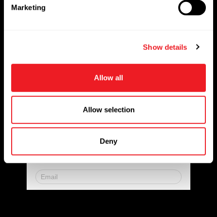
e
Solutions
Marketing
l
Markets Served
e
c
Resources
Show details
t
i
Contact us
o
Allow all
n
Request for Quote
Newsletter
Allow selection
Don’t miss any updates of our latest
Deny
articles and products!
© 2023. All Rights Reserved.