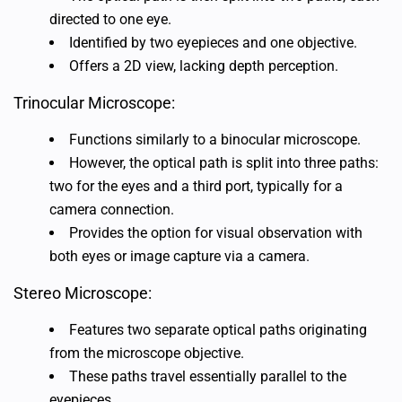
directed to one eye.
Identified by two eyepieces and one objective.
Offers a 2D view, lacking depth perception.
Trinocular Microscope:
Functions similarly to a binocular microscope.
However, the optical path is split into three paths:
two for the eyes and a third port, typically for a
camera connection.
Provides the option for visual observation with
both eyes or image capture via a camera.
Stereo Microscope:
Features two separate optical paths originating
from the microscope objective.
These paths travel essentially parallel to the
eyepieces.