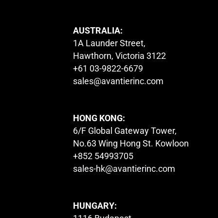
AUSTRALIA:
1A Launder Street,
Hawthorn, Victoria 3122
+61 03-9822-6679
sales@avantierinc.com
HONG KONG:
6/F Global Gateway Tower,
No.63 Wing Hong St. Kowloon
+852 54993705
sales-hk@avantierinc.com
HUNGARY: