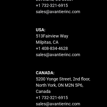
+1 732-321-6915
sales@avantierinc.com
USA:
513Fairview Way
Milpitas, CA
+1 408-834-4628
sales@avantierinc.com
CANADA:
5200 Yonge Street, 2nd floor,
North York, ON M2N 5P6,
Canada
+1 732-321-6915
sales@avantierinc.com