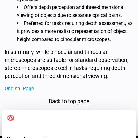
Offers depth perception and three-dimensional
viewing of objects due to separate optical paths.
Preferred for tasks requiring depth assessment, as
it provides a more realistic representation of object
height compared to binocular microscopes.
In summary, while binocular and trinocular
microscopes are suitable for standard observation,
stereo microscopes excel in tasks requiring depth
perception and three-dimensional viewing.
Original Page
Back to top page