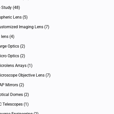
 Study
(48)
spheric Lens
(5)
ustomized Imaging Lens
(7)
 lens
(4)
arge Optics
(2)
icro Optics
(2)
icrolens Arrays
(1)
icroscope Objective Lens
(7)
AP Mirrors
(2)
ptical Domes
(2)
C Telescopes
(1)
everse Engineering
(2)