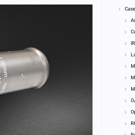
Case
A
C
IR
L
M
M
M
O
O
R
R