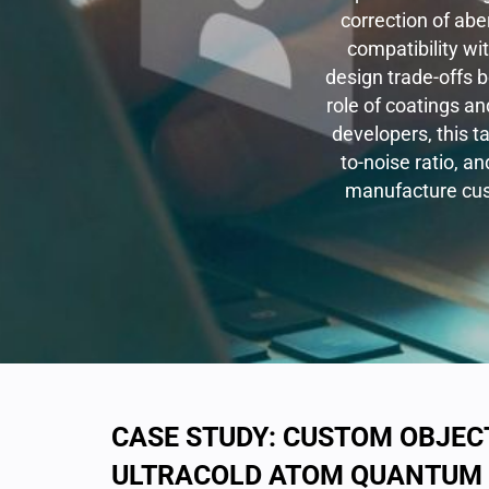
correction of abe
compatibility wi
design trade-offs 
role of coatings a
developers, this t
to-noise ratio, an
manufacture cust
CASE STUDY: CUSTOM OBJECT
ULTRACOLD ATOM QUANTUM