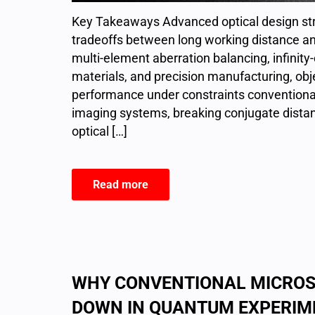
Key Takeaways Advanced optical design str
tradeoffs between long working distance a
multi-element aberration balancing, infinit
materials, and precision manufacturing, ob
performance under constraints conventiona
imaging systems, breaking conjugate distance
optical […]
Read more
WHY CONVENTIONAL MICROS
DOWN IN QUANTUM EXPERIM