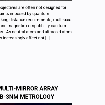
jectives are often not designed for
traints imposed by quantum
king distance requirements, multi-axis
and magnetic compatibility can turn
cks. As neutral atom and ultracold atom
s increasingly affect not […]
MULTI-MIRROR ARRAY
SUB-3NM METROLOGY