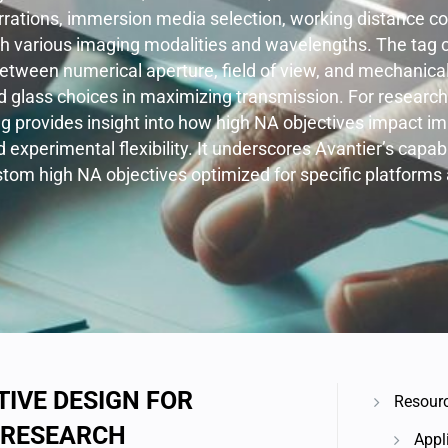
rrations, immersion media selection, working distance co
th various imaging modalities and wavelengths. The tag c
between numerical aperture, field of view, and mechanical
nd glass choices in maximizing transmission. For researc
ag provides insight into how high NA objectives impact ima
d experimental flexibility. It underscores Avantier’s capab
om high NA objectives optimized for specific platforms 
IVE DESIGN FOR
Resour
 RESEARCH
Appl