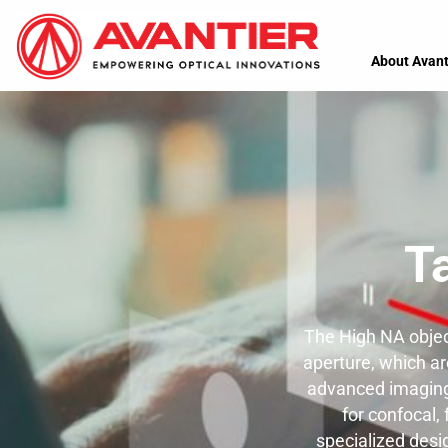
About Avant
T
The High NA objec
aperture, which are
advanced imaging 
for confocal,
specialized desi