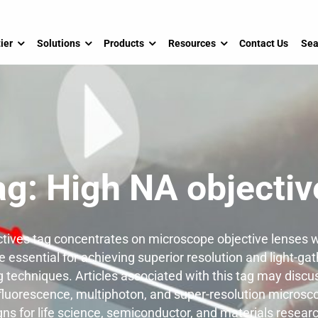
ier
Solutions
Products
Resources
Contact Us
Sea
ag:
High NA objectiv
tives tag concentrates on microscope objective lenses w
 essential for achieving superior resolution and light-gat
techniques. Articles associated with this tag may discu
 fluorescence, multiphoton, and super-resolution microsco
gns for life science, semiconductor, and materials researc