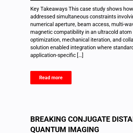
Key Takeaways This case study shows how 
addressed simultaneous constraints involvi
numerical aperture, beam access, multi-wa
magnetic compatibility in an ultracold ato
optimization, mechanical iteration, and coll
solution enabled integration where standard 
application-specific […]
Read more
BREAKING CONJUGATE DISTA
QUANTUM IMAGING