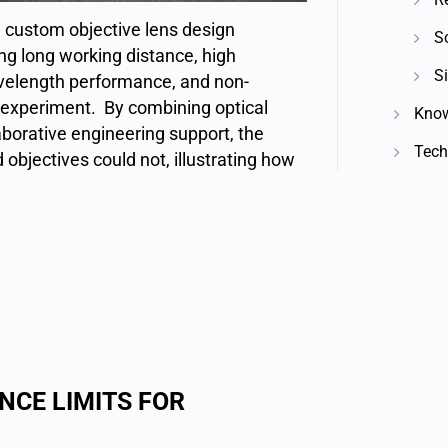
custom objective lens design
S
ng long working distance, high
Si
velength performance, and non-
m experiment. By combining optical
Know
aborative engineering support, the
Techn
objectives could not, illustrating how
NCE LIMITS FOR