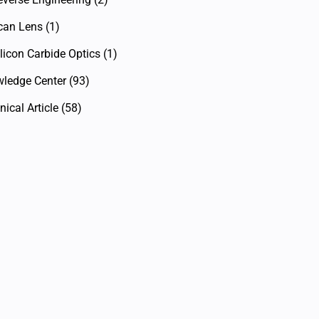
can Lens
(1)
licon Carbide Optics
(1)
ledge Center
(93)
ical Article
(58)