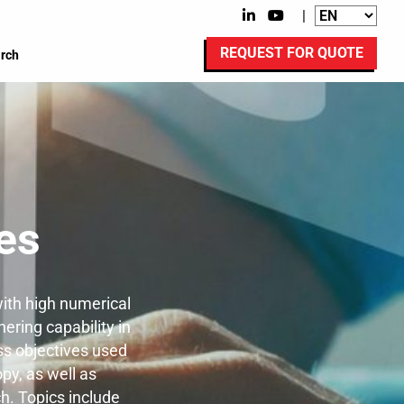
|
REQUEST FOR QUOTE
rch
es
ith high numerical
hering capability in
ss objectives used
py, as well as
h. Topics include