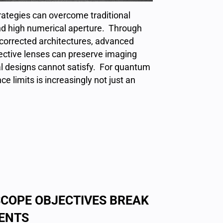
ategies can overcome traditional
nd high numerical aperture. Through
y-corrected architectures, advanced
jective lenses can preserve imaging
l designs cannot satisfy. For quantum
 limits is increasingly not just an
COPE OBJECTIVES BREAK
ENTS