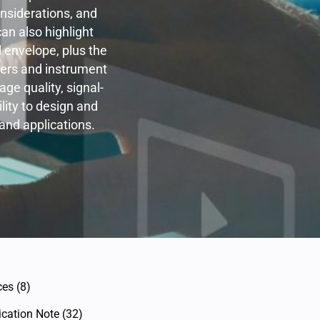
nsiderations, and
an also highlight
 envelope, plus the
hers and instrument
ge quality, signal-
ility to design and
and applications.
ces
(8)
ication Note
(32)