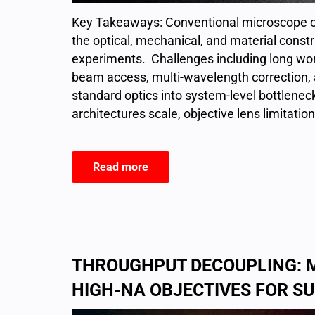
Key Takeaways: Conventional microscope ob
the optical, mechanical, and material cons
experiments. Challenges including long wor
beam access, multi-wavelength correction, 
standard optics into system-level bottlene
architectures scale, objective lens limitation
Read more
THROUGHPUT DECOUPLING: 
HIGH-NA OBJECTIVES FOR 