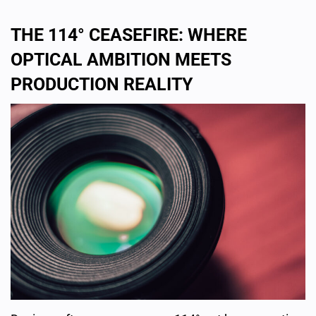
THE 114° CEASEFIRE: WHERE
OPTICAL AMBITION MEETS
PRODUCTION REALITY