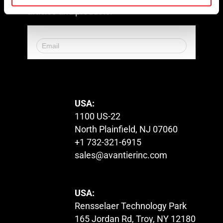
articles and products!
© 2023. All Rights Reserved.
USA:
1100 US-22
North Plainfield, NJ 07060
+1 732-321-6915
sales@avantierinc.com
USA:
Rensselaer Technology Park
165 Jordan Rd, Troy, NY 12180