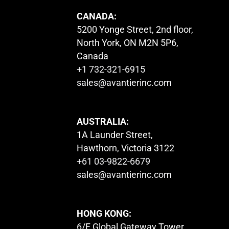
CANADA:
5200 Yonge Street, 2nd floor,
North York, ON M2N 5P6,
Canada
+1 732-321-6915
sales@avantierinc.com
AUSTRALIA:
1A Launder Street,
Hawthorn, Victoria 3122
+61 03-9822-6679
sales@avantierinc.com
HONG KONG:
6/F Global Gateway Tower,