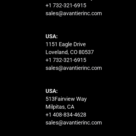
+1 732-321-6915
sales@avantierinc.com
USA:
1151 Eagle Drive
Loveland, CO 80537
+1 732-321-6915
sales@avantierinc.com
USA:
513Fairview Way
Milpitas, CA
+1 408-834-4628
sales@avantierinc.com