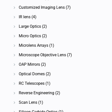
Customized Imaging Lens
(7)
IR lens
(4)
Large Optics
(2)
Micro Optics
(2)
Microlens Arrays
(1)
Microscope Objective Lens
(7)
OAP Mirrors
(2)
Optical Domes
(2)
RC Telescopes
(1)
Reverse Engineering
(2)
Scan Lens
(1)
Silicon Carbide Optics
(1)