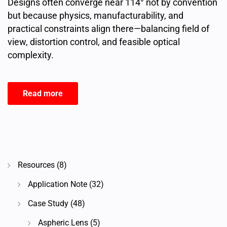
Designs often converge near 114° not by convention
but because physics, manufacturability, and
practical constraints align there—balancing field of
view, distortion control, and feasible optical
complexity.
Read more
Resources
(8)
Application Note
(32)
Case Study
(48)
Aspheric Lens
(5)