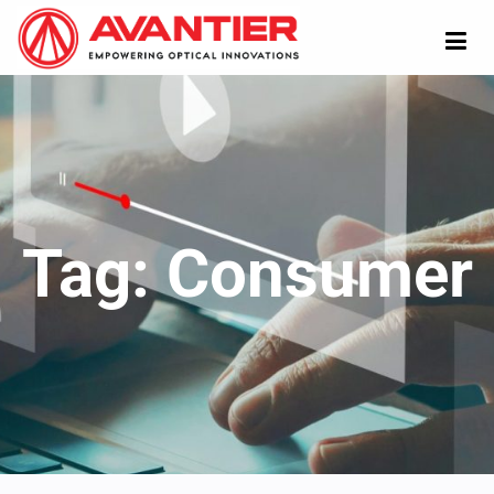
Tag:
Consumer