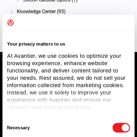
Knowledge Center
(93)
Technical Article
(58)
Your privacy matters to us
At Avantier, we use cookies to optimize your
browsing experience, enhance website
functionality, and deliver content tailored to
your needs. Rest assured, we do not sell your
Avantier Inc.
information collected from marketing cookies.
Instead, we use it solely to improve your
Avantier Inc. is an unparalleled leader in
experience with Avantier and ensure our
providing imaging systems solutions and
services meet your expectations.
optical solutions.
Terms and Conditions
C
Necessary
o
Privacy Policy
n