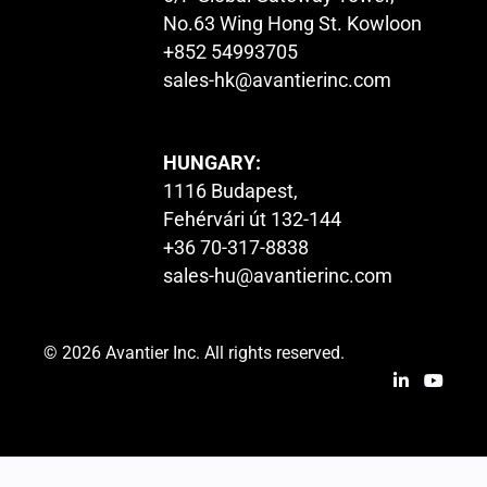
No.63 Wing Hong St. Kowloon
+852 54993705
sales-hk@avantierinc.com
HUNGARY:
1116 Budapest,
Fehérvári út 132-144
+36 70-317-8838
sales-hu@avantierinc.com
© 2026 Avantier Inc. All rights reserved.