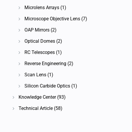
Microlens Arrays
(1)
Microscope Objective Lens
(7)
OAP Mirrors
(2)
Optical Domes
(2)
RC Telescopes
(1)
Reverse Engineering
(2)
Scan Lens
(1)
Silicon Carbide Optics
(1)
Knowledge Center
(93)
Technical Article
(58)