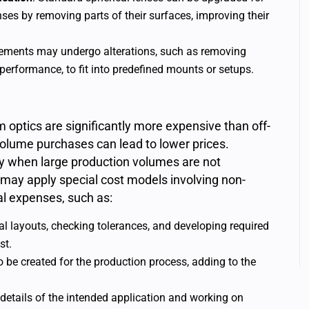
nses by removing parts of their surfaces, improving their
elements may undergo alterations, such as removing
l performance, to fit into predefined mounts or setups.
ptics are significantly more expensive than off-
-volume purchases can lead to lower prices.
arly when large production volumes are not
may apply special cost models involving non-
ial expenses, such as:
cal layouts, checking tolerances, and developing required
st.
o be created for the production process, adding to the
 details of the intended application and working on