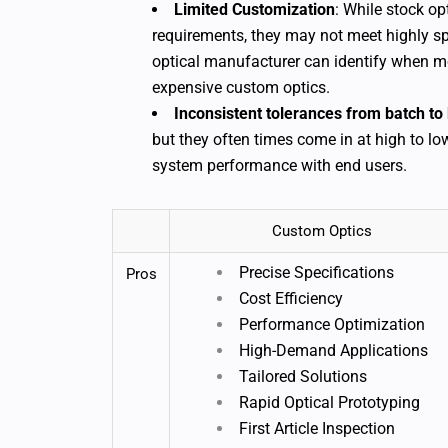
Limited Customization
: While stock op
requirements, they may not meet highly sp
optical manufacturer can identify when mo
expensive custom optics.
Inconsistent tolerances from batch to 
but they often times come in at high to lo
system performance with end users.
Custom Optics
Precise Specifications
Pros
Cost Efficiency
Performance Optimization
High-Demand Applications
Tailored Solutions
Rapid Optical Prototyping
First Article Inspection