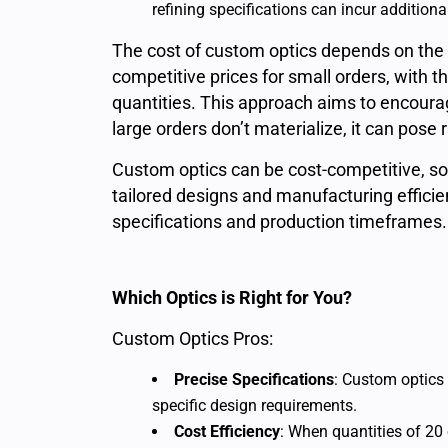
refining specifications can incur additiona
The cost of custom optics depends on the 
competitive prices for small orders, with th
quantities. This approach aims to encoura
large orders don’t materialize, it can pose r
Custom optics can be cost-competitive, so
tailored designs and manufacturing efficie
specifications and production timeframes.
Which Optics is Right for You?
Custom Optics Pros:
Precise Specifications
: Custom optics
specific design requirements.
Cost Efficiency
: When quantities of 20