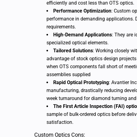
efficiently and cost less than OTS optics.
Performance Optimization
: Custom opt
performance in demanding applications. 
requirements.
High-Demand Applications
: They are 
specialized optical elements.
Tailored Solutions
: Working closely wi
advantage of stock optics design projects
when OTS components fall short of meeti
assemblies supplied
Rapid Optical Prototyping
: Avantier In
manufacturing, drastically reducing devel
week turnaround for diamond turning an
The First Article Inspection (FAI) opti
sample of bulk-ordered optics before delive
satisfaction.
Custom Optics Cons: