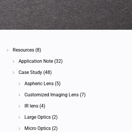
Resources
(8)
Application Note
(32)
Case Study
(48)
Aspheric Lens
(5)
Customized Imaging Lens
(7)
IR lens
(4)
Large Optics
(2)
Micro Optics
(2)