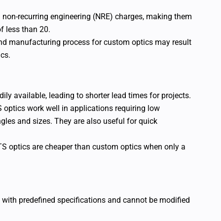
 non-recurring engineering (NRE) charges, making them
f less than 20.
and manufacturing process for custom optics may result
cs.
dily available, leading to shorter lead times for projects.
 optics work well in applications requiring low
gles and sizes. They are also useful for quick
TS optics are cheaper than custom optics when only a
 with predefined specifications and cannot be modified