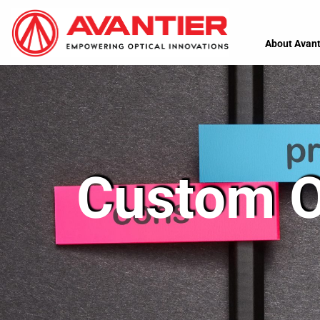
About Avant
Custom Op