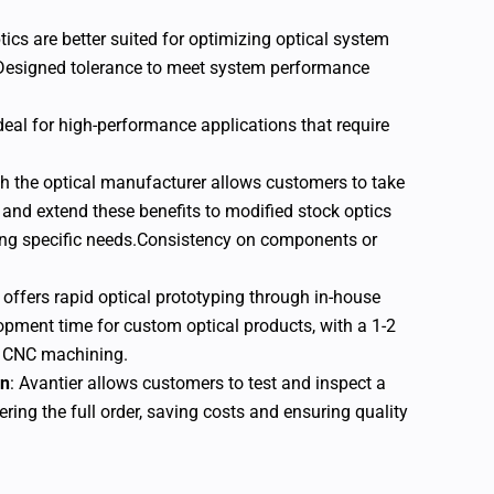
ics are better suited for optimizing optical system
Designed tolerance to meet system performance
ideal for high-performance applications that require
th the optical manufacturer allows customers to take
 and extend these benefits to modified stock optics
ng specific needs.Consistency on components or
c offers rapid optical prototyping through in-house
opment time for custom optical products, with a 1-2
d CNC machining.
on
: Avantier allows customers to test and inspect a
ring the full order, saving costs and ensuring quality