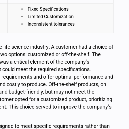
Fixed Specifications
Limited Customization
Inconsistent tolerances
e life science industry: A customer had a choice of
wo options: customized or off-the-shelf. The
as a critical element of the company’s
 could meet the required specifications.
 requirements and offer optimal performance and
nd costly to produce. Off-the-shelf products, on
and budget-friendly, but may not meet the
stomer opted for a customized product, prioritizing
nt. This choice served to improve the company’s
igned to meet specific requirements rather than