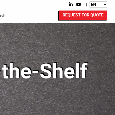
|
REQUEST FOR QUOTE
rch
-the-Shelf