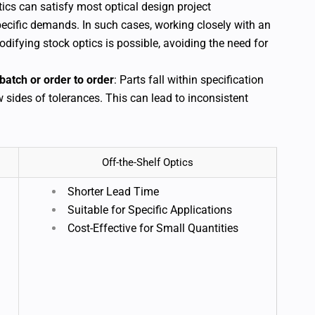
tics can satisfy most optical design project
ecific demands. In such cases, working closely with an
difying stock optics is possible, avoiding the need for
batch or order to order
: Parts fall within specification
w sides of tolerances. This can lead to inconsistent
Off-the-Shelf Optics
Shorter Lead Time
Suitable for Specific Applications
Cost-Effective for Small Quantities