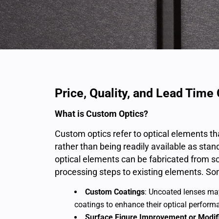
Price, Quality, and Lead Tim
What is Custom Optics?
Custom optics refer to optical elements th
rather than being readily available as sta
optical elements can be fabricated from sc
processing steps to existing elements. So
Custom Coatings
: Uncoated lenses may
coatings to enhance their optical performa
Surface Figure Improvement or Modif