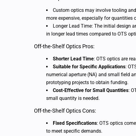
Custom optics may involve tooling and
more expensive, especially for quantities o
Longer Lead Time: The initial design 
in longer lead times compared to OTS opti
Off-the-Shelf Optics Pros:
Shorter Lead Time
: OTS optics are rea
Suitable for Specific Applications
: OTS
numerical aperture (NA) and small field an
prototyping projects to obtain funding.
Cost-Effective for Small Quantities
: O
small quantity is needed.
Off-the-Shelf Optics Cons:
Fixed Specifications
: OTS optics come
to meet specific demands.