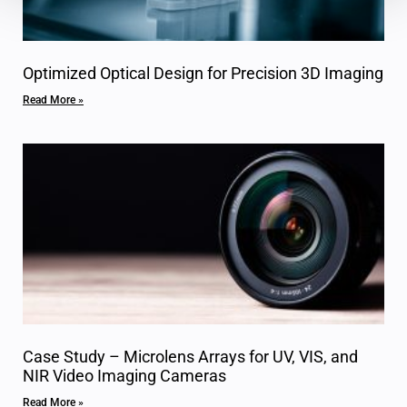
Optimized Optical Design for Precision 3D Imaging
Read More »
Case Study – Microlens Arrays for UV, VIS, and
NIR Video Imaging Cameras
Read More »