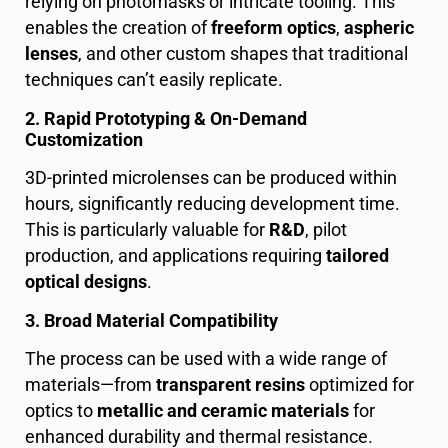
relying on photomasks or intricate tooling. This
enables the creation of
freeform optics
,
aspheric
lenses
, and other custom shapes that traditional
techniques can’t easily replicate.
2. Rapid Prototyping & On-Demand
Customization
3D-printed microlenses can be produced within
hours, significantly reducing development time.
This is particularly valuable for
R&D
, pilot
production, and applications requiring
tailored
optical designs
.
3. Broad Material Compatibility
The process can be used with a wide range of
materials—from
transparent resins
optimized for
optics to
metallic and ceramic materials
for
enhanced durability and thermal resistance.