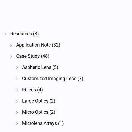
Resources
(8)
Application Note
(32)
Case Study
(48)
Aspheric Lens
(5)
Customized Imaging Lens
(7)
IR lens
(4)
Large Optics
(2)
Micro Optics
(2)
Microlens Arrays
(1)