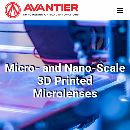
Micro- and Nano-Scale
3D Printed
Microlenses