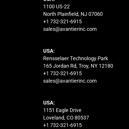
1100 US-22
North Plainfield, NJ 07060
+1 732-321-6915
sales@avantierinc.com
USA:
Rensselaer Technology Park
165 Jordan Rd, Troy, NY 12180
+1 732-321-6915
sales@avantierinc.com
USA:
1151 Eagle Drive
Loveland, CO 80537
+1 732-321-6915