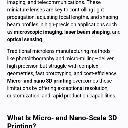
imaging, and telecommunications. These
miniature lenses are key to controlling light
propagation, adjusting focal lengths, and shaping
beam profiles in high-precision applications such
as
microscopic imaging
,
laser beam shaping
, and
optical sensing
.
Traditional microlens manufacturing methods—
like photolithography and micro-milling—deliver
high precision but struggle with complex
geometries, fast prototyping, and cost-efficiency.
Micro- and nano 3D printing
overcomes these
limitations by offering exceptional resolution,
customization, and rapid production capabilities.
What Is Micro- and Nano-Scale 3D
Printing?