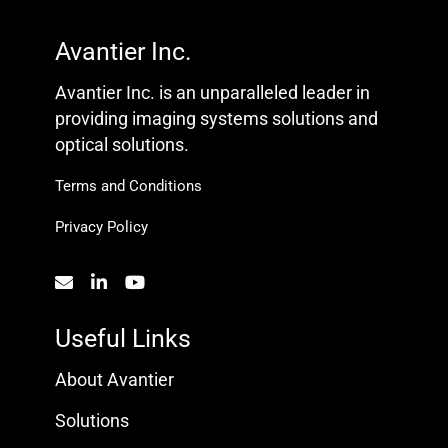
Avantier Inc.
Avantier Inc. is an unparalleled leader in
providing imaging systems solutions and
optical solutions.
Terms and Conditions
Privacy Policy
Useful Links
About Avantier
Solutions