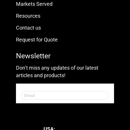
Markets Served
Resources
Contact us
Request for Quote
Newsletter
Don’t miss any updates of our latest
articles and products!
© 2023. All Rights Reserved.
USA: