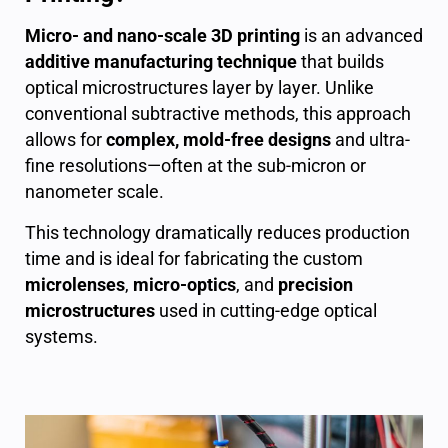
Micro- and nano-scale 3D printing
is an advanced
additive manufacturing technique
that builds
optical microstructures layer by layer. Unlike
conventional subtractive methods, this approach
allows for
complex, mold-free designs
and ultra-
fine resolutions—often at the sub-micron or
nanometer scale.
This technology dramatically reduces production
time and is ideal for fabricating the custom
microlenses
,
micro-optics
, and
precision
microstructures
used in cutting-edge optical
systems.