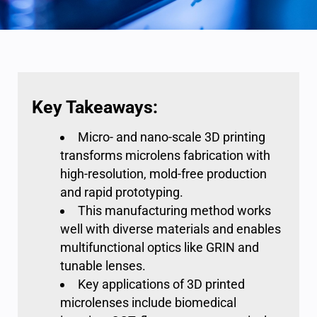
Key Takeaways:
Micro- and nano-scale 3D printing
transforms microlens fabrication with
high-resolution, mold-free production
and rapid prototyping.
This manufacturing method works
well with diverse materials and enables
multifunctional optics like GRIN and
tunable lenses.
Key applications of 3D printed
microlenses include biomedical