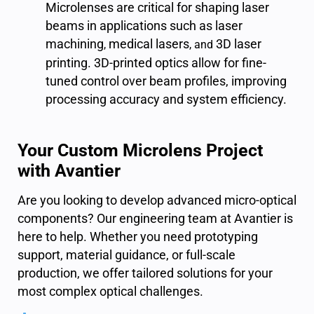
Microlenses are critical for shaping laser
beams in applications such as laser
machining
medical lasers
3D laser
,
, and
printing
. 3D-printed optics allow for fine-
tuned control over beam profiles, improving
processing accuracy and system efficiency.
Your Custom Microlens Project
with Avantier
Are you l
ooking to develop advanced micro-optical
components? Our engineering team at Avantier is
here to help. Whether you need prototyping
support, material guidance, or full-scale
production, we offer tailored solutions for your
most complex optical challenges.