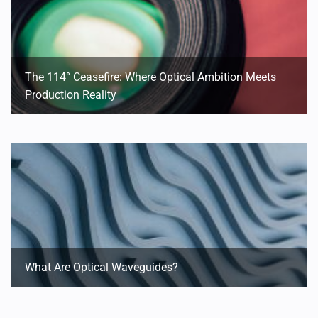
The 114° Ceasefire: Where Optical Ambition Meets
Production Reality
What Are Optical Waveguides?