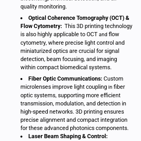
quality monitoring
.
Optical Coherence Tomography (OCT) &
Flow Cytometry:
This 3D printing technology
is also highly applicable to OCT
flow
and
cytometry
, where precise light control and
miniaturized optics are crucial for signal
detection, beam focusing, and imaging
within compact biomedical systems.
Fiber Optic Communications:
Custom
microlenses improve light coupling
fiber
in
optic systems
, supporting more efficient
transmission, modulation, and detection in
high-speed networks. 3D printing ensures
precise alignment and compact integration
for these advanced photonics components.
Laser Beam Shaping & Control: