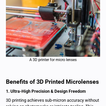
A 3D printer for micro lenses
Benefits of 3D Printed Microlenses
1. Ultra-High Precision & Design Freedom
3D printing achieves sub-micron accuracy without