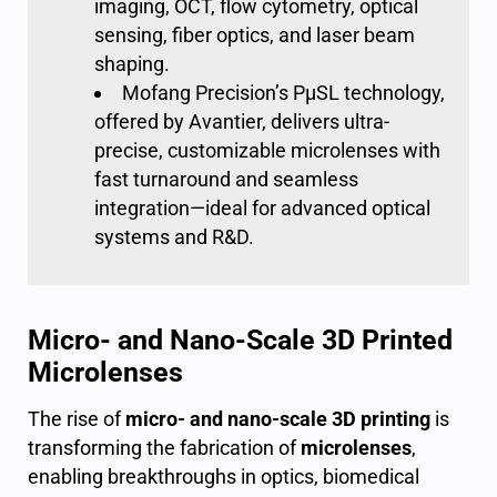
imaging, OCT, flow cytometry, optical
sensing, fiber optics, and laser beam
shaping.
Mofang Precision’s PμSL technology,
offered by Avantier, delivers ultra-
precise, customizable microlenses with
fast turnaround and seamless
integration—ideal for advanced optical
systems and R&D.
Micro- and Nano-Scale 3D Printed
Microlenses
The rise of
micro- and nano-scale 3D printing
is
transforming the fabrication of
microlenses
,
enabling breakthroughs in optics, biomedical