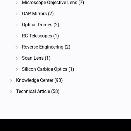
Microscope Objective Lens
(7)
OAP Mirrors
(2)
Optical Domes
(2)
RC Telescopes
(1)
Reverse Engineering
(2)
Scan Lens
(1)
Silicon Carbide Optics
(1)
Knowledge Center
(93)
Technical Article
(58)