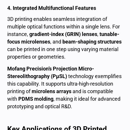
4. Integrated Multifunctional Features
3D printing enables seamless integration of
multiple optical functions within a single lens. For
instance,
gradient-index (GRIN) lenses
,
tunable-
focus microlenses
, and
beam-shaping structures
can be printed in one step using varying material
properties or geometries.
Mofang Precision’s Projection Micro-
Stereolithography (PμSL)
technology exemplifies
this capability. It supports ultra-high-resolution
printing of
microlens arrays
and is compatible
with
PDMS molding
, making it ideal for advanced
prototyping and optical R&D.
Key Applications of 3D Printed