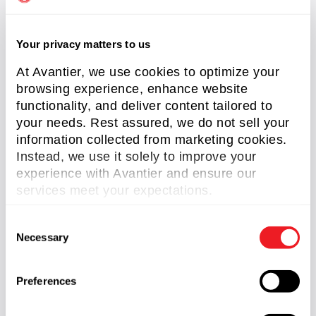
Importance of Lithography in Microlens Array
Fabrication
Your privacy matters to us
Read More »
At Avantier, we use cookies to optimize your
browsing experience, enhance website
functionality, and deliver content tailored to
your needs. Rest assured, we do not sell your
information collected from marketing cookies.
Instead, we use it solely to improve your
experience with Avantier and ensure our
services meet your expectations.
C
Necessary
o
Types of Micro Optics
n
Read More »
s
Preferences
e
n