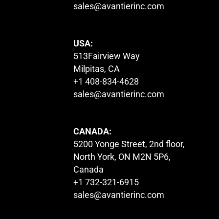
sales@avantierinc.com
USA:
513Fairview Way
Milpitas, CA
+1 408-834-4628
sales@avantierinc.com
CANADA:
5200 Yonge Street, 2nd floor,
North York, ON M2N 5P6,
Canada
+1 732-321-6915
sales@avantierinc.com