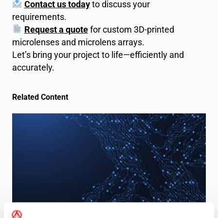
Contact us today
to discuss your
requirements.
Request a quote
for custom 3D-printed
microlenses and microlens arrays.
Let’s bring your project to life—efficiently and
accurately.
Related Content