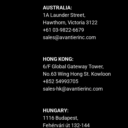
AUSTRALIA:
1A Launder Street,
Hawthorn, Victoria 3122
+61 03-9822-6679
sales@avantierinc.com
HONG KONG:
6/F Global Gateway Tower,
No.63 Wing Hong St. Kowloon
+852 54993705
sales-hk@avantierinc.com
HUNGARY:
1116 Budapest,
Fehérvári út 132-144