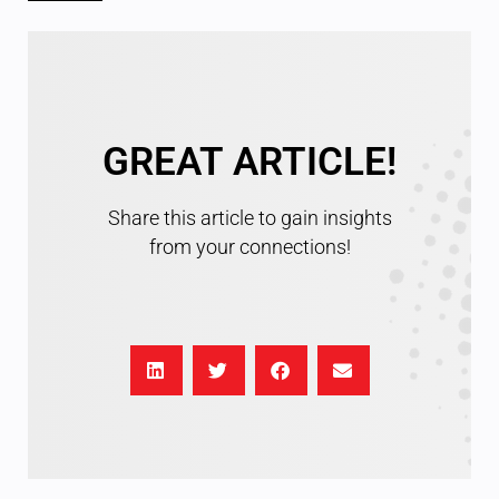
GREAT ARTICLE!
Share this article to gain insights
from your connections!