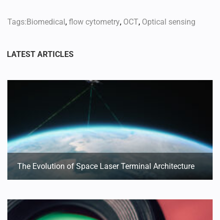
Tags:
Biomedical
,
flow cytometry
,
OCT
,
Optical sensing
The Evolution of Space Laser Terminal Architecture