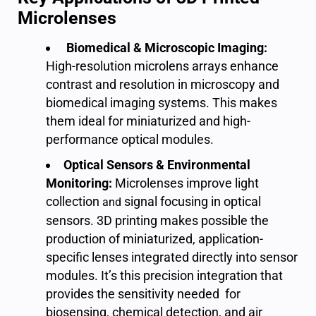
Microlenses
Biomedical & Microscopic Imaging:
High-resolution microlens arrays enhance
contrast and resolution
in
microscopy
and
biomedical imaging systems.
This makes
them ideal for miniaturized and high-
performance optical modules.
Optical Sensors & Environmental
Monitoring:
Microlenses improve light
collection
signal focusing
in optical
and
sensors. 3D printing makes possible the
production of miniaturized, application-
specific lenses integrated directly into sensor
modules. It’s this precision integration that
provides the sensitivity needed for
biosensing
,
chemical detection
, and
air