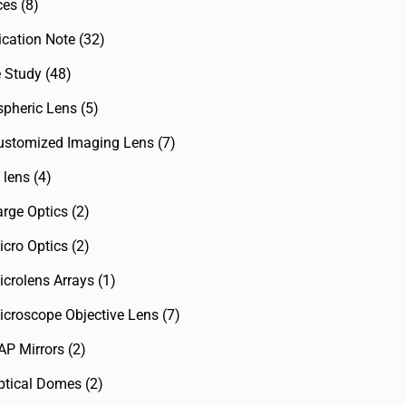
ces
(8)
ication Note
(32)
 Study
(48)
spheric Lens
(5)
ustomized Imaging Lens
(7)
 lens
(4)
arge Optics
(2)
icro Optics
(2)
icrolens Arrays
(1)
icroscope Objective Lens
(7)
AP Mirrors
(2)
ptical Domes
(2)