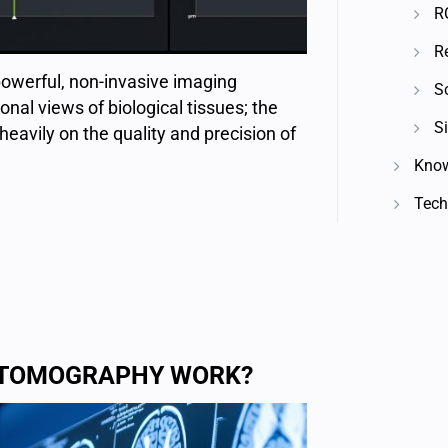
R
R
owerful, non-invasive imaging
S
onal views of biological tissues; the
Si
heavily on the quality and precision of
Know
Techn
L TOMOGRAPHY WORK?