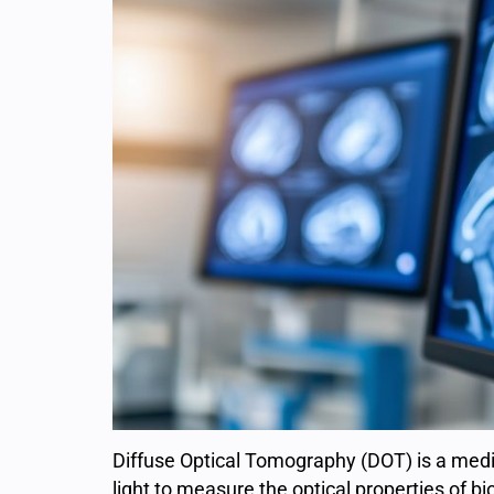
Diffuse Optical Tomography (DOT) is a medi
light to measure the optical properties of bio