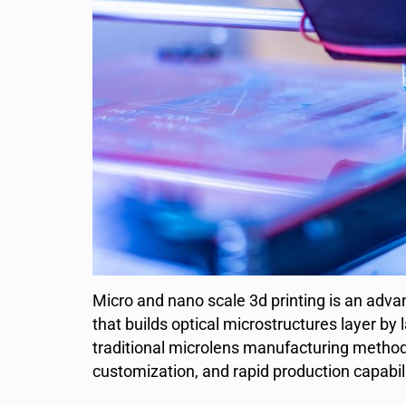
Micro and nano scale 3d printing is an adv
that builds optical microstructures layer by 
traditional microlens manufacturing methods
customization, and rapid production capabili