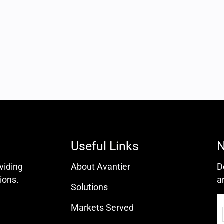
Useful Links
N
oviding
About Avantier
D
ions.
a
Solutions
Markets Served