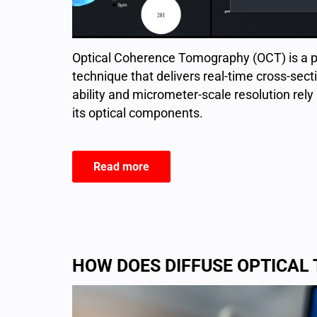
Optical Coherence Tomography (OCT) is a p
technique that delivers real-time cross-secti
ability and micrometer-scale resolution rely 
its optical components.
Read more
HOW DOES DIFFUSE OPTICA