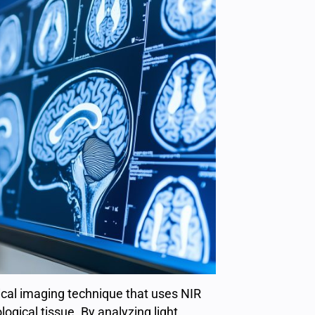
cal imaging technique that uses NIR
logical tissue. By analyzing light