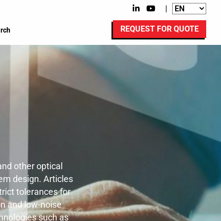
|
REQUEST FOR QUOTE
rch
nd other optical
em design. Articles
rict tolerances for
on and low-noise
chnologies such as