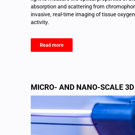
absorption and scattering from chromophore
invasive, real-time imaging of tissue oxygen
activity.
Read more
MICRO- AND NANO-SCALE 3D