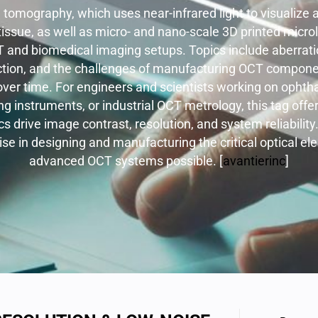
l tomography, which uses near-infrared light to visualize
 tissue, as well as micro- and nano-scale 3D printed micr
T and biomedical imaging setups. Topics include aberratio
ction, and the challenges of manufacturing OCT compone
ver time. For engineers and scientists working on ophth
g instruments, or industrial OCT metrology, this tag offer
s drive image contrast, resolution, and system reliability. 
ise in designing and manufacturing the critical optical 
advanced OCT systems possible. [
avantierinc
]​