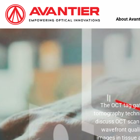
About Avant
The OCT tag gat
tomography techniq
discuss OCT scan l
wavefront quali
images in tissue 