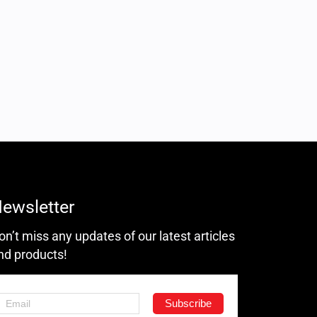
ewsletter
on’t miss any updates of our latest articles
nd products!