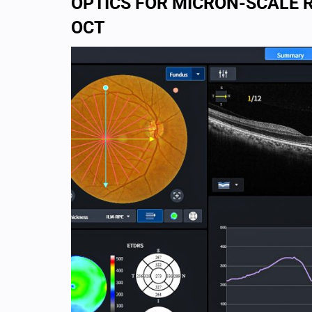
OPTICS FOR MICRON-SCALE 
OCT