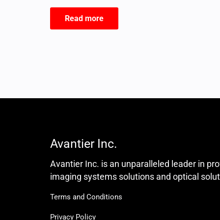
Read more
Avantier Inc.
Avantier Inc. is an unparalleled leader in pr
imaging systems solutions and optical solut
Terms and Conditions
Privacy Policy