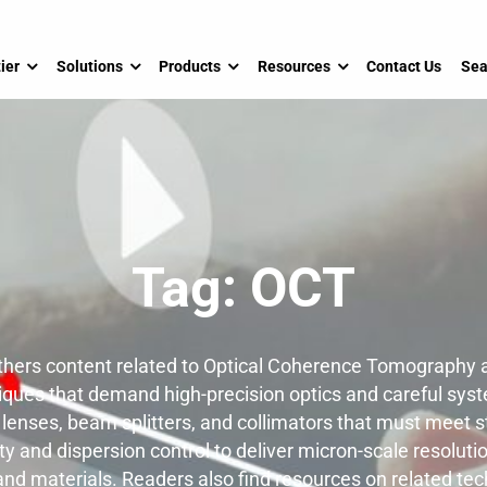
ier
Solutions
Products
Resources
Contact Us
Sea
Tag:
OCT
hers content related to Optical Coherence Tomography a
ues that demand high-precision optics and careful syst
enses, beam splitters, and collimators that must meet st
ty and dispersion control to deliver micron-scale resoluti
and materials. Readers also find resources on related te