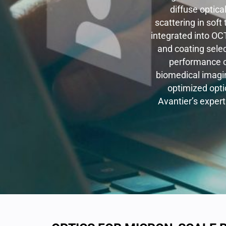
diffuse optica
scattering in soft
integrated into OC
and coating sele
performance o
biomedical imagin
optimized optic
Avantier’s expert