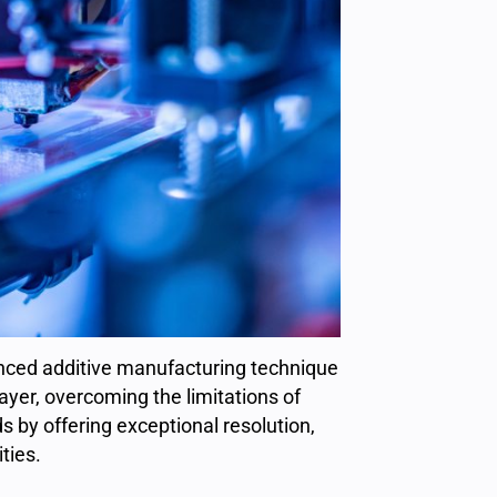
anced additive manufacturing technique
layer, overcoming the limitations of
 by offering exceptional resolution,
ties.