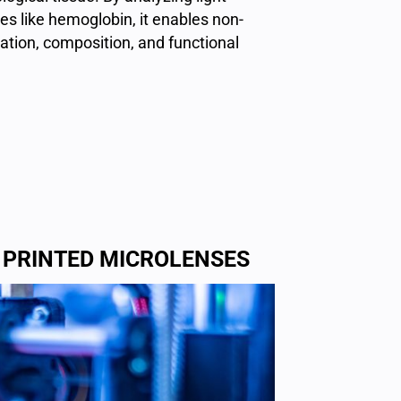
s like hemoglobin, it enables non-
ation, composition, and functional
 PRINTED MICROLENSES