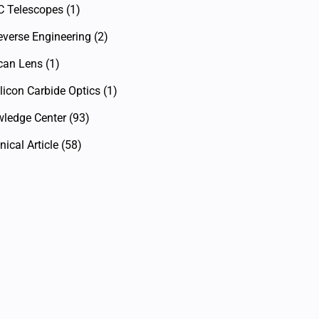
C Telescopes
(1)
everse Engineering
(2)
can Lens
(1)
licon Carbide Optics
(1)
ledge Center
(93)
ical Article
(58)