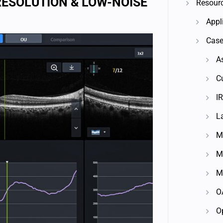
RESOLUTION & LOW-NOISE
Resour
Appl
Case
A
C
IR
L
M
M
M
O
O