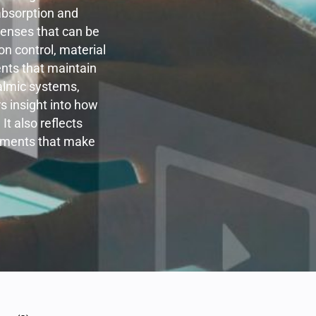
 absorption and
olenses that can be
n control, material
nts that maintain
almic systems,
s insight into how
It also reflects
elements that make