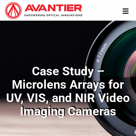
Case Study –
Microlens Arrays for
UV, VIS, and NIR Video
Imaging Cameras