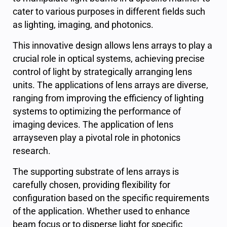
cater to various purposes in different fields such
as lighting, imaging, and photonics.
This innovative design allows lens arrays to play a
crucial role in optical systems, achieving precise
control of light by strategically arranging lens
units. The applications of lens arrays are diverse,
ranging from improving the efficiency of lighting
systems to optimizing the performance of
imaging devices. The application of lens
arrayseven play a pivotal role in photonics
research.
The supporting substrate of lens arrays is
carefully chosen, providing flexibility for
configuration based on the specific requirements
of the application. Whether used to enhance
beam focus or to disperse light for specific