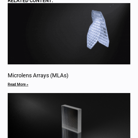
RELATED CONTENT:
Microlens Arrays (MLAs)
Read More »