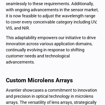
seamlessly to these requirements. Additionally,
with ongoing advancements in the sensor market,
it is now feasible to adjust the wavelength range
to cover every conceivable category including UV,
VIS, and NIR.
This adaptability empowers our initiative to drive
innovation across various application domains,
continually evolving in response to shifting
customer needs and technological
advancements.
Custom Microlens Arrays
Avantier showcases a commitment to innovation
and precision in optical technology in microlens
arrays. The versatility of lens arrays, strategically