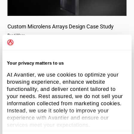
Custom Microlens Arrays Design Case Study
Read More »
Your privacy matters to us
At Avantier, we use cookies to optimize your
browsing experience, enhance website
functionality, and deliver content tailored to
your needs. Rest assured, we do not sell your
information collected from marketing cookies.
Instead, we use it solely to improve your
Importance of Lithography in Microlens Array
experience with Avantier and ensure our
Fabrication
services meet your expectations.
Read More »