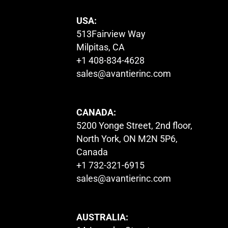
USA:
513Fairview Way
Milpitas, CA
+1 408-834-4628
sales@avantierinc.com
CANADA:
5200 Yonge Street, 2nd floor,
North York, ON M2N 5P6,
Canada
+1 732-321-6915
sales@avantierinc.com
AUSTRALIA: