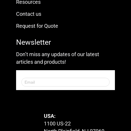
Resources
Contact us
Request for Quote
Newsletter
Don’t miss any updates of our latest
articles and products!
© 2023. All Rights Reserved.
USA:
1100 US-22