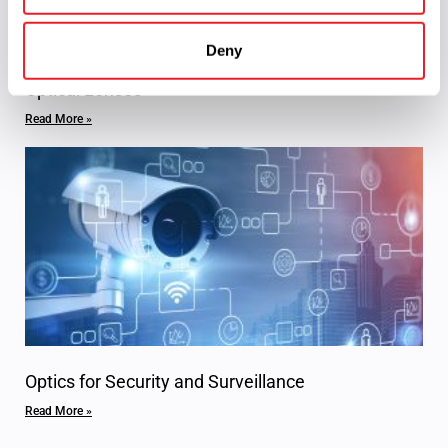
Deny
Optical Lenses
Read More »
Optics for Security and Surveillance
Read More »