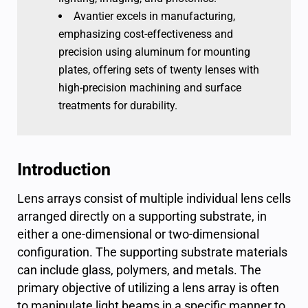
Avantier excels in manufacturing,
emphasizing cost-effectiveness and
precision using aluminum for mounting
plates, offering sets of twenty lenses with
high-precision machining and surface
treatments for durability.
Introduction
Lens arrays consist of multiple individual lens cells
arranged directly on a supporting substrate, in
either a one-dimensional or two-dimensional
configuration. The supporting substrate materials
can include glass, polymers, and metals. The
primary objective of utilizing a lens array is often
to manipulate light beams in a specific manner to