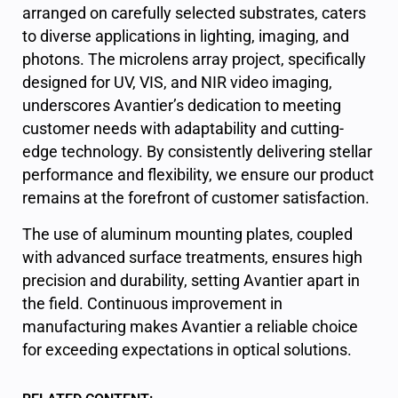
arranged on carefully selected substrates, caters
to diverse applications in lighting, imaging, and
photons. The microlens array project, specifically
designed for UV, VIS, and NIR video imaging,
underscores Avantier’s dedication to meeting
customer needs with adaptability and cutting-
edge technology. By consistently delivering stellar
performance and flexibility, we ensure our product
remains at the forefront of customer satisfaction.
The use of aluminum mounting plates, coupled
with advanced surface treatments, ensures high
precision and durability, setting Avantier apart in
the field. Continuous improvement in
manufacturing makes Avantier a reliable choice
for exceeding expectations in optical solutions.