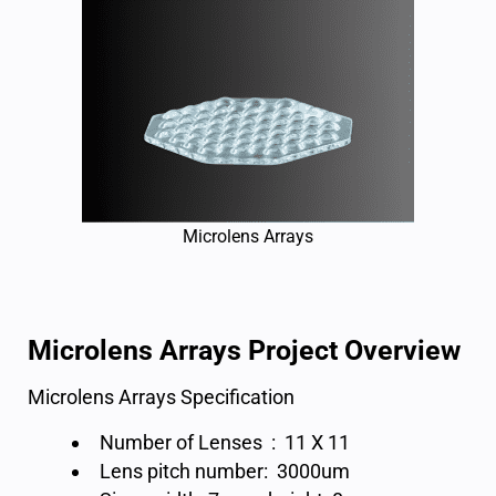
Microlens Arrays
Microlens Arrays Project Overview
Microlens Arrays Specification
Number of Lenses : 11 X 11
Lens pitch number: 3000um