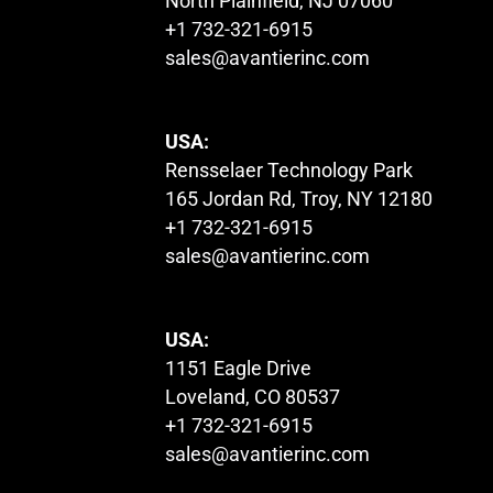
North Plainfield, NJ 07060
+1 732-321-6915
sales@avantierinc.com
USA:
Rensselaer Technology Park
165 Jordan Rd, Troy, NY 12180
+1 732-321-6915
sales@avantierinc.com
USA:
1151 Eagle Drive
Loveland, CO 80537
+1 732-321-6915
sales@avantierinc.com