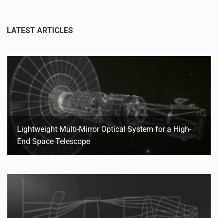
Lightweight Multi-Mirror Optical System for a High-
End Space Telescope