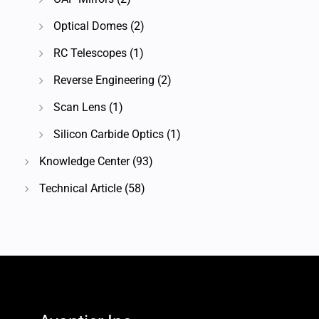
Optical Domes
(2)
RC Telescopes
(1)
Reverse Engineering
(2)
Scan Lens
(1)
Silicon Carbide Optics
(1)
Knowledge Center
(93)
Technical Article
(58)