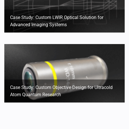
Case Study: Custom LWIR Optical Solution for
Advanced Imaging Systems
Case Study: Custom Objective Design for Ultracold
Atom Quantum Research