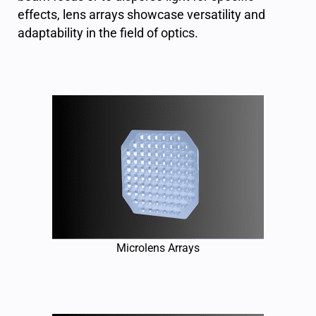
effects, lens arrays showcase versatility and
adaptability in the field of optics.
Microlens Arrays