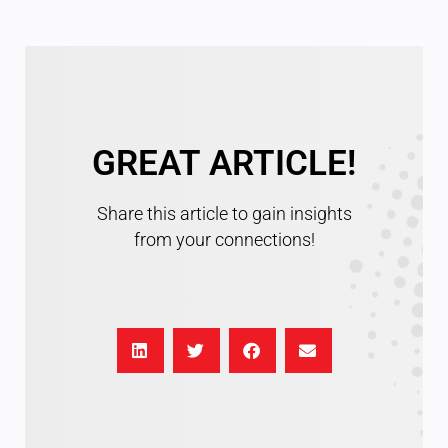
GREAT ARTICLE!
Share this article to gain insights
from your connections!