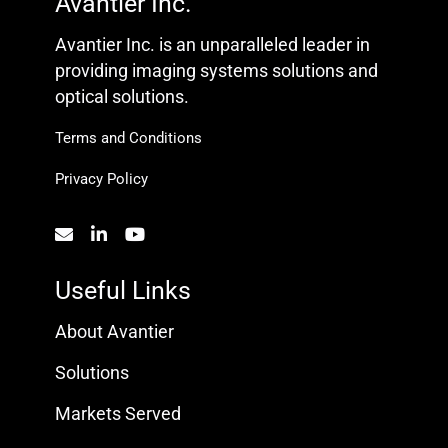
Avantier Inc.
Avantier Inc. is an unparalleled leader in
providing imaging systems solutions and
optical solutions.
Terms and Conditions
Privacy Policy
Useful Links
About Avantier
Solutions
Markets Served