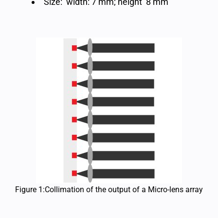
Size: width: 7 mm; height 8 mm
Figure 1:Collimation of the output of a Micro-lens array