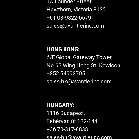
1A Launder Street,
Hawthorn, Victoria 3122
+61 03-9822-6679
sales@avantierinc.com
HONG KONG:
6/F Global Gateway Tower,
No.63 Wing Hong St. Kowloon
+852 54993705
sales-hk@avantierinc.com
HUNGARY:
1116 Budapest,
Fehérvári út 132-144
+36 70-317-8838
sales-hu@avantierinc.com