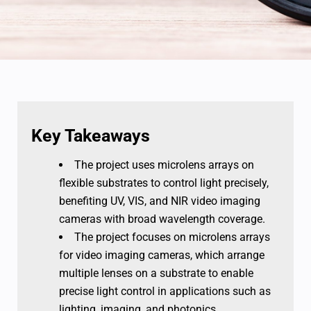
Key Takeaways
The project uses microlens arrays on
flexible substrates to control light precisely,
benefiting UV, VIS, and NIR video imaging
cameras with broad wavelength coverage.
The project focuses on microlens arrays
for video imaging cameras, which arrange
multiple lenses on a substrate to enable
precise light control in applications such as
lighting, imaging, and photonics.