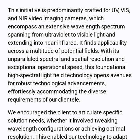
This initiative is predominantly crafted for UV, VIS,
and NIR video imaging cameras, which
encompass an extensive wavelength spectrum
spanning from ultraviolet to visible light and
extending into near-infrared. It finds applicability
across a multitude of potential fields. With its
unparalleled spectral and spatial resolution and
exceptional operational speed, this foundational
high-spectral light field technology opens avenues
for robust technological advancements,
effortlessly accommodating the diverse
requirements of our clientele.
We encouraged the client to articulate specific
solution needs, whether it involved tweaking
wavelength configurations or achieving optimal
resolution. This enabled our technology to adapt