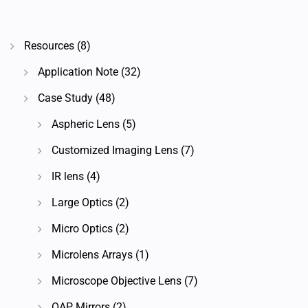
Resources
(8)
Application Note
(32)
Case Study
(48)
Aspheric Lens
(5)
Customized Imaging Lens
(7)
IR lens
(4)
Large Optics
(2)
Micro Optics
(2)
Microlens Arrays
(1)
Microscope Objective Lens
(7)
OAP Mirrors
(2)