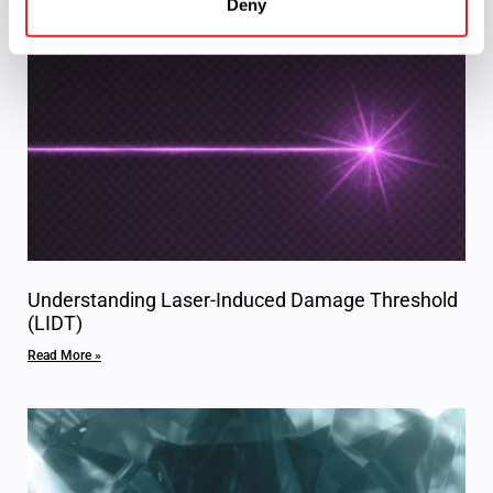
Deny
Understanding Laser-Induced Damage Threshold
(LIDT)
Read More »