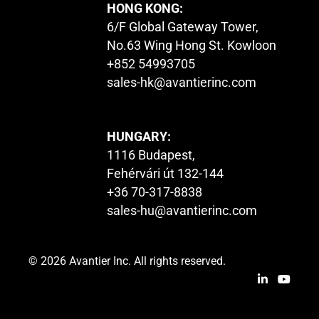
HONG KONG:
6/F Global Gateway Tower,
No.63 Wing Hong St. Kowloon
+852 54993705
sales-hk@avantierinc.com
HUNGARY:
1116 Budapest,
Fehérvári út 132-144
+36 70-317-8838
sales-hu@avantierinc.com
© 2026 Avantier Inc. All rights reserved.