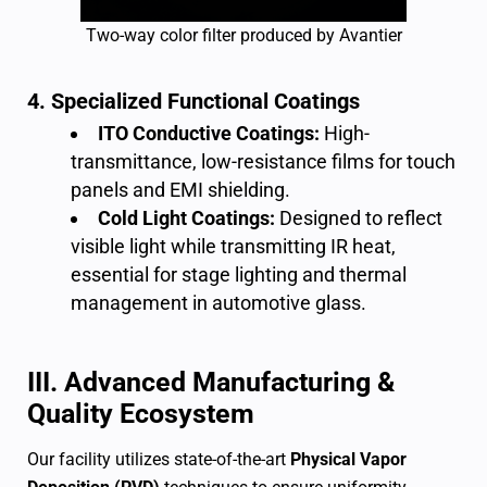
Two-way color filter produced by Avantier
4. Specialized Functional Coatings
ITO Conductive Coatings:
High-
transmittance, low-resistance films for touch
panels and EMI shielding.
Cold Light Coatings:
Designed to reflect
visible light while transmitting IR heat,
essential for stage lighting and thermal
management in automotive glass.
III. Advanced Manufacturing &
Quality Ecosystem
Our facility utilizes state-of-the-art
Physical Vapor