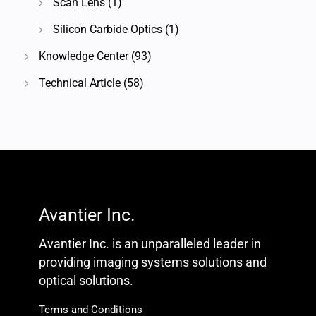
Scan Lens
(1)
Silicon Carbide Optics
(1)
Knowledge Center
(93)
Technical Article
(58)
Avantier Inc.
Avantier Inc. is an unparalleled leader in
providing imaging systems solutions and
optical solutions.
Terms and Conditions