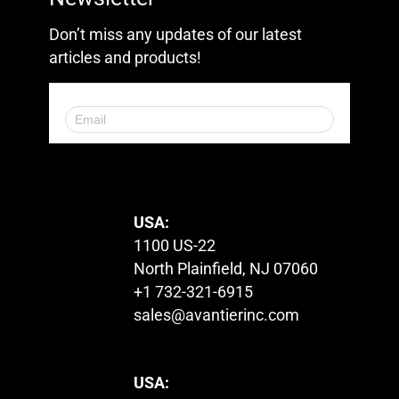
Don’t miss any updates of our latest
articles and products!
© 2023. All Rights Reserved.
USA:
1100 US-22
North Plainfield, NJ 07060
+1 732-321-6915
sales@avantierinc.com
USA: