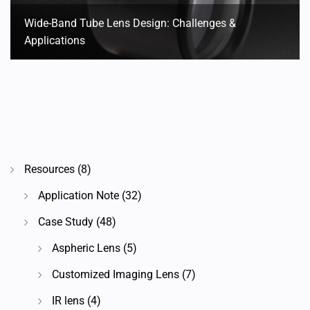
Wide-Band Tube Lens Design: Challenges &
Applications
Resources
(8)
Application Note
(32)
Case Study
(48)
Aspheric Lens
(5)
Customized Imaging Lens
(7)
IR lens
(4)