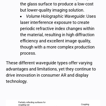
the glass surface to produce a low-cost
but lower-quality imaging solution.
Volume Holographic Waveguide
: Uses
laser interference exposure to create
periodic refractive index changes within
the material, resulting in high diffraction
efficiency and excellent image quality,
though with a more complex production
process.
These different waveguide types offer varying
advantages and limitations, yet they continue to
drive innovation in consumer AR and display
technology.