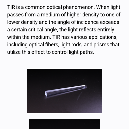
TIR is a common optical phenomenon. When light
passes from a medium of higher density to one of
lower density and the angle of incidence exceeds
a certain critical angle, the light reflects entirely
within the medium. TIR has various applications,
including optical fibers, light rods, and prisms that
utilize this effect to control light paths.