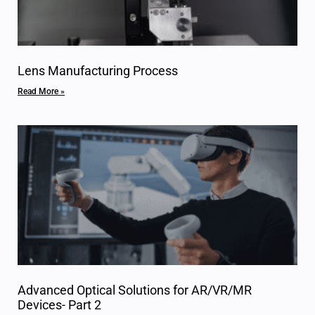
Lens Manufacturing Process
Read More »
Advanced Optical Solutions for AR/VR/MR
Devices- Part 2