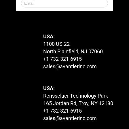
© 2023. All Rights Reserved.
USA:
1100 US-22
North Plainfield, NJ 07060
+1 732-321-6915
sales@avantierinc.com
USA:
Rensselaer Technology Park
165 Jordan Rd, Troy, NY 12180
+1 732-321-6915
sales@avantierinc.com