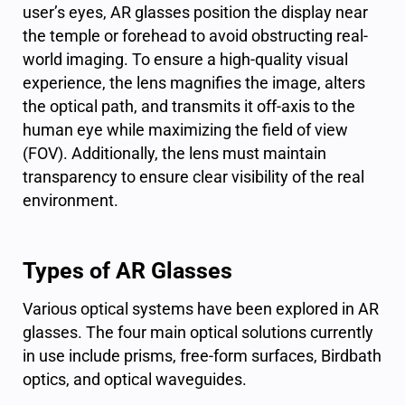
user’s eyes, AR glasses position the display near
the temple or forehead to avoid obstructing real-
world imaging. To ensure a high-quality visual
experience, the lens magnifies the image, alters
the optical path, and transmits it off-axis to the
human eye while maximizing the field of view
(FOV). Additionally, the lens must maintain
transparency to ensure clear visibility of the real
environment.
Types of AR Glasses
Various optical systems have been explored in AR
glasses. The four main optical solutions currently
in use include prisms, free-form surfaces, Birdbath
optics, and optical waveguides.