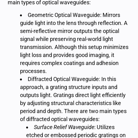
main types of optical waveguides:
Geometric Optical Waveguide: Mirrors
guide light into the lens through reflection. A
semi-reflective mirror outputs the optical
signal while preserving real-world light
transmission. Although this setup minimizes
light loss and provides good imaging, it
requires complex coatings and adhesion
processes.
Diffracted Optical Waveguide: In this
approach, a grating structure inputs and
outputs light. Gratings direct light efficiently
by adjusting structural characteristics like
period and depth. There are two main types
of diffracted optical waveguides:
Surface Relief Waveguide
: Utilizes
etched or embossed periodic gratings on