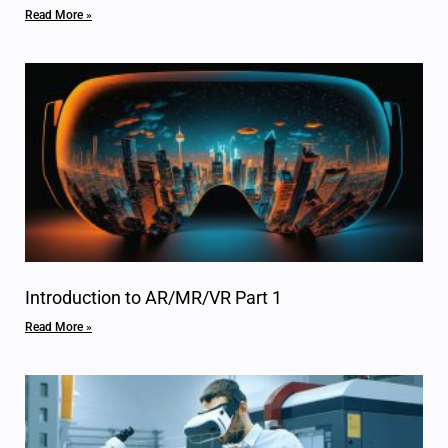
Read More »
Introduction to AR/MR/VR Part 1
Read More »