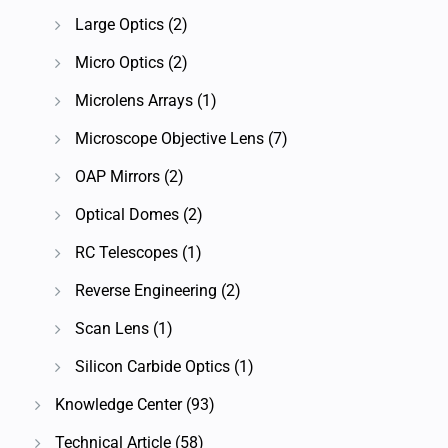
Large Optics
(2)
Micro Optics
(2)
Microlens Arrays
(1)
Microscope Objective Lens
(7)
OAP Mirrors
(2)
Optical Domes
(2)
RC Telescopes
(1)
Reverse Engineering
(2)
Scan Lens
(1)
Silicon Carbide Optics
(1)
Knowledge Center
(93)
Technical Article
(58)