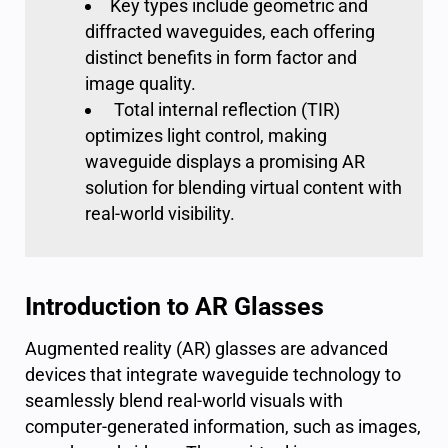
Key types include geometric and
diffracted waveguides, each offering
distinct benefits in form factor and
image quality.
Total internal reflection (TIR)
optimizes light control, making
waveguide displays a promising AR
solution for blending virtual content with
real-world visibility.
Introduction to AR Glasses
Augmented reality (AR) glasses are advanced
devices that integrate waveguide technology to
seamlessly blend real-world visuals with
computer-generated information, such as images,