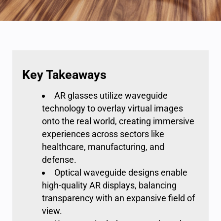
Key Takeaways
AR glasses utilize waveguide
technology to overlay virtual images
onto the real world, creating immersive
experiences across sectors like
healthcare, manufacturing, and
defense.
Optical waveguide designs enable
high-quality AR displays, balancing
transparency with an expansive field of
view.