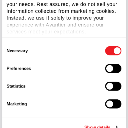
redefine the boundaries of human experience.
your needs. Rest assured, we do not sell your
information collected from marketing cookies.
Instead, we use it solely to improve your
Related Content
experience with Avantier and ensure our
services meet your expectations.
C
Necessary
o
n
s
Preferences
e
n
t
Statistics
S
Case Study: Triplet Apochromat Lens used in VR
e
headset
Marketing
l
Read More »
e
c
Show details
t