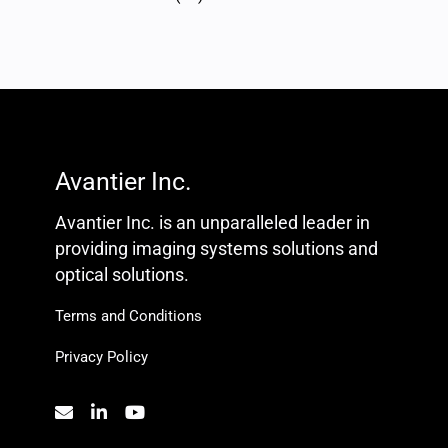
Avantier Inc.
Avantier Inc. is an unparalleled leader in
providing imaging systems solutions and
optical solutions.
Terms and Conditions
Privacy Policy