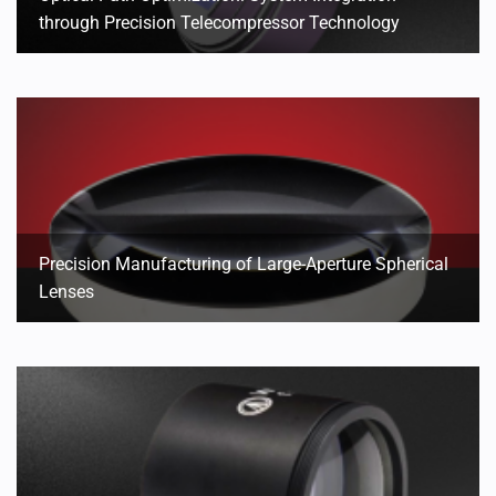
through Precision Telecompressor Technology
Precision Manufacturing of Large-Aperture Spherical
Lenses