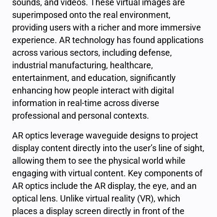
sounds, and videos. These virtual images are
superimposed onto the real environment,
providing users with a richer and more immersive
experience. AR technology has found applications
across various sectors, including defense,
industrial manufacturing, healthcare,
entertainment, and education, significantly
enhancing how people interact with digital
information in real-time across diverse
professional and personal contexts.
AR optics leverage waveguide designs to project
display content directly into the user’s line of sight,
allowing them to see the physical world while
engaging with virtual content. Key components of
AR optics include the AR display, the eye, and an
optical lens. Unlike virtual reality (VR), which
places a display screen directly in front of the