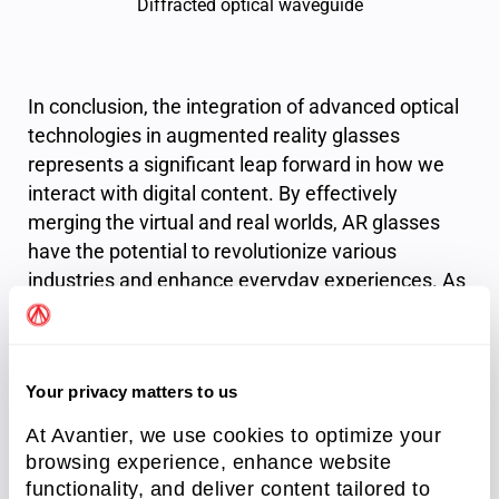
Diffracted optical waveguide
In conclusion, the integration of advanced optical
technologies in augmented reality glasses
represents a significant leap forward in how we
interact with digital content. By effectively
merging the virtual and real worlds, AR glasses
have the potential to revolutionize various
industries and enhance everyday experiences. As
this technology continues to evolve, ongoing
innovations in optical waveguides and other
optical solutions will play a crucial role in refining
Your privacy matters to us
the performance and usability of AR systems. The
future of augmented reality is bright, promising
At Avantier, we use cookies to optimize your
exciting developments that will reshape our
browsing experience, enhance website
understanding of information interaction and
functionality, and deliver content tailored to