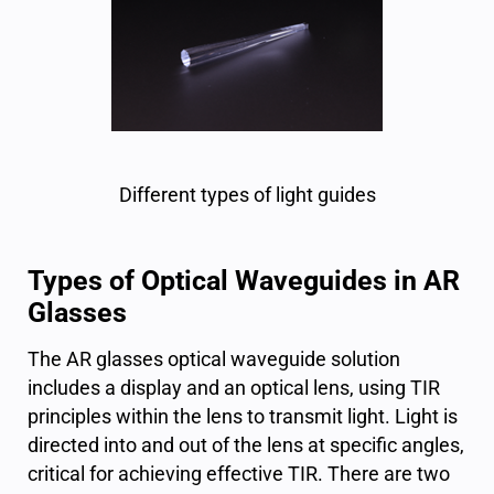
Different types of light guides
Types of Optical Waveguides in AR
Glasses
The AR glasses optical waveguide solution
includes a display and an optical lens, using TIR
principles within the lens to transmit light. Light is
directed into and out of the lens at specific angles,
critical for achieving effective TIR. There are two