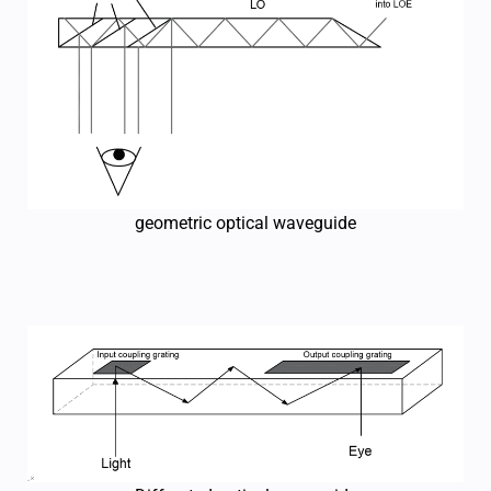
geometric optical waveguide