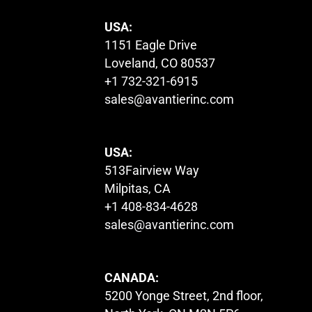
USA:
1151 Eagle Drive
Loveland, CO 80537
+1 732-321-6915
sales@avantierinc.com
USA:
513Fairview Way
Milpitas, CA
+1 408-834-4628
sales@avantierinc.com
CANADA:
5200 Yonge Street, 2nd floor,