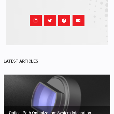
Optical Path Optimization: System Integration