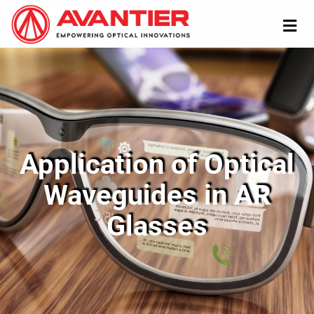
Application of Optical
Waveguides in AR
Glasses