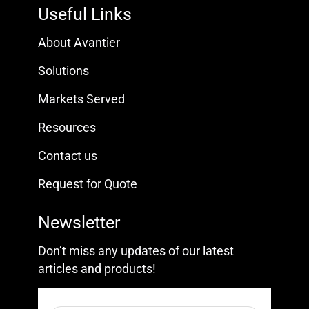
Useful Links
About Avantier
Solutions
Markets Served
Resources
Contact us
Request for Quote
Newsletter
Don’t miss any updates of our latest
articles and products!