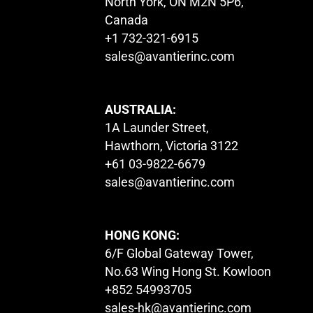
North York, ON M2N 5P6,
Canada
+1 732-321-6915
sales@avantierinc.com
AUSTRALIA:
1A Launder Street,
Hawthorn, Victoria 3122
+61 03-9822-6679
sales@avantierinc.com
HONG KONG:
6/F Global Gateway Tower,
No.63 Wing Hong St. Kowloon
+852 54993705
sales-hk@avantierinc.com