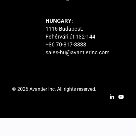
HUNGARY:
1116 Budapest,
Fehérvári út 132-144
+36 70-317-8838
sales-hu@avantierinc.com
© 2026 Avantier Inc. All rights reserved.