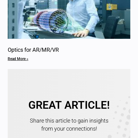
Optics for AR/MR/VR
Read More »
GREAT ARTICLE!
Share this article to gain insights
from your connections!