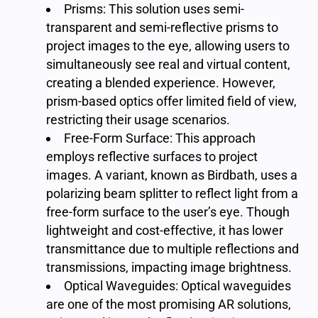
Prisms: This solution uses semi-
transparent and semi-reflective prisms to
project images to the eye, allowing users to
simultaneously see real and virtual content,
creating a blended experience. However,
prism-based optics offer limited field of view,
restricting their usage scenarios.
Free-Form Surface: This approach
employs reflective surfaces to project
images. A variant, known as Birdbath, uses a
polarizing beam splitter to reflect light from a
free-form surface to the user’s eye. Though
lightweight and cost-effective, it has lower
transmittance due to multiple reflections and
transmissions, impacting image brightness.
Optical Waveguides: Optical waveguides
are one of the most promising AR solutions,