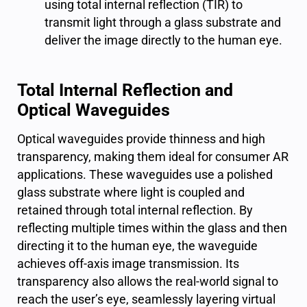
using total internal reflection (TIR) to
transmit light through a glass substrate and
deliver the image directly to the human eye.
Total Internal Reflection and
Optical Waveguides
Optical waveguides provide thinness and high
transparency, making them ideal for consumer AR
applications. These waveguides use a polished
glass substrate where light is coupled and
retained through
total internal reflection
. By
reflecting multiple times within the glass and then
directing it to the human eye, the waveguide
achieves off-axis image transmission. Its
transparency also allows the real-world signal to
reach the user’s eye, seamlessly layering virtual