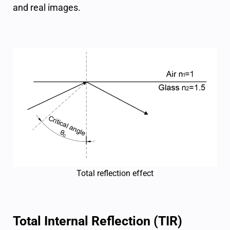
and real images.
Total reflection effect
Total Internal Reflection (TIR)