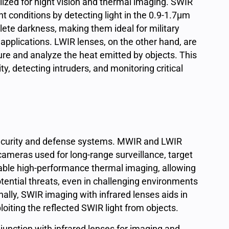
utilized for night vision and thermal imaging. SWIR
ht conditions by detecting light in the 0.9-1.7μm
lete darkness, making them ideal for military
applications. LWIR lenses, on the other hand, are
e and analyze the heat emitted by objects. This
ty, detecting intruders, and monitoring critical
security and defense systems. MWIR and LWIR
cameras used for long-range surveillance, target
nable high-performance thermal imaging, allowing
otential threats, even in challenging environments
ally, SWIR imaging with infrared lenses aids in
loiting the reflected SWIR light from objects.
nction with infrared lenses for imaging and