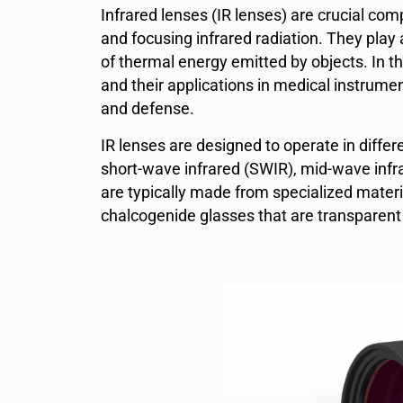
Infrared lenses (IR lenses)
are crucial comp
and focusing infrared radiation. They play a
of thermal energy emitted by objects. In thi
and their applications in medical instrument
and defense.
IR
lenses are designed to operate in differe
short-wave infrared (SWIR), mid-wave infr
are typically made from specialized mater
chalcogenide glasses that are transparent t