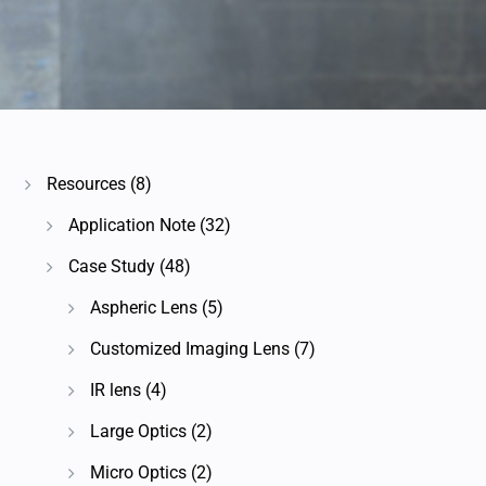
Resources
(8)
Application Note
(32)
Case Study
(48)
Aspheric Lens
(5)
Customized Imaging Lens
(7)
IR lens
(4)
Large Optics
(2)
Micro Optics
(2)