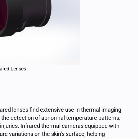
rared Lenses
frared lenses find extensive use in thermal imaging
 the detection of abnormal temperature patterns,
d injuries. Infrared thermal cameras equipped with
e variations on the skin’s surface, helping