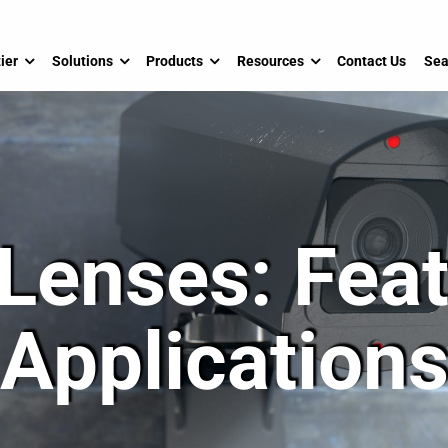
ier
Solutions
Products
Resources
Contact Us
Sea
 Lenses: Fea
Application