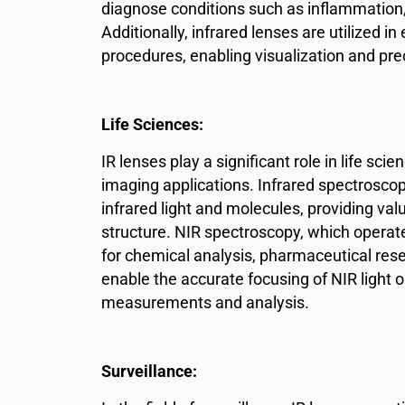
diagnose conditions such as inflammation,
Additionally, infrared lenses are utilized i
procedures, enabling visualization and prec
Life Sciences:
IR
lenses play a significant role in life sci
imaging applications. Infrared spectrosco
infrared light and molecules, providing va
structure. NIR spectroscopy, which operates
for chemical analysis, pharmaceutical resea
enable the accurate focusing of NIR light o
measurements and analysis.
Surveillance: