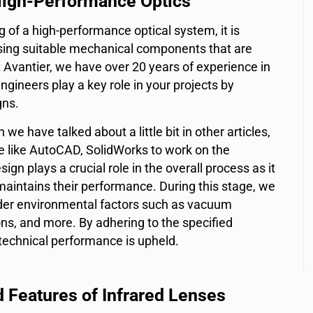
High-Performance Optics
 of a high-performance optical system, it is
ising suitable mechanical components that are
 Avantier, we have over 20 years of experience in
ineers play a key role in your projects by
gns.
e have talked about a little bit in other articles,
e like AutoCAD, SolidWorks to work on the
n plays a crucial role in the overall process as it
 maintains their performance. During this stage, we
sider environmental factors such as vacuum
ns, and more. By adhering to the specified
technical performance is upheld.
d Features of Infrared Lenses