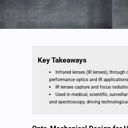
Key Takeaways
Infrared lenses (IR lenses), throug
performance optics and IR applications
IR lenses capture and focus radiatio
Used in medical, scientific, surveill
and spectroscopy, driving technologica