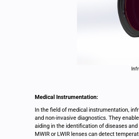
Inf
Medical Instrumentation:
In the field of medical instrumentation, in
and non-invasive diagnostics. They enable
aiding in the identification of diseases an
MWIR or LWIR lenses can detect temperatur