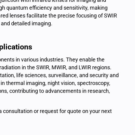
igh quantum efficiency and sensitivity, making
ared lenses facilitate the precise focusing of SWIR
r and detailed imaging.
plications
nents in various industries. They enable the
d radiation in the SWIR, MWIR, and LWIR regions.
tion, life sciences, surveillance, and security and
 in thermal imaging, night vision, spectroscopy,
tions, contributing to advancements in research,
 a consultation or
request for quote
on your next