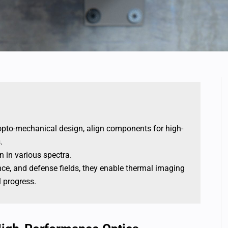
h opto-mechanical design, align components for high-
.
n in various spectra.
ance, and defense fields, they enable thermal imaging
l progress.