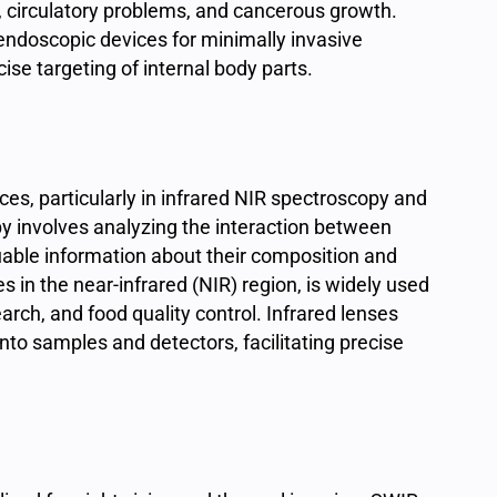
 circulatory problems, and cancerous growth.
n endoscopic devices for minimally invasive
ise targeting of internal body parts.
ences, particularly in infrared NIR spectroscopy and
py involves analyzing the interaction between
luable information about their composition and
 in the near-infrared (NIR) region, is widely used
rch, and food quality control. Infrared lenses
nto samples and detectors, facilitating precise