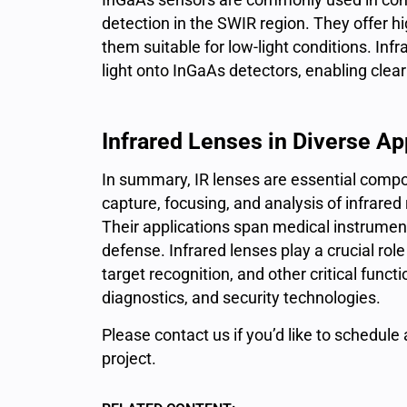
detection in the SWIR region. They offer h
them suitable for low-light conditions. Infr
light onto InGaAs detectors, enabling clea
Infrared Lenses in Diverse Ap
In summary, IR lenses are essential compo
capture, focusing, and analysis of infrare
Their applications span medical instrumenta
defense. Infrared lenses play a crucial role
target recognition, and other critical func
diagnostics, and security technologies.
Please
contact us
if you’d like to schedule
project.