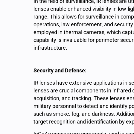
In the field of surveillance, IR lenses are 
lenses enable enhanced visibility in low-lig
range. This allows for surveillance in comp
operations, law enforcement, and security 
employed in thermal cameras, which captur
capability is invaluable for perimeter securi
infrastructure.
Security and Defense:
IR
lenses have extensive applications in 
lenses are crucial components in infrared 
acquisition, and tracking. These lenses e
military personnel to detect and identify p
such as smoke, fog, and darkness. Addition
target recognition and identification by exp
InGaAs sensors are commonly used in conju