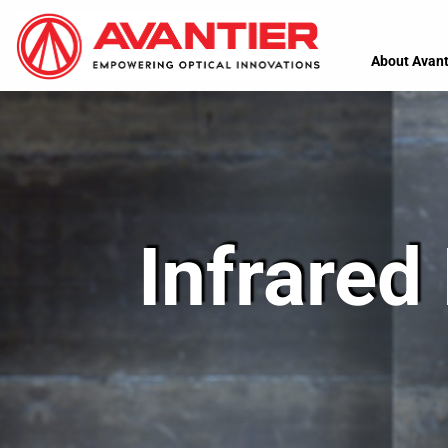
About Avant
Infrared