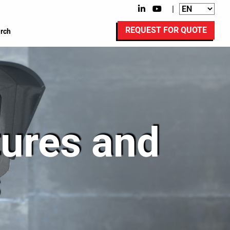
|
REQUEST FOR QUOTE
rch
tures and
s