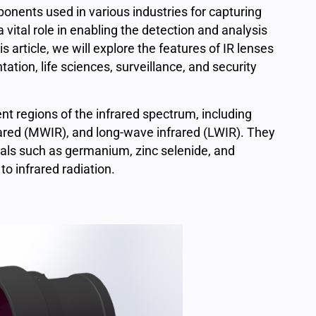
onents used in various industries for capturing
 vital role in enabling the detection and analysis
s article, we will explore the features of IR lenses
ation, life sciences, surveillance, and security
nt regions of the infrared spectrum, including
ared (MWIR), and long-wave infrared (LWIR). They
ials such as germanium, zinc selenide, and
o infrared radiation.