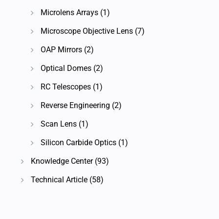
Microlens Arrays
(1)
Microscope Objective Lens
(7)
OAP Mirrors
(2)
Optical Domes
(2)
RC Telescopes
(1)
Reverse Engineering
(2)
Scan Lens
(1)
Silicon Carbide Optics
(1)
Knowledge Center
(93)
Technical Article
(58)