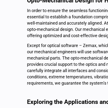
Opto-Mechanical Design for 
In order to ensure the seamless functioning
essential to establish a foundation compr
well-maintained and accurately aligned. At
opto-mechanical design. Our mechanical eng
offering optimized and cost-effective desi
Except for optical software – Zemax, which w
our mechanical engineers will use softwar
mechanical parts. The opto-mechanical desig
provides crucial support to the optics and
carefully integrate all interfaces and con
conditions, extreme temperatures, vibratio
requirements, we guarantee the system’s 
Exploring the Applications an