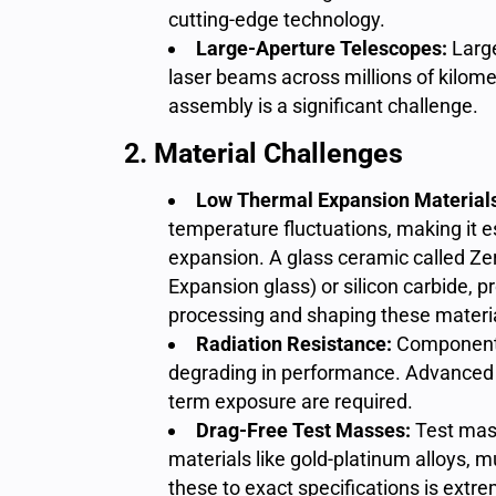
cutting-edge technology.
Large-Aperture Telescopes:
Larg
laser beams across millions of kilomet
assembly is a significant challenge.
2. Material Challenges
Low Thermal Expansion Material
temperature fluctuations, making it e
expansion.
A glass ceramic called Ze
Expansion glass) or silicon carbide, p
processing and shaping these material
Radiation Resistance:
Components
degrading in performance. Advanced c
term exposure are required.
Drag-Free Test Masses:
Test mass
materials like gold-platinum alloys, 
these to exact specifications is extre