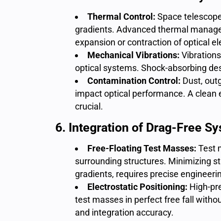
Thermal Control:
Space telescop
gradients. Advanced thermal manage
expansion or contraction of optical e
Mechanical Vibrations:
Vibrations
optical systems. Shock-absorbing desi
Contamination Control:
Dust, out
impact optical performance. A clean
crucial.
6. Integration of Drag-Free S
Free-Floating Test Masses:
Test 
surrounding structures. Minimizing str
gradients, requires precise engineeri
Electrostatic Positioning:
High-pr
test masses in perfect free fall with
and integration accuracy.