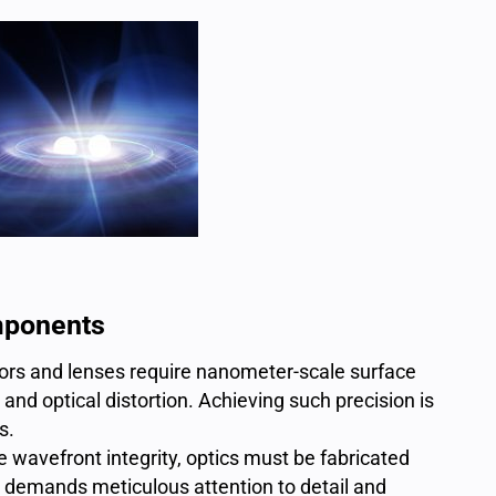
mponents
rors
and lenses require nanometer-scale surface
d optical distortion. Achieving such precision is
s.
 wavefront integrity, optics must be fabricated
 demands meticulous attention to detail and