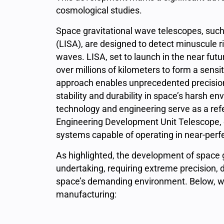
cosmological studies.
Space gravitational wave telescopes, such
(LISA),
are designed to detect minuscule ri
waves. LISA, set to launch in the near futu
over millions of kilometers to form a sensi
approach enables unprecedented precision
stability and durability in space’s harsh 
technology and engineering serve as a ref
Engineering Development Unit Telescope, 
systems capable of operating in near-perfec
As highlighted, the development of space
undertaking, requiring extreme precision, dur
space’s demanding environment. Below, we 
manufacturing: