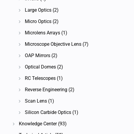
Large Optics
(2)
Micro Optics
(2)
Microlens Arrays
(1)
Microscope Objective Lens
(7)
OAP Mirrors
(2)
Optical Domes
(2)
RC Telescopes
(1)
Reverse Engineering
(2)
Scan Lens
(1)
Silicon Carbide Optics
(1)
Knowledge Center
(93)