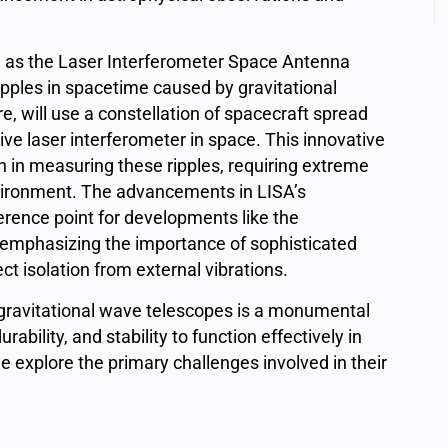
 as the
Laser Interferometer Space Antenna
pples in spacetime caused by gravitational
re, will use a constellation of spacecraft spread
tive laser interferometer in space. This innovative
 in measuring these ripples, requiring extreme
environment. The advancements in LISA’s
erence point for developments like the
emphasizing the importance of sophisticated
t isolation from external vibrations.
 gravitational wave telescopes is a monumental
ability, and stability to function effectively in
explore the primary challenges involved in their