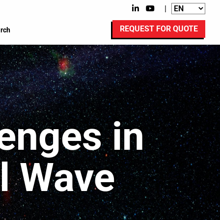
|
REQUEST FOR QUOTE
rch
enges in
al Wave