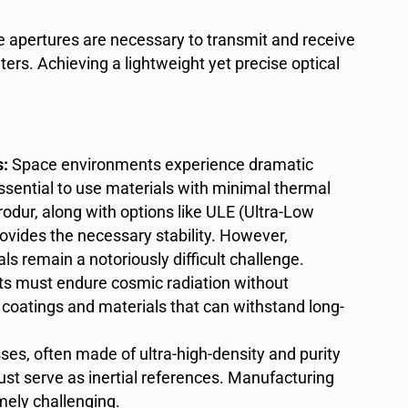
e apertures are necessary to transmit and receive
ers. Achieving a lightweight yet precise optical
s:
Space environments experience dramatic
ssential to use materials with minimal thermal
rodur
, along with options like ULE (Ultra-Low
rovides the necessary stability. However,
s remain a notoriously difficult challenge.
 must endure cosmic radiation without
oatings and materials that can withstand long-
es, often made of ultra-high-density and purity
must serve as inertial references. Manufacturing
mely challenging.