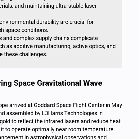
rials, and maintaining ultra-stable laser
nvironmental durability are crucial for
sh space conditions.
s and complex supply chains complicate
ch as additive manufacturing, active optics, and
 these challenges.
ing Space Gravitational Wave
pe arrived at Goddard Space Flight Center in May
d assembled by L3Harris Technologies in
 gold
to
reflect the infrared lasers
and reduce heat
 it to operate optimally near room temperature.
ancement in astrophysical observations and