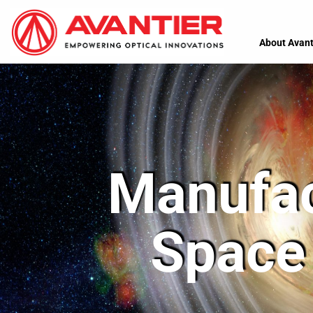
About Avant
Manufac
Space 