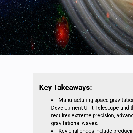
Key Takeaways:
Manufacturing space gravitati
Development Unit Telescope and t
requires extreme precision, advan
gravitational waves
.
Key challenges include produci