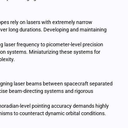
pes rely on lasers with extremely narrow
 over long durations. Developing and maintaining
ng laser frequency to picometer-level precision
on systems. Miniaturizing these systems for
lexity.
igning laser beams between spacecraft separated
ecise beam-directing systems and rigorous
noradian-level pointing accuracy demands highly
isms to counteract dynamic orbital conditions.