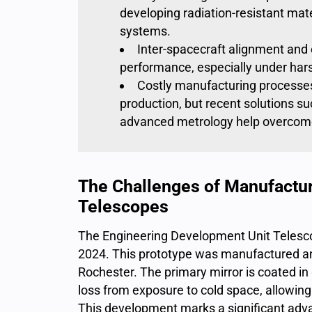
developing radiation-resistant mate
systems.
Inter-spacecraft alignment and e
performance, especially under har
Costly manufacturing processe
production, but recent solutions su
advanced metrology help overcome
The Challenges of Manufactur
Telescopes
The Engineering Development Unit Telesco
2024. This prototype was
manufactured an
Rochester
. The primary mirror is
coated in
loss from exposure to cold space, allowing
This development marks a significant adv