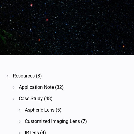
Resources
(8)
Application Note
(32)
Case Study
(48)
Aspheric Lens
(5)
Customized Imaging Lens
(7)
IR lens
(4)