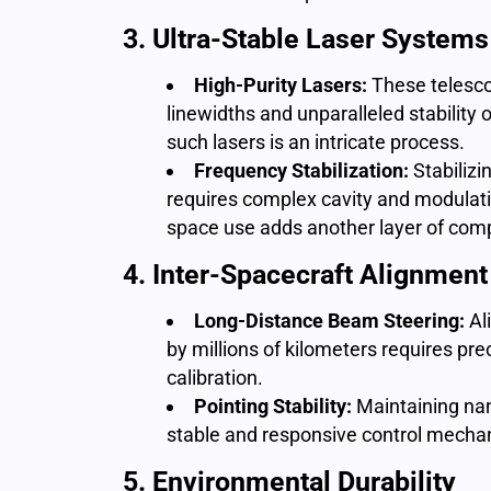
3. Ultra-Stable Laser Systems
High-Purity Lasers:
These telesco
linewidths and unparalleled stability
such lasers is an intricate process.
Frequency Stabilization:
Stabilizi
requires complex cavity and modulati
space use adds another layer of comp
4. Inter-Spacecraft Alignment
Long-Distance Beam Steering:
Al
by millions of kilometers requires pr
calibration.
Pointing Stability:
Maintaining na
stable and responsive control mechan
5. Environmental Durability