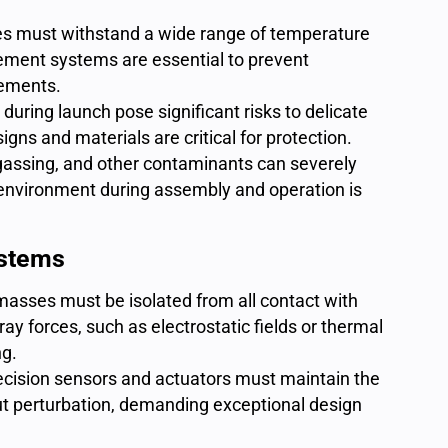
es must withstand a
wide range of temperature
ment systems are essential to prevent
lements.
 during launch pose significant risks to delicate
gns and materials are critical for protection.
gassing, and other contaminants can severely
 environment during assembly and operation is
ystems
masses must be isolated from all contact with
ay forces, such as electrostatic fields or thermal
ng.
ecision sensors and actuators must maintain the
out perturbation, demanding exceptional design