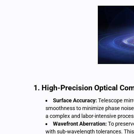
1. High-Precision Optical Co
Surface Accuracy:
T
elescope mir
smoothness to minimize phase noise an
a complex and labor-intensive proces
Wavefront Aberration:
To preserve
with sub-wavelength tolerances. This