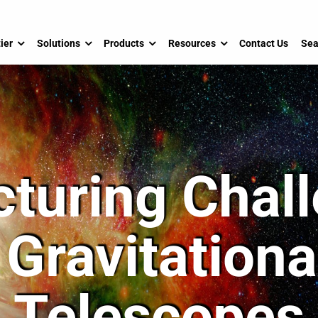
ier
Solutions
Products
Resources
Contact Us
Sea
turing Chall
Gravitation
Telescopes