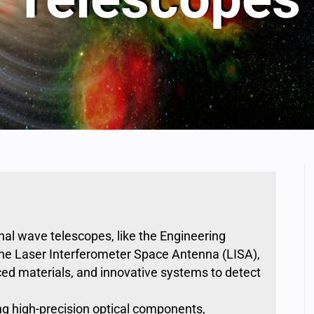
onal wave telescopes
, like the Engineering
he
Laser Interferometer Space Antenna (LISA)
,
ced materials, and innovative systems to
detect
ng high-precision optical components,