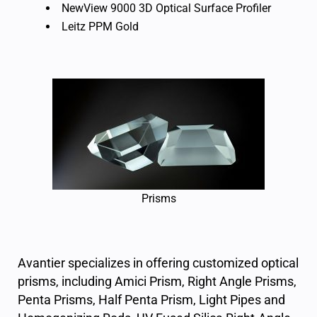
NewView 9000 3D Optical Surface Profiler
Leitz PPM Gold
Prisms
Avantier specializes in offering
customized optical
prisms
, including
Amici Prism
,
Right Angle Prisms
,
Penta Prisms
,
Half Penta Prism
,
Light Pipes and