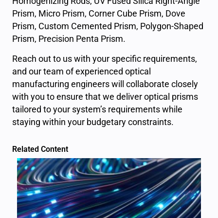
Homogenizing Rods,
UV Fused Silica Right-Angle
Prism
,
Micro Prism
,
Corner Cube Prism
,
Dove
Prism
,
Custom Cemented Prism
,
Polygon-Shaped
Prism
,
Precision Penta Prism
.
Reach out to us with your specific requirements,
and our team of experienced optical
manufacturing engineers will collaborate closely
with you to ensure that we deliver optical prisms
tailored to your system’s requirements while
staying within your budgetary constraints.
Related Content