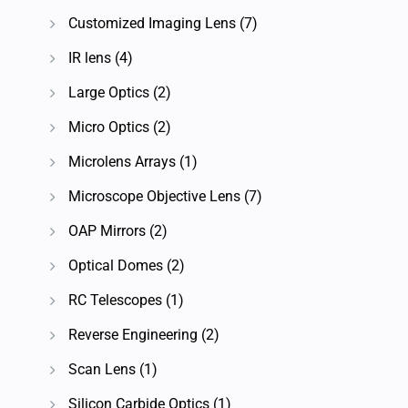
Customized Imaging Lens
(7)
IR lens
(4)
Large Optics
(2)
Micro Optics
(2)
Microlens Arrays
(1)
Microscope Objective Lens
(7)
OAP Mirrors
(2)
Optical Domes
(2)
RC Telescopes
(1)
Reverse Engineering
(2)
Scan Lens
(1)
Silicon Carbide Optics
(1)