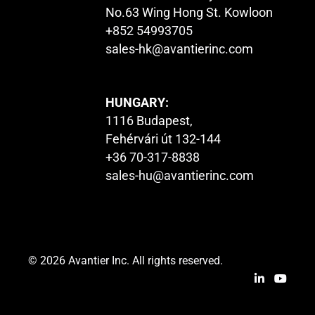
No.63 Wing Hong St. Kowloon
+852 54993705
sales-hk@avantierinc.com
HUNGARY:
1116 Budapest,
Fehérvári út 132-144
+36 70-317-8838
sales-hu@avantierinc.com
© 2026 Avantier Inc. All rights reserved.