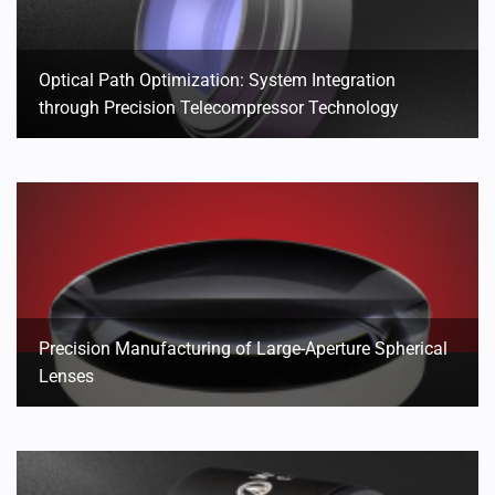
Optical Path Optimization: System Integration
through Precision Telecompressor Technology
Precision Manufacturing of Large-Aperture Spherical
Lenses