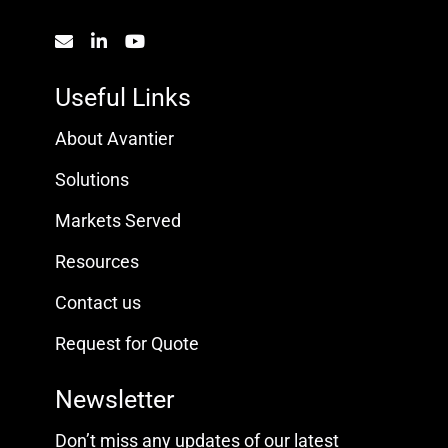
Useful Links
About Avantier
Solutions
Markets Served
Resources
Contact us
Request for Quote
Newsletter
Don’t miss any updates of our latest