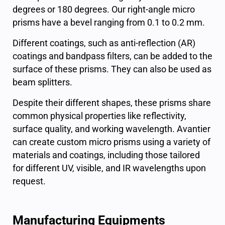
degrees or 180 degrees. Our right-angle micro
prisms have a bevel ranging from 0.1 to 0.2 mm.
Different coatings, such as anti-reflection (AR)
coatings and bandpass filters, can be added to the
surface of these prisms. They can also be used as
beam splitters.
Despite their different shapes, these prisms share
common physical properties like reflectivity,
surface quality, and working wavelength. Avantier
can create custom micro prisms using a variety of
materials and coatings, including those tailored
for different UV, visible, and IR wavelengths upon
request.
Manufacturing Equipments