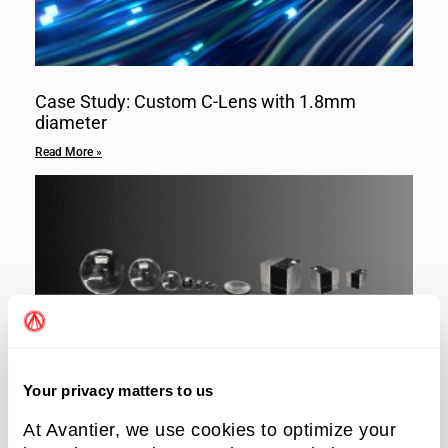
Case Study: Custom C-Lens with 1.8mm
diameter
Read More »
Your privacy matters to us
Micro Optics
At Avantier, we use cookies to optimize your
Read More »