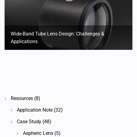
Wide-Band Tube Lens Design: Challenges &
Applications
Resources
(8)
Application Note
(32)
Case Study
(48)
Aspheric Lens
(5)