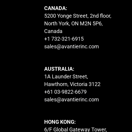
CANADA:
5200 Yonge Street, 2nd floor,
North York, ON M2N 5P6,
Canada
+1 732-321-6915
sales@avantierinc.com
AUSTRALIA:
1A Launder Street,
Hawthorn, Victoria 3122
+61 03-9822-6679
sales@avantierinc.com
HONG KONG:
6/F Global Gateway Tower,