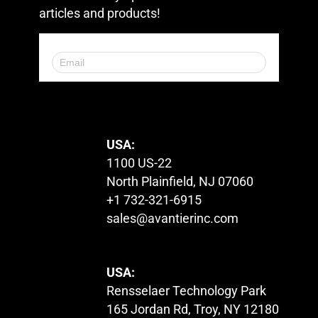
articles and products!
© 2023. All Rights Reserved.
USA:
1100 US-22
North Plainfield, NJ 07060
+1 732-321-6915
sales@avantierinc.com
USA:
Rensselaer Technology Park
165 Jordan Rd, Troy, NY 12180