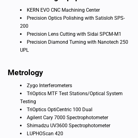
KERN EVO CNC Machining Center
Precision Optics Polishing with Satisloh SPS-
200
Precision Lens Cutting with Sidai SPCM-M1
Precision Diamond Turning with Nanotech 250
UPL
Metrology
Zygo Interferometers
TriOptics MTF Test Stations/Optical System
Testing
TriOptics OptiCentric 100 Dual
Agilent Cary 7000 Spectrophotometer
Shimadzu UV3600 Spectrophotometer
LUPHOScan 420