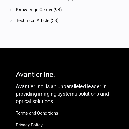
Knowledge Center
(93)
Technical Article
(58)
Avantier Inc.
Avantier Inc. is an unparalleled leader in
providing imaging systems solutions and
optical solutions.
Terms and Conditions
Privacy Policy