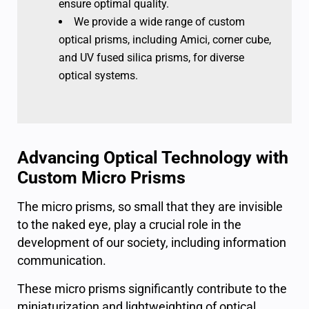
ensure optimal quality.
We provide a wide range of custom
optical prisms, including Amici, corner cube,
and UV fused silica prisms, for diverse
optical systems.
Advancing Optical Technology with
Custom Micro Prisms
The micro prisms, so small that they are invisible
to the naked eye, play a crucial role in the
development of our society, including information
communication.
These micro prisms significantly contribute to the
miniaturization and lightweighting of optical