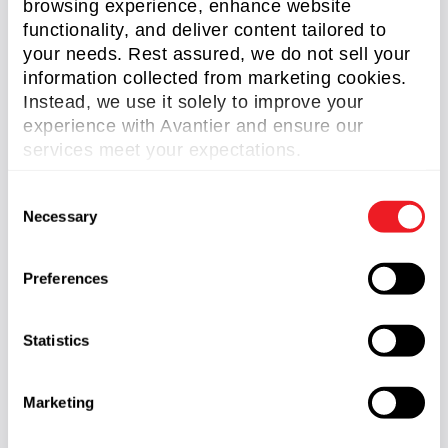
browsing experience, enhance website
functionality, and deliver content tailored to
your needs. Rest assured, we do not sell your
information collected from marketing cookies.
Instead, we use it solely to improve your
experience with Avantier and ensure our
services meet your expectations.
C
Necessary
o
Half Penta Prisms
n
Read More »
s
Preferences
e
n
t
Statistics
S
e
Marketing
GREAT ARTICLE!
l
e