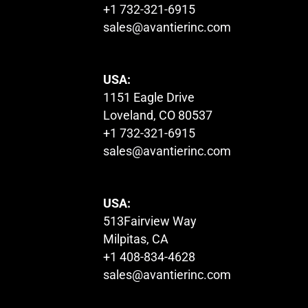
+1 732-321-6915
sales@avantierinc.com
USA:
1151 Eagle Drive
Loveland, CO 80537
+1 732-321-6915
sales@avantierinc.com
USA:
513Fairview Way
Milpitas, CA
+1 408-834-4628
sales@avantierinc.com