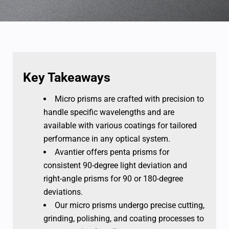
Key Takeaways
Micro prisms are crafted with precision to
handle specific wavelengths and are
available with various coatings for tailored
performance in any optical system.
Avantier offers penta prisms for
consistent 90-degree light deviation and
right-angle prisms for 90 or 180-degree
deviations.
Our micro prisms undergo precise cutting,
grinding, polishing, and coating processes to