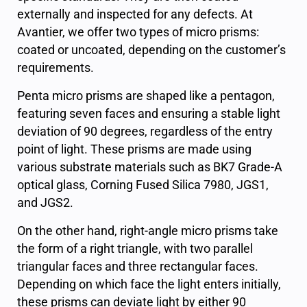
externally and inspected for any defects. At
Avantier, we offer two types of micro prisms:
coated or uncoated, depending on the customer’s
requirements.
Penta micro prisms are shaped like a pentagon,
featuring seven faces and ensuring a stable light
deviation of 90 degrees, regardless of the entry
point of light. These prisms are made using
various substrate materials such as BK7 Grade-A
optical glass, Corning Fused Silica 7980, JGS1,
and JGS2.
On the other hand, right-angle micro prisms take
the form of a right triangle, with two parallel
triangular faces and three rectangular faces.
Depending on which face the light enters initially,
these prisms can deviate light by either 90