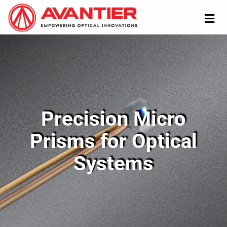
Precision Micro
Prisms for Optical
Systems