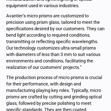
equipment used in various industries.
Avantier’s micro prisms are customized to
precision using prism glass, tailored to meet the
specifications desired by our customers. They can
bend light according to required conditions,
transmitting or reflecting specific wavelengths.
Our technology customizes ultra-small prisms
with diameters of less than 3 mm to suit various
environments and conditions, facilitating the
realization of our customers’ projects.”
The production process of micro prisms is crucial
for their performance, with design and
manufacturing playing key roles. Typically, micro
prisms are crafted by cutting and grinding optical
glass, followed by precise polishing to meet
specific standards. They are then coated