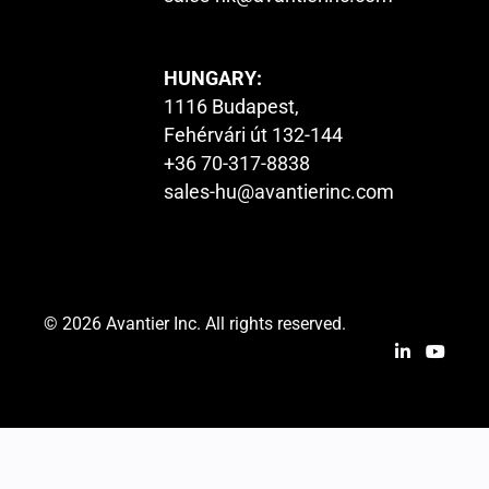
HUNGARY:
1116 Budapest,
Fehérvári út 132-144
+36 70-317-8838
sales-hu@avantierinc.com
© 2026 Avantier Inc. All rights reserved.