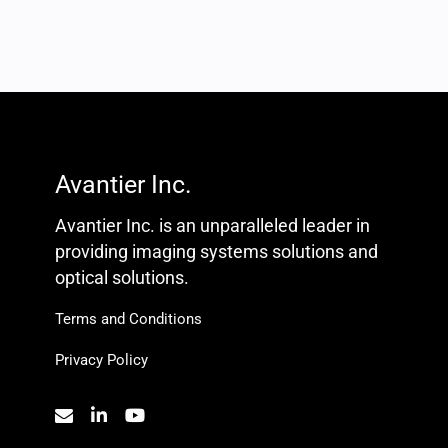
Avantier Inc.
Avantier Inc. is an unparalleled leader in
providing imaging systems solutions and
optical solutions.
Terms and Conditions
Privacy Policy