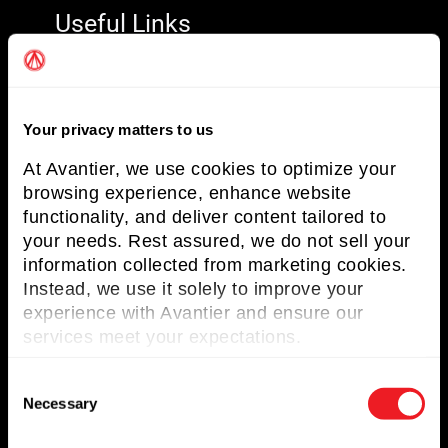
Useful Links
About Avantier
Solutions
Your privacy matters to us
Markets Served
At Avantier, we use cookies to optimize your
Resources
browsing experience, enhance website
functionality, and deliver content tailored to
Contact us
your needs. Rest assured, we do not sell your
information collected from marketing cookies.
Request for Quote
Instead, we use it solely to improve your
experience with Avantier and ensure our
Newsletter
services meet your expectations.
Don’t miss any updates of our latest
C
articles and products!
Necessary
o
n