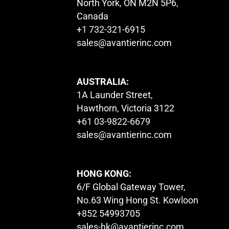
North York, ON M2N 5P6,
Canada
+1 732-321-6915
sales@avantierinc.com
AUSTRALIA:
1A Launder Street,
Hawthorn, Victoria 3122
+61 03-9822-6679
sales@avantierinc.com
HONG KONG:
6/F Global Gateway Tower,
No.63 Wing Hong St. Kowloon
+852 54993705
sales-hk@avantierinc.com