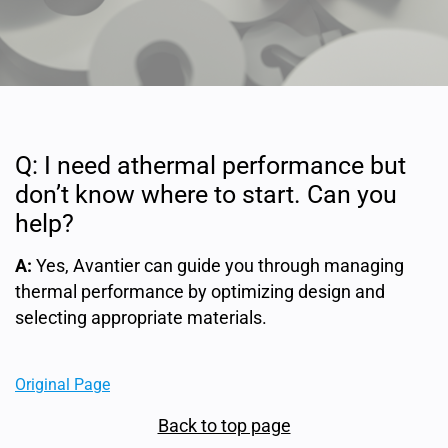
Q: I need athermal performance but
don’t know where to start. Can you
help?
A:
Yes, Avantier can guide you through managing
thermal performance by optimizing design and
selecting appropriate materials.
Original Page
Back to top page