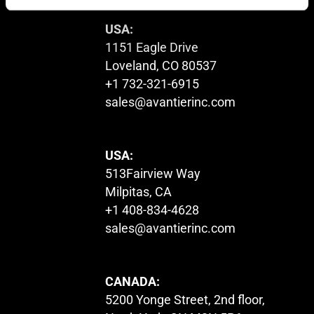
USA:
1151 Eagle Drive
Loveland, CO 80537
+1 732-321-6915
sales@avantierinc.com
USA:
513Fairview Way
Milpitas, CA
+1 408-834-4628
sales@avantierinc.com
CANADA:
5200 Yonge Street, 2nd floor,