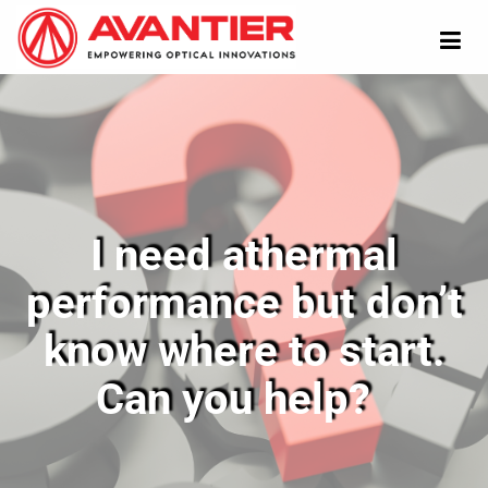
I need athermal
performance but don’t
know where to start.
Can you help?