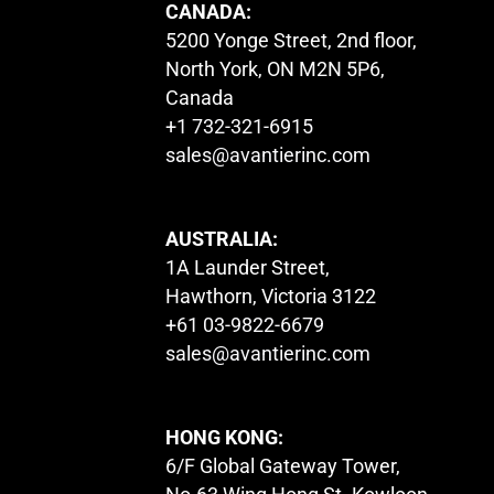
CANADA:
5200 Yonge Street, 2nd floor,
North York, ON M2N 5P6,
Canada
+1 732-321-6915
sales@avantierinc.com
AUSTRALIA:
1A Launder Street,
Hawthorn, Victoria 3122
+61 03-9822-6679
sales@avantierinc.com
HONG KONG:
6/F Global Gateway Tower,