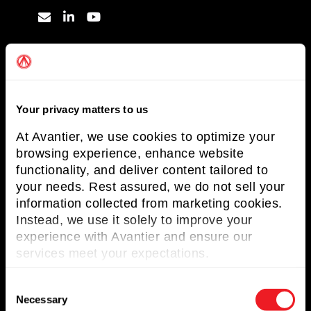
Useful Links
About Avantier
Your privacy matters to us
Solutions
At Avantier, we use cookies to optimize your
Markets Served
browsing experience, enhance website
Resources
functionality, and deliver content tailored to
your needs. Rest assured, we do not sell your
Contact us
information collected from marketing cookies.
Instead, we use it solely to improve your
Request for Quote
experience with Avantier and ensure our
services meet your expectations.
Newsletter
C
Don’t miss any updates of our latest
Necessary
o