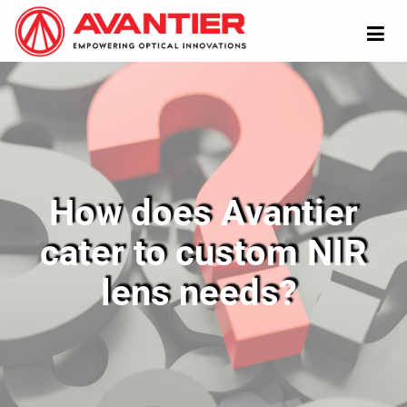
How does Avantier
cater to custom NIR
lens needs?