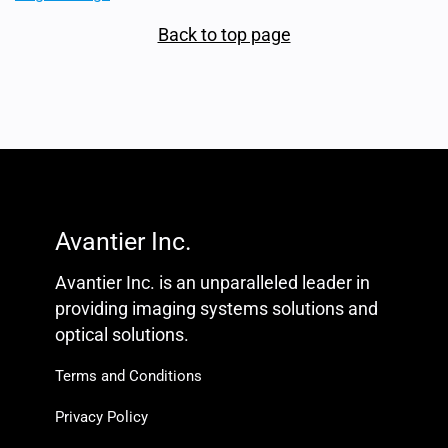
Back to top page
Avantier Inc.
Avantier Inc. is an unparalleled leader in
providing imaging systems solutions and
optical solutions.
Terms and Conditions
Privacy Policy