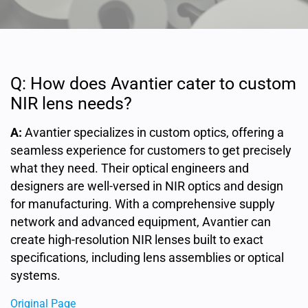
Q: How does Avantier cater to custom
NIR lens needs?
A:
Avantier specializes in custom optics, offering a
seamless experience for customers to get precisely
what they need. Their optical engineers and
designers are well-versed in NIR optics and design
for manufacturing. With a comprehensive supply
network and advanced equipment, Avantier can
create high-resolution NIR lenses built to exact
specifications, including lens assemblies or optical
systems.
Original Page