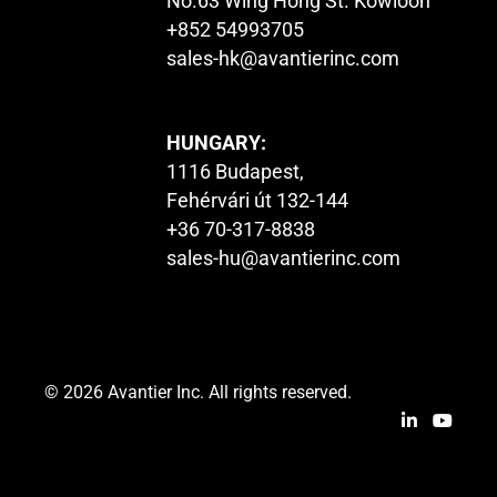
No.63 Wing Hong St. Kowloon
+852 54993705
sales-hk@avantierinc.com
HUNGARY:
1116 Budapest,
Fehérvári út 132-144
+36 70-317-8838
sales-hu@avantierinc.com
© 2026 Avantier Inc. All rights reserved.