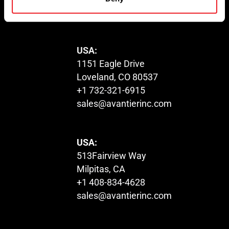
sales@avantierinc.com
USA:
1151 Eagle Drive
Loveland, CO 80537
+1 732-321-6915
sales@avantierinc.com
USA:
513Fairview Way
Milpitas, CA
+1 408-834-4628
sales@avantierinc.com