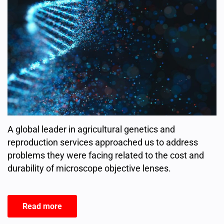
A global leader in agricultural genetics and
reproduction services approached us to address
problems they were facing related to the cost and
durability of microscope objective lenses.
Read more