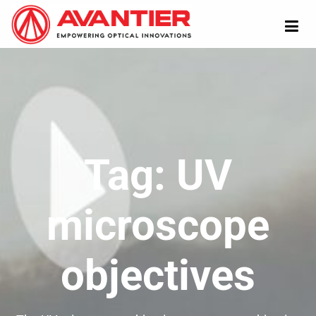
Tag:
UV
microscope
objectives