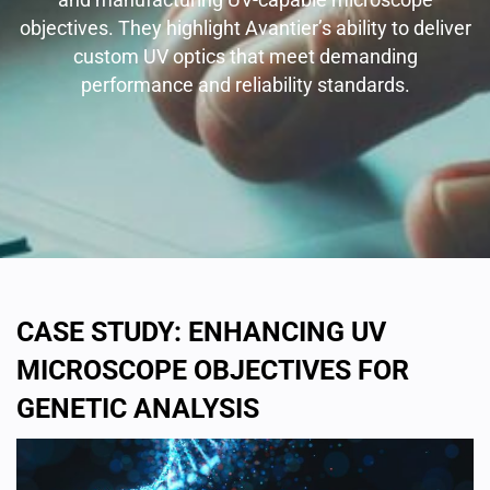
objectives. They highlight Avantier’s ability to deliver
custom UV optics that meet demanding
performance and reliability standards.
CASE STUDY: ENHANCING UV
MICROSCOPE OBJECTIVES FOR
GENETIC ANALYSIS