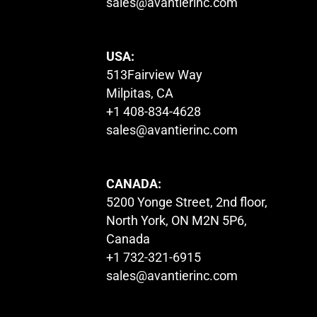
sales@avantierinc.com
USA:
513Fairview Way
Milpitas, CA
+1 408-834-4628
sales@avantierinc.com
CANADA:
5200 Yonge Street, 2nd floor,
North York, ON M2N 5P6,
Canada
+1 732-321-6915
sales@avantierinc.com