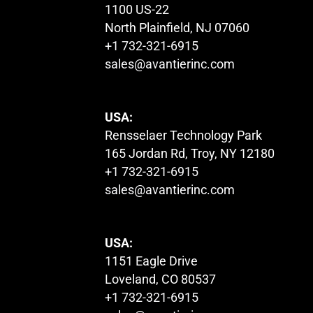
1100 US-22
North Plainfield, NJ 07060
+1 732-321-6915
sales@avantierinc.com
USA:
Rensselaer Technology Park
165 Jordan Rd, Troy, NY 12180
+1 732-321-6915
sales@avantierinc.com
USA:
1151 Eagle Drive
Loveland, CO 80537
+1 732-321-6915