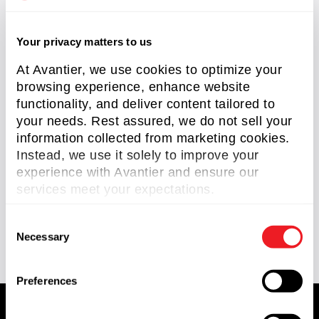
OAP Mirrors
(2)
Your privacy matters to us
Optical Domes
(2)
At Avantier, we use cookies to optimize your
RC Telescopes
(1)
browsing experience, enhance website
functionality, and deliver content tailored to
Reverse Engineering
(2)
your needs. Rest assured, we do not sell your
Scan Lens
(1)
information collected from marketing cookies.
Instead, we use it solely to improve your
Silicon Carbide Optics
(1)
experience with Avantier and ensure our
services meet your expectations.
Knowledge Center
(93)
Technical Article
(58)
C
Necessary
o
n
s
Preferences
e
n