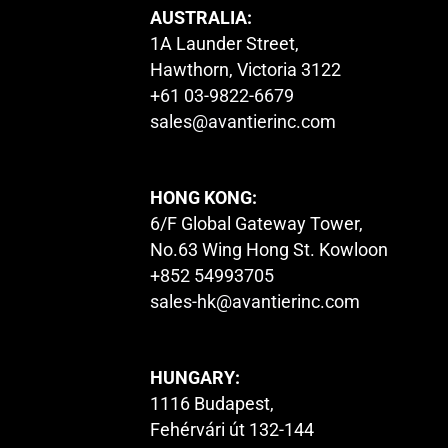
AUSTRALIA:
1A Launder Street,
Hawthorn, Victoria 3122
+61 03-9822-6679
sales@avantierinc.com
HONG KONG:
6/F Global Gateway Tower,
No.63 Wing Hong St. Kowloon
+852 54993705
sales-hk@avantierinc.com
HUNGARY:
1116 Budapest,
Fehérvári út 132-144