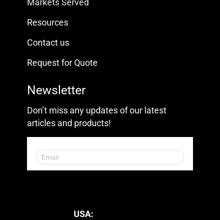
Markets Served
Resources
Contact us
Request for Quote
Newsletter
Don’t miss any updates of our latest
articles and products!
© 2023. All Rights Reserved.
USA: