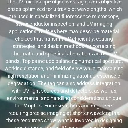
The UV microscope objectives tag covers objective
lenses optimized for ultraviolet wavelengths, which
are used in specialized fluorescence microscopy,
semiconductor inspection, and UV imaging
applications. Articles here may describe material
choices that transmit UV efficiently, coating
strategies, and design methods for correcting
chromatic and spherical aberrations across UV
bands. Topics include balancing numerical aperture,
working distance, and field of view while maintaining
high resolution and minimizing autofluorescence or
degradation. The tag can also address integration
with UV light sources and detectors, as well as
environmental and handling considerations unique
to UV optics. For researchers and engineers
requiring precise imaging at shorter wavelengths,
these resources show what is involved in designing
and manufacturing UV-capable microscope