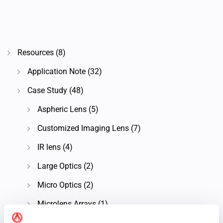
Resources
(8)
Application Note
(32)
Case Study
(48)
Aspheric Lens
(5)
Customized Imaging Lens
(7)
IR lens
(4)
Large Optics
(2)
Micro Optics
(2)
Microlens Arrays
(1)
Microscope Objective Lens
(7)