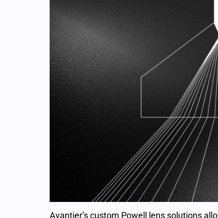
Avantier’s custom Powell lens solutions allo