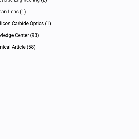
can Lens
(1)
licon Carbide Optics
(1)
ledge Center
(93)
ical Article
(58)