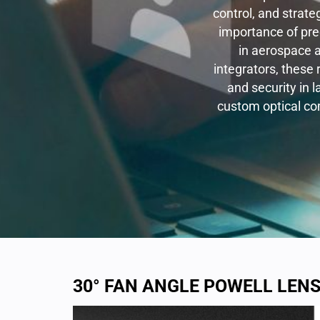
control, and strate
importance of pre
in aerospace 
integrators, these 
and security in 
custom optical co
30° FAN ANGLE POWELL LEN