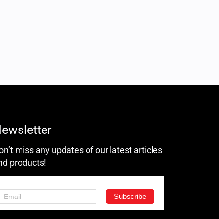
ewsletter
on’t miss any updates of our latest articles
nd products!