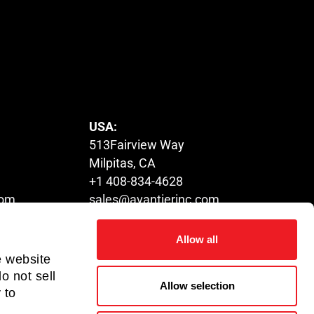
USA:
513Fairview Way
Milpitas, CA
+1 408-834-4628
com
sales@avantierinc.com
Allow all
HUNGARY:
e website
Tower,
1116 Budapest,
o not sell
Allow selection
. Kowloon
Fehérvári út 132-144
 to
+36 70-317-8838