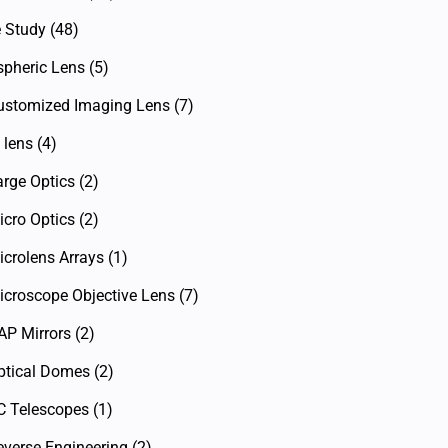
 Study
(48)
spheric Lens
(5)
ustomized Imaging Lens
(7)
 lens
(4)
arge Optics
(2)
icro Optics
(2)
icrolens Arrays
(1)
icroscope Objective Lens
(7)
AP Mirrors
(2)
ptical Domes
(2)
C Telescopes
(1)
everse Engineering
(2)