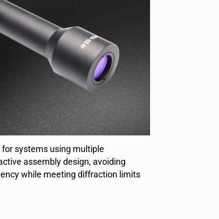
for systems using multiple
active assembly design, avoiding
ency while meeting diffraction limits