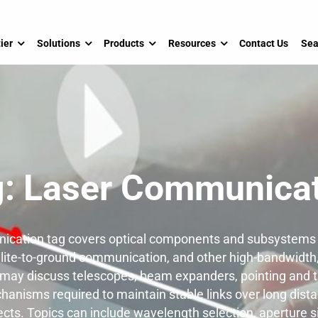
ier
Solutions
Products
Resources
Contact Us
Sea
g:
Laser Communicat
cation tag covers optical components and subsystems 
tellite-to-ground communication, and other high-bandwidth
 may discuss telescopes, beam expanders, pointing and t
hanisms required to maintain stable links over long dis
cts. Topics can include wavelength selection, aperture s