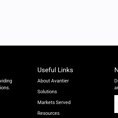
Useful Links
N
oviding
About Avantier
D
ions.
a
Solutions
Markets Served
Resources