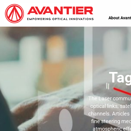
About Avant
Ta
The Laser communi
optical links, sa
channels. Articles
fine steering mec
atmospheric effe