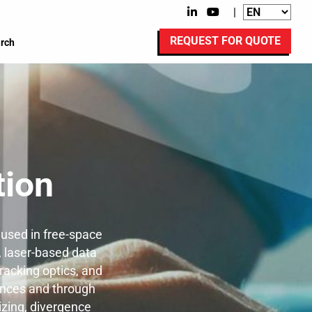
|
REQUEST FOR QUOTE
rch
ion
used in free-space
, laser-based data
racking optics, and
tances and through
izing, divergence