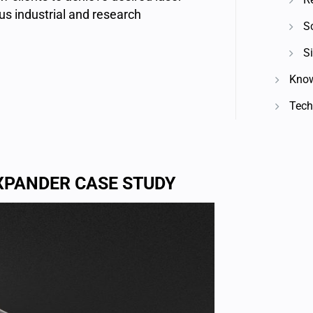
s industrial and research
S
Si
Know
Techn
XPANDER CASE STUDY