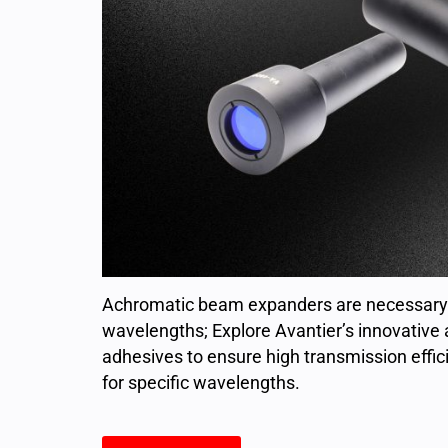
Achromatic beam expanders are necessary 
wavelengths; Explore Avantier’s innovative 
adhesives to ensure high transmission effici
for specific wavelengths.