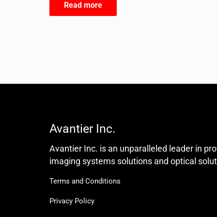
Read more
Avantier Inc.
Avantier Inc. is an unparalleled leader in pr
imaging systems solutions and optical solut
Terms and Conditions
Privacy Policy