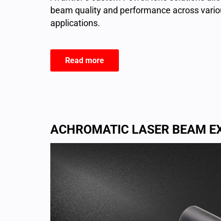
beam quality and performance across variou
applications.
Read more
ACHROMATIC LASER BEAM E