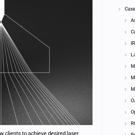
Case
A
C
IR
L
M
M
M
O
O
R
w clients to achieve desired laser
R