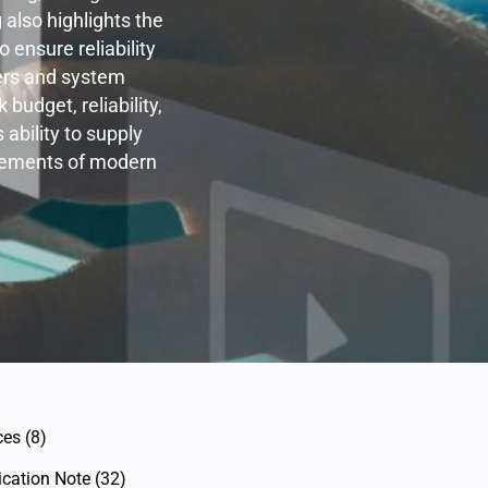
 also highlights the
ensure reliability
ers and system
budget, reliability,
ability to supply
irements of modern
ces
(8)
ication Note
(32)