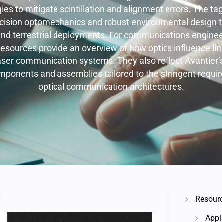
gies to mitigate scintillation and alignment errors. The tag
cision optomechanics and robust environmental design to 
and terrestrial deployments. For communications engine
resources provide an overview of how optics influence link 
laser communication systems. They also reflect Avantier’s 
mponents and assemblies tailored to the stringent requ
optical communication architectures.
S
Resour
Appl