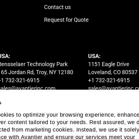
Contact us
Request for Quote
USA:
USA:
Rensselaer Technology Park
1151 Eagle Drive
165 Jordan Rd, Troy, NY 12180
Loveland, CO 80537
+1 732-321-6915
+1 732-321-6915
sales@avantierinc.com
sales@avantierinc.
s
AUSTRALIA:
HONG KONG:
ookies to optimize your browsing experience, enhanc
1A Launder Street,
6/F Global Gateway 
iver content tailored to your needs. Rest assured, we d
Hawthorn, Victoria 3122
No.63 Wing Hong St
cted from marketing cookies. Instead, we use it solely
+61 03-9822-6679
+852 54993705
ce with Avantier and ensure our services meet your