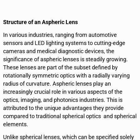
Structure of an Aspheric Lens
In various industries, ranging from automotive
sensors and LED lighting systems to cutting-edge
cameras and medical diagnostic devices, the
significance of aspheric lenses is steadily growing.
These lenses are part of the subset defined by
rotationally symmetric optics with a radially varying
radius of curvature. Aspheric lenses play an
increasingly crucial role in various aspects of the
optics, imaging, and photonics industries. This is
attributed to the unique advantages they provide
compared to traditional spherical optics and spherical
elements.
Unlike spherical lenses, which can be specified solely