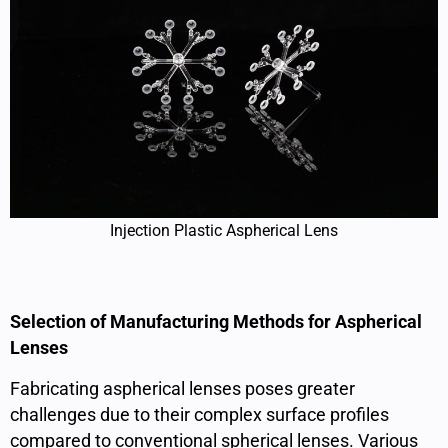
Injection Plastic Aspherical Lens
Selection of Manufacturing Methods for Aspherical
Lenses
Fabricating aspherical lenses poses greater
challenges due to their complex surface profiles
compared to conventional spherical lenses. Various