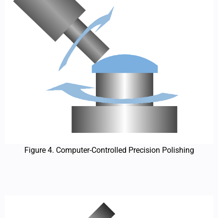
Figure 4. Computer-Controlled Precision Polishing