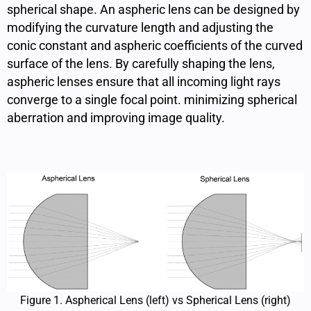
spherical shape. An aspheric lens can be designed by
modifying the curvature length
and adjusting the
conic constant and aspheric coefficients of the curved
surface of the lens. By carefully shaping the lens,
aspheric lenses ensure that all incoming light rays
converge to a single focal point. minimizing spherical
aberration and improving image quality.
Figure 1. Aspherical Lens (left) vs Spherical Lens (right)