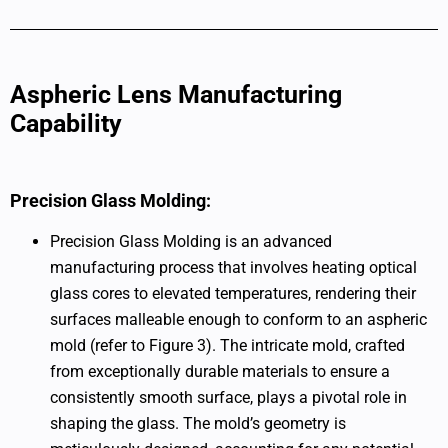
Aspheric Lens Manufacturing
Capability
Precision Glass Molding:
Precision Glass Molding is an advanced
manufacturing process that involves heating optical
glass cores to elevated temperatures, rendering their
surfaces malleable enough to conform to an aspheric
mold (refer to Figure 3). The intricate mold, crafted
from exceptionally durable materials to ensure a
consistently smooth surface, plays a pivotal role in
shaping the glass. The mold’s geometry is