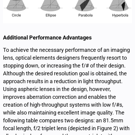
Additional Performance Advantages
To achieve the necessary performance of an imaging
lens, optical elements designers frequently resort to
stopping down, or increasing the f/# of their design.
Although the desired resolution goal is obtained, the
approach results in a reduction in light throughput.
Using aspheric lenses in the design, however, ​​
improves aberration correction and enables the
creation of high-throughput systems with low f/#s,
while also maintaining excellent image quality. The
following table compares two designs: an 81.5mm
focal length, f/2 triplet lens (depicted in Figure 2) with