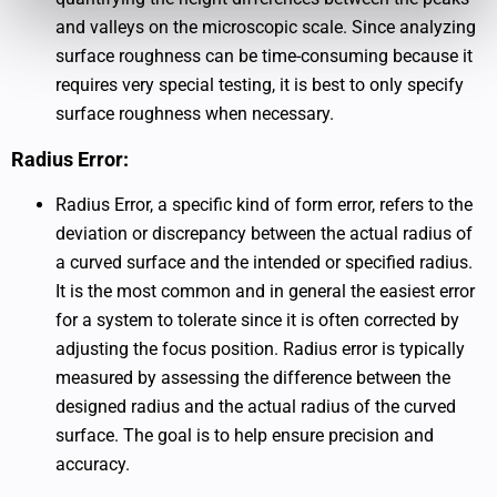
and valleys on the microscopic scale. Since analyzing
surface roughness can be time-consuming because it
requires very special testing, it is best to only specify
surface roughness when necessary.
Radius Error:
Radius Error, a specific kind of form error, refers to the
deviation or discrepancy between the actual radius of
a curved surface and the intended or specified radius.
It is the most common and in general the easiest error
for a system to tolerate since it is often corrected by
adjusting the focus position. Radius error is typically
measured by assessing the difference between the
designed radius and the actual radius of the curved
surface. The goal is to help ensure precision and
accuracy.