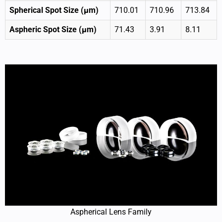
Spherical Spot Size (μm)
710.01
710.96
713.84
Aspheric Spot Size (μm)
71.43
3.91
8.11
Aspherical Lens Family