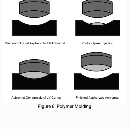
Figure 6. Polymer Molding