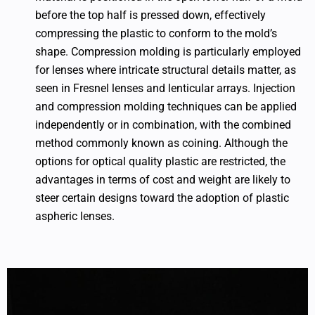
before the top half is pressed down, effectively
compressing the plastic to conform to the mold’s
shape. Compression molding is particularly employed
for lenses where intricate structural details matter, as
seen in Fresnel lenses and lenticular arrays. Injection
and compression molding techniques can be applied
independently or in combination, with the combined
method commonly known as coining. Although the
options for optical quality plastic are restricted, the
advantages in terms of cost and weight are likely to
steer certain designs toward the adoption of plastic
aspheric lenses.