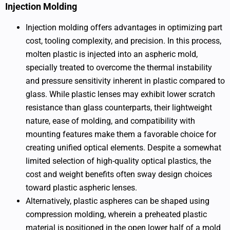
Injection Molding
Injection molding offers advantages in optimizing part
cost, tooling complexity, and precision. In this process,
molten plastic is injected into an aspheric mold,
specially treated to overcome the thermal instability
and pressure sensitivity inherent in plastic compared to
glass. While plastic lenses may exhibit lower scratch
resistance than glass counterparts, their lightweight
nature, ease of molding, and compatibility with
mounting features make them a favorable choice for
creating unified optical elements. Despite a somewhat
limited selection of high-quality optical plastics, the
cost and weight benefits often sway design choices
toward plastic aspheric lenses.
Alternatively, plastic aspheres can be shaped using
compression molding, wherein a preheated plastic
material is positioned in the open lower half of a mold