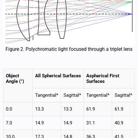
Figure 2. Polychromatic light focused through a triplet lens
Object
All Spherical Surfaces
Aspherical First
Angle (°)
Surfaces
Tangential*
Sagittal*
Tangential*
Sagittal*
0.0
13.3
13.3
61.9
61.9
7.0
14.9
14.9
31.1
40.9
10.0
17.3
14.8
36.3
41.5