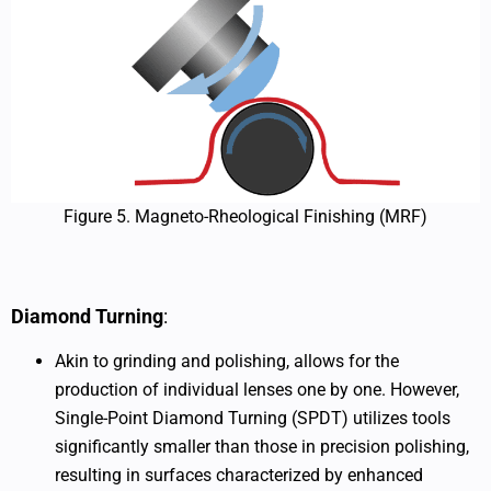
Figure 5. Magneto-Rheological Finishing (MRF)
Diamond Turning
:
Akin to grinding and polishing, allows for the
production of individual lenses one by one. However,
Single-Point Diamond Turning (SPDT) utilizes tools
significantly smaller than those in precision polishing,
resulting in surfaces characterized by enhanced