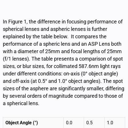
In Figure 1,
the difference in focusing performance of
spherical lenses and aspheric lenses is further
explained by the table below. It compares
the
performance of a spheric lens and an ASP Lens both
with a diameter of 25mm and focal lengths of 25mm
(f/1 lenses). The table presents a comparison of spot
sizes, or blur sizes, for collimated 587.6nm light rays
under different conditions: on-axis (0° object angle)
and off-axis (at 0.5° and 1.0° object angles). The spot
sizes of the asphere are significantly smaller, differing
by several orders of magnitude compared to those of
a spherical lens.
Object Angle (°)
0.0
0.5
1.0