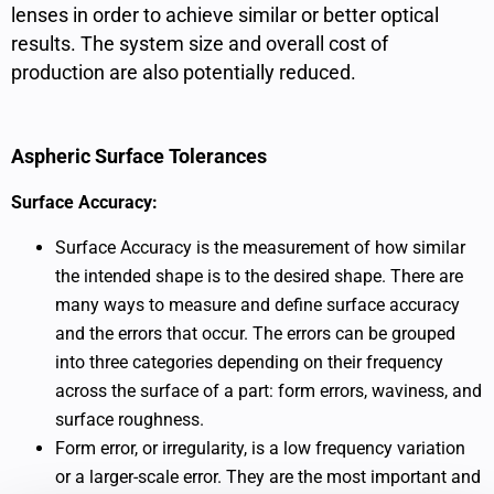
lenses in order to achieve similar or better optical
results. The system size and overall cost of
production are also potentially reduced.
Aspheric Surface Tolerances
Surface Accuracy:
Surface Accuracy is the measurement of how similar
the intended shape is to the desired shape. There are
many ways to measure and define surface accuracy
and the errors that occur. The errors can be grouped
into three categories depending on their frequency
across the surface of a part: form errors, waviness, and
surface roughness.
Form error, or irregularity, is a low frequency variation
or a larger-scale error. They are the most important and