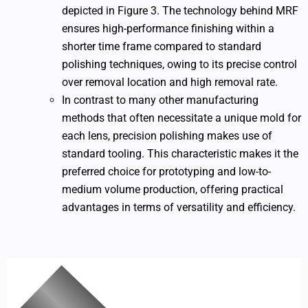
depicted in Figure 3. The technology behind MRF
ensures high-performance finishing within a
shorter time frame compared to standard
polishing techniques, owing to its precise control
over removal location and high removal rate.
In contrast to many other manufacturing
methods that often necessitate a unique mold for
each lens, precision polishing makes use of
standard tooling. This characteristic makes it the
preferred choice for prototyping and low-to-
medium volume production, offering practical
advantages in terms of versatility and efficiency.