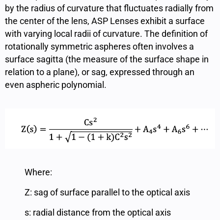
by the radius of curvature that fluctuates radially from
the center of the lens, ASP Lenses exhibit a surface
with varying local radii of curvature. The definition of
rotationally symmetric aspheres often involves a
surface sagitta (the measure of the surface shape in
relation to a plane), or sag, expressed through an
even aspheric polynomial.
Where:
Z: sag of surface parallel to the optical axis
s: radial distance from the optical axis