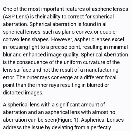
One of the most important features of aspheric lenses
(ASP Lens) is their ability to correct for spherical
aberration. Spherical aberration is found in all
spherical lenses, such as plano-convex or double-
convex lens shapes. However, aspheric lenses excel
in focusing light to a precise point, resulting in minimal
blur and enhanced image quality. Spherical Aberration
is the consequence of the uniform curvature of the
lens surface and not the result of a manufacturing
error. The outer rays converge at a different focal
point than the inner rays resulting in blurred or
distorted images.
A spherical lens with a significant amount of
aberration and an aspherical lens with almost no
aberration can be seen(Figure 1).
Aspherical Lenses
address the issue by deviating from a perfectly