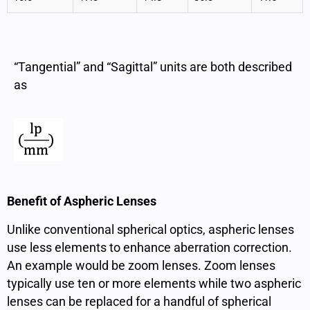
“Tangential” and “Sagittal” units are both described
as
Benefit of Aspheric Lenses
Unlike conventional spherical optics, aspheric lenses
use less elements to enhance aberration correction.
An example would be zoom lenses. Zoom lenses
typically use ten or more elements while two aspheric
lenses can be replaced for a handful of spherical