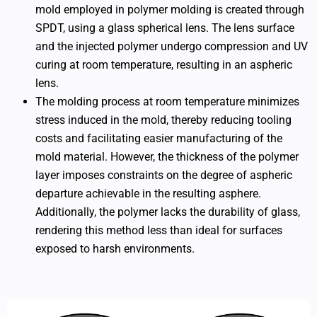
mold employed in polymer molding is created through
SPDT, using a glass spherical lens. The lens surface
and the injected polymer undergo compression and UV
curing at room temperature, resulting in an aspheric
lens.
The molding process at room temperature minimizes
stress induced in the mold, thereby reducing tooling
costs and facilitating easier manufacturing of the
mold material. However, the thickness of the polymer
layer imposes constraints on the degree of aspheric
departure achievable in the resulting asphere.
Additionally, the polymer lacks the durability of glass,
rendering this method less than ideal for surfaces
exposed to harsh environments.