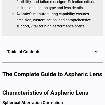
flexibility, and tailored designs. Selection criteria
include application type and lens details.
Avantier’s manufacturing capability ensures
precision, customization, and comprehensive
support, vital for high-performance optics.
Table of Contents
The Complete Guide to Aspheric Lens
Characteristics of Aspheric Lens
Spherical Aberration Correction