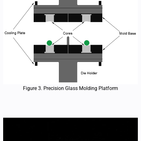
Figure 3. Precision Glass Molding Platform