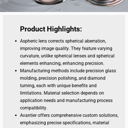
Product Highlights:
Aspheric lens corrects spherical aberration,
improving image quality. They feature varying
curvature, unlike spherical lenses and spherical
elements enhancing, enhancing precision.
Manufacturing methods include precision glass
molding, precision polishing, and diamond
turning, each with unique benefits and
limitations. Material selection depends on
application needs and manufacturing process
compatibility.
Avantier offers comprehensive custom solutions,
emphasizing precise specifications, material