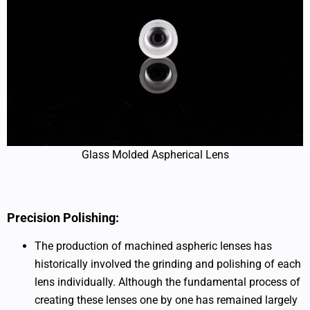
Glass Molded Aspherical Lens
Precision Polishing:
The production of machined aspheric lenses has
historically involved the grinding and polishing of each
lens individually. Although the fundamental process of
creating these lenses one by one has remained largely