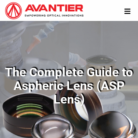
The Complete Guide to
Aspheric Lens (ASP
Lens)