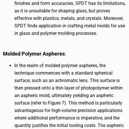
finishes and form accuracies. SPDT has its limitations,
as it is unsuitable for shaping glass, but proves
effective with plastics, metals, and crystals. Moreover,
SPDT finds application in crafting metal molds for use
in glass and polymer molding processes.
Molded Polymer Aspheres
:
In the realm of molded polymer aspheres, the
technique commences with a standard spherical
surface, such as an achromatic lens. This surface is
then pressed onto a thin layer of photopolymer within
an aspheric mold, ultimately yielding an aspheric
surface (refer to Figure 7). This method is particularly
advantageous for high-volume precision applications
where additional performance is imperative, and the
quantity justifies the initial tooling costs. The aspheric