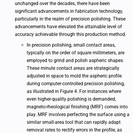
unchanged over the decades, there have been
significant advancements in fabrication technology,
particularly in the realm of precision polishing. These
advancements have elevated the attainable level of
accuracy achievable through this production method.
In precision polishing, small contact areas,
typically on the order of square millimeters, are
employed to grind and polish aspheric shapes.
These minute contact areas are strategically
adjusted in space to mold the aspheric profile
during computer-controlled precision polishing,
as illustrated in Figure 4. For instances where
even higher-quality polishing is demanded,
magneto-rheological finishing (MRF) comes into
play. MRF involves perfecting the surface using a
similar small-area tool that can rapidly adapt
removal rates to rectify errors in the profile, as