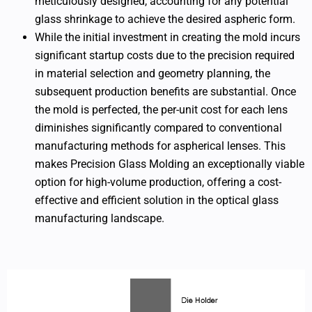
meticulously designed, accounting for any potential
glass shrinkage to achieve the desired aspheric form.
While the initial investment in creating the mold incurs
significant startup costs due to the precision required
in material selection and geometry planning, the
subsequent production benefits are substantial. Once
the mold is perfected, the per-unit cost for each lens
diminishes significantly compared to conventional
manufacturing methods for aspherical lenses. This
makes Precision Glass Molding an exceptionally viable
option for high-volume production, offering a cost-
effective and efficient solution in the optical glass
manufacturing landscape.