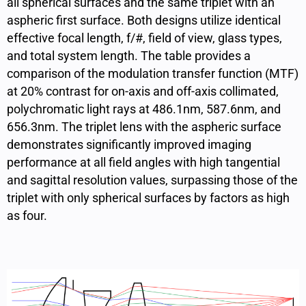
all spherical surfaces and the same triplet with an
aspheric first surface. Both designs utilize identical
effective focal length, f/#, field of view, glass types,
and total system length. The table provides a
comparison of the modulation transfer function (MTF)
at 20% contrast for on-axis and off-axis collimated,
polychromatic light rays at 486.1nm, 587.6nm, and
656.3nm. The triplet lens with the aspheric surface
demonstrates significantly improved imaging
performance at all field angles with high tangential
and sagittal resolution values, surpassing those of the
triplet with only spherical surfaces by factors as high
as four.