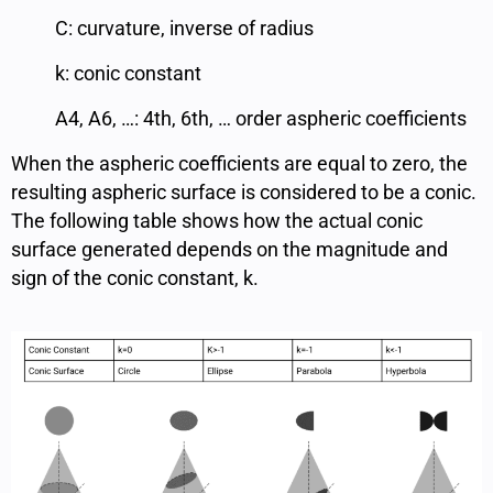
C: curvature, inverse of radius
k: conic constant
A4, A6, …: 4th, 6th, … order aspheric coefficients
When the aspheric coefficients are equal to zero, the
resulting aspheric surface is considered to be a conic.
The following table shows how the actual conic
surface generated depends on the magnitude and
sign of the conic constant, k.