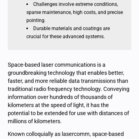
Challenges involve extreme conditions,
sparse maintenance, high costs, and precise
pointing.
Durable materials and coatings are
crucial for these advanced systems.
Space-based laser communications is a
groundbreaking technology that enables better,
faster, and more reliable data transmissions than
traditional radio frequency technology. Conveying
information over hundreds of thousands of
kilometers at the speed of light, it has the
potential to be extended for use with distances of
millions of kilometers.
Known colloquially as lasercomm, space-based