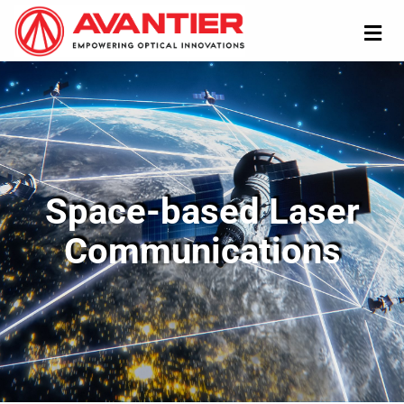
Space-based Laser
Communications