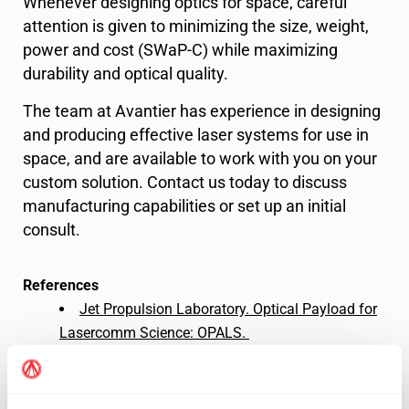
Whenever designing optics for space, careful
attention is given to minimizing the size, weight,
power and cost (SWaP-C) while maximizing
durability and optical quality.
The team at Avantier has experience in designing
and producing effective laser systems for use in
space, and are available to work with you on your
custom solution. Contact us today to discuss
manufacturing capabilities or set up an initial
consult.
References
Jet Propulsion Laboratory. Optical Payload for
Lasercomm Science: OPALS.
Tavares, Frank. NASA, Partners Achieve fastest
Space-to-Ground Laser Comms Link. NASA, May
2023.