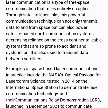
laser communication is a type of free-space
communication that relies entirely on optics.
Through satellite laser links, this powerful
communication technique can not only transmit
data to and from space but can also power
satellite-based earth communication systems,
decreasing reliance on the cross-continental cable
systems that are so prone to accident and
dysfunction. It is also used to transmit data
between satellites.
Examples of space based laser communications
in practice include the NASA’s Optical Payload for
Lasercomm Science, tested in 2014 on the
International Space Station to demonstrate laser
communication technology, and
theirCommunications Relay Demonstration LCRD,
launched in December 2021 to communicate