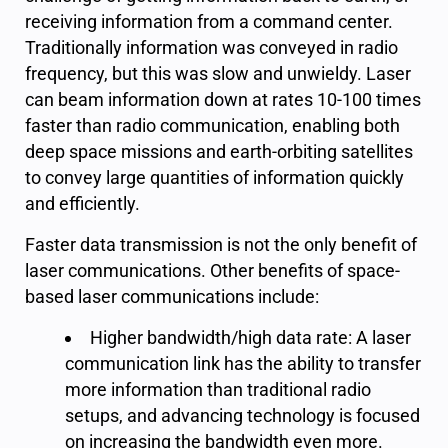
receiving information from a command center.
Traditionally information was conveyed in radio
frequency, but this was slow and unwieldy. Laser
can beam information down at rates 10-100 times
faster than radio communication, enabling both
deep space missions and earth-orbiting satellites
to convey large quantities of information quickly
and efficiently.
Faster data transmission is not the only benefit of
laser communications. Other benefits of space-
based laser communications include:
Higher bandwidth/high data rate: A laser
communication link has the ability to transfer
more information than traditional radio
setups, and advancing technology is focused
on increasing the bandwidth even more.