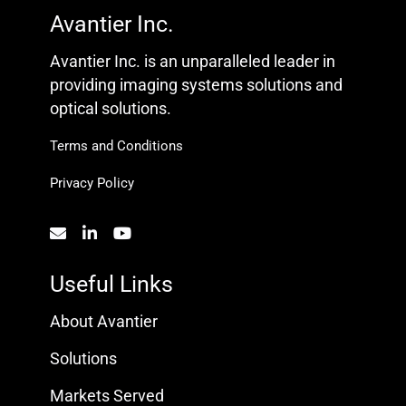
Avantier Inc.
Avantier Inc. is an unparalleled leader in
providing imaging systems solutions and
optical solutions.
Terms and Conditions
Privacy Policy
Useful Links
About Avantier
Solutions
Markets Served