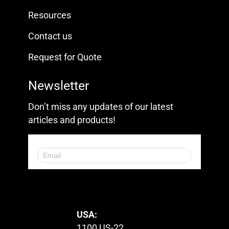
Resources
Contact us
Request for Quote
Newsletter
Don’t miss any updates of our latest
articles and products!
© 2023. All Rights Reserved.
USA:
1100 US-22