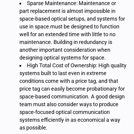
Sparse Maintenance: Maintenance or
part replacement is almost impossible in
space-based optical setups, and systems for
use in space must be designed to function
well for an extended time with little to no
maintenance. Building in redundancy is
another important consideration when
designing optical systems for space.
High Total Cost of Ownership: High quality
systems built to last even in extreme
conditions come with a price tag, and that
price tag can easily become probationary for
space-based communication. A good design
team must also consider ways to produce
space-focused optical communication
systems efficiently in as economical a way
as possible.