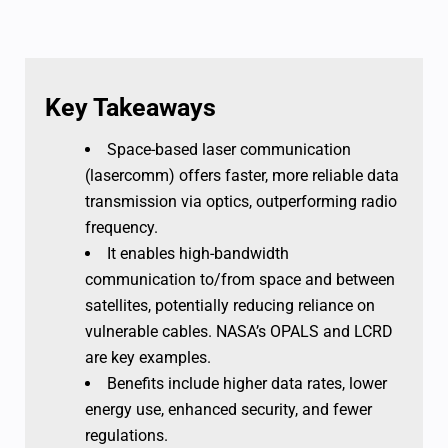
Key Takeaways
Space-based laser communication
(lasercomm) offers faster, more reliable data
transmission via optics, outperforming radio
frequency.
It enables high-bandwidth
communication to/from space and between
satellites, potentially reducing reliance on
vulnerable cables. NASA’s OPALS and LCRD
are key examples.
Benefits include higher data rates, lower
energy use, enhanced security, and fewer
regulations.