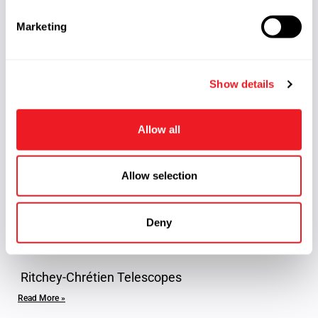
e
Marketing
l
e
Reflector telescope
c
Read More »
Show details
t
i
o
Allow all
n
Allow selection
Deny
Ritchey-Chrétien Telescopes
Read More »