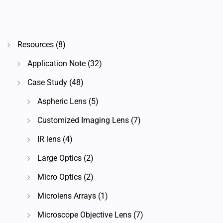
Resources
(8)
Application Note
(32)
Case Study
(48)
Aspheric Lens
(5)
Customized Imaging Lens
(7)
IR lens
(4)
Large Optics
(2)
Micro Optics
(2)
Microlens Arrays
(1)
Microscope Objective Lens
(7)