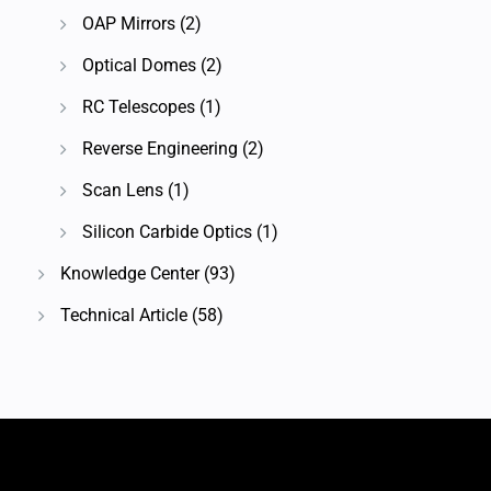
OAP Mirrors
(2)
Optical Domes
(2)
RC Telescopes
(1)
Reverse Engineering
(2)
Scan Lens
(1)
Silicon Carbide Optics
(1)
Knowledge Center
(93)
Technical Article
(58)