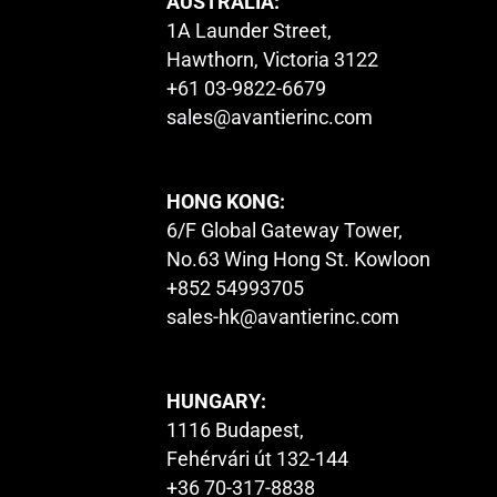
AUSTRALIA:
1A Launder Street,
Hawthorn, Victoria 3122
+61 03-9822-6679
sales@avantierinc.com
HONG KONG:
6/F Global Gateway Tower,
No.63 Wing Hong St. Kowloon
+852 54993705
sales-hk@avantierinc.com
HUNGARY:
1116 Budapest,
Fehérvári út 132-144
+36 70-317-8838