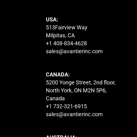
USA:
513Fairview Way
Milpitas, CA
+1 408-834-4628
sales@avantierinc.com
CANADA:
5200 Yonge Street, 2nd floor,
North York, ON M2N 5P6,
Canada
+1 732-321-6915
sales@avantierinc.com