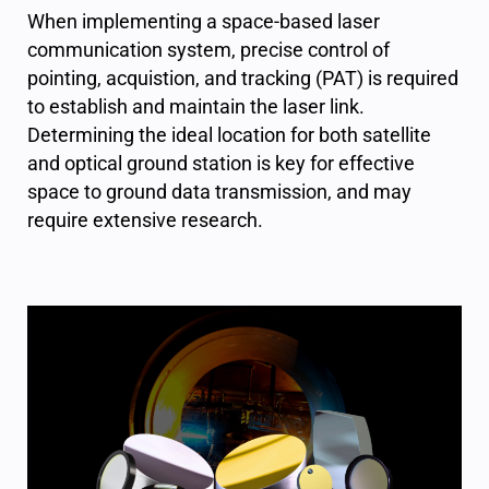
When implementing a space-based laser
communication system, precise control of
pointing, acquistion, and tracking (PAT) is required
to establish and maintain the laser link.
Determining the ideal location for both satellite
and optical ground station is key for effective
space to ground data transmission, and may
require extensive research.