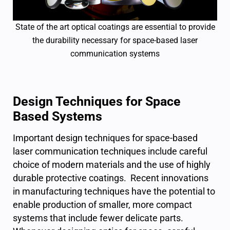
State of the art optical coatings are essential to provide
the durability necessary for space-based laser
communication systems
Design Techniques for Space
Based Systems
Important design techniques for space-based
laser communication techniques include careful
choice of modern materials and the use of highly
durable protective coatings. Recent innovations
in manufacturing techniques have the potential to
enable production of smaller, more compact
systems that include fewer delicate parts.