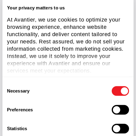
Wang, G. et al. “Free Space Optical
Your privacy matters to us
Communication for Inter-Satellite Link:
At Avantier, we use cookies to optimize your
Architecture, Potentials and Trends,” in IEEE
browsing experience, enhance website
Communications Magazine, vol. 62, no. 3, pp. 110-
functionality, and deliver content tailored to
116, March 2024
your needs. Rest assured, we do not sell your
Wu, W., Chen, M., Zhang, Z. et al. “Overview of
information collected from marketing cookies.
deep space laser communication”. Sci. China Inf.
Instead, we use it solely to improve your
Sci. 61, 040301 (2018).
experience with Avantier and ensure our
services meet your expectations.
Related Content
C
Necessary
o
n
s
Preferences
e
n
t
Statistics
S