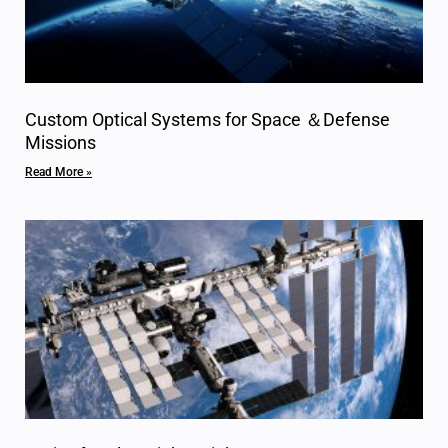
Custom Optical Systems for Space ＆Defense
Missions
Read More »