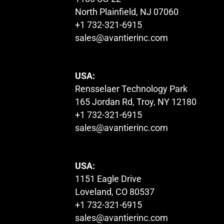
North Plainfield, NJ 07060
+1 732-321-6915
sales@avantierinc.com
USA:
Rensselaer Technology Park
165 Jordan Rd, Troy, NY 12180
+1 732-321-6915
sales@avantierinc.com
USA:
1151 Eagle Drive
Loveland, CO 80537
+1 732-321-6915
sales@avantierinc.com