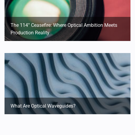
The 114° Ceasefire: Where Optical Ambition Meets
Production Reality
What Are Optical Waveguides?