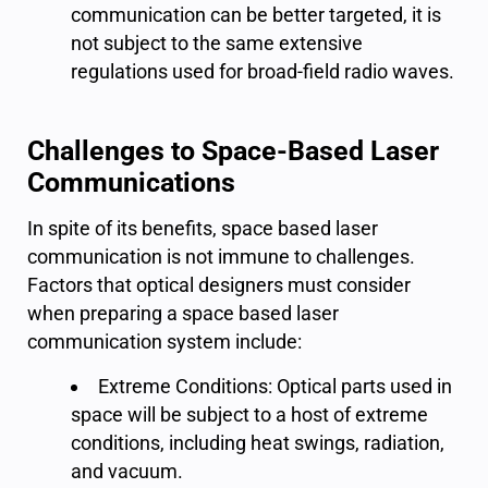
communication can be better targeted, it is
not subject to the same extensive
regulations used for broad-field radio waves.
Challenges to Space-Based Laser
Communications
In spite of its benefits, space based laser
communication is not immune to challenges.
Factors that optical designers must consider
when preparing a space based laser
communication system include:
Extreme Conditions: Optical parts used in
space will be subject to a host of extreme
conditions, including heat swings, radiation,
and vacuum.