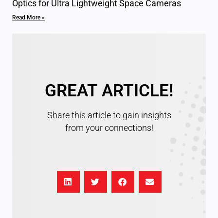
Optics for Ultra Lightweight Space Cameras
Read More »
GREAT ARTICLE!
Share this article to gain insights
from your connections!