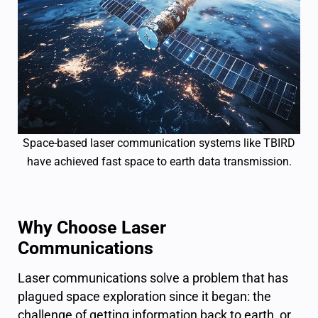
Space-based laser communication systems like TBIRD
have achieved fast space to earth data transmission.
Why Choose Laser
Communications
Laser communications solve a problem that has
plagued space exploration since it began: the
challenge of getting information back to earth, or