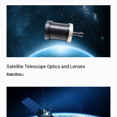
Satellite Telescope Optics and Lenses
Read More »