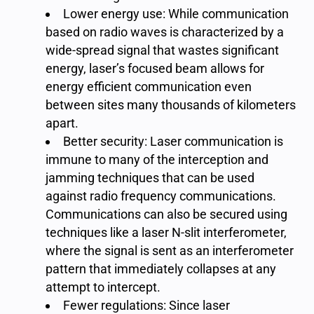
Lower energy use: While communication
based on radio waves is characterized by a
wide-spread signal that wastes significant
energy, laser’s focused beam allows for
energy efficient communication even
between sites many thousands of kilometers
apart.
Better security: Laser communication is
immune to many of the interception and
jamming techniques that can be used
against radio frequency communications.
Communications can also be secured using
techniques like a laser N-slit interferometer,
where the signal is sent as an interferometer
pattern that immediately collapses at any
attempt to intercept.
Fewer regulations: Since laser