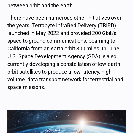
between orbit and the earth.
There have been numerous other initiatives over
the years. Terrabyte InfraRed Delivery (TBIRD)
launched in May 2022 and provided 200 Gbit/s
space to ground communications, beaming to
California from an earth orbit 300 miles up. The
U.S. Space Development Agency (SDA) is also
currently developing a constellation of low-earth
orbit satellites to produce a low-latency, high-
volume data transport network for terrestrial and
space missions.