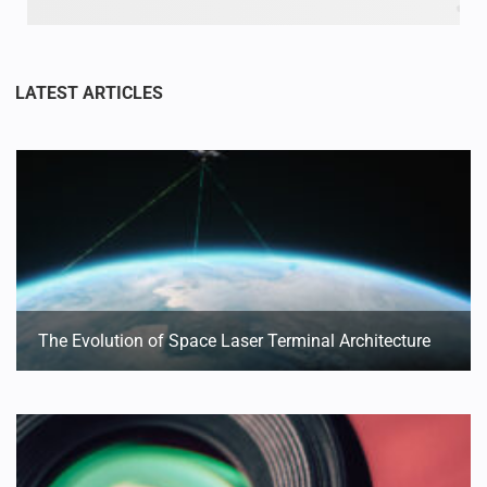
The Evolution of Space Laser Terminal Architecture