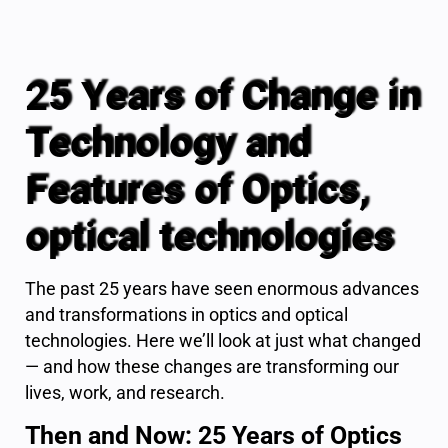
25 Years of Change in
Technology and
Features of Optics,
optical technologies
The past 25 years have seen enormous advances
and transformations in optics and optical
technologies. Here we’ll look at just what changed
— and how these changes are transforming our
lives, work, and research.
Then and Now: 25 Years of Optics