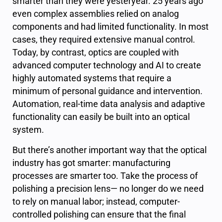
smarter than they were yesteryear. 25 years ago
even complex assemblies relied on analog
components and had limited functionality. In most
cases, they required extensive manual control.
Today, by contrast, optics are coupled with
advanced computer technology and AI to create
highly automated systems that require a
minimum of personal guidance and intervention.
Automation, real-time data analysis and adaptive
functionality can easily be built into an optical
system.
But there’s another important way that the optical
industry has got smarter: manufacturing
processes are smarter too. Take the process of
polishing a precision lens— no longer do we need
to rely on manual labor; instead, computer-
controlled polishing can ensure that the final