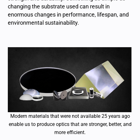
changing the substrate used can result in
enormous changes in performance, lifespan, and
environmental sustainability.
Modern materials that were not available 25 years ago
enable us to produce optics that are stronger, better, and
more efficient.