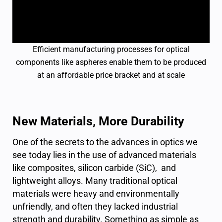
Efficient manufacturing processes for optical
components like aspheres enable them to be produced
at an affordable price bracket and at scale
New Materials, More Durability
One of the secrets to the advances in optics we
see today lies in the use of advanced materials
like composites, silicon carbide (SiC), and
lightweight alloys. Many traditional optical
materials were heavy and environmentally
unfriendly, and often they lacked industrial
strength and durability. Something as simple as