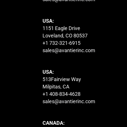
USA:
1151 Eagle Drive
Loveland, CO 80537
+1 732-321-6915
sales@avantierinc.com
USA:
513Fairview Way
Milpitas, CA
+1 408-834-4628
sales@avantierinc.com
CANADA: