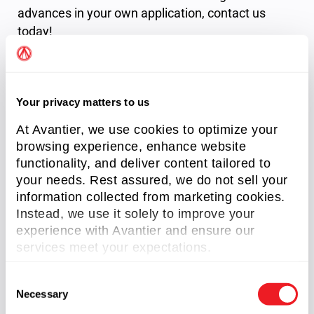
advances in your own application,
contact us
today!
References
Your privacy matters to us
Corning, Anne. The Latest Advancements
At Avantier, we use cookies to optimize your
in Optics. March 18, 2024.
browsing experience, enhance website
Hecht, Jeff. Photonic Frontiers: Optics:
functionality, and deliver content tailored to
Looking back/Looking forward: A
your needs. Rest assured, we do not sell your
transformation of optical components. Jan
information collected from marketing cookies.
2015, Laser Focus World,
Instead, we use it solely to improve your
Rivera, Lanie. Optics Become Less Rough,
experience with Avantier and ensure our
More Tough. July/August 2016, Science &
services meet your expectations.
Technology Review,
Winzer, P. et al.”Fiber-optic transmission
C
Necessary
and networking: the previous 20 and the next
o
20 years [Invited],” Opt. Express 26, 24190-
n