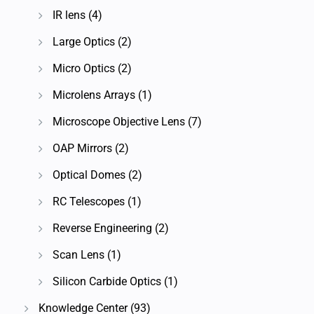
IR lens
(4)
Large Optics
(2)
Micro Optics
(2)
Microlens Arrays
(1)
Microscope Objective Lens
(7)
OAP Mirrors
(2)
Optical Domes
(2)
RC Telescopes
(1)
Reverse Engineering
(2)
Scan Lens
(1)
Silicon Carbide Optics
(1)
Knowledge Center
(93)