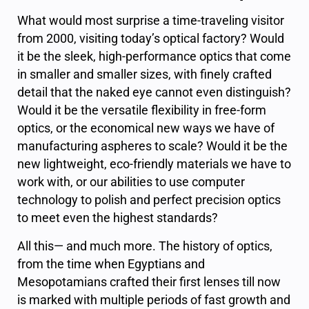
What would most surprise a time-traveling visitor
from 2000, visiting today’s optical factory? Would
it be the sleek, high-performance optics that come
in smaller and smaller sizes, with finely crafted
detail that the naked eye cannot even distinguish?
Would it be the versatile flexibility in free-form
optics, or the economical new ways we have of
manufacturing aspheres to scale? Would it be the
new lightweight, eco-friendly materials we have to
work with, or our abilities to use computer
technology to polish and perfect precision optics
to meet even the highest standards?
All this— and much more. The history of optics,
from the time when Egyptians and
Mesopotamians crafted their first lenses till now
is marked with multiple periods of fast growth and