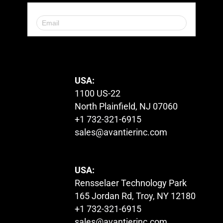
© 2023. All Rights Reserved.
USA:
1100 US-22
North Plainfield, NJ 07060
+1 732-321-6915
sales@avantierinc.com
USA:
Rensselaer Technology Park
165 Jordan Rd, Troy, NY 12180
+1 732-321-6915
sales@avantierinc.com