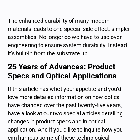
The enhanced durability of many modern
materials leads to one special side effect: simpler
assemblies. No longer do we have to use over-
engineering to ensure system durability. Instead,
it’s built-in from the substrate up.
25 Years of Advances: Product
Specs and Optical Applications
If this article has whet your appetite and you’d
love more detailed information on how optics
have changed over the past twenty-five years,
have a look at our two special articles detailing
changes in product specs and in optical
application. And if you’d like to inquire how you
can harness some of these technological