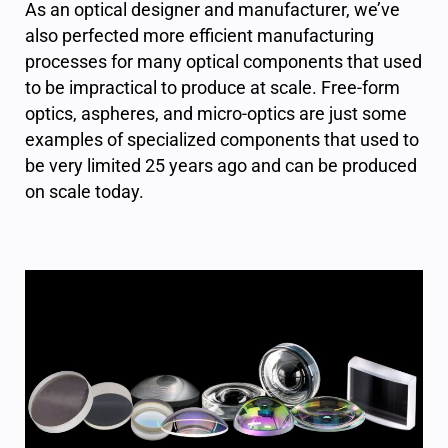
As an optical designer and manufacturer, we’ve
also perfected more efficient manufacturing
processes for many optical components that used
to be impractical to produce at scale. Free-form
optics, aspheres, and micro-optics are just some
examples of specialized components that used to
be very limited 25 years ago and can be produced
on scale today.