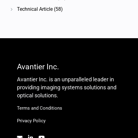
Technical Article
(58)
Avantier Inc.
Avantier Inc. is an unparalleled leader in
providing imaging systems solutions and
optical solutions.
Terms and Conditions
Privacy Policy