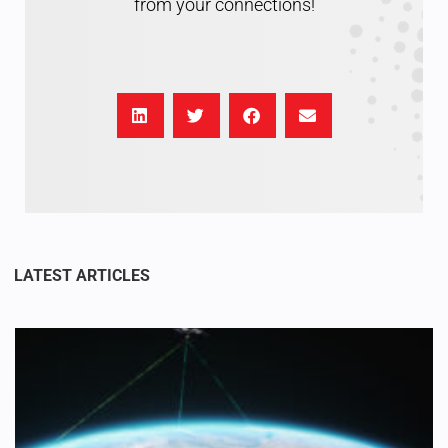
from your connections!