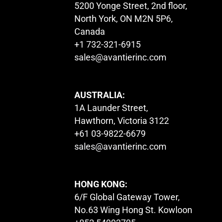
5200 Yonge Street, 2nd floor,
North York, ON M2N 5P6,
Canada
+1 732-321-6915
sales@avantierinc.com
AUSTRALIA:
1A Launder Street,
Hawthorn, Victoria 3122
+61 03-9822-6679
sales@avantierinc.com
HONG KONG:
6/F Global Gateway Tower,
No.63 Wing Hong St. Kowloon