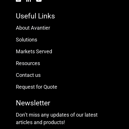
Useful Links
About Avantier
Solutions
Markets Served
Resources
Contact us
Request for Quote
Newsletter
Don’t miss any updates of our latest
articles and products!