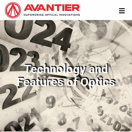
Technology and
Features of Optics