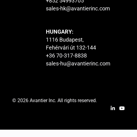
+852 54993705
sales-hk@avantierinc.com
HUNGARY:
1116 Budapest,
Fehérvári út 132-144
+36 70-317-8838
sales-hu@avantierinc.com
© 2026 Avantier Inc. All rights reserved.