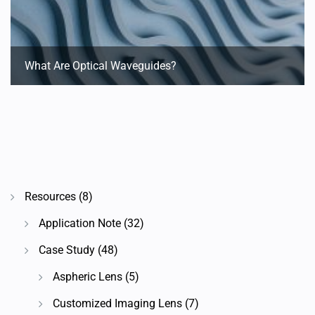
What Are Optical Waveguides?
Resources
(8)
Application Note
(32)
Case Study
(48)
Aspheric Lens
(5)
Customized Imaging Lens
(7)