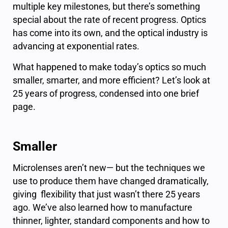
multiple key milestones, but there’s something
special about the rate of recent progress. Optics
has come into its own, and the optical industry is
advancing at exponential rates.
What happened to make today’s optics so much
smaller, smarter, and more efficient? Let’s look at
25 years of progress, condensed into one brief
page.
Smaller
Microlenses aren’t new— but the techniques we
use to produce them have changed dramatically,
giving flexibility that just wasn’t there 25 years
ago. We’ve also learned how to manufacture
thinner, lighter, standard components and how to