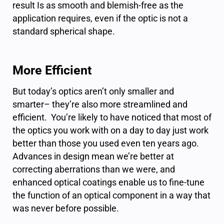
result Is as smooth and blemish-free as the
application requires, even if the optic is not a
standard spherical shape.
More Efficient
But today’s optics aren’t only smaller and
smarter– they’re also more streamlined and
efficient. You’re likely to have noticed that most of
the optics you work with on a day to day just work
better than those you used even ten years ago.
Advances in design mean we’re better at
correcting aberrations than we were, and
enhanced optical coatings enable us to fine-tune
the function of an optical component in a way that
was never before possible.