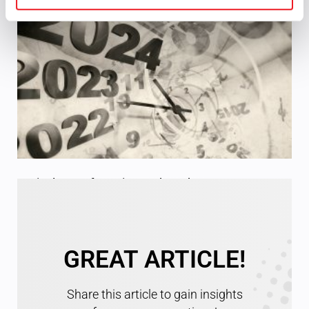
Optical Manufacturing and Product Specs
Read More »
GREAT ARTICLE!
Share this article to gain insights