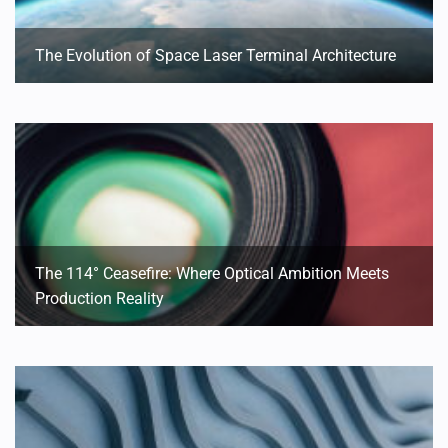
The Evolution of Space Laser Terminal Architecture
The 114° Ceasefire: Where Optical Ambition Meets
Production Reality