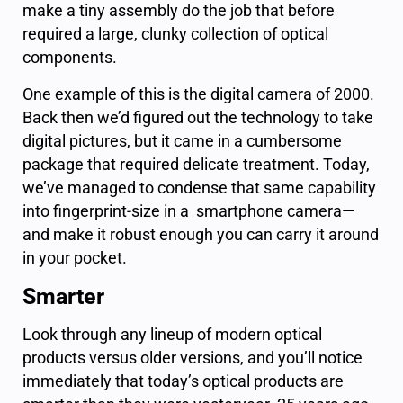
make a tiny assembly do the job that before
required a large, clunky collection of optical
components.
One example of this is the digital camera of 2000.
Back then we’d figured out the technology to take
digital pictures, but it came in a cumbersome
package that required delicate treatment. Today,
we’ve managed to condense that same capability
into fingerprint-size in a smartphone camera—
and make it robust enough you can carry it around
in your pocket.
Smarter
Look through any lineup of modern optical
products versus older versions, and you’ll notice
immediately that today’s optical products are