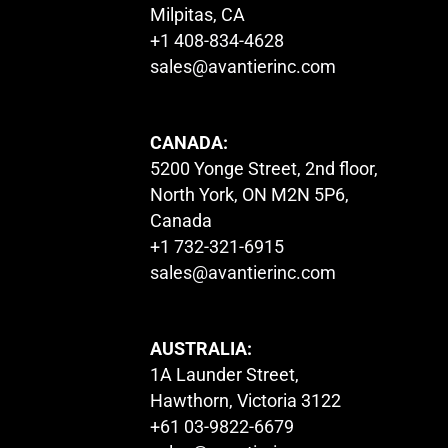
Milpitas, CA
+1 408-834-4628
sales@avantierinc.com
CANADA:
5200 Yonge Street, 2nd floor,
North York, ON M2N 5P6,
Canada
+1 732-321-6915
sales@avantierinc.com
AUSTRALIA:
1A Launder Street,
Hawthorn, Victoria 3122
+61 03-9822-6679