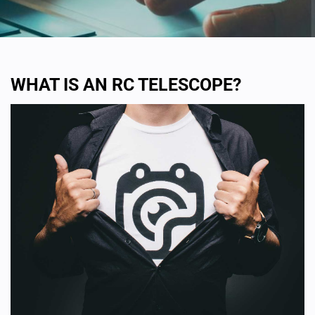
WHAT IS AN RC TELESCOPE?