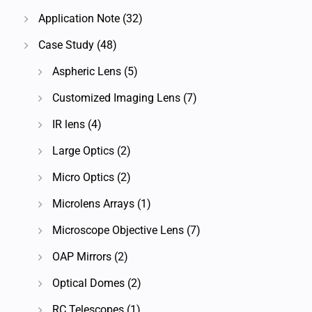
Application Note
(32)
Case Study
(48)
Aspheric Lens
(5)
Customized Imaging Lens
(7)
IR lens
(4)
Large Optics
(2)
Micro Optics
(2)
Microlens Arrays
(1)
Microscope Objective Lens
(7)
OAP Mirrors
(2)
Optical Domes
(2)
RC Telescopes
(1)