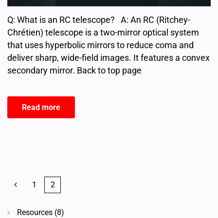
Q: What is an RC telescope? A: An RC (Ritchey-
Chrétien) telescope is a two-mirror optical system
that uses hyperbolic mirrors to reduce coma and
deliver sharp, wide-field images. It features a convex
secondary mirror. Back to top page
Read more
1
2
Resources
(8)