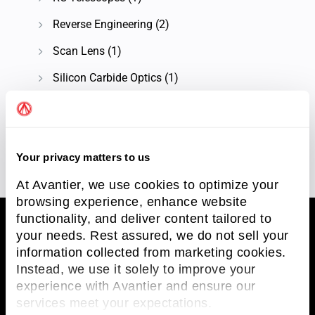
Reverse Engineering
(2)
Scan Lens
(1)
Silicon Carbide Optics
(1)
Knowledge Center
(93)
Technical Article
(58)
Your privacy matters to us
At Avantier, we use cookies to optimize your
browsing experience, enhance website
functionality, and deliver content tailored to
your needs. Rest assured, we do not sell your
information collected from marketing cookies.
Avantier Inc.
Instead, we use it solely to improve your
experience with Avantier and ensure our
Avantier Inc. is an unparalleled leader in
services meet your expectations.
providing imaging systems solutions and