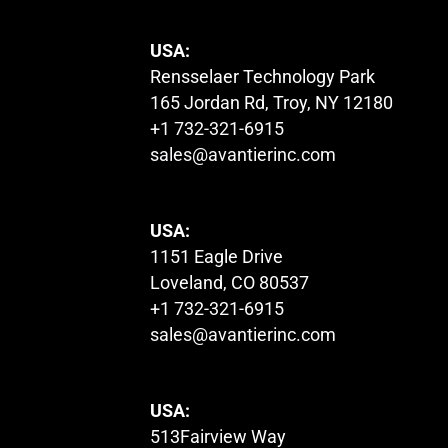
USA:
Rensselaer Technology Park
165 Jordan Rd, Troy, NY 12180
+1 732-321-6915
sales@avantierinc.com
USA:
1151 Eagle Drive
Loveland, CO 80537
+1 732-321-6915
sales@avantierinc.com
USA:
513Fairview Way