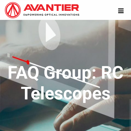
FAQ Group:
RC
Telescopes