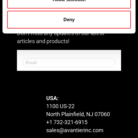
Request for Quote
Newsletter
Deny
Don’t miss any updates of our latest
articles and products!
© 2023. All Rights Reserved.
USA:
1100 US-22
North Plainfield, NJ 07060
+1 732-321-6915
sales@avantierinc.com