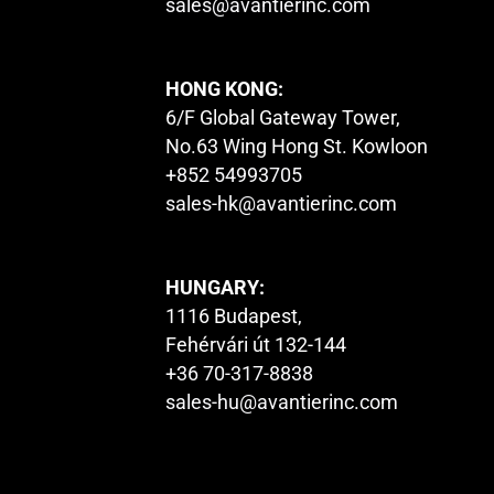
sales@avantierinc.com
HONG KONG:
6/F Global Gateway Tower,
No.63 Wing Hong St. Kowloon
+852 54993705
sales-hk@avantierinc.com
HUNGARY:
1116 Budapest,
Fehérvári út 132-144
+36 70-317-8838
sales-hu@avantierinc.com