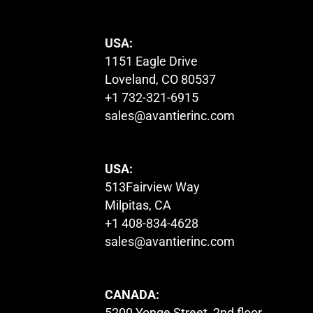
USA:
1151 Eagle Drive
Loveland, CO 80537
+1 732-321-6915
sales@avantierinc.com
USA:
513Fairview Way
Milpitas, CA
+1 408-834-4628
sales@avantierinc.com
CANADA:
5200 Yonge Street, 2nd floor,