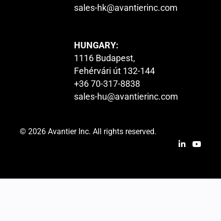
sales-hk@avantierinc.com
HUNGARY:
1116 Budapest,
Fehérvári út 132-144
+36 70-317-8838
sales-hu@avantierinc.com
© 2026 Avantier Inc. All rights reserved.