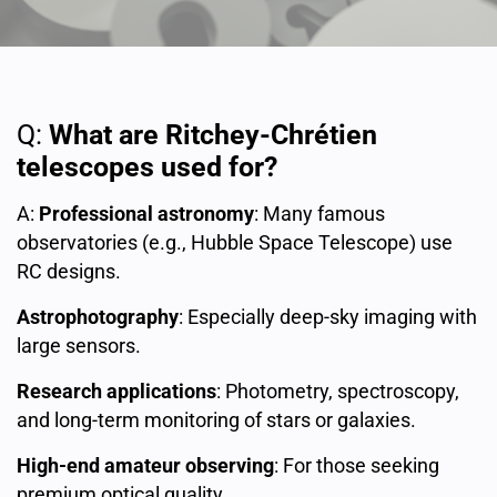
Q:
What are Ritchey-Chrétien
telescopes used for?
A:
Professional astronomy
: Many famous
observatories (e.g., Hubble Space Telescope) use
RC designs.
Astrophotography
: Especially deep-sky imaging with
large sensors.
Research applications
: Photometry, spectroscopy,
and long-term monitoring of stars or galaxies.
High-end amateur observing
: For those seeking
premium optical quality.