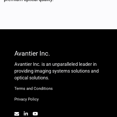
Avantier Inc.
Avantier Inc. is an unparalleled leader in
providing imaging systems solutions and
optical solutions.
Terms and Conditions
Privacy Policy