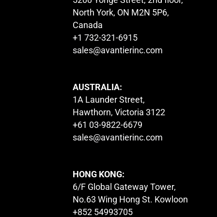
North York, ON M2N 5P6,
Canada
+1 732-321-6915
sales@avantierinc.com
AUSTRALIA:
1A Launder Street,
Hawthorn, Victoria 3122
+61 03-9822-6679
sales@avantierinc.com
HONG KONG:
6/F Global Gateway Tower,
No.63 Wing Hong St. Kowloon
+852 54993705