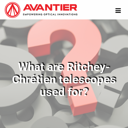
What are Ritchey-
Chrétien telescopes
used for?