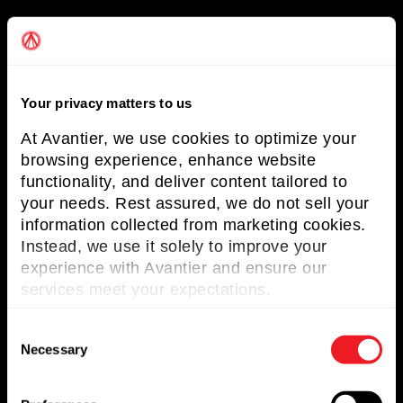
Useful Links
About Avantier
Your privacy matters to us
Solutions
At Avantier, we use cookies to optimize your
Markets Served
browsing experience, enhance website
functionality, and deliver content tailored to
Resources
your needs. Rest assured, we do not sell your
Contact us
information collected from marketing cookies.
Instead, we use it solely to improve your
Request for Quote
experience with Avantier and ensure our
services meet your expectations.
Newsletter
C
Don’t miss any updates of our latest
Necessary
o
articles and products!
n
s