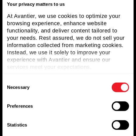
Resources
Your privacy matters to us
Contact us
At Avantier, we use cookies to optimize your
browsing experience, enhance website
Request for Quote
functionality, and deliver content tailored to
your needs. Rest assured, we do not sell your
Newsletter
information collected from marketing cookies.
Instead, we use it solely to improve your
Don’t miss any updates of our latest
experience with Avantier and ensure our
articles and products!
services meet your expectations.
C
Necessary
o
n
© 2023. All Rights Reserved.
s
Preferences
e
n
USA:
t
Statistics
1100 US-22
S