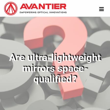
Are ultra-lightweight
mirrors space-
qualified?