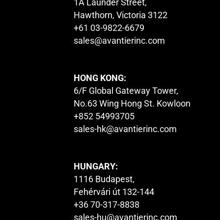
1A Launder Street,
Hawthorn, Victoria 3122
+61 03-9822-6679
sales@avantierinc.com
HONG KONG:
6/F Global Gateway Tower,
No.63 Wing Hong St. Kowloon
+852 54993705
sales-hk@avantierinc.com
HUNGARY:
1116 Budapest,
Fehérvári út 132-144
+36 70-317-8838
sales-hu@avantierinc.com