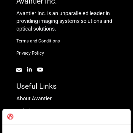
Avantier Inc.
Avantier Inc. is an unparalleled leader in
providing imaging systems solutions and
optical solutions.
Terms and Conditions
Privacy Policy
Useful Links
About Avantier
Solutions
Markets Served