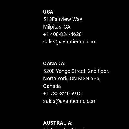
USA:
513Fairview Way
Milpitas, CA
+1 408-834-4628
sales@avantierinc.com
CANADA:
5200 Yonge Street, 2nd floor,
North York, ON M2N 5P6,
Canada
+1 732-321-6915
sales@avantierinc.com
AUSTRALIA: