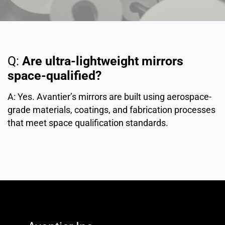
Q:
Are ultra-lightweight mirrors
space-qualified?
A: Yes. Avantier’s mirrors are built using aerospace-
grade materials, coatings, and fabrication processes
that meet space qualification standards.