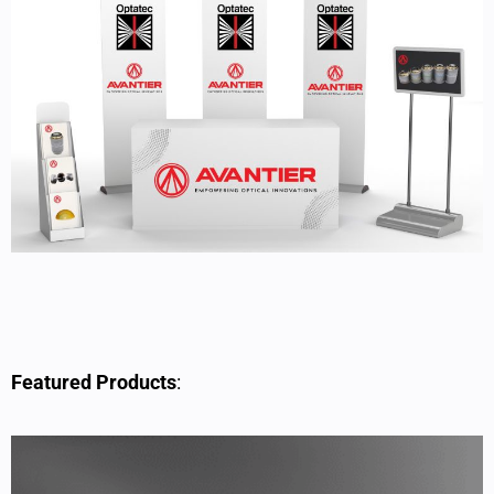
Featured Products
: