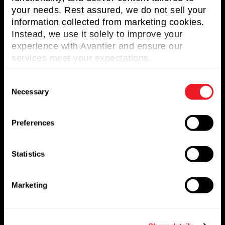
your needs. Rest assured, we do not sell your
Useful Links
information collected from marketing cookies.
Instead, we use it solely to improve your
About Avantier
experience with Avantier and ensure our
Solutions
services meet your expectations.
Markets Served
C
Necessary
o
Resources
n
Contact us
s
Preferences
e
Request for Quote
n
t
Statistics
Newsletter
S
e
Marketing
Don’t miss any updates of our latest
l
articles and products!
e
c