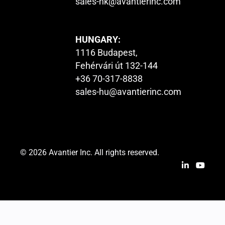
sales-hk@avantierinc.com
HUNGARY:
1116 Budapest,
Fehérvári út 132-144
+36 70-317-8838
sales-hu@avantierinc.com
© 2026 Avantier Inc. All rights reserved.