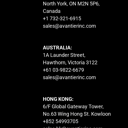
North York, ON M2N 5P6,
Canada
+1 732-321-6915
sales@avantierinc.com
AUSTRALIA:
1A Launder Street,
Hawthorn, Victoria 3122
+61 03-9822-6679
sales@avantierinc.com
HONG KONG:
6/F Global Gateway Tower,
No.63 Wing Hong St. Kowloon
+852 54993705