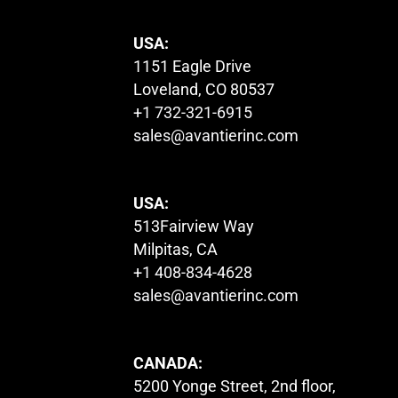
USA:
1151 Eagle Drive
Loveland, CO 80537
+1 732-321-6915
sales@avantierinc.com
USA:
513Fairview Way
Milpitas, CA
+1 408-834-4628
sales@avantierinc.com
CANADA:
5200 Yonge Street, 2nd floor,