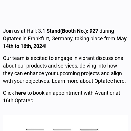
Join us at Hall: 3.1
Stand(Booth No.): 927
during
Optatec
in Frankfurt, Germany, taking place from
May
14th to 16th, 2024
!
Our team is excited to engage in vibrant discussions
about our products and services, delving into how
they can enhance your upcoming projects and align
with your objectives. Learn more about
Optatec here.
Click
here
to book an appointment with Avantier at
16th Optatec.