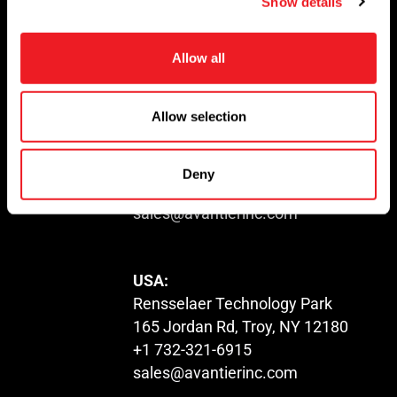
Show details
t
i
o
Allow all
n
© 2023. All Rights Reserved.
Allow selection
USA:
1100 US-22
North Plainfield, NJ 07060
Deny
+1 732-321-6915
sales@avantierinc.com
USA:
Rensselaer Technology Park
165 Jordan Rd, Troy, NY 12180
+1 732-321-6915
sales@avantierinc.com