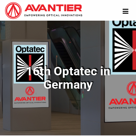
16th Optatec in
Germany