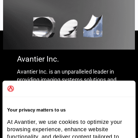
Avantier Inc.
Freeform Optics
Read More »
Avantier Inc. is an unparalleled leader in
providing imaging systems solutions and
optical solutions.
Terms and Conditions
Your privacy matters to us
Privacy Policy
At Avantier, we use cookies to optimize your
browsing experience, enhance website
functionality, and deliver content tailored to