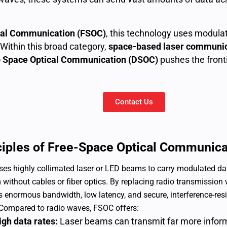
cal Communication (FSOC)
, this technology uses modulat
Within this broad category,
space-based laser communic
 Space Optical Communication (DSOC)
pushes the fronti
Contact Us
ciples of Free-Space Optical Communica
es highly collimated laser or LED beams to carry modulated da
without cables or fiber optics. By replacing radio transmission
s enormous bandwidth, low latency, and secure, interference-re
Compared to radio waves, FSOC offers:
igh data rates:
Laser beams can transmit far more infor