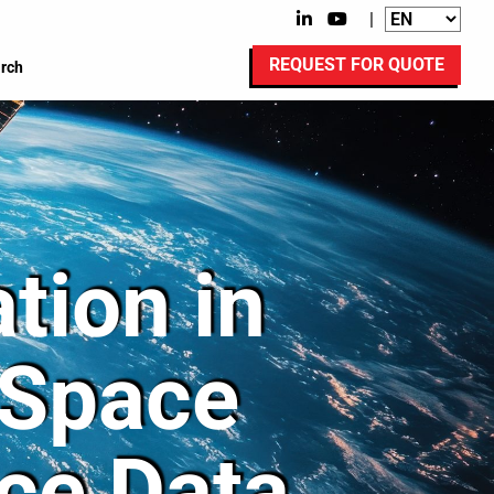
|
REQUEST FOR QUOTE
rch
tion in
-Space
ce Data