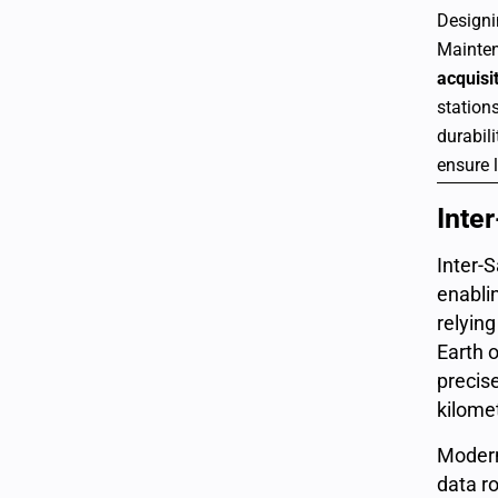
Designi
Mainten
acquisi
stations
durabil
ensure l
Inter
Inter-
enabli
relyin
Earth o
precis
kilome
Modern
data ro