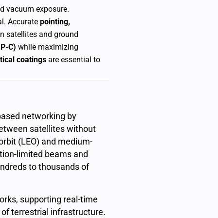
and vacuum exposure.
l.
Accurate
pointing,
een satellites and ground
aP-C)
while maximizing
ical coatings
are essential to
-based networking by
etween satellites without
h orbit (LEO) and medium-
action-limited beams and
undreds to thousands of
rks, supporting real-time
f terrestrial infrastructure.