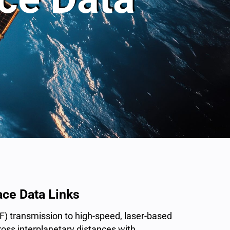
ce Data Links
RF) transmission to high-speed, laser-based
oss interplanetary distances with