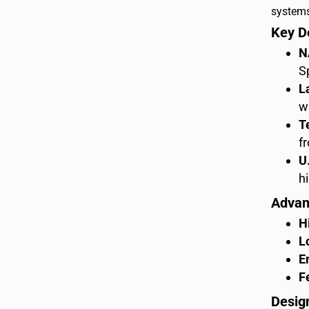
system
Key D
N
S
L
w
T
f
U
h
Advan
H
L
E
F
Desig