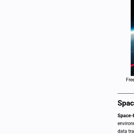
Fre
Spac
Space-
environ
data tr