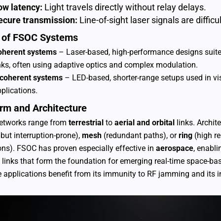
ow latency:
Light travels directly without relay delays.
ecure transmission:
Line-of-sight laser signals are difficu
 of FSOC Systems
oherent systems
– Laser-based, high-performance designs suited 
nks, often using adaptive optics and complex modulation.
ncoherent systems
– LED-based, shorter-range setups used in vis
plications.
orm and Architecture
etworks range from
terrestrial
to
aerial and orbital
links. Archi
 but interruption-prone),
mesh
(redundant paths), or
ring
(high rel
ons).
FSOC has proven especially effective in
aerospace
, enabli
te links that form the foundation for emerging real-time space-bas
 applications benefit from its immunity to RF jamming and its in