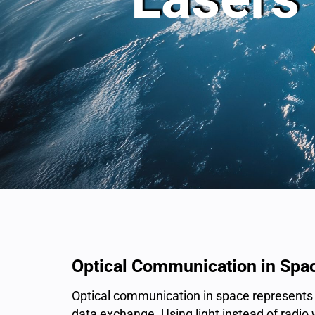
Optical Communication in Spa
Optical communication in space represents a
data exchange. Using light instead of radi