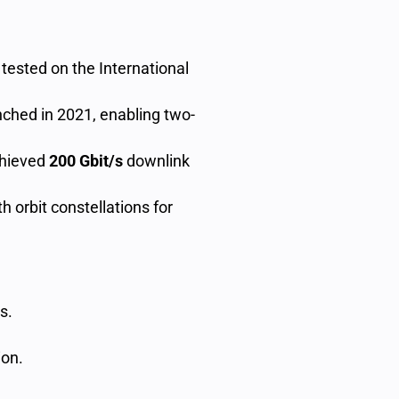
, tested on the International
unched in 2021, enabling two-
chieved
200 Gbit/s
downlink
th orbit constellations for
s.
on.