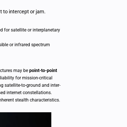
lt to intercept or jam.
for satellite or interplanetary
ible or infrared spectrum
tectures may be
point-to-point
iability for mission-critical
ng satellite-to-ground and inter-
ed internet constellations.
herent stealth characteristics.