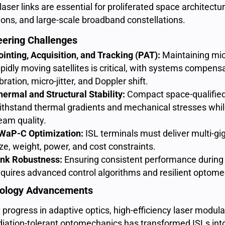
aser links are essential for proliferated space architect
ions, and large-scale broadband constellations.
eering Challenges
ointing, Acquisition, and Tracking (PAT):
Maintaining mi
apidly moving satellites is critical, with systems compensa
bration, micro-jitter, and Doppler shift.
hermal and Structural Stability:
Compact space-qualified
ithstand thermal gradients and mechanical stresses whi
eam quality.
WaP-C Optimization:
ISL terminals must deliver multi-gig
ize, weight, power, and cost constraints.
ink Robustness:
Ensuring consistent performance during 
equires advanced control algorithms and resilient optome
ology Advancements
progress in adaptive optics, high-efficiency laser modulat
diation-tolerant optomechanics has transformed ISLs into