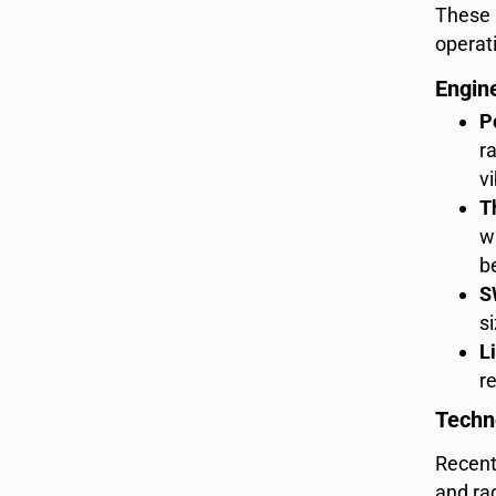
These l
operat
Engin
P
r
vi
T
w
b
S
s
L
r
Techn
Recent 
and ra