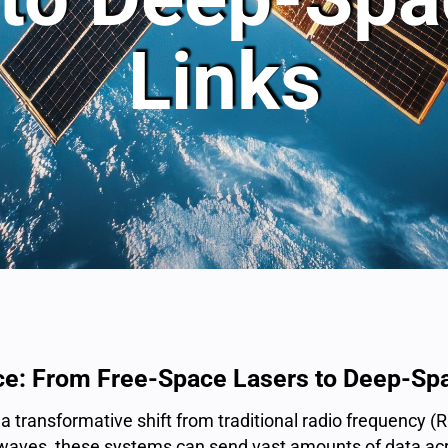
Links
ce: From Free-Space Lasers to Deep-Spa
 transformative shift from traditional radio frequency (
o waves, these systems can send vast amounts of data acr