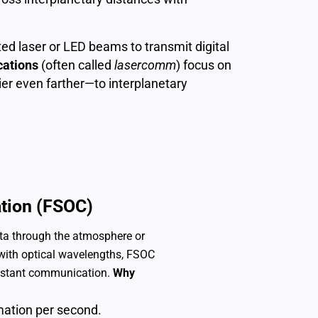
ed laser or LED beams to transmit digital
ations
(often called
lasercomm
) focus on
er even farther—to interplanetary
tion (FSOC)
ta through the atmosphere or
 with optical wavelengths, FSOC
sistant communication.
Why
mation per second.