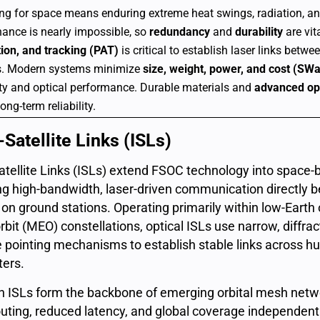
ng for space means enduring extreme heat swings, radiation, 
ance is nearly impossible, so
redundancy
and
durability
are vita
tion, and tracking (PAT)
is critical to establish laser links betw
.
Modern systems minimize
size, weight, power, and cost (SW
ity and optical performance.
Durable materials and
advanced opt
ong-term reliability.
-Satellite Links (ISLs)
Satellite Links (ISLs) extend FSOC technology into space
ng high-bandwidth, laser-driven communication directly b
g on ground stations. Operating primarily within low-Eart
rbit (MEO) constellations, optical ISLs use narrow, diffr
e pointing mechanisms to establish stable links across h
ters.
 ISLs form the backbone of emerging orbital mesh netwo
uting, reduced latency, and global coverage independent o