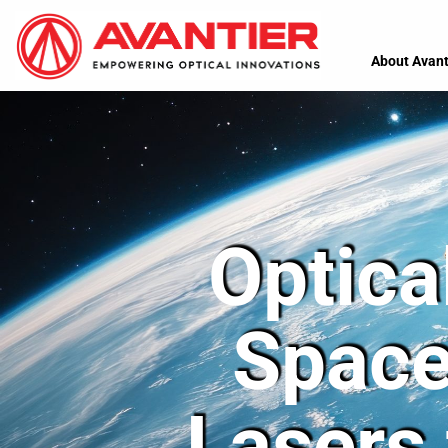
About Avant
Optica
Space
Lasers