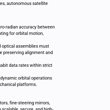
ures, autonomous satellite
cro-radian accuracy between
ting for orbital motion,
 optical assemblies must
le preserving alignment and
abit data rates within strict
dynamic orbital operations
chanical platforms.
ors, fine-steering mirrors,
 scalable, secure, and high-