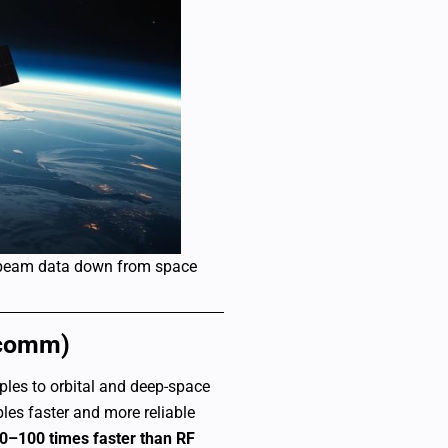
 beam data down from space
rcomm)
ples to orbital and deep-space
les faster and more reliable
0–100 times faster than RF